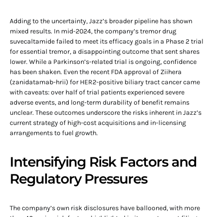
Adding to the uncertainty, Jazz’s broader pipeline has shown
mixed results. In mid-2024, the company’s tremor drug
suvecaltamide failed to meet its efficacy goals in a Phase 2 trial
for essential tremor, a disappointing outcome that sent shares
lower. While a Parkinson’s-related trial is ongoing, confidence
has been shaken. Even the recent FDA approval of Ziihera
(zanidatamab-hrii) for HER2-positive biliary tract cancer came
with caveats: over half of trial patients experienced severe
adverse events, and long-term durability of benefit remains
unclear. These outcomes underscore the risks inherent in Jazz’s
current strategy of high-cost acquisitions and in-licensing
arrangements to fuel growth.
Intensifying Risk Factors and
Regulatory Pressures
The company’s own risk disclosures have ballooned, with more