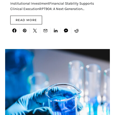
Institutional InvestmentFinancial Stability Supports
Clinical ExecutionRPT904: A Next-Generation…
READ MORE