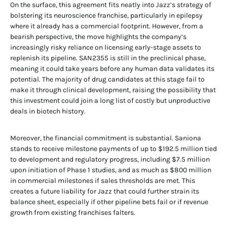
On the surface, this agreement fits neatly into Jazz’s strategy of
bolstering its neuroscience franchise, particularly in epilepsy
where it already has a commercial footprint. However, from a
bearish perspective, the move highlights the company’s
increasingly risky reliance on licensing early-stage assets to
replenish its pipeline. SAN2355 is still in the preclinical phase,
meaning it could take years before any human data validates its
potential. The majority of drug candidates at this stage fail to
make it through clinical development, raising the possibility that
this investment could join a long list of costly but unproductive
deals in biotech history.
Moreover, the financial commitment is substantial. Saniona
stands to receive milestone payments of up to $192.5 million tied
to development and regulatory progress, including $7.5 million
upon initiation of Phase 1 studies, and as much as $800 million
in commercial milestones if sales thresholds are met. This
creates a future liability for Jazz that could further strain its
balance sheet, especially if other pipeline bets fail or if revenue
growth from existing franchises falters.