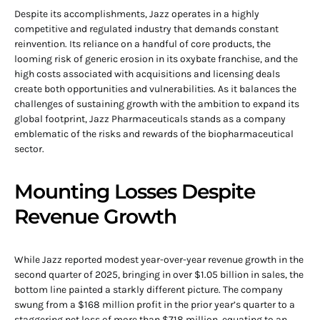
Despite its accomplishments, Jazz operates in a highly
competitive and regulated industry that demands constant
reinvention. Its reliance on a handful of core products, the
looming risk of generic erosion in its oxybate franchise, and the
high costs associated with acquisitions and licensing deals
create both opportunities and vulnerabilities. As it balances the
challenges of sustaining growth with the ambition to expand its
global footprint, Jazz Pharmaceuticals stands as a company
emblematic of the risks and rewards of the biopharmaceutical
sector.
Mounting Losses Despite
Revenue Growth
While Jazz reported modest year-over-year revenue growth in the
second quarter of 2025, bringing in over $1.05 billion in sales, the
bottom line painted a starkly different picture. The company
swung from a $168 million profit in the prior year’s quarter to a
staggering net loss of more than $718 million, equating to an