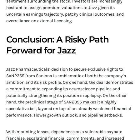
sentiment surrounding the stock. Investors are increasingly
hesitant to assign premium valuations to Jazz given its
uncertain earnings trajectory, patchy clinical outcomes, and
overreliance on external licensing.
Conclusion: A Risky Path
Forward for Jazz
Jazz Pharmaceuticals’ decision to secure exclusive rights to
SAN2355 from Saniona is emblematic of both the company’s
ambition and its risk profile. On one hand, the deal demonstrates
a commitment to expanding its neuroscience pipeline and
potentially strengthening its position in epilepsy. On the other
hand, the preclinical stage of SAN2355 makes it a highly
speculative bet, layered on top of an already weakened financial
performance, slower growth outlook, and pipeline setbacks.
With mounting losses, dependence on a vulnerable oxybate
franchise, escalating financial commitments, and increased