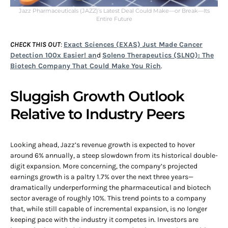
Jazz Pharmaceuticals (JAZZ)’s Latest Deal Could Make—or Break—Its
Entire Future
CHECK THIS OUT
:
Exact Sciences (EXAS) Just Made Cancer
Detection 100x Easier! an
d
Soleno Therapeutics (SLNO): The
Biotech Company That Could Make You Rich
.
Sluggish Growth Outlook
Relative to Industry Peers
Looking ahead, Jazz’s revenue growth is expected to hover
around 6% annually, a steep slowdown from its historical double-
digit expansion. More concerning, the company’s projected
earnings growth is a paltry 1.7% over the next three years—
dramatically underperforming the pharmaceutical and biotech
sector average of roughly 10%. This trend points to a company
that, while still capable of incremental expansion, is no longer
keeping pace with the industry it competes in. Investors are