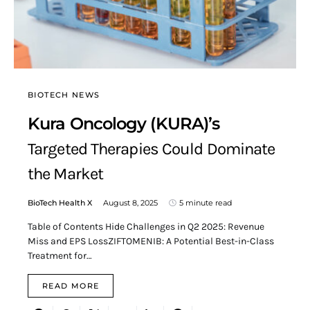
BIOTECH NEWS
Kura Oncology (KURA)’s
Targeted Therapies Could Dominate
the Market
BioTech Health X
August 8, 2025
5 minute read
Table of Contents Hide Challenges in Q2 2025: Revenue
Miss and EPS LossZIFTOMENIB: A Potential Best-in-Class
Treatment for…
READ MORE