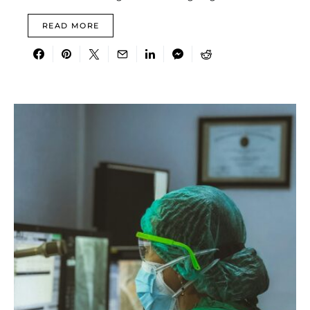
READ MORE