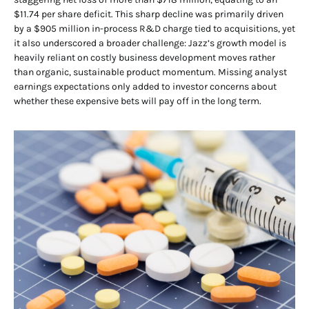
$11.74 per share deficit. This sharp decline was primarily driven
by a $905 million in-process R&D charge tied to acquisitions, yet
it also underscored a broader challenge: Jazz’s growth model is
heavily reliant on costly business development moves rather
than organic, sustainable product momentum. Missing analyst
earnings expectations only added to investor concerns about
whether these expensive bets will pay off in the long term.