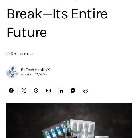
Break—Its Entire
Future
6 minute read
BioTech Health X
August 20, 2025