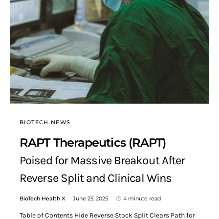
BIOTECH NEWS
RAPT Therapeutics (RAPT)
Poised for Massive Breakout After
Reverse Split and Clinical Wins
BioTech Health X
June 25, 2025
4 minute read
Table of Contents Hide Reverse Stock Split Clears Path for