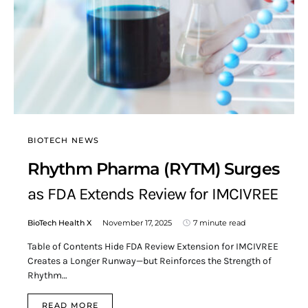
BIOTECH NEWS
Rhythm Pharma (RYTM) Surges
as FDA Extends Review for IMCIVREE
BioTech Health X
November 17, 2025
7 minute read
Table of Contents Hide FDA Review Extension for IMCIVREE
Creates a Longer Runway—but Reinforces the Strength of
Rhythm…
READ MORE