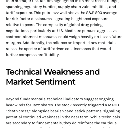
than 40 major risk factors highlighted in its most recent filings,
spanning regulatory hurdles, supply chain vulnerabilities, and
tariff exposure. This puts Jazz well above the S&P 500 average
for risk factor disclosures, signaling heightened exposure
relative to peers. The complexity of global drug pricing
negotiations, particularly as U.S. Medicare pursues aggressive
cost-containment measures, could weigh heavily on Jazz’s future
margins. Additionally, the reliance on imported raw materials
raises the specter of tariff-driven cost increases that would
further compress profitability.
Technical Weakness and
Market Sentiment
Beyond fundamentals, technical indicators suggest ongoing
headwinds for Jazz shares. The stock recently triggered a MACD
“death cross,” alongside bearish candlestick patterns, signaling
potential continued weakness in the near term. While technicals
are secondary to fundamentals, they do reinforce the cautious