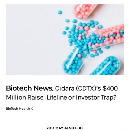
Biotech News
Cidara (CDTX)’s $400
Million Raise: Lifeline or Investor Trap?
BioTech Health X
YOU MAY ALSO LIKE