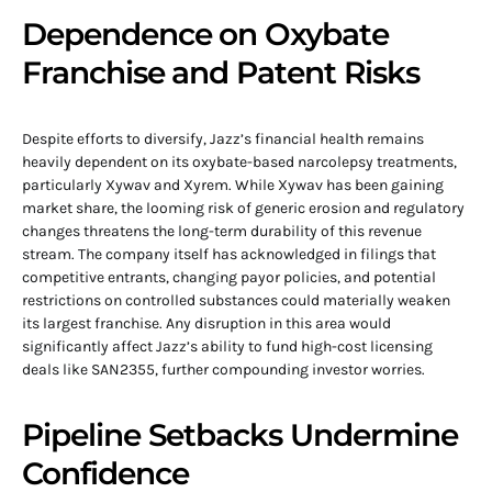
Dependence on Oxybate
Franchise and Patent Risks
Despite efforts to diversify, Jazz’s financial health remains
heavily dependent on its oxybate-based narcolepsy treatments,
particularly Xywav and Xyrem. While Xywav has been gaining
market share, the looming risk of generic erosion and regulatory
changes threatens the long-term durability of this revenue
stream. The company itself has acknowledged in filings that
competitive entrants, changing payor policies, and potential
restrictions on controlled substances could materially weaken
its largest franchise. Any disruption in this area would
significantly affect Jazz’s ability to fund high-cost licensing
deals like SAN2355, further compounding investor worries.
Pipeline Setbacks Undermine
Confidence