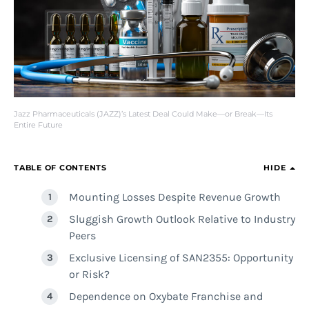
Jazz Pharmaceuticals (JAZZ)’s Latest Deal Could Make—or Break—Its
Entire Future
TABLE OF CONTENTS
HIDE
Mounting Losses Despite Revenue Growth
Sluggish Growth Outlook Relative to Industry
Peers
Exclusive Licensing of SAN2355: Opportunity
or Risk?
Dependence on Oxybate Franchise and