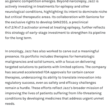
as generic competition emerges. Beyond narcolepsy, Jazz is
actively investing in treatments for epilepsy and other
neurological conditions, highlighting its intent to dominate niche
but critical therapeutic areas. Its collaboration with Saniona for
the exclusive rights to develop SAN2355, a preclinical
Kv7.2/Kv7.3 activator aimed at treating epilepsy, further reflects
this strategy of early-stage investment to strengthen its pipeline
for the long term.
In oncology, Jazz has also worked to carve out a meaningful
presence. Its portfolio includes therapies for hematologic
malignancies and solid tumors, with a focus on delivering
targeted solutions to patients with limited options. The company
has secured accelerated FDA approvals for certain cancer
therapies, underscoring its ability to translate innovation into
regulatory success, even as safety and efficacy challenges
remain a hurdle. These efforts reflect Jazz’s broader mission of
improving the lives of patients suffering from life-threatening
conditions by developing medicines that address urgent unmet
needs.