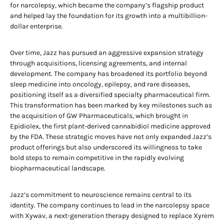
for narcolepsy, which became the company’s flagship product
and helped lay the foundation for its growth into a multibillion-
dollar enterprise.
Over time, Jazz has pursued an aggressive expansion strategy
through acquisitions, licensing agreements, and internal
development. The company has broadened its portfolio beyond
sleep medicine into oncology, epilepsy, and rare diseases,
positioning itself as a diversified specialty pharmaceutical firm.
This transformation has been marked by key milestones such as
the acquisition of GW Pharmaceuticals, which brought in
Epidiolex, the first plant-derived cannabidiol medicine approved
by the FDA. These strategic moves have not only expanded Jazz’s
product offerings but also underscored its willingness to take
bold steps to remain competitive in the rapidly evolving
biopharmaceutical landscape.
Jazz’s commitment to neuroscience remains central to its
identity. The company continues to lead in the narcolepsy space
with Xywav, a next-generation therapy designed to replace Xyrem