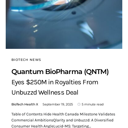
BIOTECH NEWS
Quantum BioPharma (QNTM)
Eyes $250M in Royalties From
Unbuzzd Wellness Deal
BioTech Health X
September 19, 2025
5 minute read
Table of Contents Hide Health Canada Milestone Validates
Commercial AmbitionsQlarity and Unbuzzd: A Diversified
Consumer Health AngleLucid-MS: Targeting…