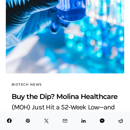
BIOTECH NEWS
Buy the Dip? Molina Healthcare
(MOH) Just Hit a 52-Week Low—and
the Upside Is Stunning
BioTech Health X
July 6, 2025
6 minute read