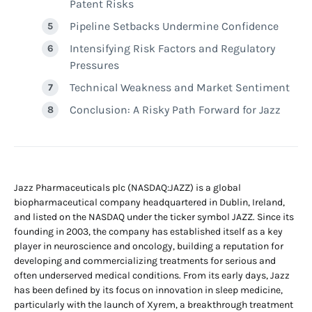
Patent Risks
Pipeline Setbacks Undermine Confidence
Intensifying Risk Factors and Regulatory
Pressures
Technical Weakness and Market Sentiment
Conclusion: A Risky Path Forward for Jazz
Jazz Pharmaceuticals plc (NASDAQ:JAZZ) is a global
biopharmaceutical company headquartered in Dublin, Ireland,
and listed on the NASDAQ under the ticker symbol JAZZ. Since its
founding in 2003, the company has established itself as a key
player in neuroscience and oncology, building a reputation for
developing and commercializing treatments for serious and
often underserved medical conditions. From its early days, Jazz
has been defined by its focus on innovation in sleep medicine,
particularly with the launch of Xyrem, a breakthrough treatment