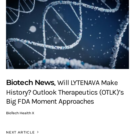
Biotech News
Will LYTENAVA Make
History? Outlook Therapeutics (OTLK)’s
Big FDA Moment Approaches
BioTech Health X
NEXT ARTICLE