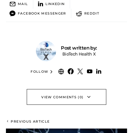
MAIL
LINKEDIN
FACEBOOK MESSENGER
REDDIT
Post written by:
BioTech Health X
FOLLOW
VIEW COMMENTS (0)
PREVIOUS ARTICLE