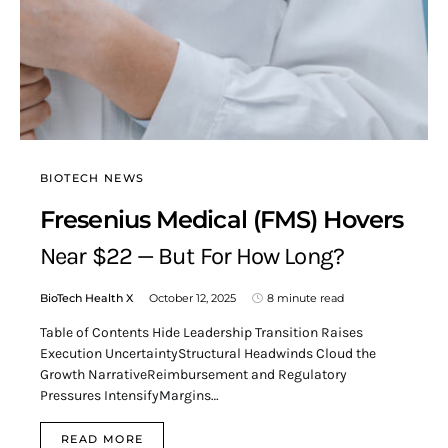
BIOTECH NEWS
Fresenius Medical (FMS) Hovers
Near $22 — But For How Long?
BioTech Health X
October 12, 2025
8 minute read
Table of Contents Hide Leadership Transition Raises
Execution UncertaintyStructural Headwinds Cloud the
Growth NarrativeReimbursement and Regulatory
Pressures IntensifyMargins…
READ MORE