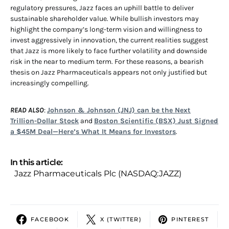
regulatory pressures, Jazz faces an uphill battle to deliver
sustainable shareholder value. While bullish investors may
highlight the company’s long-term vision and willingness to
invest aggressively in innovation, the current realities suggest
that Jazz is more likely to face further volatility and downside
risk in the near to medium term. For these reasons, a bearish
thesis on Jazz Pharmaceuticals appears not only justified but
increasingly compelling.
READ ALSO
:
Johnson & Johnson (JNJ) can be the Next
Trillion-Dollar Stock
and
Boston Scientific (BSX) Just Signed
a $45M Deal—Here’s What It Means for Investors
.
In this article:
Jazz Pharmaceuticals Plc (NASDAQ:JAZZ)
FACEBOOK
X (TWITTER)
PINTEREST