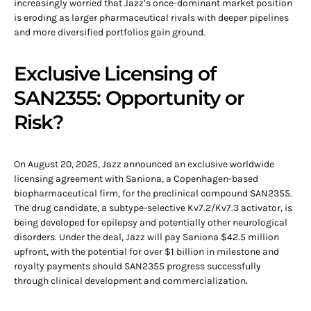
increasingly worried that Jazz’s once-dominant market position
is eroding as larger pharmaceutical rivals with deeper pipelines
and more diversified portfolios gain ground.
Exclusive Licensing of
SAN2355: Opportunity or
Risk?
On August 20, 2025, Jazz announced an exclusive worldwide
licensing agreement with Saniona, a Copenhagen-based
biopharmaceutical firm, for the preclinical compound SAN2355.
The drug candidate, a subtype-selective Kv7.2/Kv7.3 activator, is
being developed for epilepsy and potentially other neurological
disorders. Under the deal, Jazz will pay Saniona $42.5 million
upfront, with the potential for over $1 billion in milestone and
royalty payments should SAN2355 progress successfully
through clinical development and commercialization.