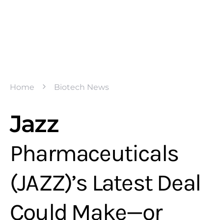
Home
Biotech News
Jazz
Pharmaceuticals
(JAZZ)’s Latest Deal
Could Make—or