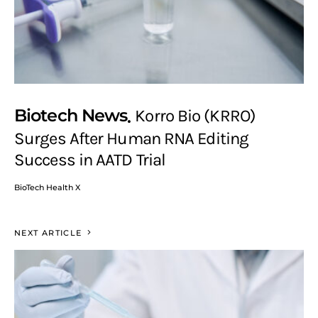
Biotech News
Korro Bio (KRRO)
Surges After Human RNA Editing
Success in AATD Trial
BioTech Health X
NEXT ARTICLE