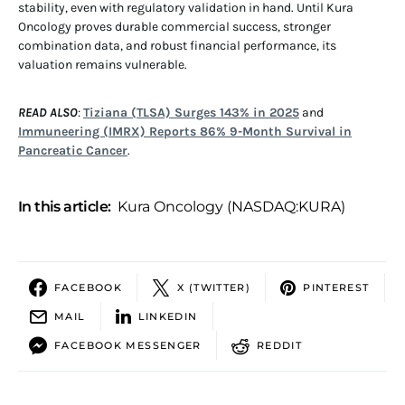
stability, even with regulatory validation in hand. Until Kura
Oncology proves durable commercial success, stronger
combination data, and robust financial performance, its
valuation remains vulnerable.
READ ALSO
:
Tiziana (TLSA) Surges 143% in 2025
and
Immuneering (IMRX) Reports 86% 9-Month Survival in
Pancreatic Cancer
.
In this article:
Kura Oncology (NASDAQ:KURA)
FACEBOOK
X (TWITTER)
PINTEREST
MAIL
LINKEDIN
FACEBOOK MESSENGER
REDDIT