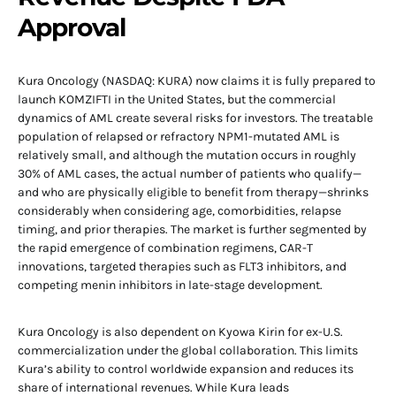
Approval
Kura Oncology (NASDAQ: KURA) now claims it is fully prepared to
launch KOMZIFTI in the United States, but the commercial
dynamics of AML create several risks for investors. The treatable
population of relapsed or refractory NPM1-mutated AML is
relatively small, and although the mutation occurs in roughly
30% of AML cases, the actual number of patients who qualify—
and who are physically eligible to benefit from therapy—shrinks
considerably when considering age, comorbidities, relapse
timing, and prior therapies. The market is further segmented by
the rapid emergence of combination regimens, CAR-T
innovations, targeted therapies such as FLT3 inhibitors, and
competing menin inhibitors in late-stage development.
Kura Oncology is also dependent on Kyowa Kirin for ex-U.S.
commercialization under the global collaboration. This limits
Kura’s ability to control worldwide expansion and reduces its
share of international revenues. While Kura leads