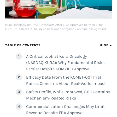
Kura Oncology (KURA) Skyrockets After FDA Approves KOMZIFTI for
NPM1-Mutated AMLful liquid near open copybook on blue background
TABLE OF CONTENTS
HIDE
A Critical Look at Kura Oncology
(NASDAQ:KURA): Why Fundamental Risks
Persist Despite KOMZIFTI Approval
Efficacy Data From the KOMET-001 Trial
Raises Concerns About Real-World Impact
Safety Profile, While Improved, Still Contains
Mechanism-Related Risks
Commercialization Challenges May Limit
Revenue Despite FDA Approval