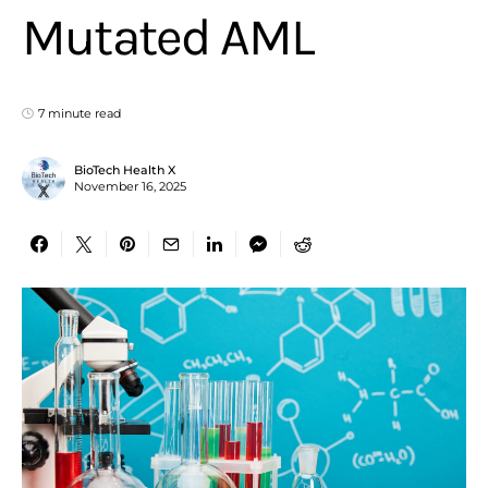
Mutated AML
7 minute read
BioTech Health X
November 16, 2025