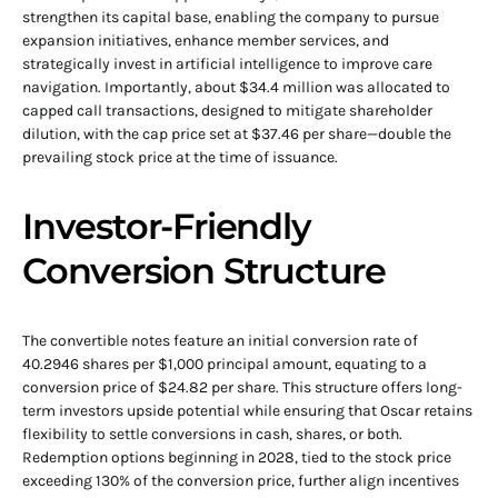
strengthen its capital base, enabling the company to pursue
expansion initiatives, enhance member services, and
strategically invest in artificial intelligence to improve care
navigation. Importantly, about $34.4 million was allocated to
capped call transactions, designed to mitigate shareholder
dilution, with the cap price set at $37.46 per share—double the
prevailing stock price at the time of issuance.
Investor-Friendly
Conversion Structure
The convertible notes feature an initial conversion rate of
40.2946 shares per $1,000 principal amount, equating to a
conversion price of $24.82 per share. This structure offers long-
term investors upside potential while ensuring that Oscar retains
flexibility to settle conversions in cash, shares, or both.
Redemption options beginning in 2028, tied to the stock price
exceeding 130% of the conversion price, further align incentives