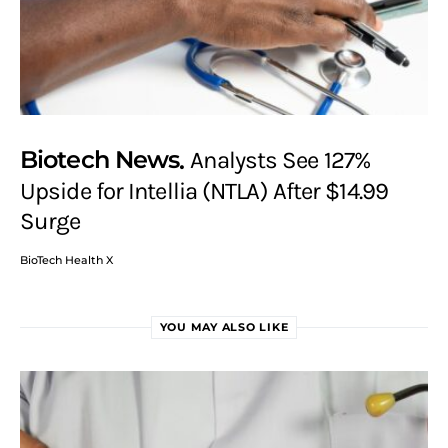
Biotech News
Analysts See 127%
Upside for Intellia (NTLA) After $14.99
Surge
BioTech Health X
YOU MAY ALSO LIKE