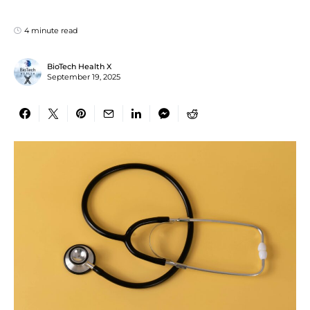
4 minute read
BioTech Health X
September 19, 2025