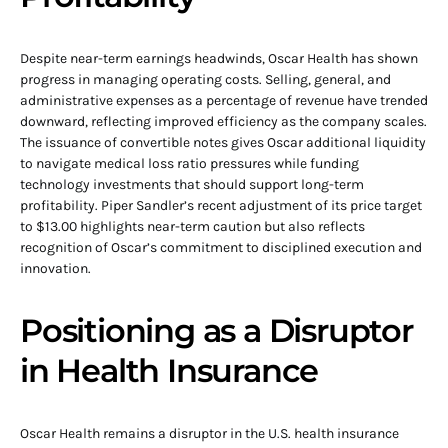
Despite near-term earnings headwinds, Oscar Health has shown
progress in managing operating costs. Selling, general, and
administrative expenses as a percentage of revenue have trended
downward, reflecting improved efficiency as the company scales.
The issuance of convertible notes gives Oscar additional liquidity
to navigate medical loss ratio pressures while funding
technology investments that should support long-term
profitability. Piper Sandler’s recent adjustment of its price target
to $13.00 highlights near-term caution but also reflects
recognition of Oscar’s commitment to disciplined execution and
innovation.
Positioning as a Disruptor
in Health Insurance
Oscar Health remains a disruptor in the U.S. health insurance