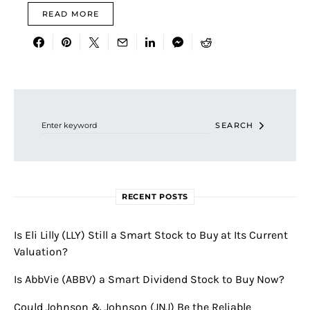
READ MORE
Search for:
SEARCH
RECENT POSTS
Is Eli Lilly (LLY) Still a Smart Stock to Buy at Its Current
Valuation?
Is AbbVie (ABBV) a Smart Dividend Stock to Buy Now?
Could Johnson & Johnson (JNJ) Be the Reliable