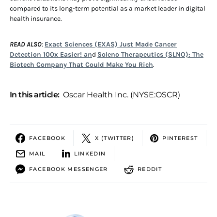
compared to its long-term potential as a market leader in digital
health insurance.
READ ALSO
:
Exact Sciences (EXAS) Just Made Cancer
Detection 100x Easier! an
d
Soleno Therapeutics (SLNO): The
Biotech Company That Could Make You Rich
.
In this article:
Oscar Health Inc. (NYSE:OSCR)
FACEBOOK
X (TWITTER)
PINTEREST
MAIL
LINKEDIN
FACEBOOK MESSENGER
REDDIT