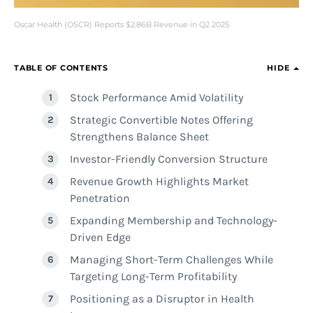
Oscar Health (OSCR) Reports $2.86B Revenue in Q2 2025
TABLE OF CONTENTS
HIDE
Stock Performance Amid Volatility
Strategic Convertible Notes Offering
Strengthens Balance Sheet
Investor-Friendly Conversion Structure
Revenue Growth Highlights Market
Penetration
Expanding Membership and Technology-
Driven Edge
Managing Short-Term Challenges While
Targeting Long-Term Profitability
Positioning as a Disruptor in Health