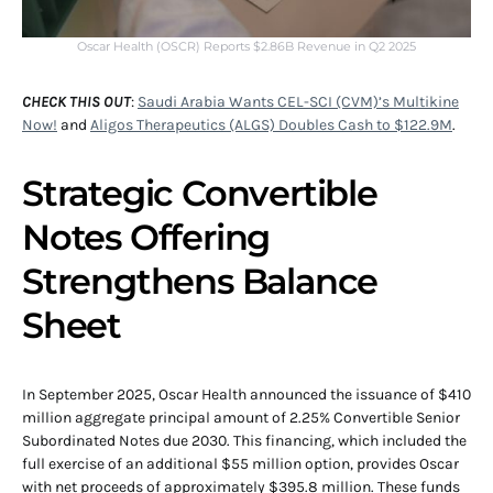
Oscar Health (OSCR) Reports $2.86B Revenue in Q2 2025
CHECK THIS OUT
:
Saudi Arabia Wants CEL-SCI (CVM)’s Multikine
Now!
and
Aligos Therapeutics (ALGS) Doubles Cash to $122.9M
.
Strategic Convertible
Notes Offering
Strengthens Balance
Sheet
In September 2025, Oscar Health announced the issuance of $410
million aggregate principal amount of 2.25% Convertible Senior
Subordinated Notes due 2030. This financing, which included the
full exercise of an additional $55 million option, provides Oscar
with net proceeds of approximately $395.8 million. These funds