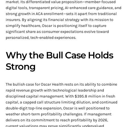
market. Its differentiated value proposition—member-focused
digital tools, transparent pricing, AI-enhanced care guidance, and
strong growth in ACA enrollment—sets it apart from traditional
insurers. By aligning its financial strategy with its mission to
simplify healthcare, Oscar is positioning itself to capture
significant share as consumer expectations evolve toward
personalized, tech-enabled experiences.
Why the Bull Case Holds
Strong
The bullish case for Oscar Health rests on its ability to combine
rapid revenue growth with technological leadership and
disciplined capital management. With $395.8 million in fresh
capital, a capped call structure limiting dilution, and continued
double-digit top-line expansion, Oscar is well positioned to
weather short-term profitability challenges. If management
delivers on its commitment to reach profitability by 2026,
current valuations may prove significantly undervalued