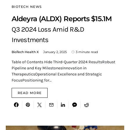
BIOTECH NEWS
Aldeyra (ALDX) Reports $15.1M
Q3 2024 Loss Amid R&D
Investments
BioTech Health X
January 2, 2025
3 minute read
Table of Contents Hide Third-Quarter 2024 ResultsRobust
Pipeline and Key MilestonesInnovation in
TherapeuticsOperational Excellence and Strategic
FocusPositioning for…
READ MORE