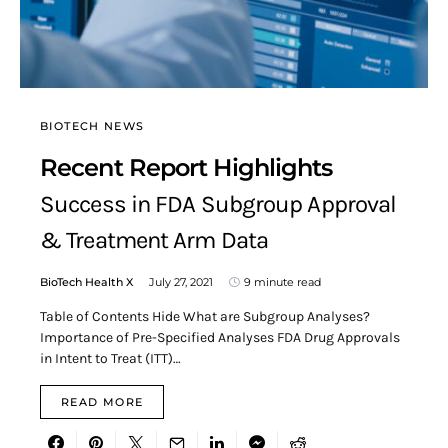
BIOTECH NEWS
Recent Report Highlights
Success in FDA Subgroup Approval
& Treatment Arm Data
BioTech Health X
July 27, 2021
9 minute read
Table of Contents Hide What are Subgroup Analyses?
Importance of Pre-Specified Analyses FDA Drug Approvals
in Intent to Treat (ITT)…
READ MORE