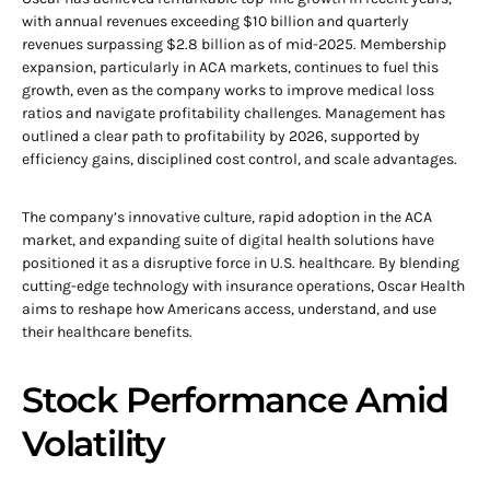
with annual revenues exceeding $10 billion and quarterly
revenues surpassing $2.8 billion as of mid-2025. Membership
expansion, particularly in ACA markets, continues to fuel this
growth, even as the company works to improve medical loss
ratios and navigate profitability challenges. Management has
outlined a clear path to profitability by 2026, supported by
efficiency gains, disciplined cost control, and scale advantages.
The company’s innovative culture, rapid adoption in the ACA
market, and expanding suite of digital health solutions have
positioned it as a disruptive force in U.S. healthcare. By blending
cutting-edge technology with insurance operations, Oscar Health
aims to reshape how Americans access, understand, and use
their healthcare benefits.
Stock Performance Amid
Volatility