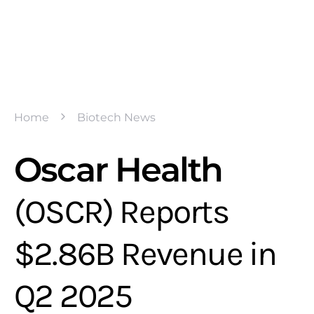
Home
Biotech News
Oscar Health
(OSCR) Reports
$2.86B Revenue in
Q2 2025