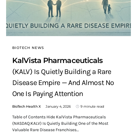
BIOTECH NEWS
KalVista Pharmaceuticals
(KALV) Is Quietly Building a Rare
Disease Empire — And Almost No
One Is Paying Attention
BioTech Health X
January 4, 2026
9 minute read
Table of Contents Hide KalVista Pharmaceuticals
(NASDAQ:KALV) Is Quietly Building One of the Most
Valuable Rare Disease Franchises…