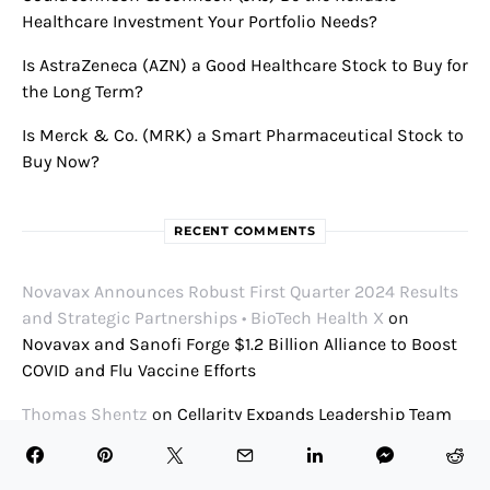
Healthcare Investment Your Portfolio Needs?
Is AstraZeneca (AZN) a Good Healthcare Stock to Buy for
the Long Term?
Is Merck & Co. (MRK) a Smart Pharmaceutical Stock to
Buy Now?
RECENT COMMENTS
Novavax Announces Robust First Quarter 2024 Results
and Strategic Partnerships • BioTech Health X
on
Novavax and Sanofi Forge $1.2 Billion Alliance to Boost
COVID and Flu Vaccine Efforts
Thomas Shentz
on
Cellarity Expands Leadership Team
to Continue Evolution of Breakthrough Platform to
Encode Biology and Purposefully Create New Drugs