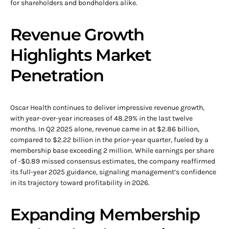
for shareholders and bondholders alike.
Revenue Growth
Highlights Market
Penetration
Oscar Health continues to deliver impressive revenue growth,
with year-over-year increases of 48.29% in the last twelve
months. In Q2 2025 alone, revenue came in at $2.86 billion,
compared to $2.22 billion in the prior-year quarter, fueled by a
membership base exceeding 2 million. While earnings per share
of -$0.89 missed consensus estimates, the company reaffirmed
its full-year 2025 guidance, signaling management’s confidence
in its trajectory toward profitability in 2026.
Expanding Membership