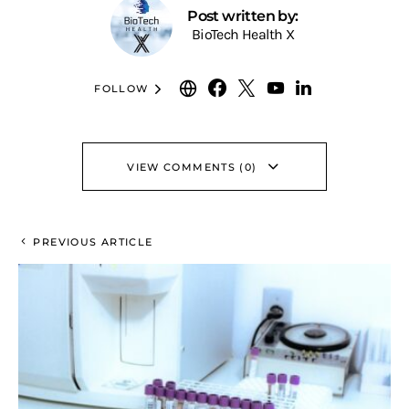
Post written by:
BioTech Health X
FOLLOW
VIEW COMMENTS (0)
PREVIOUS ARTICLE