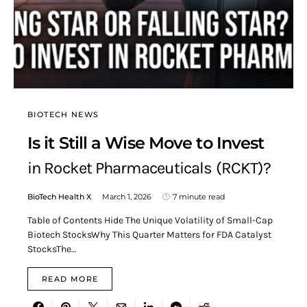
BIOTECH NEWS
Is it Still a Wise Move to Invest
in Rocket Pharmaceuticals (RCKT)?
BioTech Health X
March 1, 2026
7 minute read
Table of Contents Hide The Unique Volatility of Small-Cap
Biotech StocksWhy This Quarter Matters for FDA Catalyst
StocksThe…
READ MORE