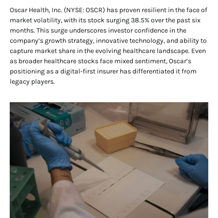
Oscar Health, Inc. (NYSE: OSCR) has proven resilient in the face of
market volatility, with its stock surging 38.5% over the past six
months. This surge underscores investor confidence in the
company’s growth strategy, innovative technology, and ability to
capture market share in the evolving healthcare landscape. Even
as broader healthcare stocks face mixed sentiment, Oscar’s
positioning as a digital-first insurer has differentiated it from
legacy players.