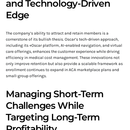
and Technology-Driven
Edge
The company’s ability to attract and retain members is a
cornerstone of its bullish thesis. Oscar’s tech-driven approach,
including its +Oscar platform, AI-enabled navigation, and virtual
care offerings, enhances the customer experience while driving
efficiency in medical cost management. These innovations not
only improve retention but also provide a scalable framework as
enrollment continues to expand in ACA marketplace plans and
small-group offerings.
Managing Short-Term
Challenges While
Targeting Long-Term
Profitability