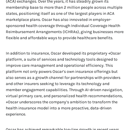
(ACA) exchanges. Over the years, it has steadily grown its
membership base to more than 2 million people across multiple
states, positioning itself as one of the largest players in ACA
marketplace plans. Oscar has also innovated in employer-
sponsored health coverage through Individual Coverage Health
Reimbursement Arrangements (ICHRAs), giving businesses more
flexible and affordable ways to provide healthcare benefits.
In addition to insurance, Oscar developed its proprietary +Oscar
platform, a suite of services and technology tools designed to
improve care management and operational efficiency. This
platform not only powers Oscar’s own insurance offerings but
also serves as a growth channel for partnerships with providers
and other insurers seeking to leverage its technology and
member engagement capabilities. Through AI-driven navigation,
virtual primary care, and personalized health recommendations,
+Oscar underscores the company’s ambition to transform the
health insurance model into a more proactive, data-driven
experience.
Oscar has achieved remarkable top-line growth in recent years,