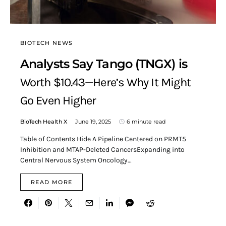
BIOTECH NEWS
Analysts Say Tango (TNGX) is
Worth $10.43—Here’s Why It Might
Go Even Higher
BioTech Health X
June 19, 2025
6 minute read
Table of Contents Hide A Pipeline Centered on PRMT5
Inhibition and MTAP-Deleted CancersExpanding into
Central Nervous System Oncology…
READ MORE