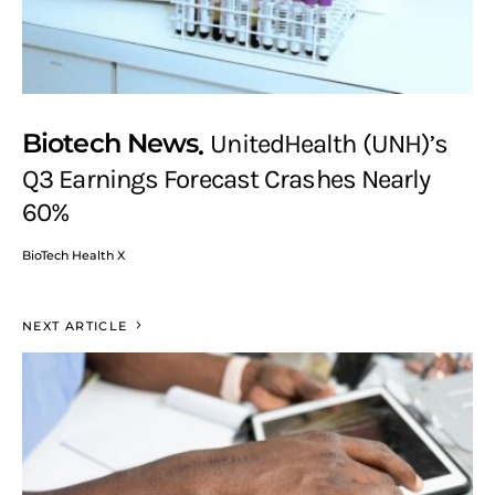
Biotech News
UnitedHealth (UNH)’s
Q3 Earnings Forecast Crashes Nearly
60%
BioTech Health X
NEXT ARTICLE