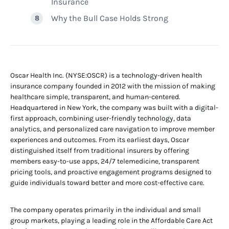
Insurance
Why the Bull Case Holds Strong
Oscar Health Inc. (NYSE:OSCR) is a technology-driven health
insurance company founded in 2012 with the mission of making
healthcare simple, transparent, and human-centered.
Headquartered in New York, the company was built with a digital-
first approach, combining user-friendly technology, data
analytics, and personalized care navigation to improve member
experiences and outcomes. From its earliest days, Oscar
distinguished itself from traditional insurers by offering
members easy-to-use apps, 24/7 telemedicine, transparent
pricing tools, and proactive engagement programs designed to
guide individuals toward better and more cost-effective care.
The company operates primarily in the individual and small
group markets, playing a leading role in the Affordable Care Act