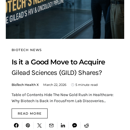
BIOTECH NEWS
Is it a Good Move to Acquire
Gilead Sciences (GILD) Shares?
BioTech Health X
March 22, 2026
5 minute read
Table of Contents Hide The New Gold Rush in Healthcare:
Why Biotech Is Back in FocusFrom Lab Discoveries…
READ MORE