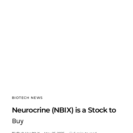
BIOTECH NEWS
Neurocrine (NBIX) is a Stock to
Buy