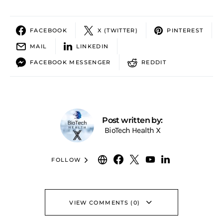
FACEBOOK
X (TWITTER)
PINTEREST
MAIL
LINKEDIN
FACEBOOK MESSENGER
REDDIT
Post written by:
BioTech Health X
FOLLOW
VIEW COMMENTS (0)