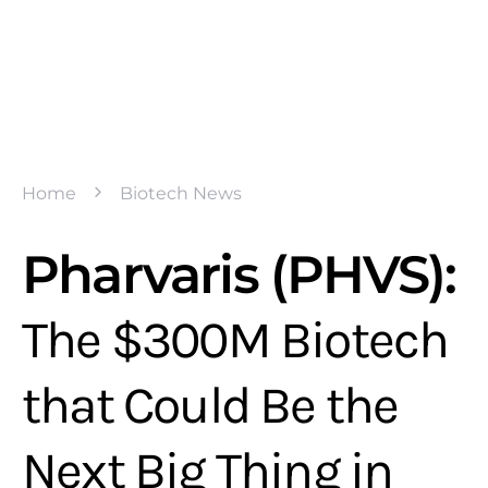
Home
Biotech News
Pharvaris (PHVS):
The $300M Biotech
that Could Be the
Next Big Thing in