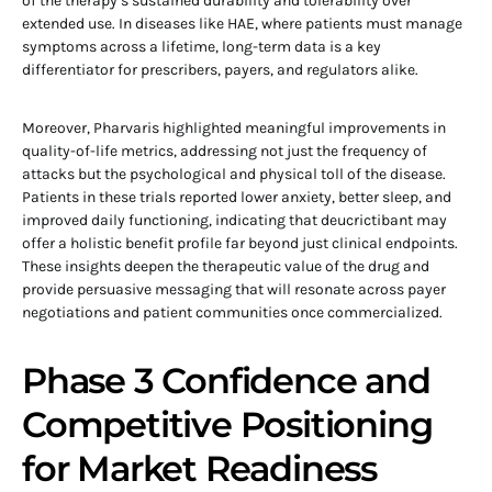
of the therapy’s sustained durability and tolerability over
extended use. In diseases like HAE, where patients must manage
symptoms across a lifetime, long-term data is a key
differentiator for prescribers, payers, and regulators alike.
Moreover, Pharvaris highlighted meaningful improvements in
quality-of-life metrics, addressing not just the frequency of
attacks but the psychological and physical toll of the disease.
Patients in these trials reported lower anxiety, better sleep, and
improved daily functioning, indicating that deucrictibant may
offer a holistic benefit profile far beyond just clinical endpoints.
These insights deepen the therapeutic value of the drug and
provide persuasive messaging that will resonate across payer
negotiations and patient communities once commercialized.
Phase 3 Confidence and
Competitive Positioning
for Market Readiness