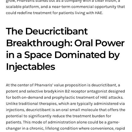
grow, Pharvaris stands out as a company with a clear vision, a
scalable platform, and a near-term commercial opportunity that
could redefine treatment for patients living with HAE.
The Deucrictibant
Breakthrough: Oral Power
in a Space Dominated by
Injectables
At the center of Pharvaris’ value proposition is deucrictibant, a
potent and selective bradykinin B2 receptor antagonist designed
for both on-demand and prophylactic treatment of HAE attacks.
Unlike traditional therapies, which are typically administered via
injections, deucrictibant is an oral small molecule that offers the
potential to significantly reduce the treatment burden for
patients. This mode of administration alone could be a game-
changer in a chronic, lifelong condition where convenience, rapid