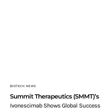
BIOTECH NEWS
Summit Therapeutics (SMMT)’s
Ivonescimab Shows Global Success