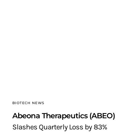
BIOTECH NEWS
Abeona Therapeutics (ABEO)
Slashes Quarterly Loss by 83%