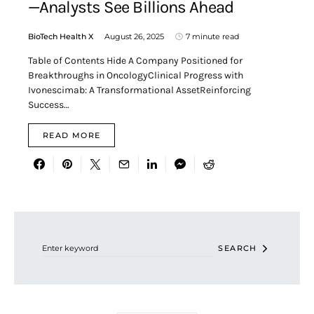
—Analysts See Billions Ahead
BioTech Health X
August 26, 2025
7 minute read
Table of Contents Hide A Company Positioned for
Breakthroughs in OncologyClinical Progress with
Ivonescimab: A Transformational AssetReinforcing
Success…
READ MORE
Search for:
SEARCH