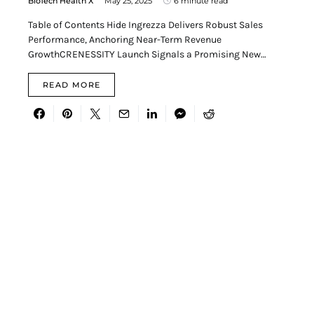
BioTech Health X
May 25, 2025
6 minute read
Table of Contents Hide Ingrezza Delivers Robust Sales
Performance, Anchoring Near-Term Revenue
GrowthCRENESSITY Launch Signals a Promising New…
READ MORE