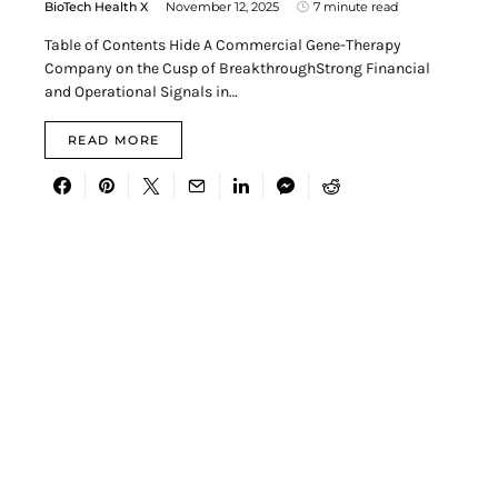
BioTech Health X
November 12, 2025
7 minute read
Table of Contents Hide A Commercial Gene-Therapy
Company on the Cusp of BreakthroughStrong Financial
and Operational Signals in…
READ MORE