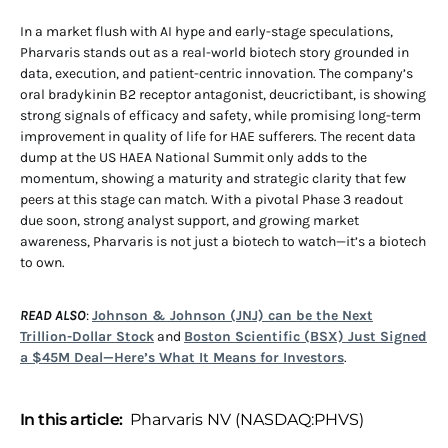
In a market flush with AI hype and early-stage speculations,
Pharvaris stands out as a real-world biotech story grounded in
data, execution, and patient-centric innovation. The company’s
oral bradykinin B2 receptor antagonist, deucrictibant, is showing
strong signals of efficacy and safety, while promising long-term
improvement in quality of life for HAE sufferers. The recent data
dump at the US HAEA National Summit only adds to the
momentum, showing a maturity and strategic clarity that few
peers at this stage can match. With a pivotal Phase 3 readout
due soon, strong analyst support, and growing market
awareness, Pharvaris is not just a biotech to watch—it’s a biotech
to own.
READ ALSO
:
Johnson & Johnson (JNJ) can be the Next
Trillion-Dollar Stock
and
Boston Scientific (BSX) Just Signed
a $45M Deal—Here’s What It Means for Investors
.
In this article:
Pharvaris NV (NASDAQ:PHVS)