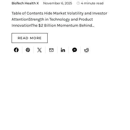
BioTech Health X
November 6, 2025
4 minute read
Table of Contents Hide Market Volatility and Investor
AttentionStrength in Technology and Product
InnovationThe $2 Billion Momentum Behind…
READ MORE