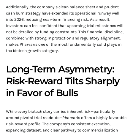
Additionally, the company’s clean balance sheet and prudent
cash burn strategy have extended its operational runway well
into 2026, reducing near-term financing risk. As a result,
investors can feel confident that upcoming trial milestones will
not be derailed by funding constraints. This financial discipline,
combined with strong IP protection and regulatory alignment,
makes Pharvaris one of the most fundamentally solid plays in
the biotech growth category.
Long-Term Asymmetry:
Risk-Reward Tilts Sharply
in Favor of Bulls
While every biotech story carries inherent risk—particularly
around pivotal trial readouts—Pharvaris offers a highly favorable
risk-reward profile. The company’s consistent execution,
expanding dataset, and clear pathway to commercialization