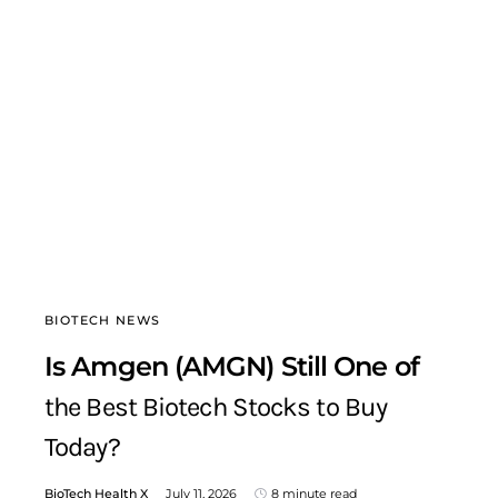
BIOTECH NEWS
Is Amgen (AMGN) Still One of
the Best Biotech Stocks to Buy
Today?
BioTech Health X
July 11, 2026
8 minute read