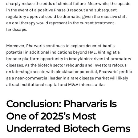
sharply reduce the odds of clinical failure. Meanwhile, the upside
in the event of a positive Phase 3 readout and subsequent
regulatory approval could be dramatic, given the massive shift
an oral therapy would represent in the current treatment
landscape.
Moreover, Pharvaris continues to explore deucrictibant’s
potential in additional indications beyond HAE, hinting at a
broader platform opportunity in bradykinin-driven inflammatory
diseases. As the biotech sector rebounds and investors refocus
on late-stage assets with blockbuster potential, Pharvaris’ profile
as a near-commercial leader in a rare disease market will likely
attract institutional capital and M&A interest alike.
Conclusion: Pharvaris Is
One of 2025’s Most
Underrated Biotech Gems