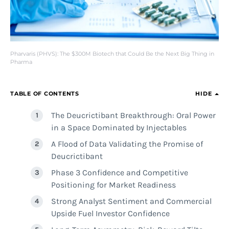
Pharvaris (PHVS): The $300M Biotech that Could Be the Next Big Thing in
Pharma
TABLE OF CONTENTS
HIDE
The Deucrictibant Breakthrough: Oral Power
in a Space Dominated by Injectables
A Flood of Data Validating the Promise of
Deucrictibant
Phase 3 Confidence and Competitive
Positioning for Market Readiness
Strong Analyst Sentiment and Commercial
Upside Fuel Investor Confidence