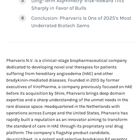
Long-Term Asymmetry: Risk-Reward Tilts
Sharply in Favor of Bulls
Conclusion: Pharvaris Is One of 2025’s Most
Underrated Biotech Gems
Pharvaris N.V. is a clinical-stage biopharmaceutical company
dedicated to developing novel oral therapies for patients
suffering from hereditary angioedema (HAE) and other
bradykinin-mediated diseases. Founded in 2015 by former
executives of ViroPharma, a company previously focused on HAE
before its acquisition by Shire, Pharvaris brings deep domain
expertise and a sharp understanding of the unmet needs in the
rare disease space. Headquartered in the Netherlands with
operations across Europe and the United States, Pharvaris has
rapidly built a reputation as an innovator aiming to transform
the standard of care in HAE through its proprietary oral drug
platform. The company’s flagship product candidate,
deucrictibant, is a potent and selective bradykinin B2 receptor