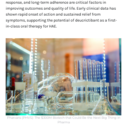
response, and long-term adherence are critical factors in
improving outcomes and quality of life. Early clinical data has
shown rapid onset of action and sustained relief from
symptoms, supporting the potential of deucrictibant as a first-
in-class oral therapy for HAE.
Pharvaris (PHVS): The $300M Biotech that Could Be the Next Big Thing in
Pharma