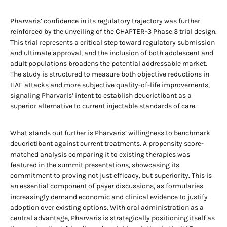
Pharvaris’ confidence in its regulatory trajectory was further
reinforced by the unveiling of the CHAPTER-3 Phase 3 trial design.
This trial represents a critical step toward regulatory submission
and ultimate approval, and the inclusion of both adolescent and
adult populations broadens the potential addressable market.
The study is structured to measure both objective reductions in
HAE attacks and more subjective quality-of-life improvements,
signaling Pharvaris’ intent to establish deucrictibant as a
superior alternative to current injectable standards of care.
What stands out further is Pharvaris’ willingness to benchmark
deucrictibant against current treatments. A propensity score-
matched analysis comparing it to existing therapies was
featured in the summit presentations, showcasing its
commitment to proving not just efficacy, but superiority. This is
an essential component of payer discussions, as formularies
increasingly demand economic and clinical evidence to justify
adoption over existing options. With oral administration as a
central advantage, Pharvaris is strategically positioning itself as