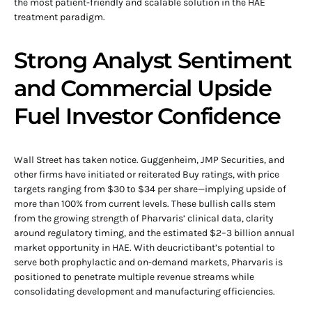
the most patient-friendly and scalable solution in the HAE
treatment paradigm.
Strong Analyst Sentiment
and Commercial Upside
Fuel Investor Confidence
Wall Street has taken notice. Guggenheim, JMP Securities, and
other firms have initiated or reiterated Buy ratings, with price
targets ranging from $30 to $34 per share—implying upside of
more than 100% from current levels. These bullish calls stem
from the growing strength of Pharvaris’ clinical data, clarity
around regulatory timing, and the estimated $2–3 billion annual
market opportunity in HAE. With deucrictibant’s potential to
serve both prophylactic and on-demand markets, Pharvaris is
positioned to penetrate multiple revenue streams while
consolidating development and manufacturing efficiencies.