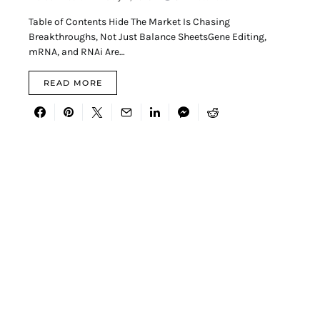
Table of Contents Hide The Market Is Chasing
Breakthroughs, Not Just Balance SheetsGene Editing,
mRNA, and RNAi Are…
READ MORE