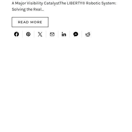
A Major Visibility CatalystThe LIBERTY® Robotic System:
Solving the Real…
READ MORE