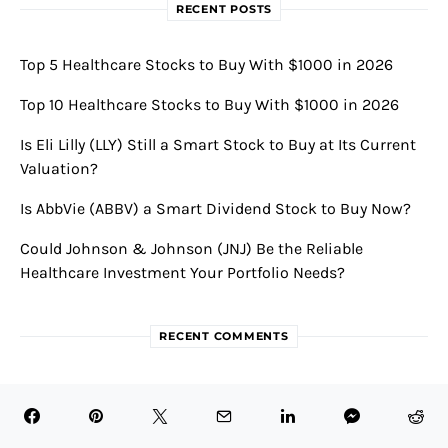
RECENT POSTS
Top 5 Healthcare Stocks to Buy With $1000 in 2026
Top 10 Healthcare Stocks to Buy With $1000 in 2026
Is Eli Lilly (LLY) Still a Smart Stock to Buy at Its Current
Valuation?
Is AbbVie (ABBV) a Smart Dividend Stock to Buy Now?
Could Johnson & Johnson (JNJ) Be the Reliable
Healthcare Investment Your Portfolio Needs?
RECENT COMMENTS
Novavax Announces Robust First Quarter 2024 Results
and Strategic Partnerships • BioTech Health X
on
Novavax and Sanofi Forge $1.2 Billion Alliance to Boost