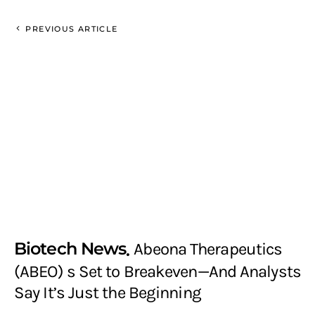
PREVIOUS ARTICLE
Biotech News
Abeona Therapeutics
(ABEO) s Set to Breakeven—And Analysts
Say It’s Just the Beginning