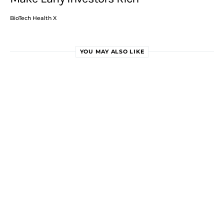
BioTech Health X
YOU MAY ALSO LIKE