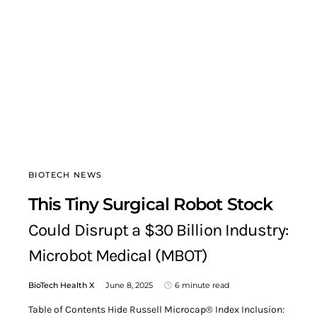
BIOTECH NEWS
This Tiny Surgical Robot Stock
Could Disrupt a $30 Billion Industry:
Microbot Medical (MBOT)
BioTech Health X
June 8, 2025
6 minute read
Table of Contents Hide Russell Microcap® Index Inclusion: