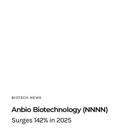
BIOTECH NEWS
Anbio Biotechnology (NNNN)
Surges 142% in 2025