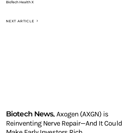
BioTech Health X
NEXT ARTICLE
Biotech News
Axogen (AXGN) is
Reinventing Nerve Repair—And It Could
Make Early Investors Rich