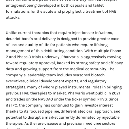
antagonist being developed in both capsule and tablet
formulations for the acute and prophylactic treatment of HAE
attacks.
Unlike current therapies that require injections or infusions,
deucrictibant’s oral delivery is designed to provide greater ease
of use and quality of life for patients who require lifelong
management of this debilitating condition. With multiple Phase
2 and Phase 3 trials underway, Pharvaris is aggressively moving
toward regulatory approval, backed by strong safety and efficacy
data and growing support from the medical community. The
company’s leadership team includes seasoned biotech
executives, clinical development experts, and regulatory
strategists, many of whom played instrumental roles in bringing
previous HAE therapies to market. Pharvaris went public in 2021
and trades on the NASDAQ under the ticker symbol PHVS. Since
its IPO, the company has continued to gain investor interest
thanks to its focused pipeline, differentiated oral approach, and
potential to disrupt a market currently dominated by injectable
therapies. As the rare disease and precision medicine sectors