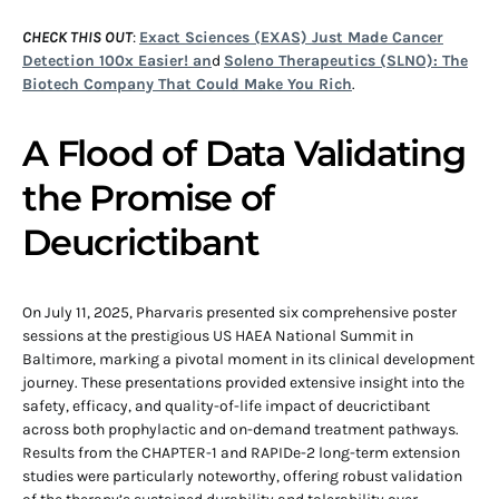
CHECK THIS OUT
:
Exact Sciences (EXAS) Just Made Cancer
Detection 100x Easier! an
d
Soleno Therapeutics (SLNO): The
Biotech Company That Could Make You Rich
.
A Flood of Data Validating
the Promise of
Deucrictibant
On July 11, 2025, Pharvaris presented six comprehensive poster
sessions at the prestigious US HAEA National Summit in
Baltimore, marking a pivotal moment in its clinical development
journey. These presentations provided extensive insight into the
safety, efficacy, and quality-of-life impact of deucrictibant
across both prophylactic and on-demand treatment pathways.
Results from the CHAPTER-1 and RAPIDe-2 long-term extension
studies were particularly noteworthy, offering robust validation