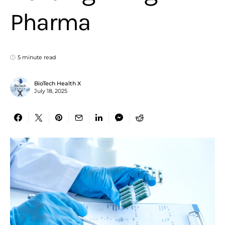
Pharma
5 minute read
BioTech Health X
July 18, 2025