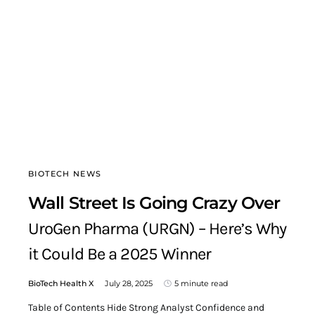
BIOTECH NEWS
Wall Street Is Going Crazy Over
UroGen Pharma (URGN) – Here’s Why
it Could Be a 2025 Winner
BioTech Health X
July 28, 2025
5 minute read
Table of Contents Hide Strong Analyst Confidence and