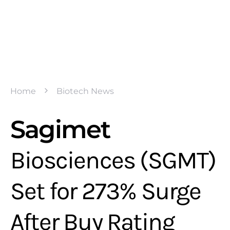
Home
Biotech News
Sagimet
Biosciences (SGMT)
Set for 273% Surge
After Buy Rating