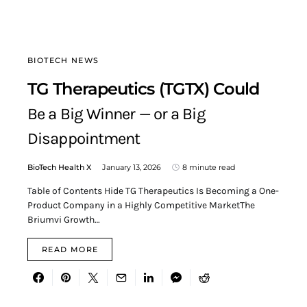
BIOTECH NEWS
TG Therapeutics (TGTX) Could
Be a Big Winner — or a Big
Disappointment
BioTech Health X
January 13, 2026
8 minute read
Table of Contents Hide TG Therapeutics Is Becoming a One-
Product Company in a Highly Competitive MarketThe
Briumvi Growth…
READ MORE