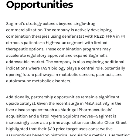
Opportunities
Sagimet’s strategy extends beyond single-drug
commercialization. The company is actively developing
combination therapies using denifanstat with REZDIFFRA in F4
cirrhosis patients—a high-value segment with limited
therapeutic options. These combination programs may
accelerate regulatory approval and expand Sagimet’s
addressable market. The company is also exploring additional
indications where FASN biology plays a central role, potentially
opening future pathways in metabolic cancers, psoriasis, and
autoimmune metabolic disorders.
Additionally, partnership opportunities remain a significant
upside catalyst. Given the recent surge in M&A activity in the
liver disease space—such as Madrigal Pharmaceuticals’
acquisition and Bristol Myers Squibb’s moves—Sagimet is
increasingly seen as a prime acquisition candidate. Clear Street
highlighted that their $29 price target uses conservative
assumptions based on historical acquisition metrics, suggesting