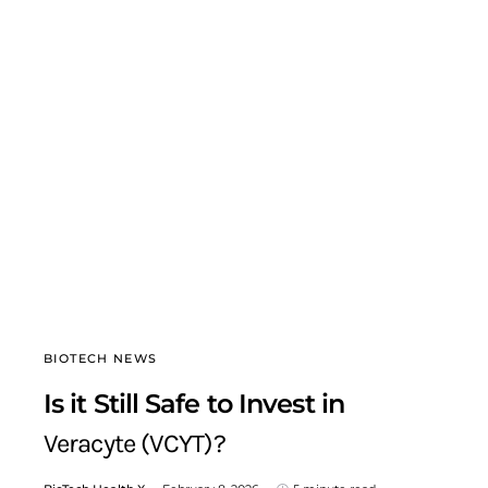
BIOTECH NEWS
Is it Still Safe to Invest in
Veracyte (VCYT)?