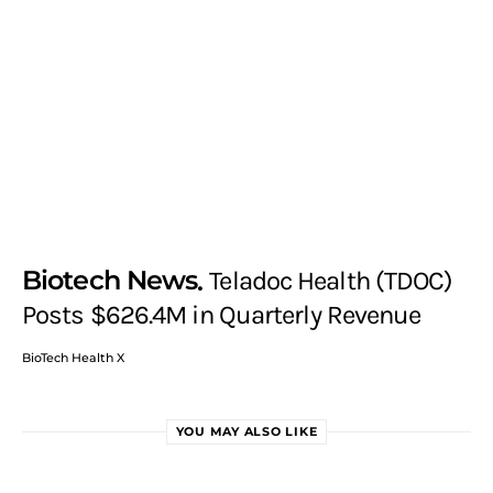
Biotech News
Teladoc Health (TDOC)
Posts $626.4M in Quarterly Revenue
BioTech Health X
YOU MAY ALSO LIKE