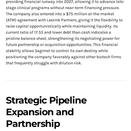
providing financial runway into 2027, allowing it to advance late-
stage clinical programs without near-term financing pressure.
The company also entered into a $75 million at-the-market
(ATM) agreement with Leerink Partners, giving it the flexibility to
raise capital opportunistically while maintaining liquidity. Its
current ratio of 17.55 and lower debt than cash indicates a
pristine balance sheet, strengthening its negotiating power for
future partnership or acquisition opportunities. This financial
stability allows Sagimet to control its own destiny while
positioning the company favorably against other biotech firms
that frequently struggle with dilution risk.
Strategic Pipeline
Expansion and
Partnership