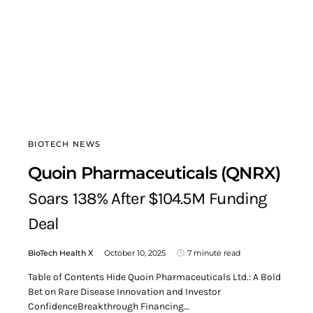
BIOTECH NEWS
Quoin Pharmaceuticals (QNRX)
Soars 138% After $104.5M Funding
Deal
BioTech Health X
October 10, 2025
7 minute read
Table of Contents Hide Quoin Pharmaceuticals Ltd.: A Bold
Bet on Rare Disease Innovation and Investor
ConfidenceBreakthrough Financing…