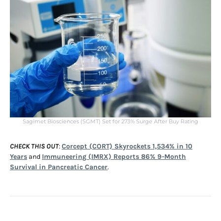
Sagimet Biosciences (SGMT) Set for 273% Surge After Buy Rating
CHECK THIS OUT
:
Corcept (CORT) Skyrockets 1,534% in 10
Years
and
Immuneering (IMRX) Reports 86% 9-Month
Survival in Pancreatic Cancer
.