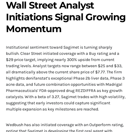
Wall Street Analyst
Initiations Signal Growing
Momentum
Institutional sentiment toward Sagimet is turning sharply
bullish. Clear Street initiated coverage with a Buy rating and a
$29 price target, implying nearly 300% upside from current
trading levels. Analyst targets now range between $25 and $33,
all dramatically above the current share price of $7.77. The firm
highlights denifanstat’s exceptional Phase 2b liver data, Phase 3
acne data, and future combination opportunities with Madrigal
Pharmaceuticals’ FDA-approved drug REZDIFFRA as key growth
catalysts. With a beta of 3.27, Sagimet trades with high volatility,
suggesting that early investors could capture significant
multiple expansion as key milestones are reached.
Wedbush has also initiated coverage with an Outperform rating,
noting that Sagimet is developing the first oral agent with