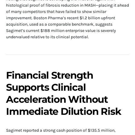
histological proof of fibrosis reduction in MASH—placing it ahead
of many competitors that have failed to show similar
improvement. Boston Pharma’s recent $1.2 billion upfront
acquisition, used as a comparable benchmark, suggests
Sagimet’s current $188 million enterprise value is severely
undervalued relative to its clinical potential.
Financial Strength
Supports Clinical
Acceleration Without
Immediate Dilution Risk
Sagimet reported a strong cash position of $135.5 million,