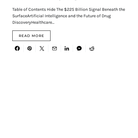
Table of Contents Hide The $225 Billion Signal Beneath the
SurfaceArtificial Intelligence and the Future of Drug
DiscoveryHealthcare…
READ MORE