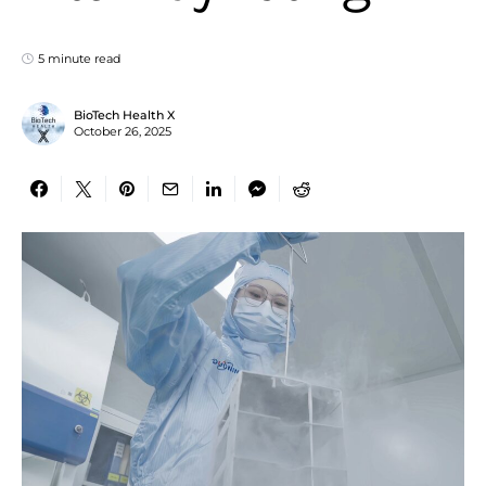
5 minute read
BioTech Health X
October 26, 2025