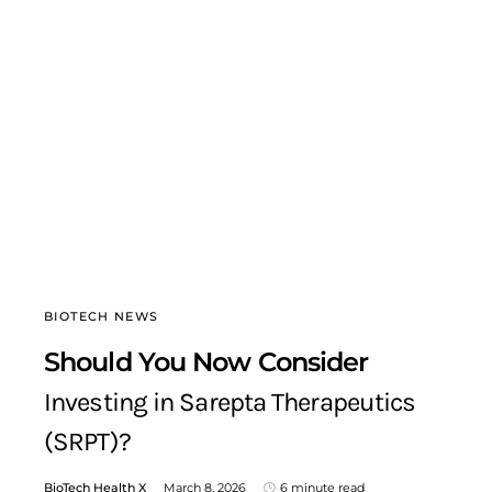
BIOTECH NEWS
Should You Now Consider
Investing in Sarepta Therapeutics
(SRPT)?
BioTech Health X
March 8, 2026
6 minute read