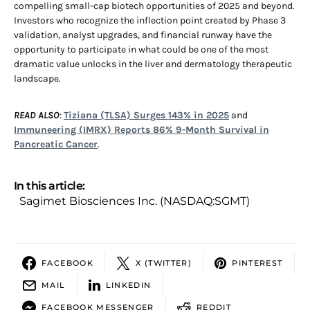
compelling small-cap biotech opportunities of 2025 and beyond.
Investors who recognize the inflection point created by Phase 3
validation, analyst upgrades, and financial runway have the
opportunity to participate in what could be one of the most
dramatic value unlocks in the liver and dermatology therapeutic
landscape.
READ ALSO
:
Tiziana (TLSA) Surges 143% in 2025
and
Immuneering (IMRX) Reports 86% 9-Month Survival in
Pancreatic Cancer
.
In this article:
Sagimet Biosciences Inc. (NASDAQ:SGMT)
FACEBOOK
X (TWITTER)
PINTEREST
MAIL
LINKEDIN
FACEBOOK MESSENGER
REDDIT