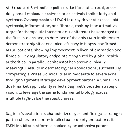
At the core of Sagimet’s pipeline is denifanstat, an oral, once-
daily small molecule designed to selectively inhibit fatty acid
synthase. Overexpression of FASN is a key driver of excess lipid
synthesis, inflammation, and fibrosis, making it an attractive
target for therapeutic intervention. Denifanstat has emerged as
the first-in-class and, to date, one of the only FASN inhibitors to
demonstrate significant clinical efficacy in biopsy-confirmed
MASH patients, showing improvement in liver inflammation and
fibrosis—key regulatory endpoints recognized by global health
authorities. In parallel, denifanstat has shown clinically
meaningful results in dermatological applications, successfully
completing a Phase 3 clinical trial in moderate to severe acne
through Sagimet’s strategic development partner in China. This
dual-market applicability reflects Sagimet’s broader strategic
vision: to leverage the same fundamental biology across
multiple high-value therapeutic areas.
Sagimet’s evolution is characterized by scientific rigor, strategic
partnerships, and strong intellectual property protections. Its
FASN inhibitor platform is backed by an extensive patent