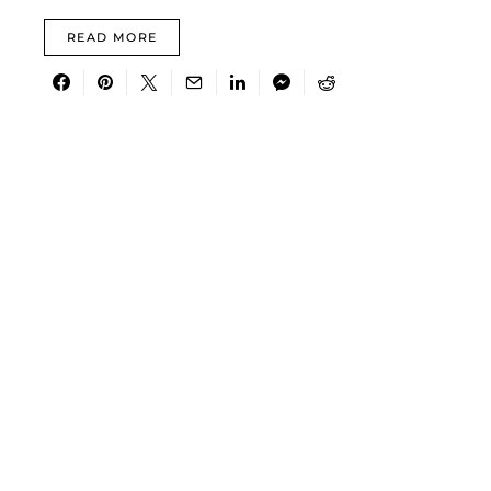
READ MORE