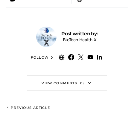
Post written by:
BioTech Health X
FOLLOW
VIEW COMMENTS (0)
PREVIOUS ARTICLE