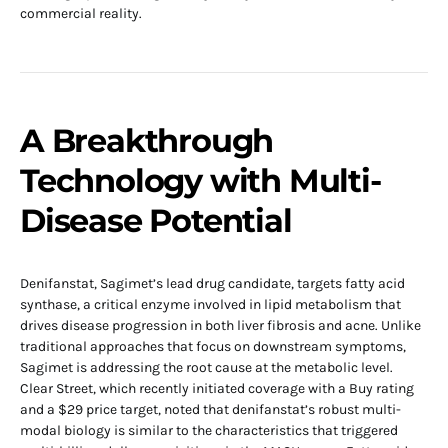
commercial reality.
A Breakthrough
Technology with Multi-
Disease Potential
Denifanstat, Sagimet’s lead drug candidate, targets fatty acid
synthase, a critical enzyme involved in lipid metabolism that
drives disease progression in both liver fibrosis and acne. Unlike
traditional approaches that focus on downstream symptoms,
Sagimet is addressing the root cause at the metabolic level.
Clear Street, which recently initiated coverage with a Buy rating
and a $29 price target, noted that denifanstat’s robust multi-
modal biology is similar to the characteristics that triggered