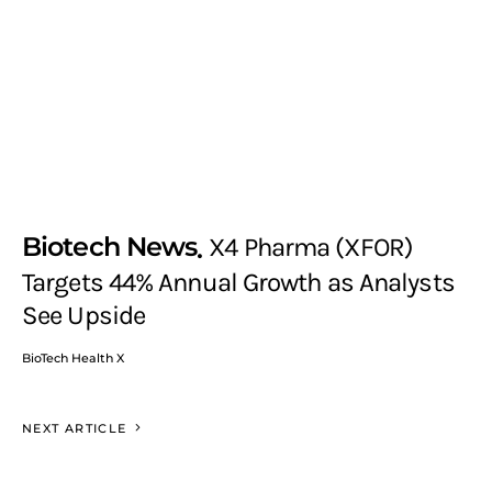
Biotech News
X4 Pharma (XFOR)
Targets 44% Annual Growth as Analysts
See Upside
BioTech Health X
NEXT ARTICLE