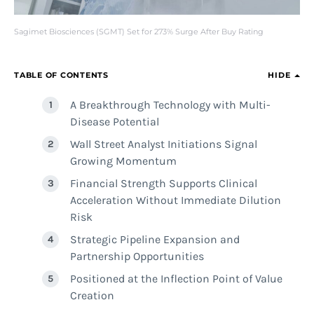
Sagimet Biosciences (SGMT) Set for 273% Surge After Buy Rating
TABLE OF CONTENTS
HIDE
A Breakthrough Technology with Multi-
Disease Potential
Wall Street Analyst Initiations Signal
Growing Momentum
Financial Strength Supports Clinical
Acceleration Without Immediate Dilution
Risk
Strategic Pipeline Expansion and
Partnership Opportunities
Positioned at the Inflection Point of Value
Creation