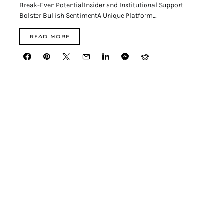
Break-Even PotentialInsider and Institutional Support
Bolster Bullish SentimentA Unique Platform…
READ MORE