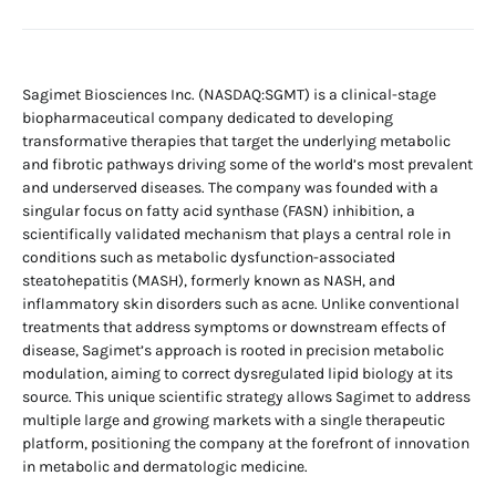
Sagimet Biosciences Inc. (NASDAQ:SGMT) is a clinical-stage
biopharmaceutical company dedicated to developing
transformative therapies that target the underlying metabolic
and fibrotic pathways driving some of the world’s most prevalent
and underserved diseases. The company was founded with a
singular focus on fatty acid synthase (FASN) inhibition, a
scientifically validated mechanism that plays a central role in
conditions such as metabolic dysfunction-associated
steatohepatitis (MASH), formerly known as NASH, and
inflammatory skin disorders such as acne. Unlike conventional
treatments that address symptoms or downstream effects of
disease, Sagimet’s approach is rooted in precision metabolic
modulation, aiming to correct dysregulated lipid biology at its
source. This unique scientific strategy allows Sagimet to address
multiple large and growing markets with a single therapeutic
platform, positioning the company at the forefront of innovation
in metabolic and dermatologic medicine.