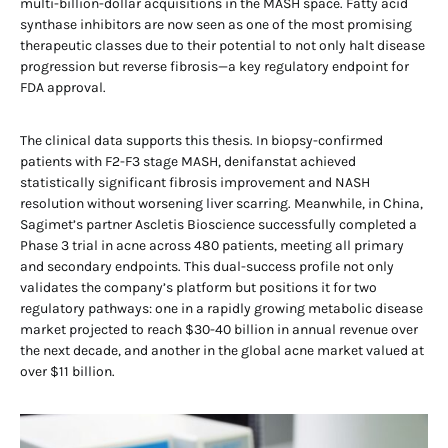
multi-billion-dollar acquisitions in the MASH space. Fatty acid
synthase inhibitors are now seen as one of the most promising
therapeutic classes due to their potential to not only halt disease
progression but reverse fibrosis—a key regulatory endpoint for
FDA approval.
The clinical data supports this thesis. In biopsy-confirmed
patients with F2-F3 stage MASH, denifanstat achieved
statistically significant fibrosis improvement and NASH
resolution without worsening liver scarring. Meanwhile, in China,
Sagimet’s partner Ascletis Bioscience successfully completed a
Phase 3 trial in acne across 480 patients, meeting all primary
and secondary endpoints. This dual-success profile not only
validates the company’s platform but positions it for two
regulatory pathways: one in a rapidly growing metabolic disease
market projected to reach $30-40 billion in annual revenue over
the next decade, and another in the global acne market valued at
over $11 billion.