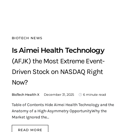
BIOTECH NEWS
Is Aimei Health Technology
(AFJK) the Most Extreme Event-
Driven Stock on NASDAQ Right
Now?
BioTech Health X
December 31, 2025
6 minute read
Table of Contents Hide Aimei Health Technology and the
Anatomy of a High-Asymmetry OpportunityWhy the
Market Ignored the…
READ MORE