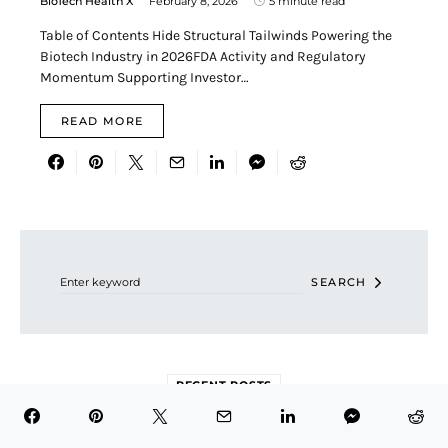
BioTech Health X
February 8, 2026
5 minute read
Table of Contents Hide Structural Tailwinds Powering the
Biotech Industry in 2026FDA Activity and Regulatory
Momentum Supporting Investor…
READ MORE
Search for:
SEARCH
RECENT POSTS
Is Eli Lilly (LLY) Still a Smart Stock to Buy at Its Current