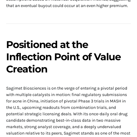
that an eventual buyout could occur at an even higher premium.
Positioned at the
Inflection Point of Value
Creation
Sagimet Biosciences is on the verge of entering a pivotal period
with multiple catalysts in motion: final regulatory submissions
for acne in China, initiation of pivotal Phase 3 trials in MASH in
the U.S., upcoming readouts from combination trials, and
potential strategic licensing deals. With its once-daily oral drug
candidate demonstrating best-in-class data in two massive
markets, strong analyst coverage, and a deeply undervalued
valuation relative to its peers, Sagimet stands as one of the most