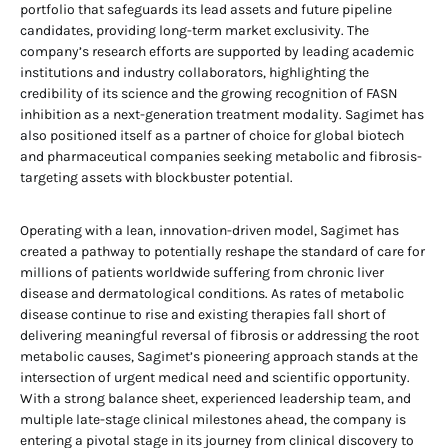
portfolio that safeguards its lead assets and future pipeline
candidates, providing long-term market exclusivity. The
company’s research efforts are supported by leading academic
institutions and industry collaborators, highlighting the
credibility of its science and the growing recognition of FASN
inhibition as a next-generation treatment modality. Sagimet has
also positioned itself as a partner of choice for global biotech
and pharmaceutical companies seeking metabolic and fibrosis-
targeting assets with blockbuster potential.
Operating with a lean, innovation-driven model, Sagimet has
created a pathway to potentially reshape the standard of care for
millions of patients worldwide suffering from chronic liver
disease and dermatological conditions. As rates of metabolic
disease continue to rise and existing therapies fall short of
delivering meaningful reversal of fibrosis or addressing the root
metabolic causes, Sagimet’s pioneering approach stands at the
intersection of urgent medical need and scientific opportunity.
With a strong balance sheet, experienced leadership team, and
multiple late-stage clinical milestones ahead, the company is
entering a pivotal stage in its journey from clinical discovery to