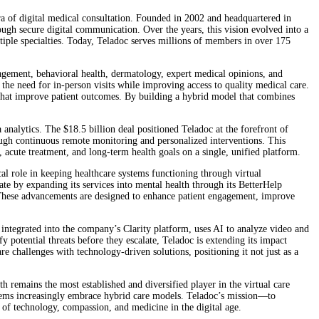
a of digital medical consultation. Founded in 2002 and headquartered in
gh secure digital communication. Over the years, this vision evolved into a
ltiple specialties. Today, Teladoc serves millions of members in over 175
nagement, behavioral health, dermatology, expert medical opinions, and
the need for in-person visits while improving access to quality medical care.
 that improve patient outcomes. By building a hybrid model that combines
nalytics. The $18.5 billion deal positioned Teladoc at the forefront of
rough continuous remote monitoring and personalized interventions. This
 acute treatment, and long-term health goals on a single, unified platform.
al role in keeping healthcare systems functioning through virtual
te by expanding its services into mental health through its BetterHelp
. These advancements are designed to enhance patient engagement, improve
n, integrated into the company’s Clarity platform, uses AI to analyze video and
 potential threats before they escalate, Teladoc is extending its impact
 challenges with technology-driven solutions, positioning it not just as a
 remains the most established and diversified player in the virtual care
 systems increasingly embrace hybrid care models. Teladoc’s mission—to
n of technology, compassion, and medicine in the digital age.