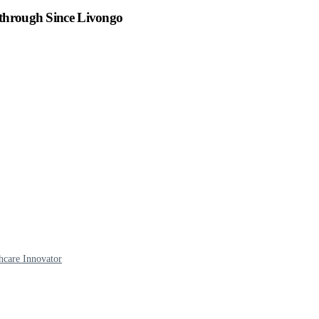
kthrough Since Livongo
hcare Innovator