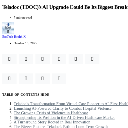
Teladoc (TDOC)’s AI Upgrade Could Be Its Biggest Brea
7 minute read
BioTech Health X
October 15, 2025
TABLE OF CONTENTS
HIDE
Teladoc’s Transformation From Virtual Care Pioneer to AI-First Healt
Launching AI-Powered Clarity to Combat Hospital Violence
The Growing Crisis of Violence in Healthcare
Strengthening Its Position in the AI-Driven Healthcare Market
A Turnaround Story Rooted in Real Innovation
The Bigger Picture: Teladoc’s Path to Long-Term Growth