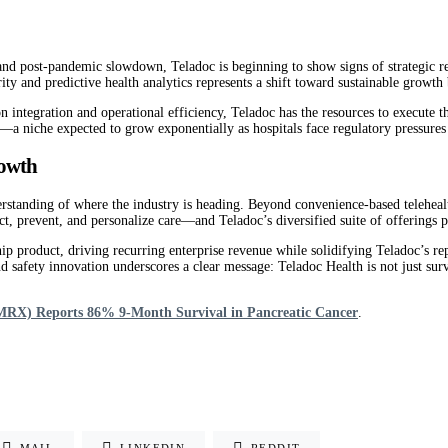
and post-pandemic slowdown, Teladoc is beginning to show signs of strategic re
y and predictive health analytics represents a shift toward sustainable growth b
n integration and operational efficiency, Teladoc has the resources to execute t
—a niche expected to grow exponentially as hospitals face regulatory pressures
rowth
rstanding of where the industry is heading. Beyond convenience-based telehealth
, prevent, and personalize care—and Teladoc’s diversified suite of offerings pos
hip product, driving recurring enterprise revenue while solidifying Teladoc’s rep
safety innovation underscores a clear message: Teladoc Health is not just sur
RX) Reports 86% 9-Month Survival in Pancreatic Cancer
.