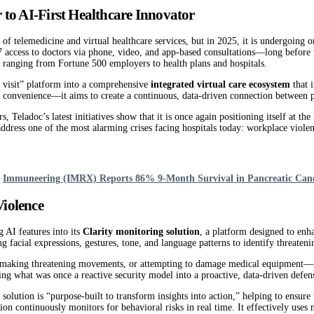
 to AI-First Healthcare Innovator
 telemedicine and virtual healthcare services, but in 2025, it is undergoing o
7 access to doctors via phone, video, and app-based consultations—long befor
ranging from Fortune 500 employers to health plans and hospitals.
r visit” platform into a comprehensive
integrated virtual care ecosystem
that 
convenience—it aims to create a continuous, data-driven connection between pati
 Teladoc’s latest initiatives show that it is once again positioning itself at t
address one of the most alarming crises facing hospitals today: workplace viole
d
Immuneering (IMRX) Reports 86% 9-Month Survival in Pancreatic Can
iolence
 AI features into its
Clarity monitoring solution
, a platform designed to enh
g facial expressions, gestures, tone, and language patterns to identify threatenin
f, making threatening movements, or attempting to damage medical equipment—it 
ning what was once a reactive security model into a proactive, data-driven defe
 solution is “purpose-built to transform insights into action,” helping to ensure
tion continuously monitors for behavioral risks in real time. It effectively use