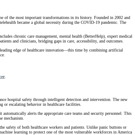
ne of the most important transformations in its history. Founded in 2002 and
e telehealth became a global necessity during the COVID-19 pandemic. The
includes chronic care management, mental health (BetterHelp), expert medical
ents and clinicians, bridging gaps in care, accessibility, and outcomes.
he leading edge of healthcare innovation—this time by combining artificial
nce.
cer
.
ance hospital safety through intelligent detection and intervention. The new
g or escalating behavior in healthcare facilities.
automatically alerts the appropriate care teams and security personnel. This
nse mechanism.
 the safety of both healthcare workers and patients. Unlike panic buttons or
s machine learning to protect one of the most vulnerable workforces in America