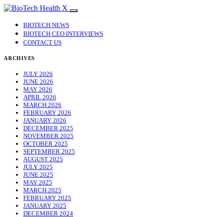
BIOTECH NEWS
BIOTECH CEO INTERVIEWS
CONTACT US
ARCHIVES
JULY 2026
JUNE 2026
MAY 2026
APRIL 2026
MARCH 2026
FEBRUARY 2026
JANUARY 2026
DECEMBER 2025
NOVEMBER 2025
OCTOBER 2025
SEPTEMBER 2025
AUGUST 2025
JULY 2025
JUNE 2025
MAY 2025
MARCH 2025
FEBRUARY 2025
JANUARY 2025
DECEMBER 2024