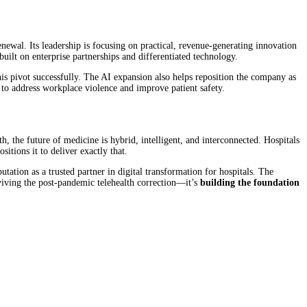
newal. Its leadership is focusing on practical, revenue-generating innovation
uilt on enterprise partnerships and differentiated technology.
his pivot successfully. The AI expansion also helps reposition the company as
 to address workplace violence and improve patient safety.
, the future of medicine is hybrid, intelligent, and interconnected. Hospitals
itions it to deliver exactly that.
utation as a trusted partner in digital transformation for hospitals. The
viving the post-pandemic telehealth correction—it’s
building the foundation