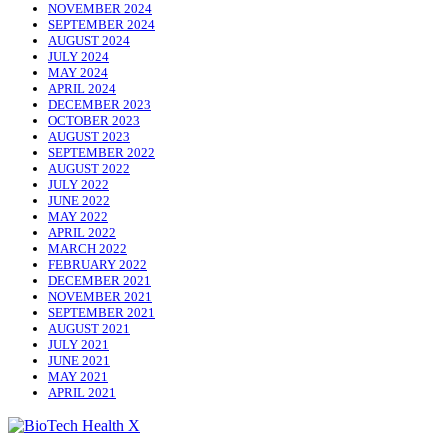
NOVEMBER 2024
SEPTEMBER 2024
AUGUST 2024
JULY 2024
MAY 2024
APRIL 2024
DECEMBER 2023
OCTOBER 2023
AUGUST 2023
SEPTEMBER 2022
AUGUST 2022
JULY 2022
JUNE 2022
MAY 2022
APRIL 2022
MARCH 2022
FEBRUARY 2022
DECEMBER 2021
NOVEMBER 2021
SEPTEMBER 2021
AUGUST 2021
JULY 2021
JUNE 2021
MAY 2021
APRIL 2021