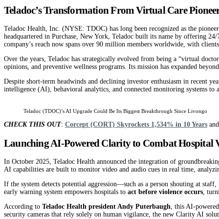
Teladoc’s Transformation From Virtual Care Pioneer
Teladoc Health, Inc. (NYSE: TDOC) has long been recognized as the pioneer of
headquartered in Purchase, New York, Teladoc built its name by offering 24/
company’s reach now spans over 90 million members worldwide, with clients 
Over the years, Teladoc has strategically evolved from being a “virtual docto
opinions, and preventive wellness programs. Its mission has expanded beyond 
Despite short-term headwinds and declining investor enthusiasm in recent years,
intelligence (AI), behavioral analytics, and connected monitoring systems to 
Teladoc (TDOC)’s AI Upgrade Could Be Its Biggest Breakthrough Since Livongo
CHECK THIS OUT
:
Corcept (CORT) Skyrockets 1,534% in 10 Years
an
Launching AI-Powered Clarity to Combat Hospital V
In October 2025, Teladoc Health announced the integration of groundbreaking
AI capabilities are built to monitor video and audio cues in real time, analyzin
If the system detects potential aggression—such as a person shouting at staf
early warning system empowers hospitals to
act before violence occurs
, tur
According to
Teladoc Health president Andy Puterbaugh
, this AI-powered
security cameras that rely solely on human vigilance, the new Clarity AI solu