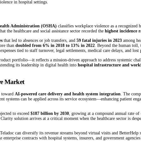
olence in hospital settings.
Health Administration (OSHA)
classifies workplace violence as a recognized h
hat the healthcare and social assistance sector recorded the
highest incidence r
es
that led to absences or job transfers, and
59 fatal injuries in 2023
among heal
more than
doubled from 6% in 2018 to 13% in 2022
. Beyond the human toll,
 expenses tied to staff turnover, legal settlements, medical care delays, and lost 
roduct portfolio—it reflects a mission-driven approach to address systemic chal
tending its leadership in digital health into
hospital infrastructure and work
are Market
oc toward
AI-powered care delivery and health system integration
. The compa
gent systems can be applied across its service ecosystem—enhancing patient enga
rojected to exceed
$187 billion by 2030
, growing at a compound annual rate of 
s Clarity solution arrives at a critical moment when the healthcare sector is des
Teladoc can diversify its revenue streams beyond virtual visits and BetterHelp
enterprise contracts with hospital systems, insurers, and government agencies