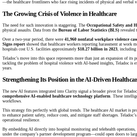
—the healthcare frontliners who face rising incidents of physical and verbal vi
The Growing Crisis of Violence in Healthcare
The need for such innovation is staggering. The
Occupational Safety and 
physical assaults. Data from the
Bureau of Labor Statistics (BLS)
revealed t
Over a two-year period, there were
41,960 nonfatal workplace violence cas
Signs report
showed that healthcare workers reporting harassment at work 
hospitals cost U.S. facilities approximately
$18.27 billion in 2023
, including
Teladoc’s move into this space represents more than just an expansion of its p
tackling the problem of hospital violence with AI-based insights, Teladoc is ex
years.
Strengthening Its Position in the AI-Driven Healthc
The new AI features integrated into Clarity signal a broader pivot for Telad
comprehensive AI-enabled healthcare technology platform
. These intelli
workflows.
This strategy fits perfectly with global trends. The healthcare AI market is p
to enhance patient safety, reduce costs, and mitigate staff shortages. Teladoc’
operational resilience.
By embedding AI directly into hospital monitoring and telehealth operations, 
under the company’s partner development program—could open doors to large 