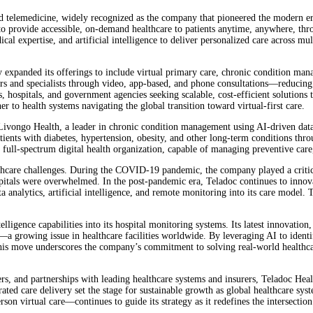
d telemedicine, widely recognized as the company that pioneered the modern er
 provide accessible, on-demand healthcare to patients anytime, anywhere, throu
l expertise, and artificial intelligence to deliver personalized care across mu
ly expanded its offerings to include virtual primary care, chronic condition ma
ors and specialists through video, app-based, and phone consultations—reducing 
hospitals, and government agencies seeking scalable, cost-efficient solutions
er to health systems navigating the global transition toward virtual-first care.
Livongo Health, a leader in chronic condition management using AI-driven data a
atients with diabetes, hypertension, obesity, and other long-term conditions th
full-spectrum digital health organization, capable of managing preventive care,
ealthcare challenges. During the COVID-19 pandemic, the company played a critic
pitals were overwhelmed. In the post-pandemic era, Teladoc continues to innova
 analytics, artificial intelligence, and remote monitoring into its care model
lligence capabilities into its hospital monitoring systems. Its latest innovatio
 growing issue in healthcare facilities worldwide. By leveraging AI to identify
his move underscores the company’s commitment to solving real-world healthcare
, and partnerships with leading healthcare systems and insurers, Teladoc Health
tegrated care delivery set the stage for sustainable growth as global healthcare
son virtual care—continues to guide its strategy as it redefines the intersectio