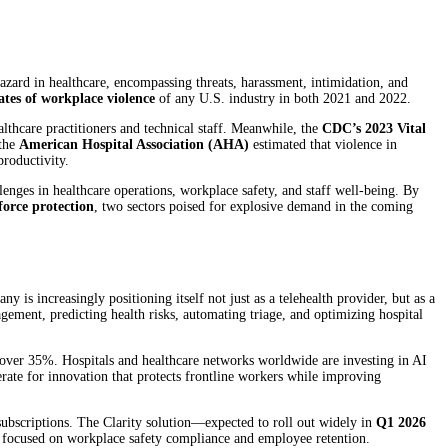
azard in healthcare, encompassing threats, harassment, intimidation, and
ates of workplace violence
of any U.S. industry in both 2021 and 2022.
thcare practitioners and technical staff. Meanwhile, the
CDC’s 2023 Vital
 the
American Hospital Association (AHA)
estimated that violence in
productivity.
lenges in healthcare operations, workplace safety, and staff well-being. By
force protection
, two sectors poised for explosive demand in the coming
ny is increasingly positioning itself not just as a telehealth provider, but as a
gement, predicting health risks, automating triage, and optimizing hospital
over 35%. Hospitals and healthcare networks worldwide are investing in AI
perate for innovation that protects frontline workers while improving
 subscriptions. The Clarity solution—expected to roll out widely in
Q1 2026
 focused on workplace safety compliance and employee retention.