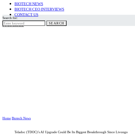
BIOTECH NEWS
BIOTECH CEO INTERVIEWS
CONTACT US
Search for:
SEARCH
SUBSCRIBE
Home
Biotech News
Teladoc (TDOC)’s AI Upgrade Could Be Its Biggest Breakthrough Since Livongo