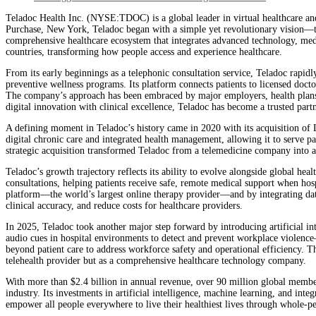
Teladoc Health Inc. (NYSE:TDOC) is a global leader in virtual healthcare an
Purchase, New York, Teladoc began with a simple yet revolutionary vision—to
comprehensive healthcare ecosystem that integrates advanced technology, medica
countries, transforming how people access and experience healthcare.
From its early beginnings as a telephonic consultation service, Teladoc rapid
preventive wellness programs. Its platform connects patients to licensed doct
The company’s approach has been embraced by major employers, health plans, 
digital innovation with clinical excellence, Teladoc has become a trusted partn
A defining moment in Teladoc’s history came in 2020 with its acquisition of 
digital chronic care and integrated health management, allowing it to serve p
strategic acquisition transformed Teladoc from a telemedicine company into a 
Teladoc’s growth trajectory reflects its ability to evolve alongside global h
consultations, helping patients receive safe, remote medical support when hos
platform—the world’s largest online therapy provider—and by integrating data
clinical accuracy, and reduce costs for healthcare providers.
In 2025, Teladoc took another major step forward by introducing artificial inte
audio cues in hospital environments to detect and prevent workplace violence—a
beyond patient care to address workforce safety and operational efficiency. T
telehealth provider but as a comprehensive healthcare technology company.
With more than $2.4 billion in annual revenue, over 90 million global members
industry. Its investments in artificial intelligence, machine learning, and in
empower all people everywhere to live their healthiest lives through whole-per