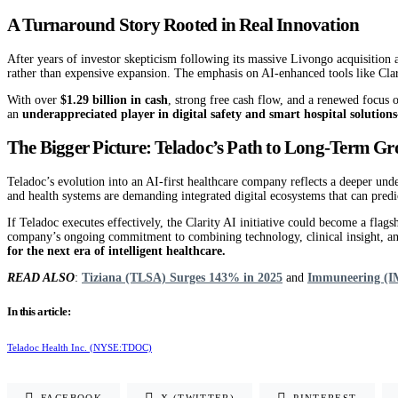
A Turnaround Story Rooted in Real Innovation
After years of investor skepticism following its massive Livongo acquisition 
rather than expensive expansion. The emphasis on AI-enhanced tools like Clarit
With over
$1.29 billion in cash
, strong free cash flow, and a renewed focus o
an
underappreciated player in digital safety and smart hospital solutions
The Bigger Picture: Teladoc’s Path to Long-Term G
Teladoc’s evolution into an AI-first healthcare company reflects a deeper unde
and health systems are demanding integrated digital ecosystems that can predict
If Teladoc executes effectively, the Clarity AI initiative could become a flags
company’s ongoing commitment to combining technology, clinical insight, and 
for the next era of intelligent healthcare.
READ ALSO
:
Tiziana (TLSA) Surges 143% in 2025
and
Immuneering (IM
In this article:
Teladoc Health Inc. (NYSE:TDOC)