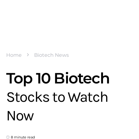
Home
Biotech News
Top 10 Biotech
Stocks to Watch
Now
8 minute read