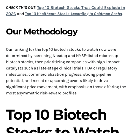
CHECK THIS OUT
:
Top 10 Biotech Stocks That Could Explode in
2026
and
Top 10 Healthcare Stocks According to Goldman Sachs
.
Our Methodology
Our ranking for the top 10 biotech stocks to watch now were
determined by screening Nasdaq and NYSE-listed micro-cap
biotech stocks, then prioritizing companies with high-impact
catalysts such as late-stage clinical trials, FDA or regulatory
milestones, commercialization progress, strong pipeline
potential, and recent or upcoming events likely to drive
significant price movement, with emphasis on those offering the
most asymmetric risk-reward profiles.
Top 10 Biotech
Stocks to Watch