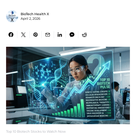
BioTech Health X
April 2, 2026
Top 10 Biotech Stocks to Watch Now