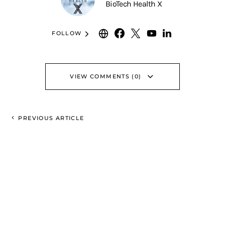
BioTech Health X
FOLLOW
VIEW COMMENTS (0)
PREVIOUS ARTICLE