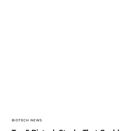
BIOTECH NEWS