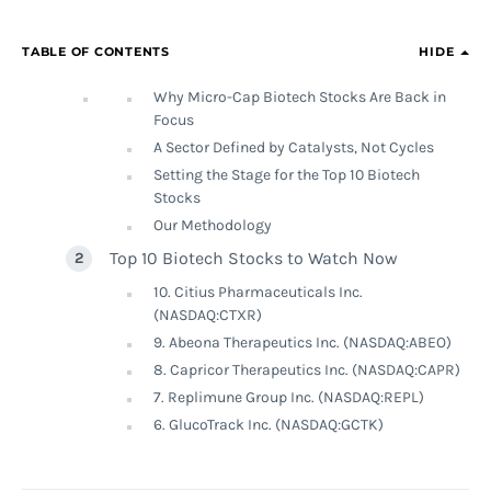
TABLE OF CONTENTS
HIDE
Why Micro-Cap Biotech Stocks Are Back in
Focus
A Sector Defined by Catalysts, Not Cycles
Setting the Stage for the Top 10 Biotech
Stocks
Our Methodology
Top 10 Biotech Stocks to Watch Now
10. Citius Pharmaceuticals Inc.
(NASDAQ:CTXR)
9. Abeona Therapeutics Inc. (NASDAQ:ABEO)
8. Capricor Therapeutics Inc. (NASDAQ:CAPR)
7. Replimune Group Inc. (NASDAQ:REPL)
6. GlucoTrack Inc. (NASDAQ:GCTK)