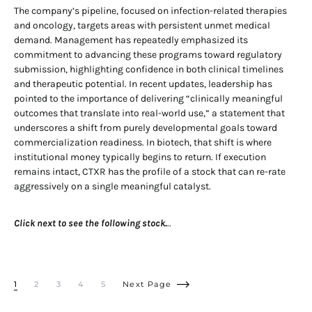
The company’s pipeline, focused on infection-related therapies
and oncology, targets areas with persistent unmet medical
demand. Management has repeatedly emphasized its
commitment to advancing these programs toward regulatory
submission, highlighting confidence in both clinical timelines
and therapeutic potential. In recent updates, leadership has
pointed to the importance of delivering “clinically meaningful
outcomes that translate into real-world use,” a statement that
underscores a shift from purely developmental goals toward
commercialization readiness. In biotech, that shift is where
institutional money typically begins to return. If execution
remains intact, CTXR has the profile of a stock that can re-rate
aggressively on a single meaningful catalyst.
Click next to see the following stock.
..
1
2
3
4
5
Next Page