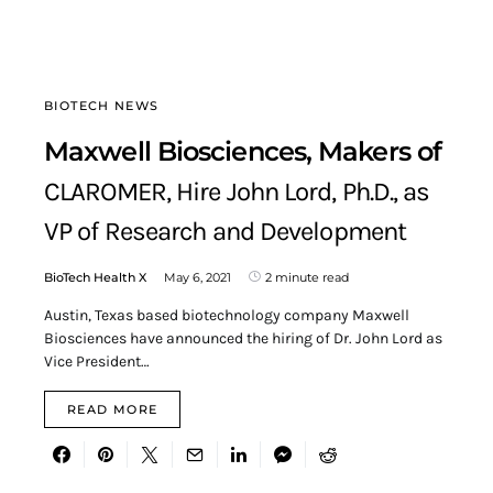
BIOTECH NEWS
Maxwell Biosciences, Makers of
CLAROMER, Hire John Lord, Ph.D., as
VP of Research and Development
BioTech Health X
May 6, 2021
2 minute read
Austin, Texas based biotechnology company Maxwell
Biosciences have announced the hiring of Dr. John Lord as
Vice President…
READ MORE