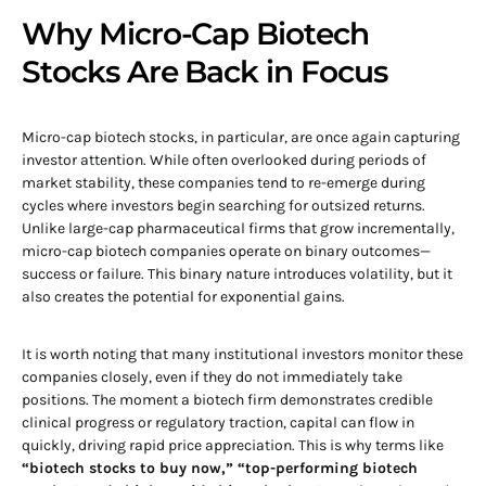
Why Micro-Cap Biotech
Stocks Are Back in Focus
Micro-cap biotech stocks, in particular, are once again capturing
investor attention. While often overlooked during periods of
market stability, these companies tend to re-emerge during
cycles where investors begin searching for outsized returns.
Unlike large-cap pharmaceutical firms that grow incrementally,
micro-cap biotech companies operate on binary outcomes—
success or failure. This binary nature introduces volatility, but it
also creates the potential for exponential gains.
It is worth noting that many institutional investors monitor these
companies closely, even if they do not immediately take
positions. The moment a biotech firm demonstrates credible
clinical progress or regulatory traction, capital can flow in
quickly, driving rapid price appreciation. This is why terms like
“biotech stocks to buy now,” “top-performing biotech