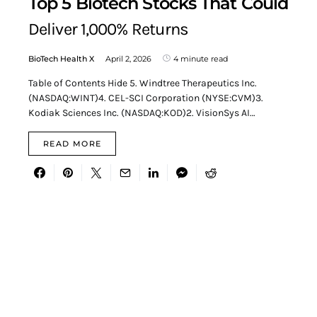
Top 5 Biotech Stocks That Could
Deliver 1,000% Returns
BioTech Health X
April 2, 2026
4 minute read
Table of Contents Hide 5. Windtree Therapeutics Inc.
(NASDAQ:WINT)4. CEL-SCI Corporation (NYSE:CVM)3.
Kodiak Sciences Inc. (NASDAQ:KOD)2. VisionSys AI…
READ MORE