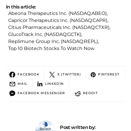
In this article:
Abeona Therapeutics Inc. (NASDAQ:ABEO)
,
Capricor Therapeutics Inc. (NASDAQ:CAPR)
,
Citius Pharmaceuticals Inc. (NASDAQ:CTXR)
,
GlucoTrack Inc. (NASDAQ:GCTK)
,
Replimune Group Inc. (NASDAQ:REPL)
,
Top 10 Biotech Stocks To Watch Now
FACEBOOK
X (TWITTER)
PINTEREST
MAIL
LINKEDIN
FACEBOOK MESSENGER
REDDIT
Post written by: