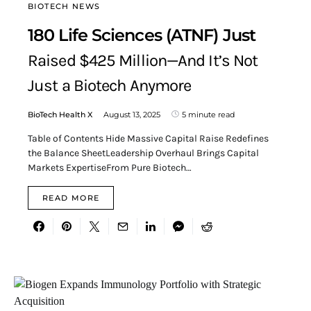
BIOTECH NEWS
180 Life Sciences (ATNF) Just
Raised $425 Million—And It’s Not
Just a Biotech Anymore
BioTech Health X
August 13, 2025
5 minute read
Table of Contents Hide Massive Capital Raise Redefines
the Balance SheetLeadership Overhaul Brings Capital
Markets ExpertiseFrom Pure Biotech…
READ MORE