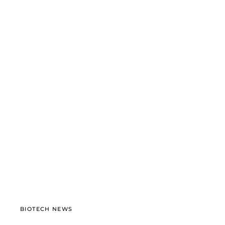
BIOTECH NEWS