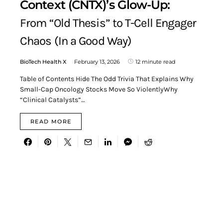
Context (CNTX)’s Glow-Up:
From “Old Thesis” to T-Cell Engager
Chaos (In a Good Way)
BioTech Health X
February 13, 2026
12 minute read
Table of Contents Hide The Odd Trivia That Explains Why
Small-Cap Oncology Stocks Move So ViolentlyWhy
“Clinical Catalysts”…
READ MORE