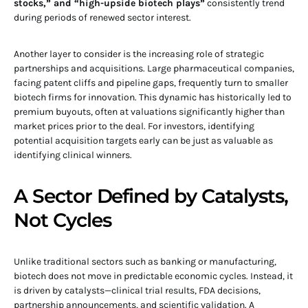
stocks,” and “high-upside biotech plays”
consistently trend
during periods of renewed sector interest.
Another layer to consider is the increasing role of strategic
partnerships and acquisitions. Large pharmaceutical companies,
facing patent cliffs and pipeline gaps, frequently turn to smaller
biotech firms for innovation. This dynamic has historically led to
premium buyouts, often at valuations significantly higher than
market prices prior to the deal. For investors, identifying
potential acquisition targets early can be just as valuable as
identifying clinical winners.
A Sector Defined by Catalysts,
Not Cycles
Unlike traditional sectors such as banking or manufacturing,
biotech does not move in predictable economic cycles. Instead, it
is driven by catalysts—clinical trial results, FDA decisions,
partnership announcements, and scientific validation. A