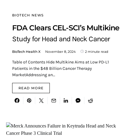
BIOTECH NEWS
FDA Clears CEL-SCI’s Multikine
Study for Head and Neck Cancer
BioTech Health X
November 8, 2024
2 minute read
Table of Contents Hide Multikine Aims at Low PD-L1
Patients in the $48 Billion Cancer Therapy
MarketAddressing an…
READ MORE