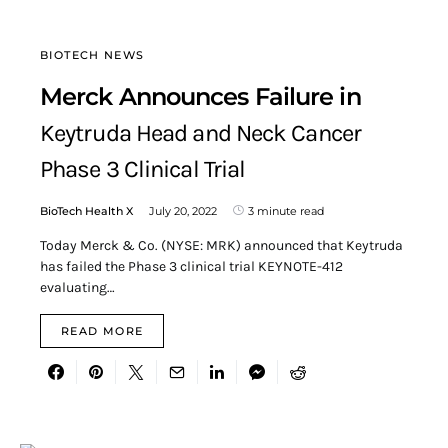
BIOTECH NEWS
Merck Announces Failure in
Keytruda Head and Neck Cancer
Phase 3 Clinical Trial
BioTech Health X
July 20, 2022
3 minute read
Today Merck & Co. (NYSE: MRK) announced that Keytruda
has failed the Phase 3 clinical trial KEYNOTE-412
evaluating…
READ MORE