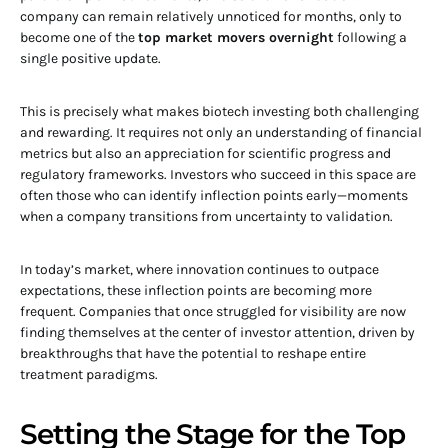
company can remain relatively unnoticed for months, only to
become one of the
top market movers overnight
following a
single positive update.
This is precisely what makes biotech investing both challenging
and rewarding. It requires not only an understanding of financial
metrics but also an appreciation for scientific progress and
regulatory frameworks. Investors who succeed in this space are
often those who can identify inflection points early—moments
when a company transitions from uncertainty to validation.
In today’s market, where innovation continues to outpace
expectations, these inflection points are becoming more
frequent. Companies that once struggled for visibility are now
finding themselves at the center of investor attention, driven by
breakthroughs that have the potential to reshape entire
treatment paradigms.
Setting the Stage for the Top