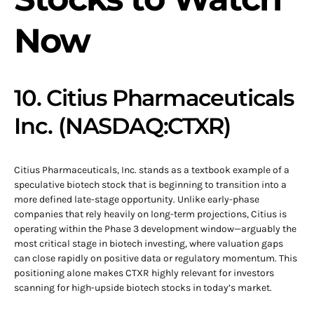
Now
10. Citius Pharmaceuticals
Inc. (NASDAQ:CTXR)
Citius Pharmaceuticals, Inc. stands as a textbook example of a
speculative biotech stock that is beginning to transition into a
more defined late-stage opportunity. Unlike early-phase
companies that rely heavily on long-term projections, Citius is
operating within the Phase 3 development window—arguably the
most critical stage in biotech investing, where valuation gaps
can close rapidly on positive data or regulatory momentum. This
positioning alone makes CTXR highly relevant for investors
scanning for high-upside biotech stocks in today’s market.