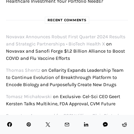
Healthcare Investment Your Portfolio Needs?
RECENT COMMENTS
Novavax Announces Robust First Quarter 2024 Results
and Strategic Partnerships • BioTech Health X
on
Novavax and Sanofi Forge $1.2 Billion Alliance to Boost
COVID and Flu Vaccine Efforts
Thomas Shentz
on
Cellarity Expands Leadership Team
to Continue Evolution of Breakthrough Platform to
Encode Biology and Purposefully Create New Drugs
Tomasz Michałowski
on
Exclusive: Cel-Sci CEO Geert
Kersten Talks Multikine, FDA Approval, CVM Future
Presenters Announced for 2021 William Blair Biotech
Conference • BioTech Health X
on
William Blair Biotech
Focus Conference 2021 Panel Schedule