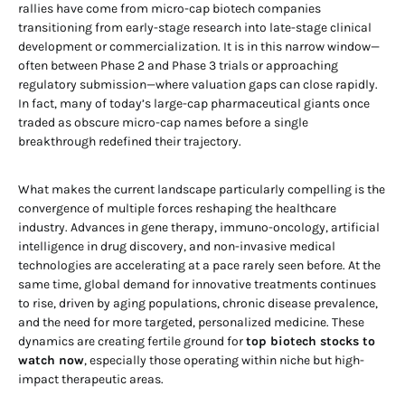
rallies have come from micro-cap biotech companies
transitioning from early-stage research into late-stage clinical
development or commercialization. It is in this narrow window—
often between Phase 2 and Phase 3 trials or approaching
regulatory submission—where valuation gaps can close rapidly.
In fact, many of today’s large-cap pharmaceutical giants once
traded as obscure micro-cap names before a single
breakthrough redefined their trajectory.
What makes the current landscape particularly compelling is the
convergence of multiple forces reshaping the healthcare
industry. Advances in gene therapy, immuno-oncology, artificial
intelligence in drug discovery, and non-invasive medical
technologies are accelerating at a pace rarely seen before. At the
same time, global demand for innovative treatments continues
to rise, driven by aging populations, chronic disease prevalence,
and the need for more targeted, personalized medicine. These
dynamics are creating fertile ground for
top biotech stocks to
watch now
, especially those operating within niche but high-
impact therapeutic areas.