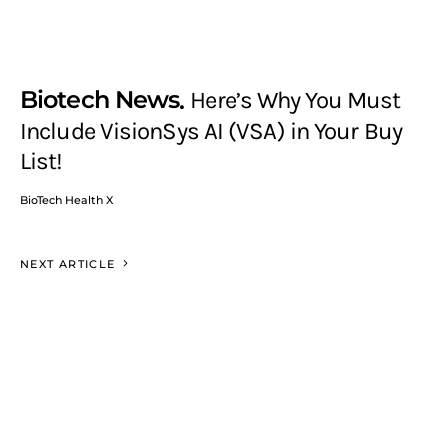
Biotech News
Here’s Why You Must
Include VisionSys AI (VSA) in Your Buy
List!
BioTech Health X
NEXT ARTICLE