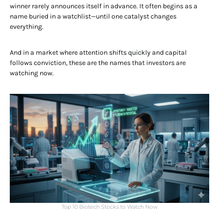
winner rarely announces itself in advance. It often begins as a
name buried in a watchlist—until one catalyst changes
everything.
And in a market where attention shifts quickly and capital
follows conviction, these are the names that investors are
watching now.
Top 10 Biotech Stocks to Watch Now