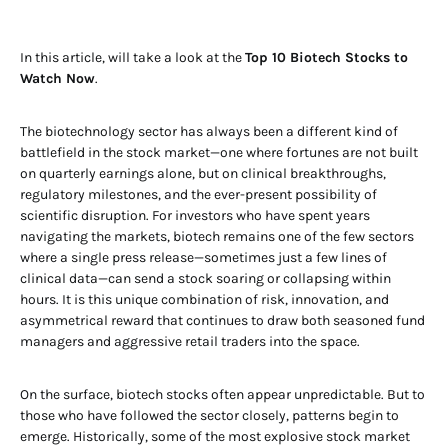
In this article, will take a look at the
Top 10 Biotech Stocks to
Watch Now
.
The biotechnology sector has always been a different kind of
battlefield in the stock market—one where fortunes are not built
on quarterly earnings alone, but on clinical breakthroughs,
regulatory milestones, and the ever-present possibility of
scientific disruption. For investors who have spent years
navigating the markets, biotech remains one of the few sectors
where a single press release—sometimes just a few lines of
clinical data—can send a stock soaring or collapsing within
hours. It is this unique combination of risk, innovation, and
asymmetrical reward that continues to draw both seasoned fund
managers and aggressive retail traders into the space.
On the surface, biotech stocks often appear unpredictable. But to
those who have followed the sector closely, patterns begin to
emerge. Historically, some of the most explosive stock market