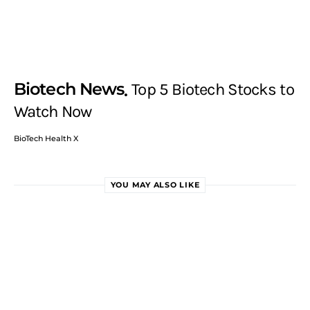
Biotech News
Top 5 Biotech Stocks to
Watch Now
BioTech Health X
YOU MAY ALSO LIKE