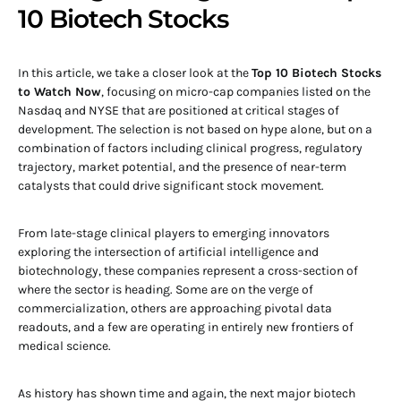
10 Biotech Stocks
In this article, we take a closer look at the
Top 10 Biotech Stocks
to Watch Now
, focusing on micro-cap companies listed on the
Nasdaq and NYSE that are positioned at critical stages of
development. The selection is not based on hype alone, but on a
combination of factors including clinical progress, regulatory
trajectory, market potential, and the presence of near-term
catalysts that could drive significant stock movement.
From late-stage clinical players to emerging innovators
exploring the intersection of artificial intelligence and
biotechnology, these companies represent a cross-section of
where the sector is heading. Some are on the verge of
commercialization, others are approaching pivotal data
readouts, and a few are operating in entirely new frontiers of
medical science.
As history has shown time and again, the next major biotech