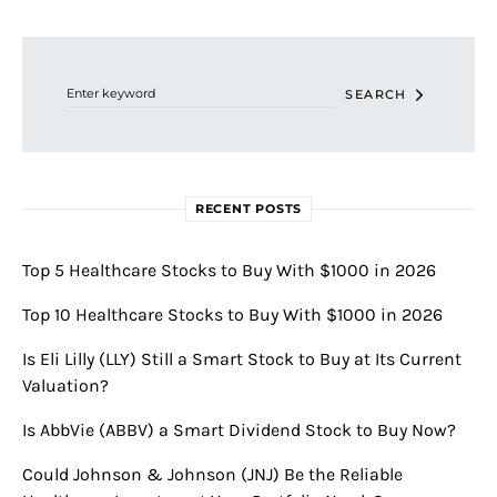
Search for:
SEARCH
RECENT POSTS
Top 5 Healthcare Stocks to Buy With $1000 in 2026
Top 10 Healthcare Stocks to Buy With $1000 in 2026
Is Eli Lilly (LLY) Still a Smart Stock to Buy at Its Current
Valuation?
Is AbbVie (ABBV) a Smart Dividend Stock to Buy Now?
Could Johnson & Johnson (JNJ) Be the Reliable