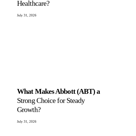
Healthcare?
July 31, 2026
What Makes Abbott (ABT) a
Strong Choice for Steady
Growth?
July 31, 2026