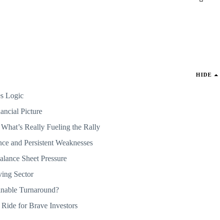
HIDE
s Logic
ancial Picture
 What’s Really Fueling the Rally
ce and Persistent Weaknesses
lance Sheet Pressure
ving Sector
inable Turnaround?
 Ride for Brave Investors