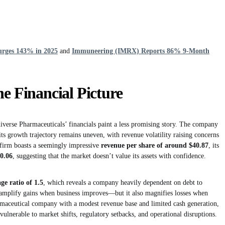
urges 143% in 2025
and
Immuneering (IMRX) Reports 86% 9-Month
he Financial Picture
niverse Pharmaceuticals’ financials paint a less promising story. The company
 its growth trajectory remains uneven, with revenue volatility raising concerns
 firm boasts a seemingly impressive
revenue per share of around $40.87
, its
 0.06
, suggesting that the market doesn’t value its assets with confidence.
age ratio of 1.5
, which reveals a company heavily dependent on debt to
n amplify gains when business improves—but it also magnifies losses when
rmaceutical company with a modest revenue base and limited cash generation,
 vulnerable to market shifts, regulatory setbacks, and operational disruptions.