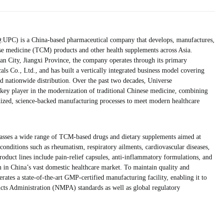
UPC) is a China-based pharmaceutical company that develops, manufactures,
ese medicine (TCM) products and other health supplements across Asia.
an City, Jiangxi Province, the company operates through its primary
als Co., Ltd., and has built a vertically integrated business model covering
d nationwide distribution. Over the past two decades, Universe
a key player in the modernization of traditional Chinese medicine, combining
dized, science-backed manufacturing processes to meet modern healthcare
sses a wide range of TCM-based drugs and dietary supplements aimed at
onditions such as rheumatism, respiratory ailments, cardiovascular diseases,
roduct lines include pain-relief capsules, anti-inflammatory formulations, and
on in China’s vast domestic healthcare market. To maintain quality and
ates a state-of-the-art GMP-certified manufacturing facility, enabling it to
cts Administration (NMPA) standards as well as global regulatory