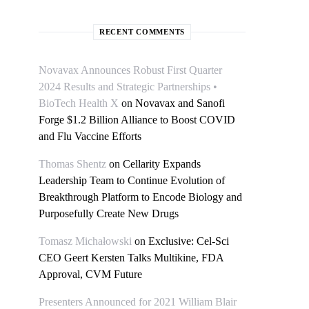
RECENT COMMENTS
Novavax Announces Robust First Quarter
2024 Results and Strategic Partnerships •
BioTech Health X
on
Novavax and Sanofi
Forge $1.2 Billion Alliance to Boost COVID
and Flu Vaccine Efforts
Thomas Shentz
on
Cellarity Expands
Leadership Team to Continue Evolution of
Breakthrough Platform to Encode Biology and
Purposefully Create New Drugs
Tomasz Michałowski
on
Exclusive: Cel-Sci
CEO Geert Kersten Talks Multikine, FDA
Approval, CVM Future
Presenters Announced for 2021 William Blair