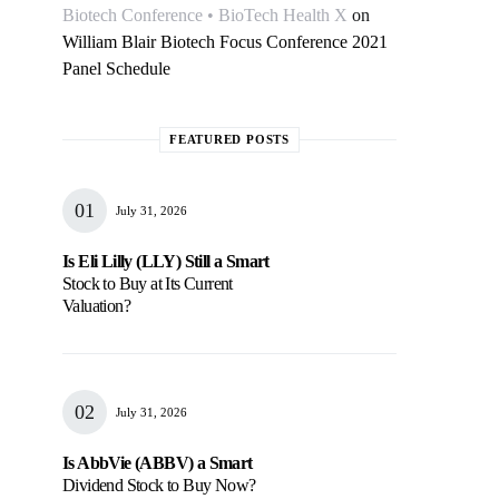
Biotech Conference • BioTech Health X
on
William Blair Biotech Focus Conference 2021
Panel Schedule
FEATURED POSTS
July 31, 2026
Is Eli Lilly (LLY) Still a Smart
Stock to Buy at Its Current
Valuation?
July 31, 2026
Is AbbVie (ABBV) a Smart
Dividend Stock to Buy Now?