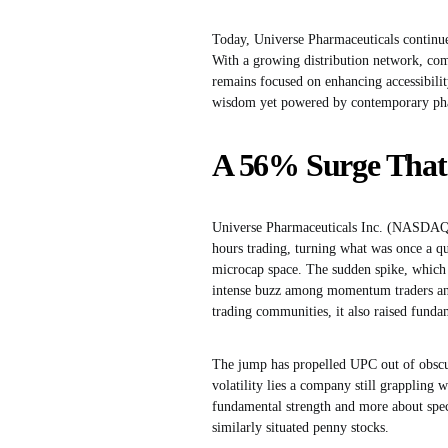
Today, Universe Pharmaceuticals continue
With a growing distribution network, com
remains focused on enhancing accessibility
wisdom yet powered by contemporary pha
A 56% Surge That 
Universe Pharmaceuticals Inc. (NASDAQ:
hours trading, turning what was once a qu
microcap space. The sudden spike, which
intense buzz among momentum traders and 
trading communities, it also raised fundam
The jump has propelled UPC out of obscur
volatility lies a company still grappling
fundamental strength and more about specu
similarly situated penny stocks.