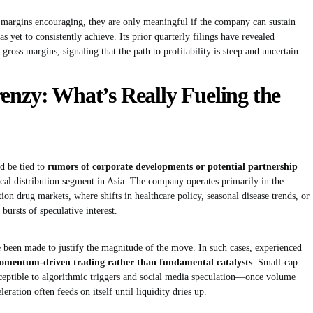
t margins encouraging, they are only meaningful if the company can sustain
yet to consistently achieve. Its prior quarterly filings have revealed
gross margins, signaling that the path to profitability is steep and uncertain.
enzy: What’s Really Fueling the
d be tied to
rumors of corporate developments or potential partnership
ical distribution segment in Asia. The company operates primarily in the
ion drug markets, where shifts in healthcare policy, seasonal disease trends, or
bursts of speculative interest.
been made to justify the magnitude of the move. In such cases, experienced
omentum-driven trading rather than fundamental catalysts
. Small-cap
sceptible to algorithmic triggers and social media speculation—once volume
eleration often feeds on itself until liquidity dries up.