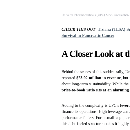
Universe Pharmaceuticals (UPC) Stock Soars 56%
CHECK THIS OUT
:
Tiziana (TLSA) S
Survival in Pancreatic Cancer
.
A Closer Look at t
Behind the scenes of this sudden rally, U
reported
$23.02 million in revenue
, but
about long-term sustainability. While the
price-to-book ratio sits at an alarming
Adding to the complexity is UPC’s
lever
finance its operations. High leverage ca
performance falters. For a small-cap pha
this debt-fueled structure makes it highly