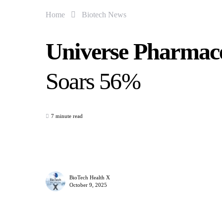
Home
Biotech News
Universe Pharmace
Soars 56%
7 minute read
BioTech Health X
October 9, 2025