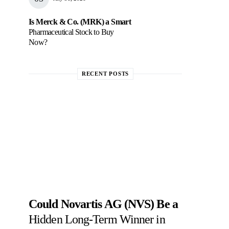
Is Merck & Co. (MRK) a Smart
Pharmaceutical Stock to Buy
Now?
RECENT POSTS
Could Novartis AG (NVS) Be a
Hidden Long-Term Winner in