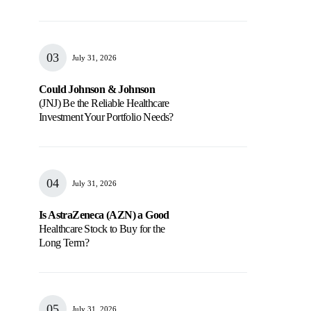
July 31, 2026
Could Johnson & Johnson
(JNJ) Be the Reliable Healthcare
Investment Your Portfolio Needs?
July 31, 2026
Is AstraZeneca (AZN) a Good
Healthcare Stock to Buy for the
Long Term?
July 31, 2026