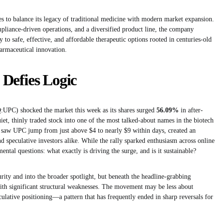
s to balance its legacy of traditional medicine with modern market expansion.
pliance-driven operations, and a diversified product line, the company
 to safe, effective, and affordable therapeutic options rooted in centuries-old
rmaceutical innovation.
Defies Logic
UPC) shocked the market this week as its shares surged
56.09%
in after-
iet, thinly traded stock into one of the most talked-about names in the biotech
 saw UPC jump from just above $4 to nearly $9 within days, created an
speculative investors alike. While the rally sparked enthusiasm across online
ental questions: what exactly is driving the surge, and is it sustainable?
ity and into the broader spotlight, but beneath the headline-grabbing
 with significant structural weaknesses. The movement may be less about
lative positioning—a pattern that has frequently ended in sharp reversals for