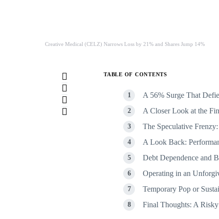
Creative Medical (CELZ) Narrows Loss by 21% and Shares Jump 14%
TABLE OF CONTENTS
A 56% Surge That Defie
A Closer Look at the Fin
The Speculative Frenzy:
A Look Back: Performan
Debt Dependence and Ba
Operating in an Unforgi
Temporary Pop or Susta
Final Thoughts: A Risky