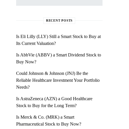
RECENT POSTS
Is Eli Lilly (LLY) Still a Smart Stock to Buy at
Its Current Valuation?
Is AbbVie (ABBV) a Smart Dividend Stock to
Buy Now?
Could Johnson & Johnson (JNJ) Be the
Reliable Healthcare Investment Your Portfolio
Needs?
Is AstraZeneca (AZN) a Good Healthcare
Stock to Buy for the Long Term?
Is Merck & Co. (MRK) a Smart
Pharmaceutical Stock to Buy Now?