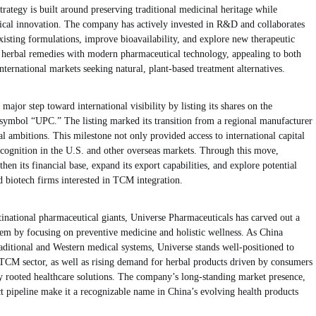
rategy is built around preserving traditional medicinal heritage while
cal innovation. The company has actively invested in R&D and collaborates
 existing formulations, improve bioavailability, and explore new therapeutic
t herbal remedies with modern pharmaceutical technology, appealing to both
ternational markets seeking natural, plant-based treatment alternatives.
ajor step toward international visibility by listing its shares on the
mbol “UPC.” The listing marked its transition from a regional manufacturer
l ambitions. This milestone not only provided access to international capital
cognition in the U.S. and other overseas markets. Through this move,
en its financial base, expand its export capabilities, and explore potential
nd biotech firms interested in TCM integration.
inational pharmaceutical giants, Universe Pharmaceuticals has carved out a
tem by focusing on preventive medicine and holistic wellness. As China
raditional and Western medical systems, Universe stands well-positioned to
TCM sector, as well as rising demand for herbal products driven by consumers
lly rooted healthcare solutions. The company’s long-standing market presence,
t pipeline make it a recognizable name in China’s evolving health products