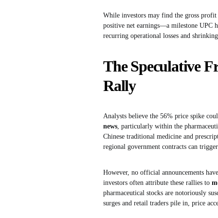
While investors may find the gross profi
positive net earnings—a milestone UPC has 
recurring operational losses and shrinking 
The Speculative Fr
Rally
Analysts believe the 56% price spike coul
news
, particularly within the pharmaceut
Chinese traditional medicine and prescript
regional government contracts can trigger 
However, no official announcements have 
investors often attribute these rallies to
m
pharmaceutical stocks are notoriously su
surges and retail traders pile in, price acc