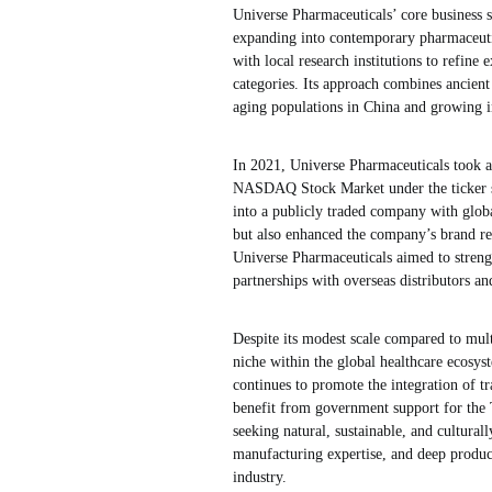
Universe Pharmaceuticals’ core business st
expanding into contemporary pharmaceuti
with local research institutions to refine
categories. Its approach combines ancien
aging populations in China and growing in
In 2021, Universe Pharmaceuticals took a m
NASDAQ Stock Market under the ticker sy
into a publicly traded company with globa
but also enhanced the company’s brand re
Universe Pharmaceuticals aimed to strength
partnerships with overseas distributors a
Despite its modest scale compared to mult
niche within the global healthcare ecosys
continues to promote the integration of t
benefit from government support for the 
seeking natural, sustainable, and cultura
manufacturing expertise, and deep produc
industry.