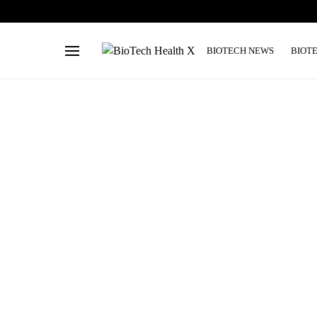
BIOTECH NEWS
BIOT