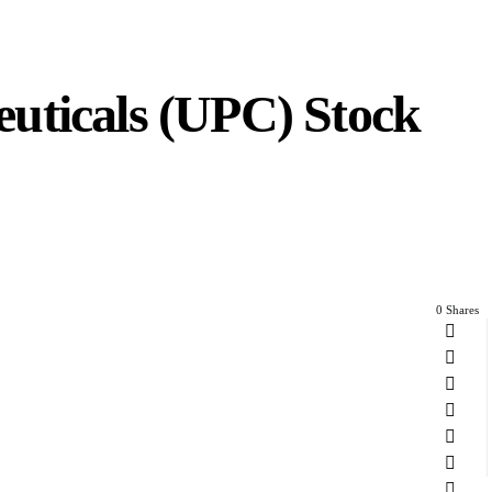
uticals (UPC) Stock
0 Shares