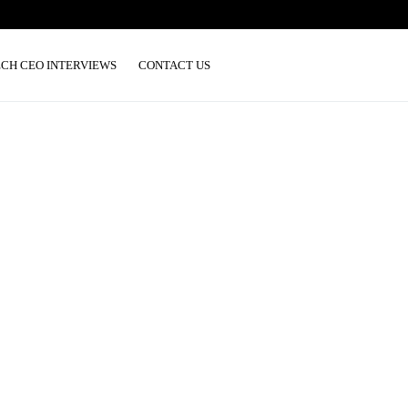
ECH CEO INTERVIEWS
CONTACT US