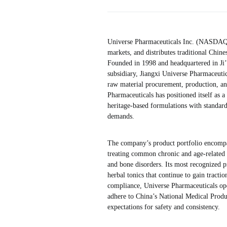
Universe Pharmaceuticals Inc. (NASDAQ:
markets, and distributes traditional Chin
Founded in 1998 and headquartered in Ji’
subsidiary, Jiangxi Universe Pharmaceutic
raw material procurement, production, an
Pharmaceuticals has positioned itself as 
heritage-based formulations with standar
demands.
The company’s product portfolio encompa
treating common chronic and age-related c
and bone disorders. Its most recognized p
herbal tonics that continue to gain tracti
compliance, Universe Pharmaceuticals oper
adhere to China’s National Medical Produ
expectations for safety and consistency.