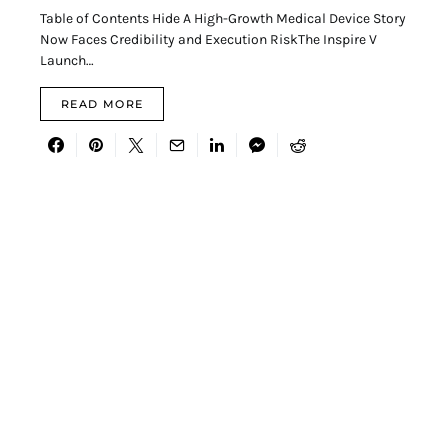
Table of Contents Hide A High-Growth Medical Device Story
Now Faces Credibility and Execution RiskThe Inspire V
Launch…
READ MORE