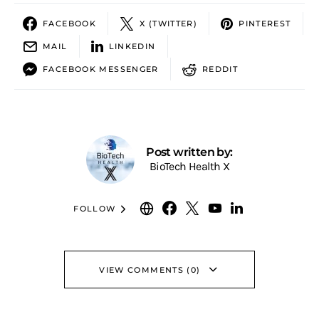
FACEBOOK
X (TWITTER)
PINTEREST
MAIL
LINKEDIN
FACEBOOK MESSENGER
REDDIT
Post written by:
BioTech Health X
FOLLOW
VIEW COMMENTS (0)