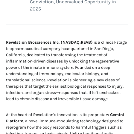
Conviction, Undervalued Opportunity in
2025
Revelation Biosciences Inc. (NASDAQ:REVB)
is a clinical-stage
biopharmaceutical company headquartered in San Diego,
California, dedicated to transforming the treatment of
inflammation-driven diseases by unlocking the regenerative
power of the innate immune system. Founded on a deep
understanding of immunology, molecular biology, and
translational science, Revelation is pioneering a new class of
therapies that target the earliest biological responses to injury,
infection, and organ stress—responses that, if left unchecked,
lead to chronic disease and irreversible tissue damage.
At the heart of Revelation’s innovation is its proprietary
Gemini
Platform
, a novel immune-modulating technology designed to
reprogram how the body responds to harmful triggers such as
infection, trauma, or toxic agents. Unlike traditional anti-