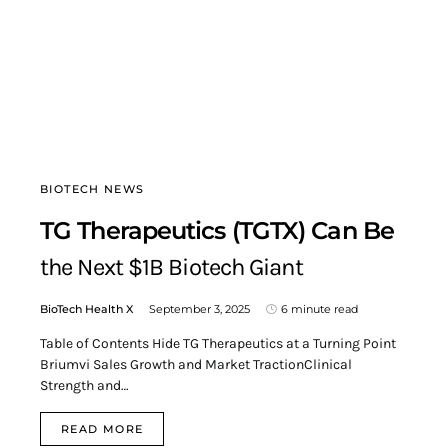
BIOTECH NEWS
TG Therapeutics (TGTX) Can Be
the Next $1B Biotech Giant
BioTech Health X
September 3, 2025
6 minute read
Table of Contents Hide TG Therapeutics at a Turning Point
Briumvi Sales Growth and Market TractionClinical
Strength and…
READ MORE