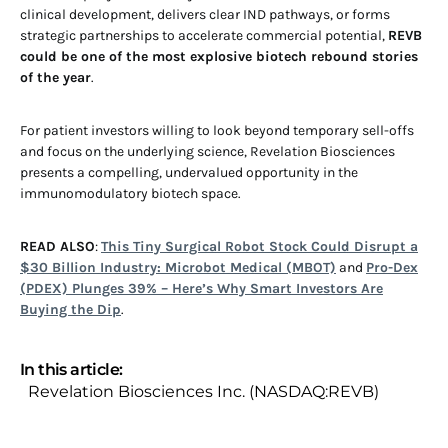
clinical development, delivers clear IND pathways, or forms
strategic partnerships to accelerate commercial potential,
REVB
could be one of the most explosive biotech rebound stories
of the year
.
For patient investors willing to look beyond temporary sell-offs
and focus on the underlying science, Revelation Biosciences
presents a compelling, undervalued opportunity in the
immunomodulatory biotech space.
READ ALSO
:
This Tiny Surgical Robot Stock Could Disrupt a
$30 Billion Industry: Microbot Medical (MBOT)
and
Pro-Dex
(PDEX) Plunges 39% – Here’s Why Smart Investors Are
Buying the Dip
.
In this article:
Revelation Biosciences Inc. (NASDAQ:REVB)