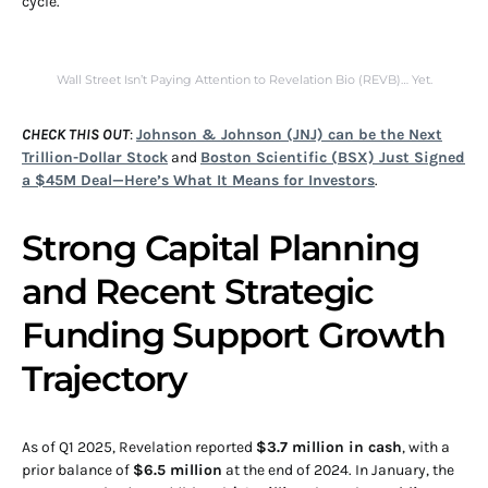
cycle.
Wall Street Isn’t Paying Attention to Revelation Bio (REVB)… Yet.
CHECK THIS OUT
:
Johnson & Johnson (JNJ) can be the Next
Trillion-Dollar Stock
and
Boston Scientific (BSX) Just Signed
a $45M Deal—Here’s What It Means for Investors
.
Strong Capital Planning
and Recent Strategic
Funding Support Growth
Trajectory
As of Q1 2025, Revelation reported
$3.7 million in cash
, with a
prior balance of
$6.5 million
at the end of 2024. In January, the