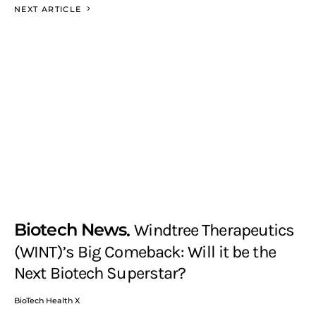
NEXT ARTICLE
Biotech News
Windtree Therapeutics
(WINT)’s Big Comeback: Will it be the
Next Biotech Superstar?
BioTech Health X