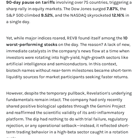
90-day pause on tariffs
involving over 75 countries, triggering a
sharp rally in equity markets. The Dow Jones surged
7.87%
, the
S&P 500 climbed
9.52%
, and the NASDAQ skyrocketed
12.16%
in
a single day.
Yet, while major indices roared, REVB found itself among the
10
worst-performing stocks
on the day. The reason? A lack of new,
immediate catalysts in the company’s news flow at a time when
investors were rotating into high-yield, high-growth sectors like
artificial intelligence and semiconductors. In this context,
biotech names without near-term milestones became short-term
liquidity sources for market participants seeking faster returns.
However, despite the temporary pullback, Revelation’s underlying
fundamentals remain intact. The company had only recently
shared positive biological updates through the Gemini Project
and reaffirmed the scientific validity of its anti-inflammatory
platform. The dip had nothing to do with trial failure, regulatory
rejection, or any operational setback—instead, it reflected short-
term trading behavior in a high-beta sector caught in a rotation