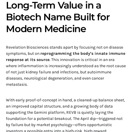
Long-Term Value in a
Biotech Name Built for
Modern Medicine
Revelation Biosciences stands apart by focusing not on disease
symptoms, but on
reprogramming the body’s innate immune
response at its source
. This innovation is critical in an era
where inflammation is increasingly understood as the root cause
of not just kidney failure and infections, but autoimmune
diseases, neurological degeneration, and even cancer
metastasis.
With early proof-of-concept in hand, a cleaned-up balance sheet,
an improved capital structure, and a growing body of data
supporting the Gemini platform, REVB is quietly laying the
foundation for a potential breakout. The April dip—triggered not
by failure but by market psychology—offers opportunistic
investors a possible entry into a high-risk, high-reward