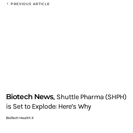
PREVIOUS ARTICLE
Biotech News
Shuttle Pharma (SHPH)
is Set to Explode: Here’s Why
BioTech Health X