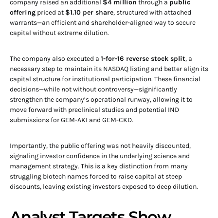
company raised an additional
$4 million
through a
public
offering
priced at
$1.10 per share
, structured with attached
warrants—an efficient and shareholder-aligned way to secure
capital without extreme dilution.
The company also executed a
1-for-16 reverse stock split
, a
necessary step to maintain its NASDAQ listing and better align its
capital structure for institutional participation. These financial
decisions—while not without controversy—significantly
strengthen the company’s operational runway, allowing it to
move forward with preclinical studies and potential IND
submissions for GEM-AKI and GEM-CKD.
Importantly, the public offering was not heavily discounted,
signaling investor confidence in the underlying science and
management strategy. This is a key distinction from many
struggling biotech names forced to raise capital at steep
discounts, leaving existing investors exposed to deep dilution.
Analyst Targets Show