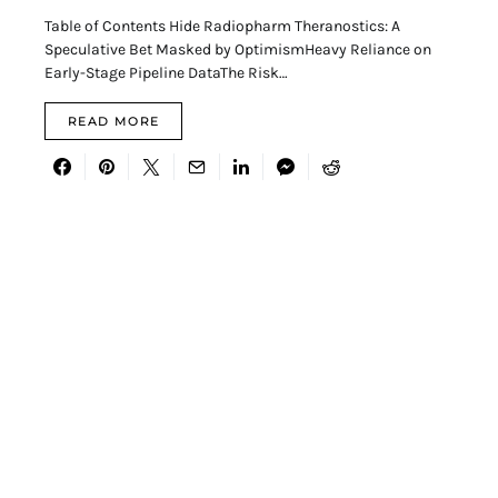
Table of Contents Hide Radiopharm Theranostics: A
Speculative Bet Masked by OptimismHeavy Reliance on
Early-Stage Pipeline DataThe Risk…
READ MORE