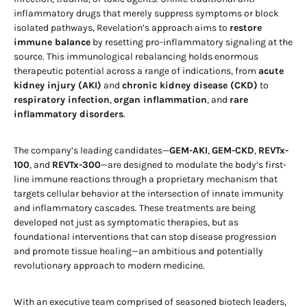
inflammatory drugs that merely suppress symptoms or block
isolated pathways, Revelation’s approach aims to
restore
immune balance
by resetting pro-inflammatory signaling at the
source. This immunological rebalancing holds enormous
therapeutic potential across a range of indications, from
acute
kidney injury (AKI)
and
chronic kidney disease (CKD)
to
respiratory infection
,
organ inflammation
, and
rare
inflammatory disorders
.
The company’s leading candidates—
GEM-AKI
,
GEM-CKD
,
REVTx-
100
, and
REVTx-300
—are designed to modulate the body’s first-
line immune reactions through a proprietary mechanism that
targets cellular behavior at the intersection of innate immunity
and inflammatory cascades. These treatments are being
developed not just as symptomatic therapies, but as
foundational interventions that can stop disease progression
and promote tissue healing—an ambitious and potentially
revolutionary approach to modern medicine.
With an executive team comprised of seasoned biotech leaders,