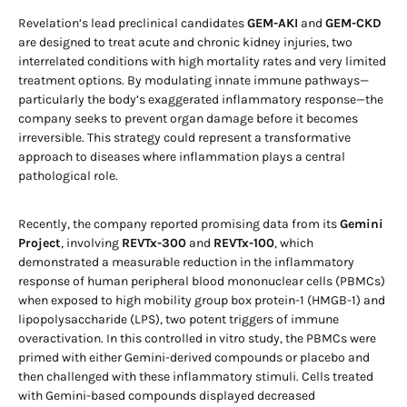
Revelation’s lead preclinical candidates
GEM-AKI
and
GEM-CKD
are designed to treat acute and chronic kidney injuries, two
interrelated conditions with high mortality rates and very limited
treatment options. By modulating innate immune pathways—
particularly the body’s exaggerated inflammatory response—the
company seeks to prevent organ damage before it becomes
irreversible. This strategy could represent a transformative
approach to diseases where inflammation plays a central
pathological role.
Recently, the company reported promising data from its
Gemini
Project
, involving
REVTx-300
and
REVTx-100
, which
demonstrated a measurable reduction in the inflammatory
response of human peripheral blood mononuclear cells (PBMCs)
when exposed to high mobility group box protein-1 (HMGB-1) and
lipopolysaccharide (LPS), two potent triggers of immune
overactivation. In this controlled in vitro study, the PBMCs were
primed with either Gemini-derived compounds or placebo and
then challenged with these inflammatory stimuli. Cells treated
with Gemini-based compounds displayed decreased