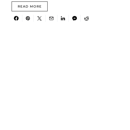
READ MORE