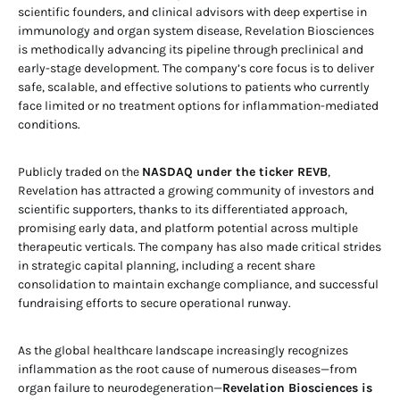
scientific founders, and clinical advisors with deep expertise in
immunology and organ system disease, Revelation Biosciences
is methodically advancing its pipeline through preclinical and
early-stage development. The company’s core focus is to deliver
safe, scalable, and effective solutions to patients who currently
face limited or no treatment options for inflammation-mediated
conditions.
Publicly traded on the
NASDAQ under the ticker REVB
,
Revelation has attracted a growing community of investors and
scientific supporters, thanks to its differentiated approach,
promising early data, and platform potential across multiple
therapeutic verticals. The company has also made critical strides
in strategic capital planning, including a recent share
consolidation to maintain exchange compliance, and successful
fundraising efforts to secure operational runway.
As the global healthcare landscape increasingly recognizes
inflammation as the root cause of numerous diseases—from
organ failure to neurodegeneration—
Revelation Biosciences is