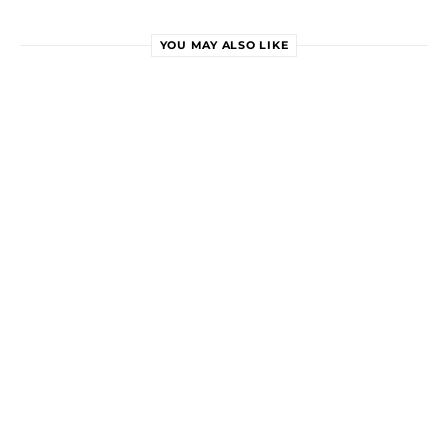
YOU MAY ALSO LIKE