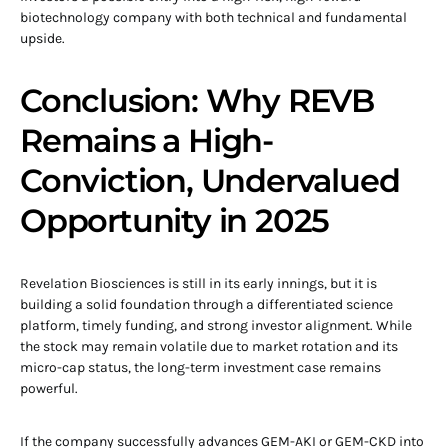
biotechnology company with both technical and fundamental
upside.
Conclusion: Why REVB
Remains a High-
Conviction, Undervalued
Opportunity in 2025
Revelation Biosciences is still in its early innings, but it is
building a solid foundation through a differentiated science
platform, timely funding, and strong investor alignment. While
the stock may remain volatile due to market rotation and its
micro-cap status, the long-term investment case remains
powerful.
If the company successfully advances GEM-AKI or GEM-CKD into