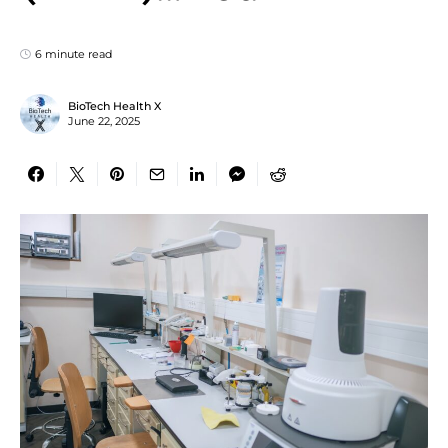
6 minute read
BioTech Health X
June 22, 2025