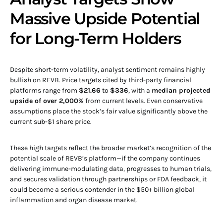
Massive Upside Potential
for Long-Term Holders
Despite short-term volatility, analyst sentiment remains highly
bullish on REVB. Price targets cited by third-party financial
platforms range from
$21.66
to
$336
, with a
median projected
upside of over 2,000%
from current levels. Even conservative
assumptions place the stock’s fair value significantly above the
current sub-$1 share price.
These high targets reflect the broader market’s recognition of the
potential scale of REVB’s platform—if the company continues
delivering immune-modulating data, progresses to human trials,
and secures validation through partnerships or FDA feedback, it
could become a serious contender in the $50+ billion global
inflammation and organ disease market.