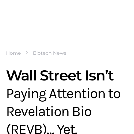
Home
Biotech News
Wall Street Isn’t
Paying Attention to
Revelation Bio
(REVB)… Yet.