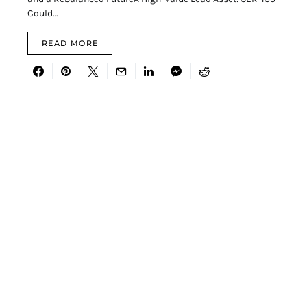
Could…
READ MORE