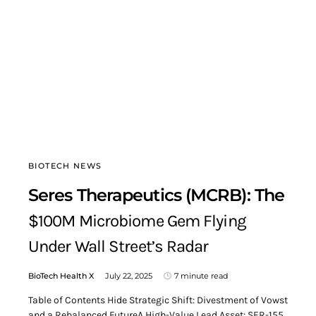
BIOTECH NEWS
Seres Therapeutics (MCRB): The
$100M Microbiome Gem Flying
Under Wall Street’s Radar
BioTech Health X
July 22, 2025
7 minute read
Table of Contents Hide Strategic Shift: Divestment of Vowst
and a Rebalanced FutureA High-Value Lead Asset: SER-155