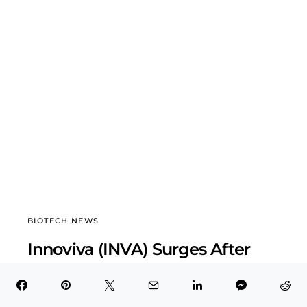
BIOTECH NEWS
Innoviva (INVA) Surges After
Record Q3 2025 Earnings
BioTech Health X
November 8, 2025
7 minute read