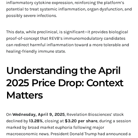
inflammatory cytokine expression, reinforcing the platform’s
potential to treat systemic inflammation, organ dysfunction, and
possibly severe infections.
This data, while preclinical, is significant—it provides biological
proof-of-concept that REVB’s immunomodulatory candidates
can redirect harmful inflammation toward a more tolerable and
healing-friendly immune state.
Understanding the April
2025 Price Drop: Context
Matters
On
Wednesday, April 9, 2025
, Revelation Biosciences’ stock
declined by
13.28%
, closing at
$3.20 per share
, during a session
marked by broad market euphoria following major
macroeconomic news. President Donald Trump had announced a