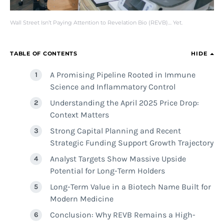
Wall Street Isn’t Paying Attention to Revelation Bio (REVB)… Yet.
TABLE OF CONTENTS
HIDE
A Promising Pipeline Rooted in Immune
Science and Inflammatory Control
Understanding the April 2025 Price Drop:
Context Matters
Strong Capital Planning and Recent
Strategic Funding Support Growth Trajectory
Analyst Targets Show Massive Upside
Potential for Long-Term Holders
Long-Term Value in a Biotech Name Built for
Modern Medicine
Conclusion: Why REVB Remains a High-