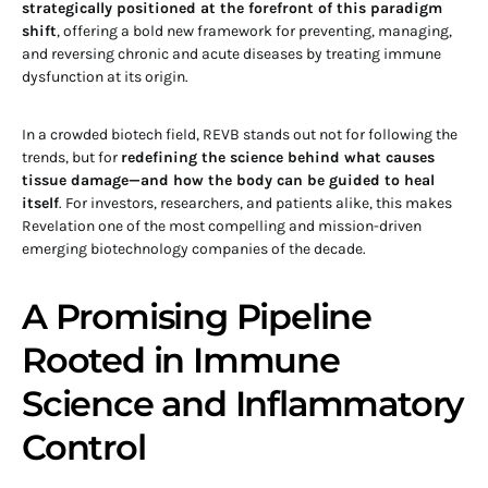
strategically positioned at the forefront of this paradigm
shift
, offering a bold new framework for preventing, managing,
and reversing chronic and acute diseases by treating immune
dysfunction at its origin.
In a crowded biotech field, REVB stands out not for following the
trends, but for
redefining the science behind what causes
tissue damage—and how the body can be guided to heal
itself
. For investors, researchers, and patients alike, this makes
Revelation one of the most compelling and mission-driven
emerging biotechnology companies of the decade.
A Promising Pipeline
Rooted in Immune
Science and Inflammatory
Control