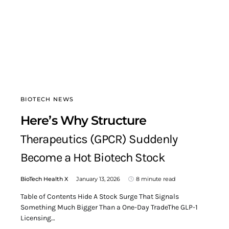
BIOTECH NEWS
Here’s Why Structure
Therapeutics (GPCR) Suddenly
Become a Hot Biotech Stock
BioTech Health X
January 13, 2026
8 minute read
Table of Contents Hide A Stock Surge That Signals
Something Much Bigger Than a One-Day TradeThe GLP-1
Licensing…