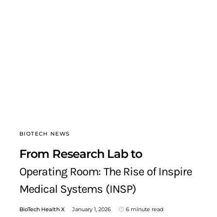
BIOTECH NEWS
From Research Lab to
Operating Room: The Rise of Inspire
Medical Systems (INSP)
BioTech Health X
January 1, 2026
6 minute read