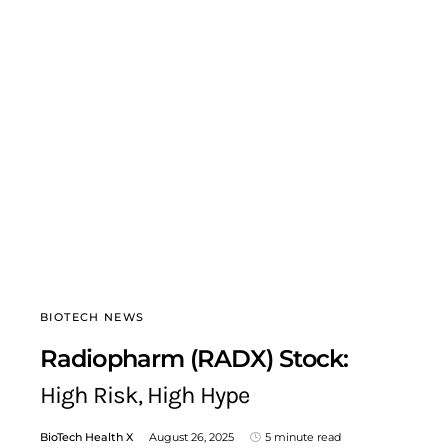
BIOTECH NEWS
Radiopharm (RADX) Stock:
High Risk, High Hype
BioTech Health X
August 26, 2025
5 minute read