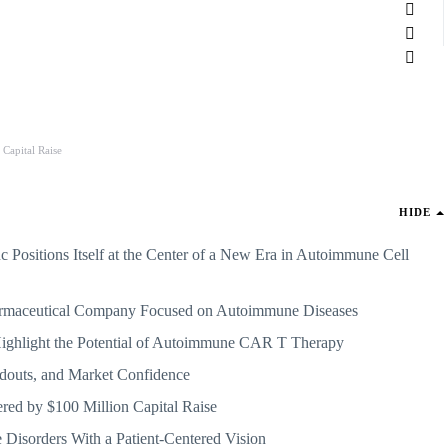
Capital Raise
HIDE
 Positions Itself at the Center of a New Era in Autoimmune Cell
armaceutical Company Focused on Autoimmune Diseases
ghlight the Potential of Autoimmune CAR T Therapy
eadouts, and Market Confidence
ered by $100 Million Capital Raise
Disorders With a Patient-Centered Vision