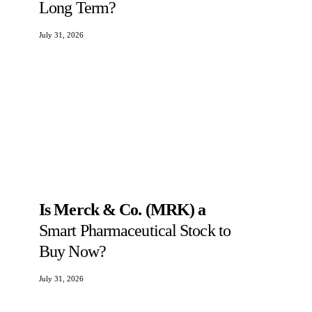
Long Term?
July 31, 2026
Is Merck & Co. (MRK) a
Smart Pharmaceutical Stock to
Buy Now?
July 31, 2026