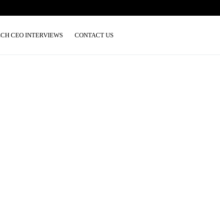
ECH CEO INTERVIEWS
CONTACT US