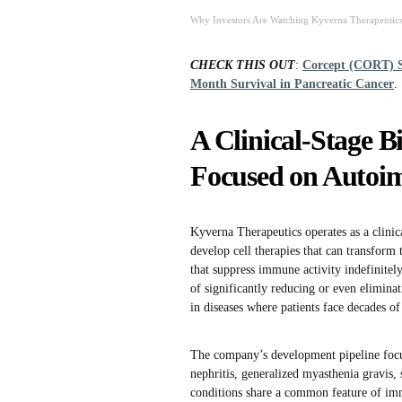
Why Investors Are Watching Kyverna Therapeutics
CHECK THIS OUT
:
Corcept (CORT) S
Month Survival in Pancreatic Cancer
.
A Clinical-Stage 
Focused on Autoi
Kyverna Therapeutics operates as a clinic
develop cell therapies that can transfor
that suppress immune activity indefinitel
of significantly reducing or even eliminati
in diseases where patients face decades of
The company’s development pipeline focu
nephritis, generalized myasthenia gravis, 
conditions share a common feature of imm