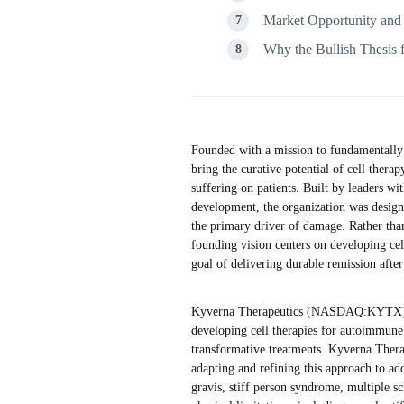
Market Opportunity and
Why the Bullish Thesis 
Founded with a mission to fundamentally
bring the curative potential of cell the
suffering on patients. Built by leaders w
development, the organization was design
the primary driver of damage. Rather th
founding vision centers on developing cel
goal of delivering durable remission after
Kyverna Therapeutics (NASDAQ:KYTX) ope
developing cell therapies for autoimmune d
transformative treatments. Kyverna Therap
adapting and refining this approach to ad
gravis, stiff person syndrome, multiple scl