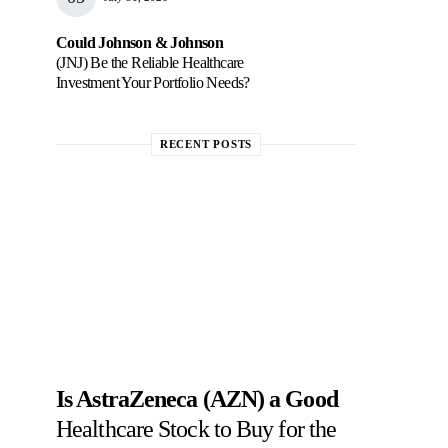
Could Johnson & Johnson
(JNJ) Be the Reliable Healthcare
Investment Your Portfolio Needs?
RECENT POSTS
Is AstraZeneca (AZN) a Good
Healthcare Stock to Buy for the