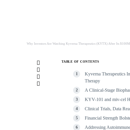
Why Investors Are Watching Kyverna Therapeutics (KYTX) After Its $100M 
TABLE OF CONTENTS
Kyverna Therapeutics Inc
Therapy
A Clinical-Stage Bioph
KYV-101 and miv-cel Hi
Clinical Trials, Data R
Financial Strength Bolst
Addressing Autoimmune 