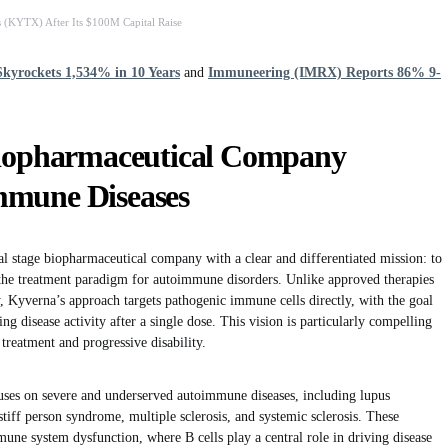
 (KYTX) After Its $100M Capital Raise
kyrockets 1,534% in 10 Years
and
Immuneering (IMRX) Reports 86% 9-
Biopharmaceutical Company
mmune Diseases
al stage biopharmaceutical company with a clear and differentiated mission: to
m the treatment paradigm for autoimmune disorders. Unlike approved therapies
y, Kyverna’s approach targets pathogenic immune cells directly, with the goal
ng disease activity after a single dose. This vision is particularly compelling
 treatment and progressive disability.
ses on severe and underserved autoimmune diseases, including lupus
stiff person syndrome, multiple sclerosis, and systemic sclerosis. These
une system dysfunction, where B cells play a central role in driving disease