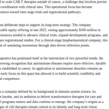
d to scale CAR T therapies outside of cancer, a challenge that involves precise
e coordination with clinical sites. This operational focus has become
ances toward later-stage trials and registrational pathways.
en deliberate steps to support its long-term strategy. The company
izable equity offering in late 2025, raising approximately $100 million in
 resources needed to advance clinical trials, expand development programs, and
ture registrational studies. For a clinical-stage biopharmaceutical company, this
ent of sustaining momentum through data-driven inflection points.
eutics has positioned itself at the intersection of two powerful trends: the
 growing recognition that autoimmune diseases require more effective, durable
 established in cancer, its application to autoimmune disorders remains an
arly focus on this space has allowed it to build scientific credibility and
al competitors.
s a company defined by its background in immune system science, its
burden, and its ambition to deliver transformative therapies for rare and
al programs mature and data continue to emerge, the company’s origins as a
er of cell therapies remain central to its identity and long-term vision.