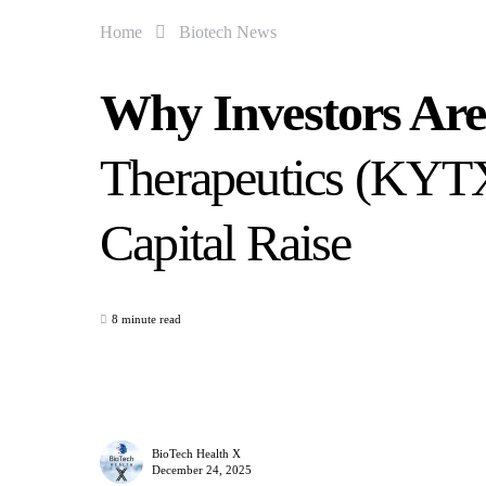
Home
Biotech News
Why Investors Ar
Therapeutics (KYTX
Capital Raise
8 minute read
BioTech Health X
December 24, 2025