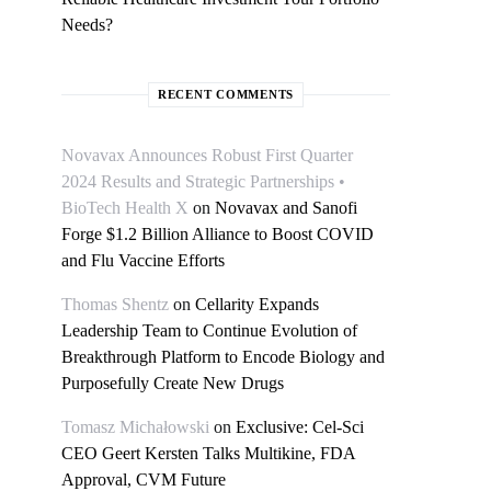
Needs?
RECENT COMMENTS
Novavax Announces Robust First Quarter
2024 Results and Strategic Partnerships •
BioTech Health X
on
Novavax and Sanofi
Forge $1.2 Billion Alliance to Boost COVID
and Flu Vaccine Efforts
Thomas Shentz
on
Cellarity Expands
Leadership Team to Continue Evolution of
Breakthrough Platform to Encode Biology and
Purposefully Create New Drugs
Tomasz Michałowski
on
Exclusive: Cel-Sci
CEO Geert Kersten Talks Multikine, FDA
Approval, CVM Future