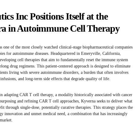
s Inc Positions Itself at the
ra in Autoimmune Cell Therapy
s one of the most closely watched clinical-stage biopharmaceutical companies
rapies for autoimmune diseases. Headquartered in Emeryville, California,
eveloping cell therapies that aim to fundamentally reset the immune system
long drug regimens. This patient-centered approach is designed to eliminate
ients living with severe autoimmune disorders, a burden that often involves
nfusions, and long-term side effects that degrade quality of life.
 in adapting CAR T cell therapy, a modality historically associated with cancer
purposing and refining CAR T cell approaches, Kyverna seeks to deliver what
fit through single-dose, potentially curative therapies. This strategy places the
y innovation and unmet medical need, a combination that has increasingly
 market.