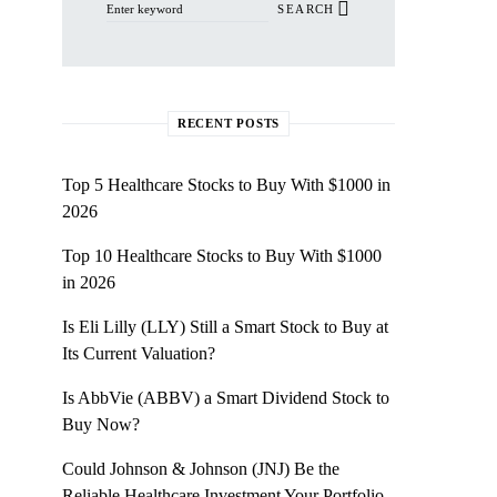
SEARCH
RECENT POSTS
Top 5 Healthcare Stocks to Buy With $1000 in
2026
Top 10 Healthcare Stocks to Buy With $1000
in 2026
Is Eli Lilly (LLY) Still a Smart Stock to Buy at
Its Current Valuation?
Is AbbVie (ABBV) a Smart Dividend Stock to
Buy Now?
Could Johnson & Johnson (JNJ) Be the
Reliable Healthcare Investment Your Portfolio