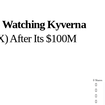
e Watching Kyverna
) After Its $100M
0 Shares