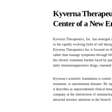
Kyverna Therapeutic
Center of a New E
Kyverna Therapeutics, Inc. has emerged a
in the rapidly evolving field of cell the
Kyverna Therapeutics Inc is focused on d
rather than manage symptoms through life
the chronic treatment burden faced by pat
daily immunosuppressive drugs, repeated i
Kyverna’s scientific foundation is rooted
treatment, to autoimmune diseases. By re
it describes as unprecedented clinical bene
company at the intersection of immunolog
attracted investor attention in the biotech