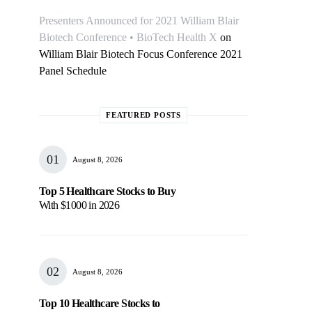
Presenters Announced for 2021 William Blair
Biotech Conference • BioTech Health X
on
William Blair Biotech Focus Conference 2021
Panel Schedule
FEATURED POSTS
August 8, 2026
Top 5 Healthcare Stocks to Buy
With $1000 in 2026
August 8, 2026
Top 10 Healthcare Stocks to