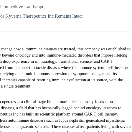
 Competitive Landscape
for Kyverna Therapeutics Inc Remains Intact
 change how autoimmune diseases are treated, this company was established to
rapy beyond oncology and into immune-mediated disorders that impose lifelong
ith deep experience in immunology, translational science, and CAR T
ed from the outset to tackle diseases where the immune system itself becomes
an relying on chronic immunosuppression or symptom management, its
l therapies capable of resetting immune dysfunction at its source, with the
 a single treatment.
rates as a clinical-stage biopharmaceutical company focused on
iseases, a field that has historically lagged behind oncology in access to
eutics Inc has built its scientific platform around CAR T cell therapy,
dress autoimmune disorders such as lupus nephritis, generalized myasthenia
erosis, and systemic sclerosis. These diseases affect patients living with severe