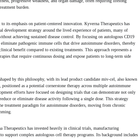
iffness, progressive weakness, and organ damage, often requiring lifelong
 treatment burden.
 to its emphasis on patient-centered innovation. Kyverna Therapeutics has
ical development strategy around the lived experience of patients, many of
ithout achieving sustained disease control. By focusing on autologous CD19
eliminate pathogenic immune cells that drive autoimmune disorders, thereby
clinical benefit compared to existing treatments. This approach represents a
rapies that require continuous dosing and expose patients to long-term side
haped by this philosophy, with its lead product candidate miv-cel, also known
positioned as a potential cornerstone therapy across multiple autoimmune
opment efforts have focused on designing trials that can demonstrate not only
y reduce or eliminate disease activity following a single dose. This strategy
 the treatment paradigm for autoimmune disorders, moving from chronic
mming.
Therapeutics has invested heavily in clinical trials, manufacturing
re to support complex autologous cell therapy programs. Its background includes