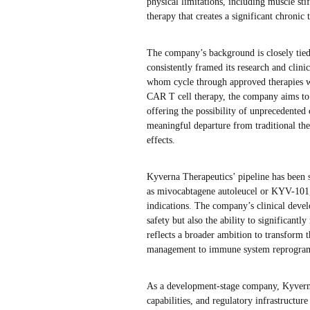
physical limitations, including muscle st
therapy that creates a significant chronic
The company’s background is closely tied
consistently framed its research and clin
whom cycle through approved therapies w
CAR T cell therapy, the company aims to 
offering the possibility of unprecedented 
meaningful departure from traditional the
effects.
Kyverna Therapeutics’ pipeline has been s
as mivocabtagene autoleucel or KYV-101, 
indications. The company’s clinical devel
safety but also the ability to significantl
reflects a broader ambition to transform
management to immune system reprogra
As a development-stage company, Kyverna 
capabilities, and regulatory infrastructu