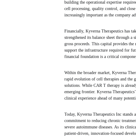
building the operational expertise require
cell processing, quality control, and clos
increasingly important as the company adv
Financially, Kyverna Therapeutics has tak
strengthened its balance sheet through a s
gross proceeds. This capital provides the
support the infrastructure required for fu
financial foundation is a critical compon
Within the broader market, Kyverna Therap
rapid evolution of cell therapies and the
solutions. While CAR T therapy is already
emerging frontier. Kyverna Therapeutics’ e
clinical experience ahead of many potenti
Today, Kyverna Therapeutics Inc stands a
commitment to reducing chronic treatment 
severe autoimmune diseases. As its clinic
patient-driven, innovation-focused develop