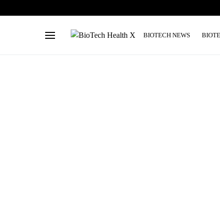
BIOTECH NEWS
BIOT