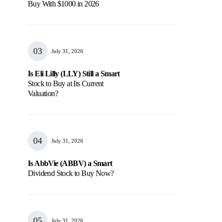
Buy With $1000 in 2026
July 31, 2026
Is Eli Lilly (LLY) Still a Smart
Stock to Buy at Its Current
Valuation?
July 31, 2026
Is AbbVie (ABBV) a Smart
Dividend Stock to Buy Now?
July 31, 2026