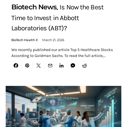
Biotech News
Is Now the Best
Time to Invest in Abbott
Laboratories (ABT)?
BioTech Health X
March 21, 2026
We recently published our article Top 5 Healthcare Stocks
According to Goldman Sachs. To read the full article,…