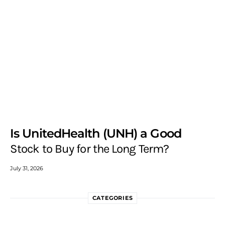
Is UnitedHealth (UNH) a Good
Stock to Buy for the Long Term?
July 31, 2026
CATEGORIES