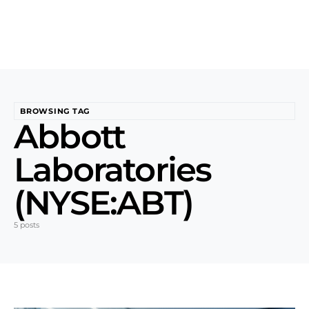
BROWSING TAG
Abbott
Laboratories
(NYSE:ABT)
5 posts