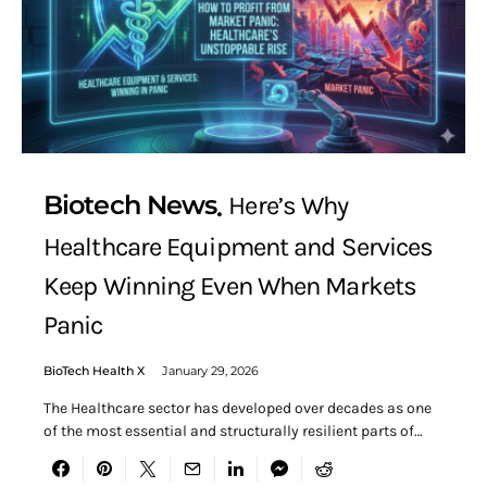
Biotech News
Here’s Why
Healthcare Equipment and Services
Keep Winning Even When Markets
Panic
BioTech Health X
January 29, 2026
The Healthcare sector has developed over decades as one
of the most essential and structurally resilient parts of…