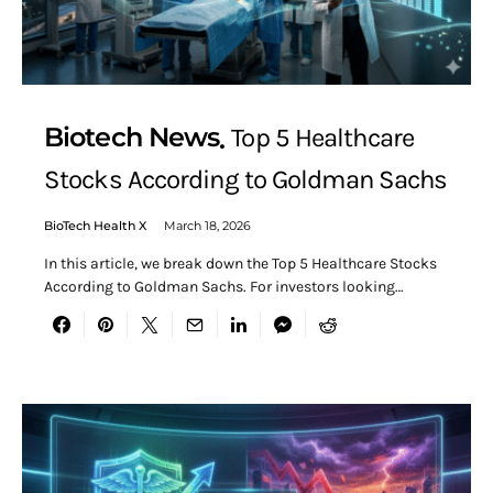
Biotech News
Top 5 Healthcare
Stocks According to Goldman Sachs
BioTech Health X
March 18, 2026
In this article, we break down the Top 5 Healthcare Stocks
According to Goldman Sachs. For investors looking…