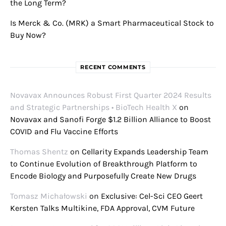
the Long Term?
Is Merck & Co. (MRK) a Smart Pharmaceutical Stock to
Buy Now?
RECENT COMMENTS
Novavax Announces Robust First Quarter 2024 Results
and Strategic Partnerships • BioTech Health X
on
Novavax and Sanofi Forge $1.2 Billion Alliance to Boost
COVID and Flu Vaccine Efforts
Thomas Shentz
on
Cellarity Expands Leadership Team
to Continue Evolution of Breakthrough Platform to
Encode Biology and Purposefully Create New Drugs
Tomasz Michałowski
on
Exclusive: Cel-Sci CEO Geert
Kersten Talks Multikine, FDA Approval, CVM Future