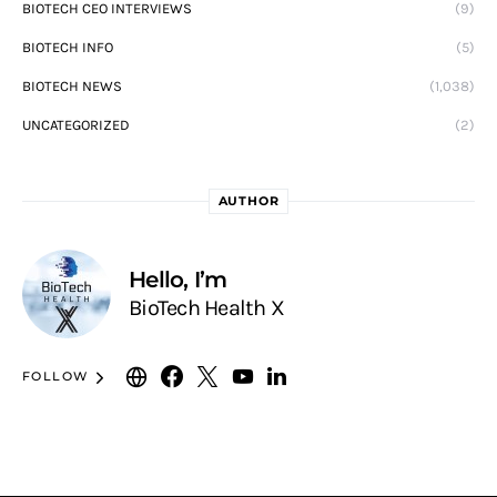
BIOTECH CEO INTERVIEWS
(9)
BIOTECH INFO
(5)
BIOTECH NEWS
(1,038)
UNCATEGORIZED
(2)
AUTHOR
Hello, I’m
BioTech Health X
FOLLOW