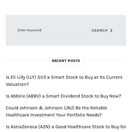
Search for:
SEARCH
RECENT POSTS
Is Eli Lilly (LLY) Still a Smart Stock to Buy at Its Current
Valuation?
Is AbbVie (ABBV) a Smart Dividend Stock to Buy Now?
Could Johnson & Johnson (JNJ) Be the Reliable
Healthcare Investment Your Portfolio Needs?
Is AstraZeneca (AZN) a Good Healthcare Stock to Buy for