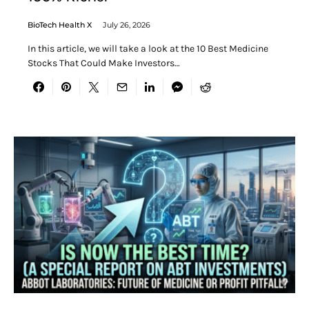
BioTech Health X
July 26, 2026
In this article, we will take a look at the 10 Best Medicine
Stocks That Could Make Investors…