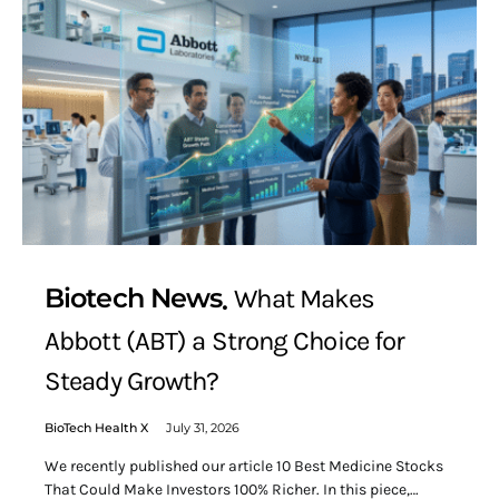
Biotech News
What Makes
Abbott (ABT) a Strong Choice for
Steady Growth?
BioTech Health X
July 31, 2026
We recently published our article 10 Best Medicine Stocks
That Could Make Investors 100% Richer. In this piece,…