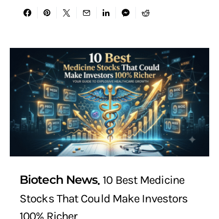
Biotech News
10 Best Medicine
Stocks That Could Make Investors
100% Richer