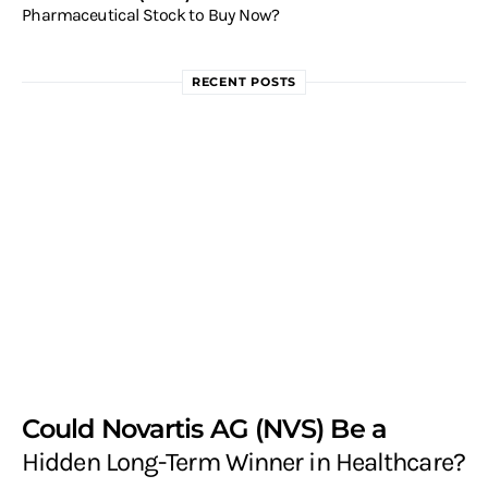
Pharmaceutical Stock to Buy Now?
RECENT POSTS
Could Novartis AG (NVS) Be a
Hidden Long-Term Winner in Healthcare?