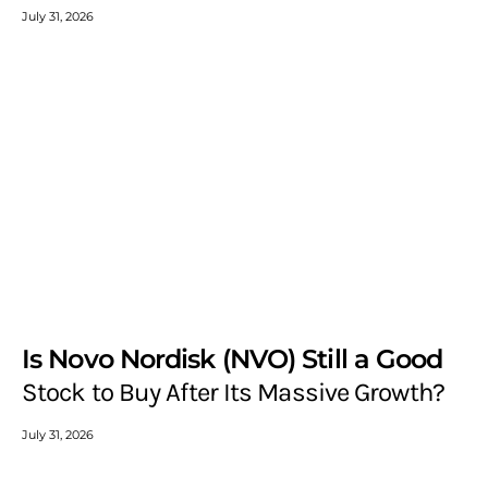
July 31, 2026
Is Novo Nordisk (NVO) Still a Good
Stock to Buy After Its Massive Growth?
July 31, 2026