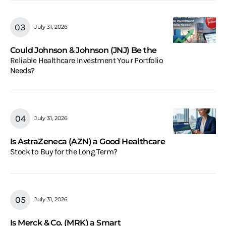
July 31, 2026
Could Johnson & Johnson (JNJ) Be the
Reliable Healthcare Investment Your Portfolio
Needs?
July 31, 2026
Is AstraZeneca (AZN) a Good Healthcare
Stock to Buy for the Long Term?
July 31, 2026
Is Merck & Co. (MRK) a Smart