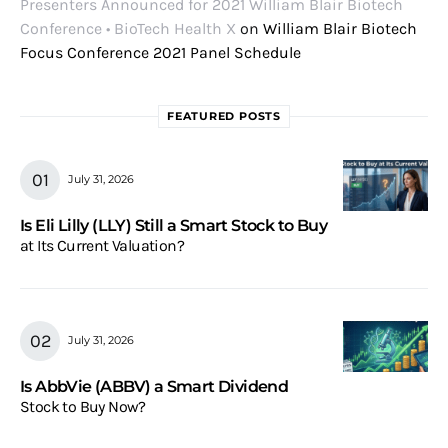
Presenters Announced for 2021 William Blair Biotech
Conference • BioTech Health X
on
William Blair Biotech
Focus Conference 2021 Panel Schedule
FEATURED POSTS
July 31, 2026
Is Eli Lilly (LLY) Still a Smart Stock to Buy
at Its Current Valuation?
July 31, 2026
Is AbbVie (ABBV) a Smart Dividend
Stock to Buy Now?