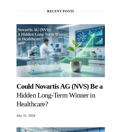
RECENT POSTS
Could Novartis AG (NVS) Be a
Hidden Long-Term Winner in
Healthcare?
July 31, 2026