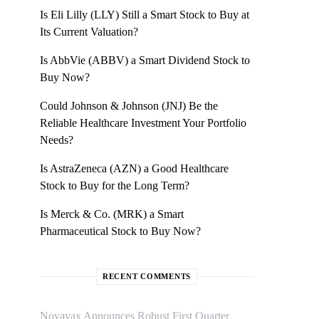
Is Eli Lilly (LLY) Still a Smart Stock to Buy at
Its Current Valuation?
Is AbbVie (ABBV) a Smart Dividend Stock to
Buy Now?
Could Johnson & Johnson (JNJ) Be the
Reliable Healthcare Investment Your Portfolio
Needs?
Is AstraZeneca (AZN) a Good Healthcare
Stock to Buy for the Long Term?
Is Merck & Co. (MRK) a Smart
Pharmaceutical Stock to Buy Now?
RECENT COMMENTS
Novavax Announces Robust First Quarter