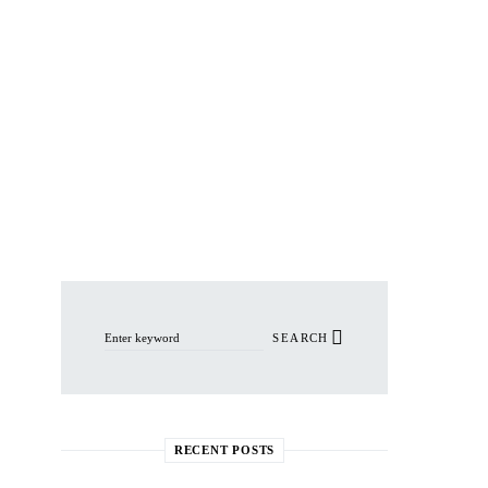
Search for:
SEARCH
RECENT POSTS