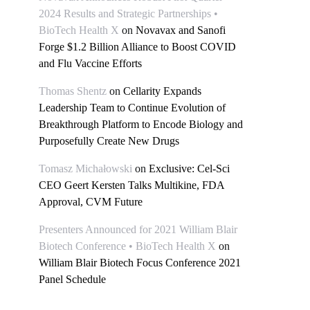
2024 Results and Strategic Partnerships •
BioTech Health X
on
Novavax and Sanofi
Forge $1.2 Billion Alliance to Boost COVID
and Flu Vaccine Efforts
Thomas Shentz
on
Cellarity Expands
Leadership Team to Continue Evolution of
Breakthrough Platform to Encode Biology and
Purposefully Create New Drugs
Tomasz Michałowski
on
Exclusive: Cel-Sci
CEO Geert Kersten Talks Multikine, FDA
Approval, CVM Future
Presenters Announced for 2021 William Blair
Biotech Conference • BioTech Health X
on
William Blair Biotech Focus Conference 2021
Panel Schedule