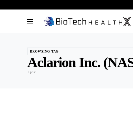
BROWSING TAG
Aclarion Inc. (
1 post