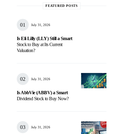
FEATURED POSTS
July 31, 2026
Is Eli Lilly (LLY) Still a Smart
Stock to Buy at Its Current
Valuation?
July 31, 2026
Is AbbVie (ABBV) a Smart
Dividend Stock to Buy Now?
July 31, 2026