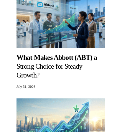
What Makes Abbott (ABT) a
Strong Choice for Steady
Growth?
July 31, 2026