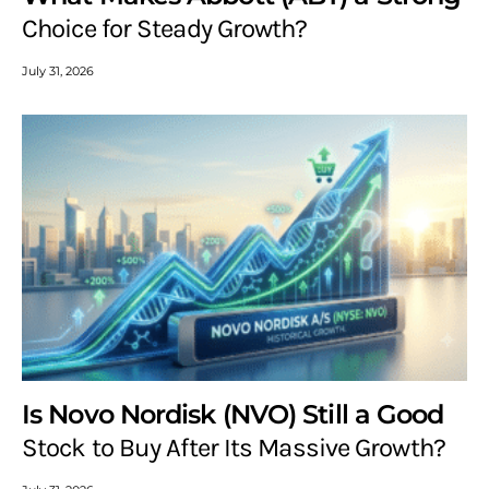
Choice for Steady Growth?
July 31, 2026
Is Novo Nordisk (NVO) Still a Good
Stock to Buy After Its Massive Growth?