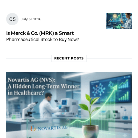
July 31, 2026
Is Merck & Co. (MRK) a Smart
Pharmaceutical Stock to Buy Now?
RECENT POSTS