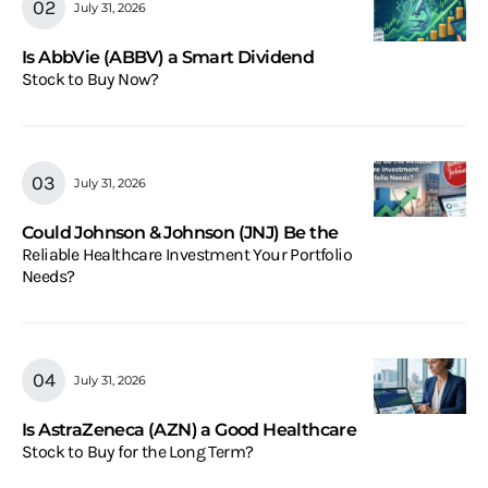
July 31, 2026
Is AbbVie (ABBV) a Smart Dividend
Stock to Buy Now?
July 31, 2026
Could Johnson & Johnson (JNJ) Be the
Reliable Healthcare Investment Your Portfolio
Needs?
July 31, 2026
Is AstraZeneca (AZN) a Good Healthcare
Stock to Buy for the Long Term?