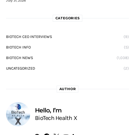
July 31, 2026
CATEGORIES
BIOTECH CEO INTERVIEWS
(9)
BIOTECH INFO
(5)
BIOTECH NEWS
(1,038)
UNCATEGORIZED
(2)
AUTHOR
Hello, I’m
BioTech Health X