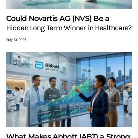
Could Novartis AG (NVS) Be a
Hidden Long-Term Winner in Healthcare?
July 31, 2026
What Makes Abbott (ABT) a Strong