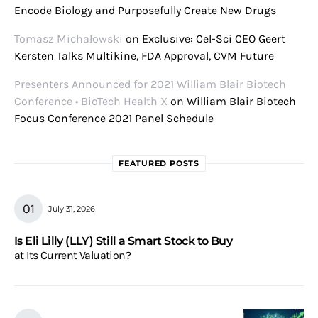
Encode Biology and Purposefully Create New Drugs
Tomasz Michałowski
on
Exclusive: Cel-Sci CEO Geert
Kersten Talks Multikine, FDA Approval, CVM Future
Presenters Announced for 2021 William Blair Biotech
Conference • BioTech Health X
on
William Blair Biotech
Focus Conference 2021 Panel Schedule
FEATURED POSTS
July 31, 2026
Is Eli Lilly (LLY) Still a Smart Stock to Buy
at Its Current Valuation?