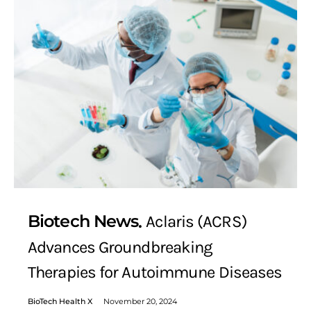
Biotech News
Aclaris (ACRS)
Advances Groundbreaking
Therapies for Autoimmune Diseases
BioTech Health X
November 20, 2024