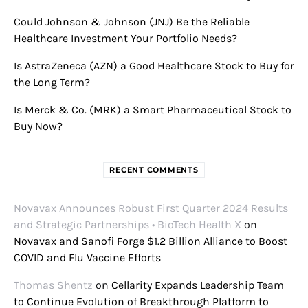
Could Johnson & Johnson (JNJ) Be the Reliable
Healthcare Investment Your Portfolio Needs?
Is AstraZeneca (AZN) a Good Healthcare Stock to Buy for
the Long Term?
Is Merck & Co. (MRK) a Smart Pharmaceutical Stock to
Buy Now?
RECENT COMMENTS
Novavax Announces Robust First Quarter 2024 Results
and Strategic Partnerships • BioTech Health X
on
Novavax and Sanofi Forge $1.2 Billion Alliance to Boost
COVID and Flu Vaccine Efforts
Thomas Shentz
on
Cellarity Expands Leadership Team
to Continue Evolution of Breakthrough Platform to