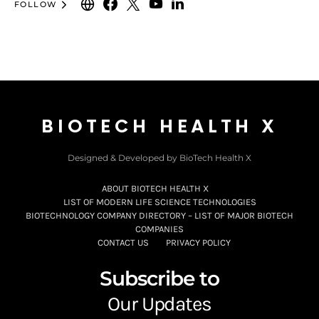
FOLLOW
BIOTECH HEALTH X
Designed & Developed by BioTech Health X
ABOUT BIOTECH HEALTH X
LIST OF MODERN LIFE SCIENCE TECHNOLOGIES
BIOTECHNOLOGY COMPANY DIRECTORY – LIST OF MAJOR BIOTECH
COMPANIES
CONTACT US
PRIVACY POLICY
Subscribe to
Our Updates