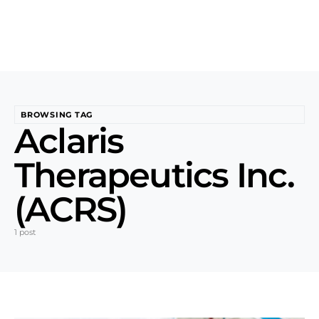
BROWSING TAG
Aclaris
Therapeutics Inc.
(ACRS)
1 post