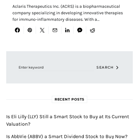
Aclaris Therapeutics Inc. (ACRS) is a biopharmaceutical
company specializing in developing innovative therapies
for immuno-inflammatory diseases. With a…
Search for:
SEARCH
RECENT POSTS
Is Eli Lilly (LLY) Still a Smart Stock to Buy at Its Current
Valuation?
Is AbbVie (ABBV) a Smart Dividend Stock to Buy Now?