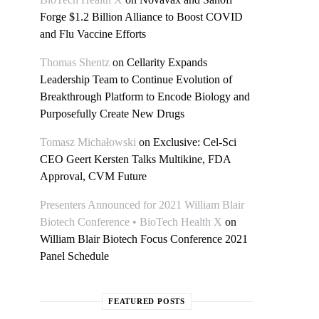
Forge $1.2 Billion Alliance to Boost COVID
and Flu Vaccine Efforts
Thomas Shentz
on
Cellarity Expands
Leadership Team to Continue Evolution of
Breakthrough Platform to Encode Biology and
Purposefully Create New Drugs
Tomasz Michałowski
on
Exclusive: Cel-Sci
CEO Geert Kersten Talks Multikine, FDA
Approval, CVM Future
Presenters Announced for 2021 William Blair
Biotech Conference • BioTech Health X
on
William Blair Biotech Focus Conference 2021
Panel Schedule
FEATURED POSTS