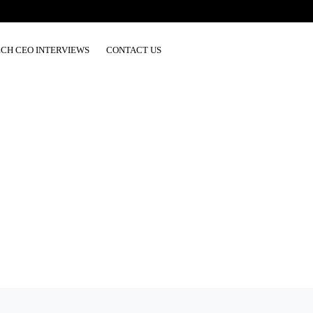
ECH CEO INTERVIEWS
CONTACT US