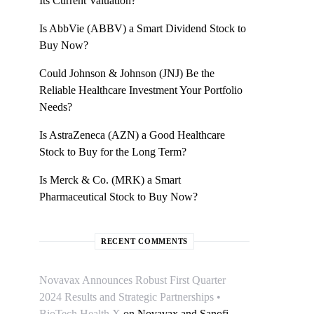
Its Current Valuation?
Is AbbVie (ABBV) a Smart Dividend Stock to
Buy Now?
Could Johnson & Johnson (JNJ) Be the
Reliable Healthcare Investment Your Portfolio
Needs?
Is AstraZeneca (AZN) a Good Healthcare
Stock to Buy for the Long Term?
Is Merck & Co. (MRK) a Smart
Pharmaceutical Stock to Buy Now?
RECENT COMMENTS
Novavax Announces Robust First Quarter
2024 Results and Strategic Partnerships •
BioTech Health X
on
Novavax and Sanofi