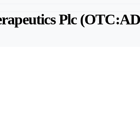
rapeutics Plc (OTC:A