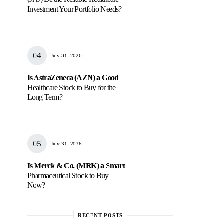
Investment Your Portfolio Needs?
July 31, 2026
Is AstraZeneca (AZN) a Good
Healthcare Stock to Buy for the
Long Term?
July 31, 2026
Is Merck & Co. (MRK) a Smart
Pharmaceutical Stock to Buy
Now?
RECENT POSTS