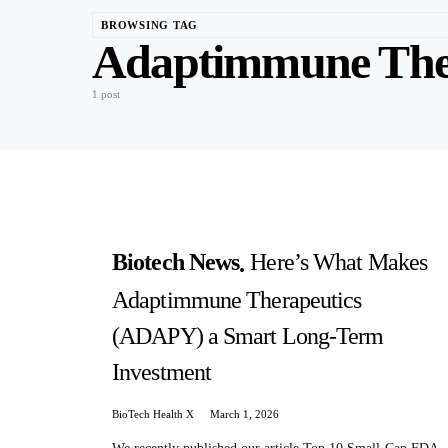
BROWSING TAG
Adaptimmune The
1 post
Biotech News
Here’s What Makes
Adaptimmune Therapeutics
(ADAPY) a Smart Long-Term
Investment
BioTech Health X
March 1, 2026