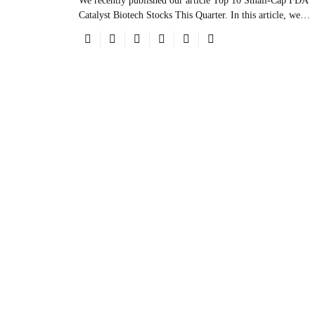
We recently published our article Top 10 Small-Cap FDA
Catalyst Biotech Stocks This Quarter. In this article, we…