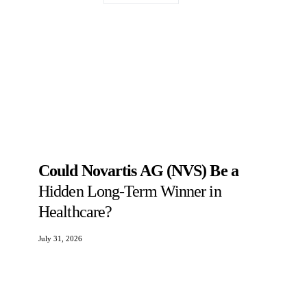
Could Novartis AG (NVS) Be a
Hidden Long-Term Winner in
Healthcare?
July 31, 2026