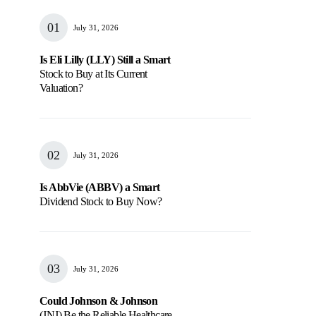
July 31, 2026
Is Eli Lilly (LLY) Still a Smart
Stock to Buy at Its Current
Valuation?
July 31, 2026
Is AbbVie (ABBV) a Smart
Dividend Stock to Buy Now?
July 31, 2026
Could Johnson & Johnson
(JNJ) Be the Reliable Healthcare