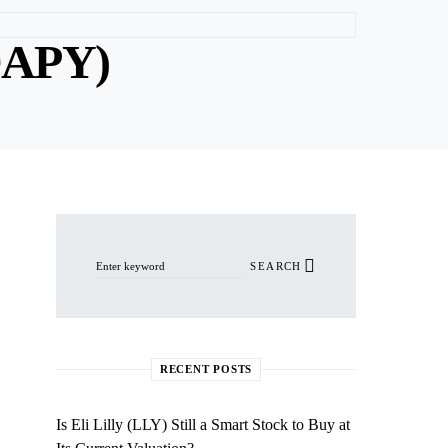
DAPY)
Search for:
SEARCH
RECENT POSTS
Is Eli Lilly (LLY) Still a Smart Stock to Buy at