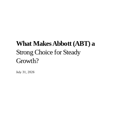
What Makes Abbott (ABT) a
Strong Choice for Steady
Growth?
July 31, 2026