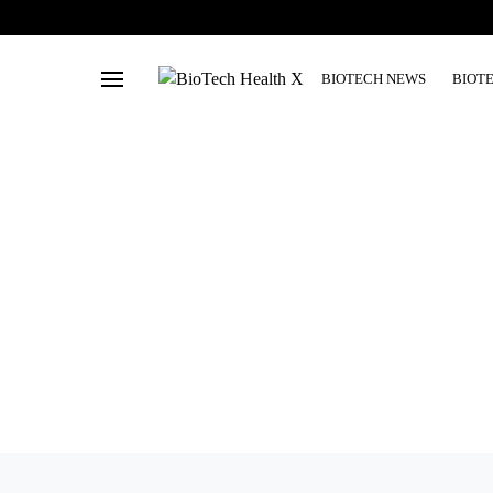
BIOTECH NEWS
BIOT