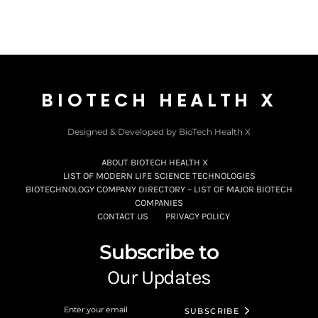
BIOTECH HEALTH X
Designed & Developed by BioTech Health X
ABOUT BIOTECH HEALTH X
LIST OF MODERN LIFE SCIENCE TECHNOLOGIES
BIOTECHNOLOGY COMPANY DIRECTORY – LIST OF MAJOR BIOTECH
COMPANIES
CONTACT US
PRIVACY POLICY
Subscribe to
Our Updates
SUBSCRIBE