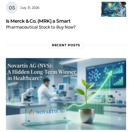
July 31, 2026
Is Merck & Co. (MRK) a Smart
Pharmaceutical Stock to Buy Now?
RECENT POSTS