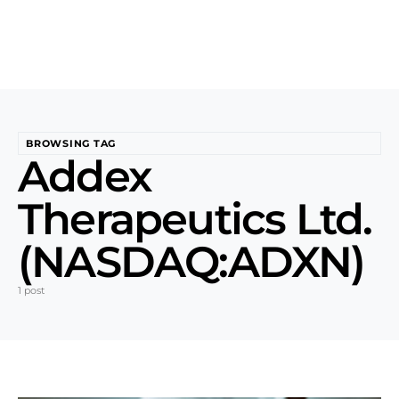
BROWSING TAG
Addex
Therapeutics Ltd.
(NASDAQ:ADXN)
1 post