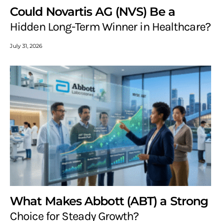
Could Novartis AG (NVS) Be a
Hidden Long-Term Winner in Healthcare?
July 31, 2026
What Makes Abbott (ABT) a Strong
Choice for Steady Growth?