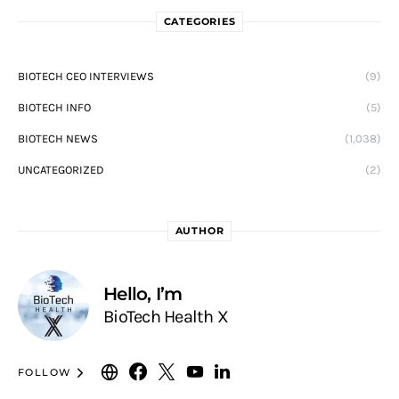
CATEGORIES
BIOTECH CEO INTERVIEWS
(9)
BIOTECH INFO
(5)
BIOTECH NEWS
(1,038)
UNCATEGORIZED
(2)
AUTHOR
Hello, I’m
BioTech Health X
FOLLOW