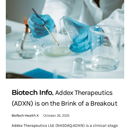
Biotech Info
Addex Therapeutics
(ADXN) is on the Brink of a Breakout
BioTech Health X
October 26, 2025
Addex Therapeutics Ltd. (NASDAQ:ADXN) is a clinical-stage