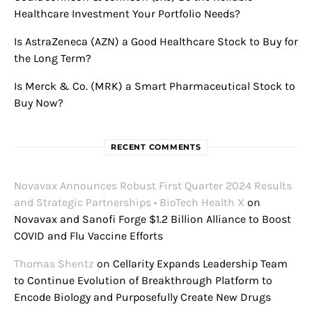
Healthcare Investment Your Portfolio Needs?
Is AstraZeneca (AZN) a Good Healthcare Stock to Buy for
the Long Term?
Is Merck & Co. (MRK) a Smart Pharmaceutical Stock to
Buy Now?
RECENT COMMENTS
Novavax Announces Robust First Quarter 2024 Results
and Strategic Partnerships • BioTech Health X
on
Novavax and Sanofi Forge $1.2 Billion Alliance to Boost
COVID and Flu Vaccine Efforts
Thomas Shentz
on
Cellarity Expands Leadership Team
to Continue Evolution of Breakthrough Platform to
Encode Biology and Purposefully Create New Drugs