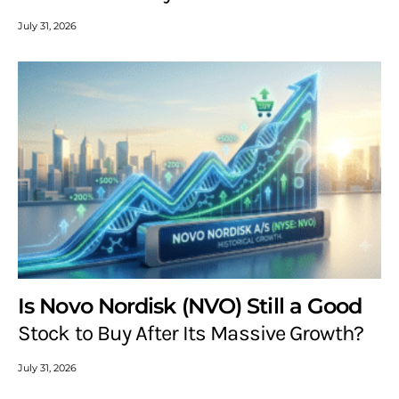
July 31, 2026
Is Novo Nordisk (NVO) Still a Good
Stock to Buy After Its Massive Growth?
July 31, 2026