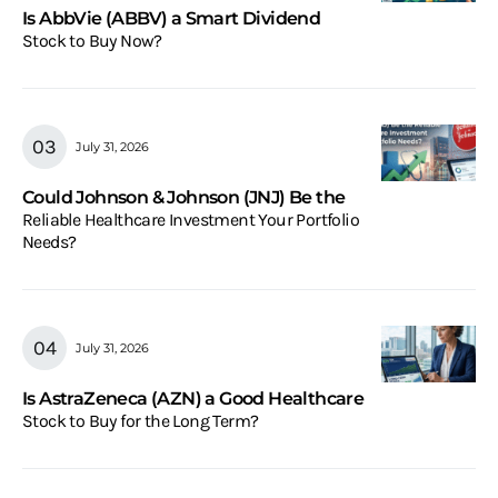
Is AbbVie (ABBV) a Smart Dividend
Stock to Buy Now?
July 31, 2026
Could Johnson & Johnson (JNJ) Be the
Reliable Healthcare Investment Your Portfolio
Needs?
July 31, 2026
Is AstraZeneca (AZN) a Good Healthcare
Stock to Buy for the Long Term?