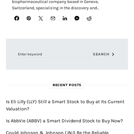
biopharmaceutical company based in Geneva,
Switzerland, specializing in the discovery and…
Search for:
SEARCH
RECENT POSTS
Is Eli Lilly (LLY) Still a Smart Stock to Buy at Its Current
Valuation?
Is AbbVie (ABBV) a Smart Dividend Stock to Buy Now?
Could Johnson & Johnson (JNJ) Be the Reliable