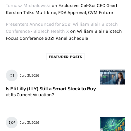
Tomasz Michałowski
on
Exclusive: Cel-Sci CEO Geert
Kersten Talks Multikine, FDA Approval, CVM Future
Presenters Announced for 2021 William Blair Biotech
Conference • BioTech Health X
on
William Blair Biotech
Focus Conference 2021 Panel Schedule
FEATURED POSTS
July 31, 2026
Is Eli Lilly (LLY) Still a Smart Stock to Buy
at Its Current Valuation?
July 31, 2026