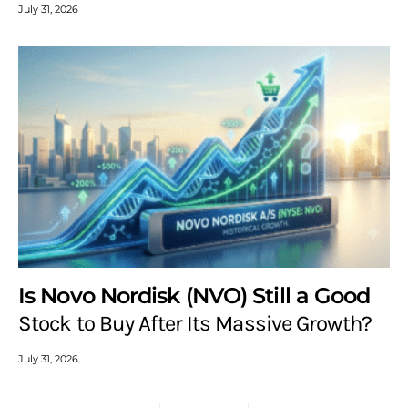
July 31, 2026
Is Novo Nordisk (NVO) Still a Good
Stock to Buy After Its Massive Growth?
July 31, 2026