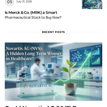
July 31, 2026
Is Merck & Co. (MRK) a Smart
Pharmaceutical Stock to Buy Now?
RECENT POSTS