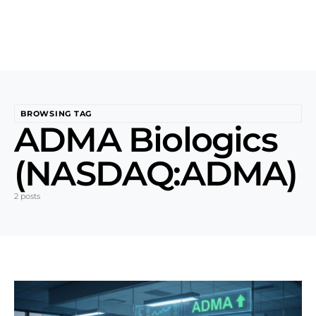
BROWSING TAG
ADMA Biologics
(NASDAQ:ADMA)
2 posts