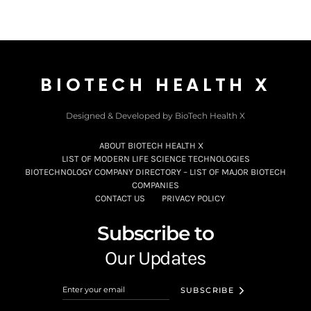
BIOTECH HEALTH X
Designed & Developed by BioTech Health X
ABOUT BIOTECH HEALTH X
LIST OF MODERN LIFE SCIENCE TECHNOLOGIES
BIOTECHNOLOGY COMPANY DIRECTORY – LIST OF MAJOR BIOTECH
COMPANIES
CONTACT US
PRIVACY POLICY
Subscribe to
Our Updates
SUBSCRIBE