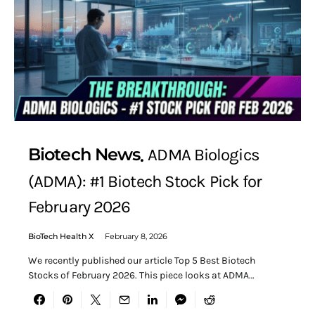
Biotech News
ADMA Biologics
(ADMA): #1 Biotech Stock Pick for
February 2026
BioTech Health X
February 8, 2026
We recently published our article Top 5 Best Biotech
Stocks of February 2026. This piece looks at ADMA…