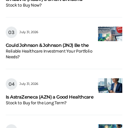
Stock to Buy Now?
July 31, 2026
Could Johnson & Johnson (JNJ) Be the
Reliable Healthcare Investment Your Portfolio
Needs?
July 31, 2026
Is AstraZeneca (AZN) a Good Healthcare
Stock to Buy for the Long Term?