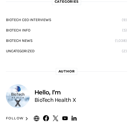
CATEGORIES
BIOTECH CEO INTERVIEWS
(9)
BIOTECH INFO
(5)
BIOTECH NEWS
(1,038)
UNCATEGORIZED
(2)
AUTHOR
Hello, I’m
BioTech Health X
FOLLOW