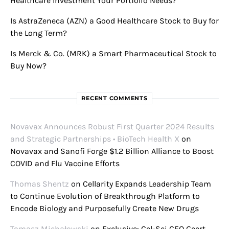
Healthcare Investment Your Portfolio Needs?
Is AstraZeneca (AZN) a Good Healthcare Stock to Buy for
the Long Term?
Is Merck & Co. (MRK) a Smart Pharmaceutical Stock to
Buy Now?
RECENT COMMENTS
Novavax Announces Robust First Quarter 2024 Results
and Strategic Partnerships • BioTech Health X
on
Novavax and Sanofi Forge $1.2 Billion Alliance to Boost
COVID and Flu Vaccine Efforts
Thomas Shentz
on
Cellarity Expands Leadership Team
to Continue Evolution of Breakthrough Platform to
Encode Biology and Purposefully Create New Drugs
Tomasz Michałowski
on
Exclusive: Cel-Sci CEO Geert