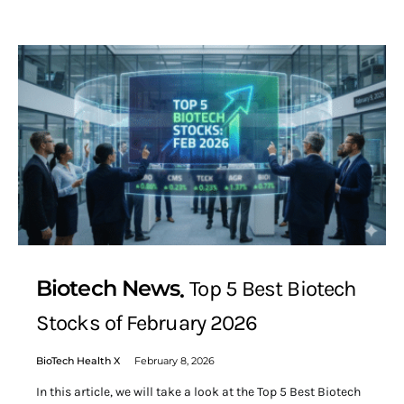
Biotech News
Top 5 Best Biotech
Stocks of February 2026
BioTech Health X
February 8, 2026
In this article, we will take a look at the Top 5 Best Biotech