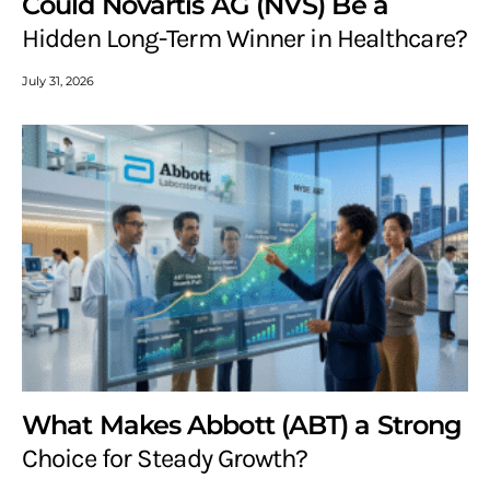
Could Novartis AG (NVS) Be a
Hidden Long-Term Winner in Healthcare?
July 31, 2026
What Makes Abbott (ABT) a Strong
Choice for Steady Growth?