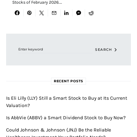
Stocks of February 2026.…
Search for:
SEARCH
RECENT POSTS
Is Eli Lilly (LLY) Still a Smart Stock to Buy at Its Current
Valuation?
Is AbbVie (ABBV) a Smart Dividend Stock to Buy Now?
Could Johnson & Johnson (JNJ) Be the Reliable