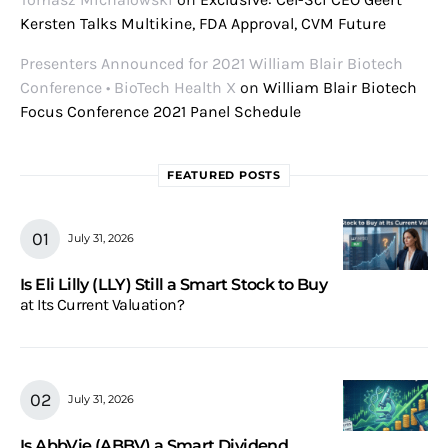
Kersten Talks Multikine, FDA Approval, CVM Future
Presenters Announced for 2021 William Blair Biotech
Conference • BioTech Health X
on
William Blair Biotech
Focus Conference 2021 Panel Schedule
FEATURED POSTS
July 31, 2026
Is Eli Lilly (LLY) Still a Smart Stock to Buy
at Its Current Valuation?
July 31, 2026
Is AbbVie (ABBV) a Smart Dividend