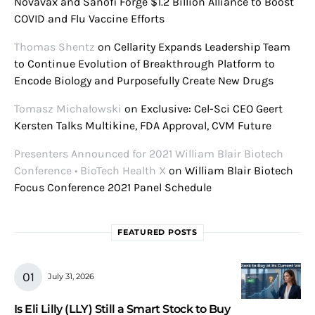
Novavax and Sanofi Forge $1.2 Billion Alliance to Boost
COVID and Flu Vaccine Efforts
Thomas Shentz
on
Cellarity Expands Leadership Team
to Continue Evolution of Breakthrough Platform to
Encode Biology and Purposefully Create New Drugs
Tomasz Michałowski
on
Exclusive: Cel-Sci CEO Geert
Kersten Talks Multikine, FDA Approval, CVM Future
Presenters Announced for 2021 William Blair Biotech
Conference • BioTech Health X
on
William Blair Biotech
Focus Conference 2021 Panel Schedule
FEATURED POSTS
July 31, 2026
Is Eli Lilly (LLY) Still a Smart Stock to Buy