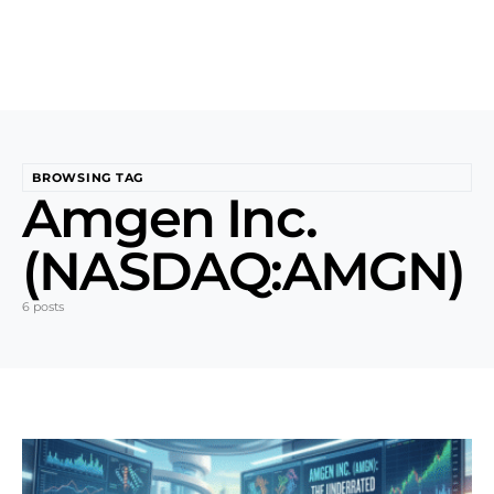
BROWSING TAG
Amgen Inc.
(NASDAQ:AMGN)
6 posts