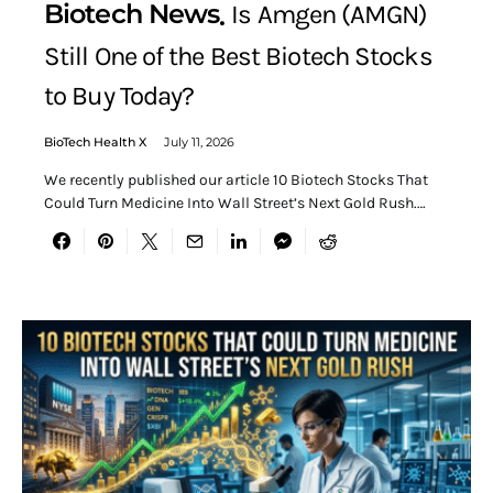
Biotech News
Is Amgen (AMGN)
Still One of the Best Biotech Stocks
to Buy Today?
BioTech Health X
July 11, 2026
We recently published our article 10 Biotech Stocks That
Could Turn Medicine Into Wall Street’s Next Gold Rush.…