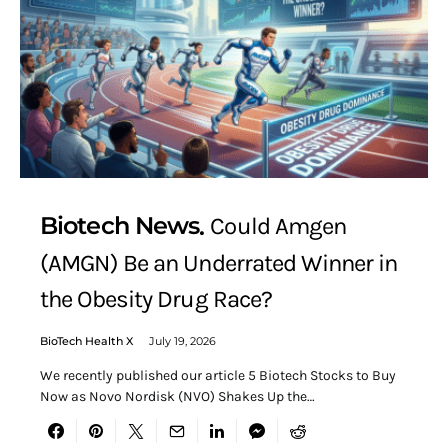
Biotech News
Could Amgen
(AMGN) Be an Underrated Winner in
the Obesity Drug Race?
BioTech Health X
July 19, 2026
We recently published our article 5 Biotech Stocks to Buy
Now as Novo Nordisk (NVO) Shakes Up the…