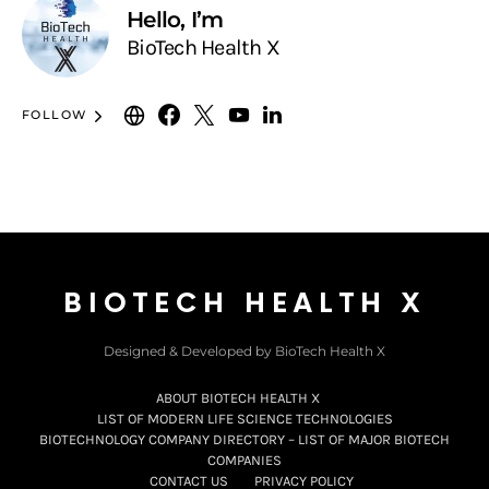
Hello, I’m
BioTech Health X
FOLLOW
BIOTECH HEALTH X
Designed & Developed by BioTech Health X
ABOUT BIOTECH HEALTH X
LIST OF MODERN LIFE SCIENCE TECHNOLOGIES
BIOTECHNOLOGY COMPANY DIRECTORY – LIST OF MAJOR BIOTECH
COMPANIES
CONTACT US
PRIVACY POLICY