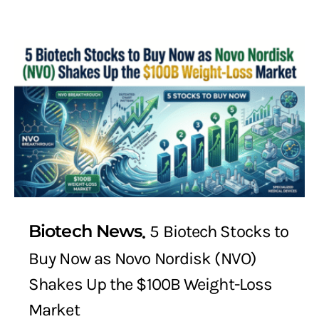
Biotech News
5 Biotech Stocks to
Buy Now as Novo Nordisk (NVO)
Shakes Up the $100B Weight-Loss
Market