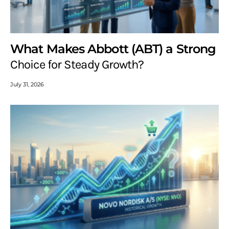
What Makes Abbott (ABT) a Strong
Choice for Steady Growth?
July 31, 2026