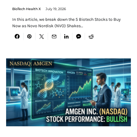
BioTech Health X
July 19, 2026
In this article, we break down the 5 Biotech Stocks to Buy
Now as Novo Nordisk (NVO) Shakes…