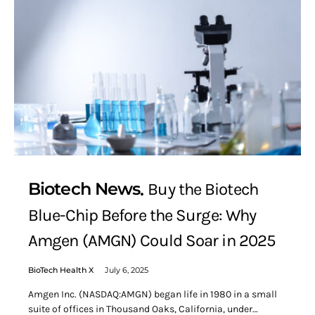
Biotech News
Buy the Biotech
Blue-Chip Before the Surge: Why
Amgen (AMGN) Could Soar in 2025
BioTech Health X
July 6, 2025
Amgen Inc. (NASDAQ:AMGN) began life in 1980 in a small
suite of offices in Thousand Oaks, California, under…