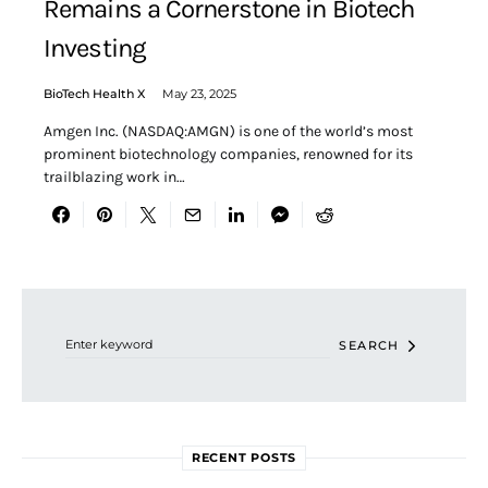
Remains a Cornerstone in Biotech
Investing
BioTech Health X
May 23, 2025
Amgen Inc. (NASDAQ:AMGN) is one of the world’s most
prominent biotechnology companies, renowned for its
trailblazing work in…
Search for:
SEARCH
RECENT POSTS