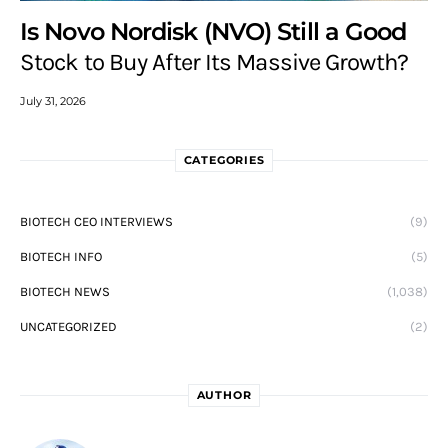
Is Novo Nordisk (NVO) Still a Good
Stock to Buy After Its Massive Growth?
July 31, 2026
CATEGORIES
BIOTECH CEO INTERVIEWS
(9)
BIOTECH INFO
(5)
BIOTECH NEWS
(1,038)
UNCATEGORIZED
(2)
AUTHOR