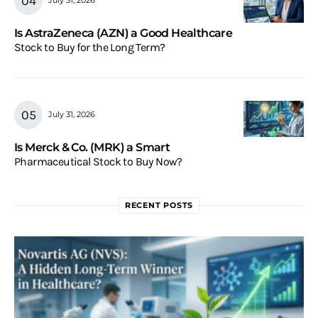
July 31, 2026
Is AstraZeneca (AZN) a Good Healthcare
Stock to Buy for the Long Term?
July 31, 2026
Is Merck & Co. (MRK) a Smart
Pharmaceutical Stock to Buy Now?
RECENT POSTS