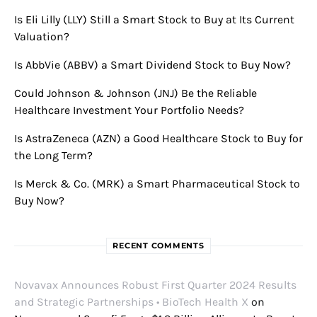
Is Eli Lilly (LLY) Still a Smart Stock to Buy at Its Current
Valuation?
Is AbbVie (ABBV) a Smart Dividend Stock to Buy Now?
Could Johnson & Johnson (JNJ) Be the Reliable
Healthcare Investment Your Portfolio Needs?
Is AstraZeneca (AZN) a Good Healthcare Stock to Buy for
the Long Term?
Is Merck & Co. (MRK) a Smart Pharmaceutical Stock to
Buy Now?
RECENT COMMENTS
Novavax Announces Robust First Quarter 2024 Results
and Strategic Partnerships • BioTech Health X
on