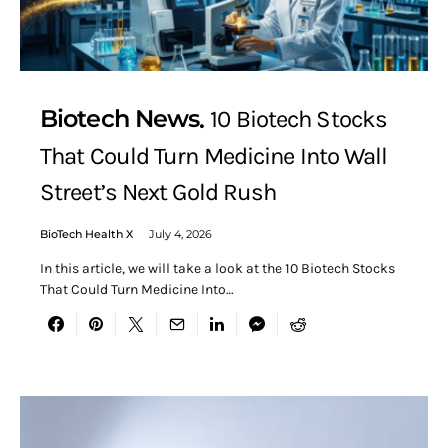
Biotech News
10 Biotech Stocks
That Could Turn Medicine Into Wall
Street’s Next Gold Rush
BioTech Health X
July 4, 2026
In this article, we will take a look at the 10 Biotech Stocks
That Could Turn Medicine Into…