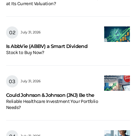
at Its Current Valuation?
July 31, 2026
Is AbbVie (ABBV) a Smart Dividend
Stock to Buy Now?
July 31, 2026
Could Johnson & Johnson (JNJ) Be the
Reliable Healthcare Investment Your Portfolio
Needs?