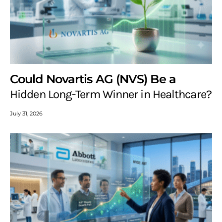
Could Novartis AG (NVS) Be a
Hidden Long-Term Winner in Healthcare?
July 31, 2026