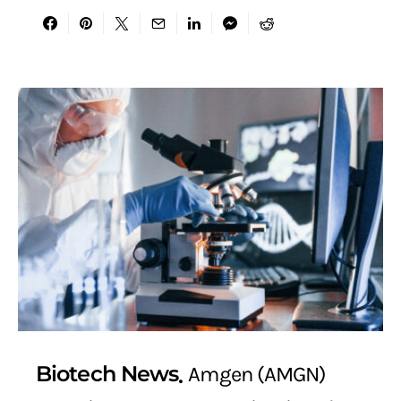
Biotech News
Amgen (AMGN)