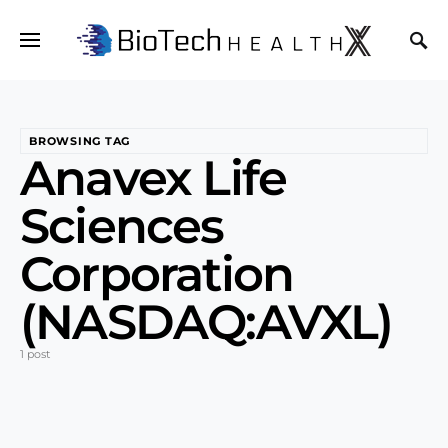
BROWSING TAG
Anavex Life
Sciences
Corporation
(NASDAQ:AVXL)
1 post