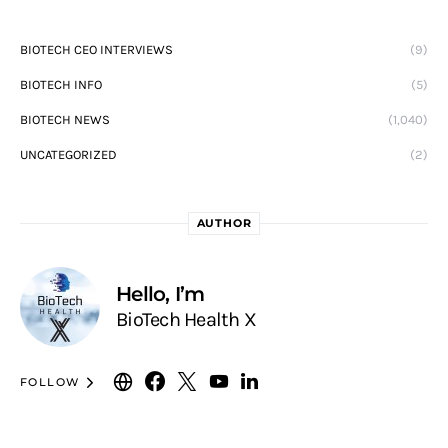
BIOTECH CEO INTERVIEWS
(9)
BIOTECH INFO
(5)
BIOTECH NEWS
(1,040)
UNCATEGORIZED
(2)
AUTHOR
Hello, I’m
BioTech Health X
FOLLOW