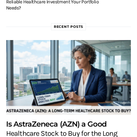
Reliable Healthcare Investment Your Portfolio
Needs?
RECENT POSTS
Is AstraZeneca (AZN) a Good
Healthcare Stock to Buy for the Long