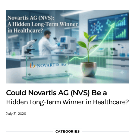
Could Novartis AG (NVS) Be a
Hidden Long-Term Winner in Healthcare?
July 31, 2026
CATEGORIES