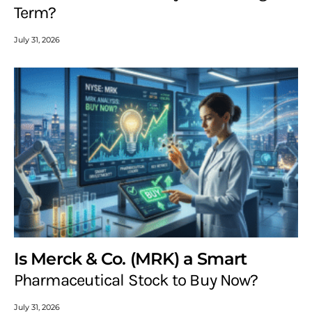
Term?
July 31, 2026
Is Merck & Co. (MRK) a Smart
Pharmaceutical Stock to Buy Now?
July 31, 2026