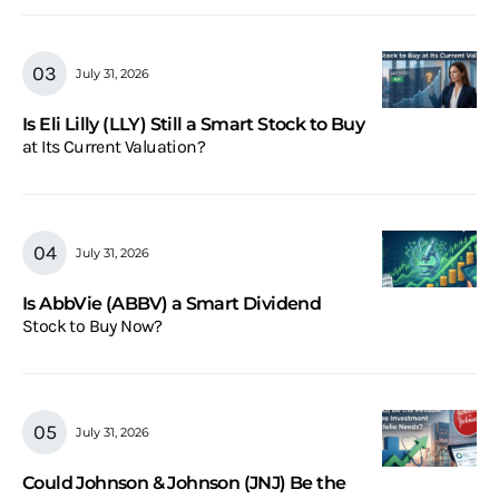
July 31, 2026
Is Eli Lilly (LLY) Still a Smart Stock to Buy
at Its Current Valuation?
July 31, 2026
Is AbbVie (ABBV) a Smart Dividend
Stock to Buy Now?
July 31, 2026
Could Johnson & Johnson (JNJ) Be the