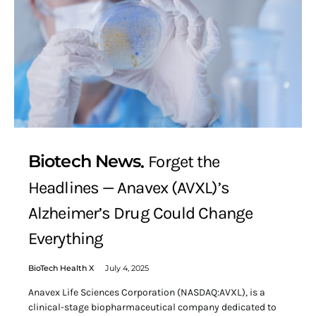
Biotech News
Forget the
Headlines — Anavex (AVXL)’s
Alzheimer’s Drug Could Change
Everything
BioTech Health X
July 4, 2025
Anavex Life Sciences Corporation (NASDAQ:AVXL), is a
clinical-stage biopharmaceutical company dedicated to