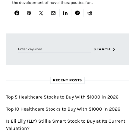
the development of novel therapeutics for…
Search for:
SEARCH
RECENT POSTS
Top 5 Healthcare Stocks to Buy With $1000 in 2026
Top 10 Healthcare Stocks to Buy With $1000 in 2026
Is Eli Lilly (LLY) Still a Smart Stock to Buy at Its Current
Valuation?