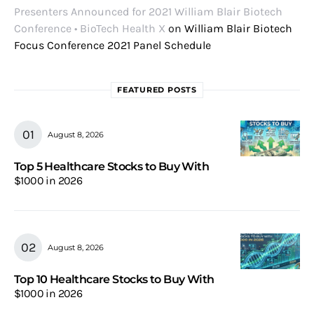
Presenters Announced for 2021 William Blair Biotech
Conference • BioTech Health X
on
William Blair Biotech
Focus Conference 2021 Panel Schedule
FEATURED POSTS
August 8, 2026
Top 5 Healthcare Stocks to Buy With
$1000 in 2026
August 8, 2026
Top 10 Healthcare Stocks to Buy With
$1000 in 2026