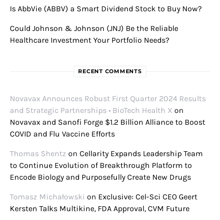
Is AbbVie (ABBV) a Smart Dividend Stock to Buy Now?
Could Johnson & Johnson (JNJ) Be the Reliable
Healthcare Investment Your Portfolio Needs?
RECENT COMMENTS
Novavax Announces Robust First Quarter 2024 Results
and Strategic Partnerships • BioTech Health X
on
Novavax and Sanofi Forge $1.2 Billion Alliance to Boost
COVID and Flu Vaccine Efforts
Thomas Shentz
on
Cellarity Expands Leadership Team
to Continue Evolution of Breakthrough Platform to
Encode Biology and Purposefully Create New Drugs
Tomasz Michałowski
on
Exclusive: Cel-Sci CEO Geert
Kersten Talks Multikine, FDA Approval, CVM Future