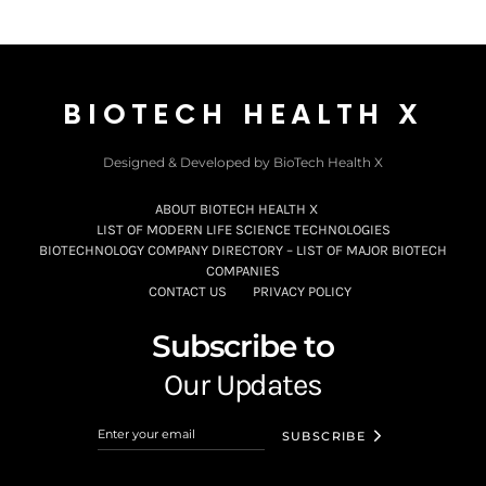
BIOTECH HEALTH X
Designed & Developed by BioTech Health X
ABOUT BIOTECH HEALTH X
LIST OF MODERN LIFE SCIENCE TECHNOLOGIES
BIOTECHNOLOGY COMPANY DIRECTORY – LIST OF MAJOR BIOTECH
COMPANIES
CONTACT US
PRIVACY POLICY
Subscribe to
Our Updates
SUBSCRIBE