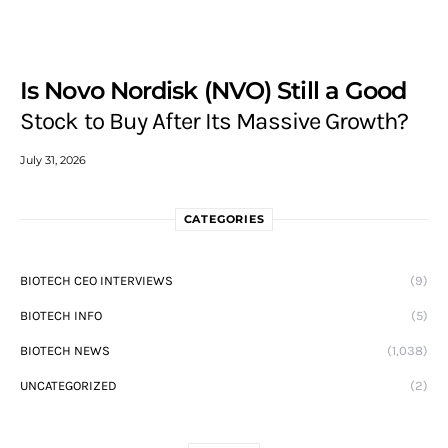
Is Novo Nordisk (NVO) Still a Good
Stock to Buy After Its Massive Growth?
July 31, 2026
CATEGORIES
BIOTECH CEO INTERVIEWS
(9)
BIOTECH INFO
(5)
BIOTECH NEWS
(1,038)
UNCATEGORIZED
(2)