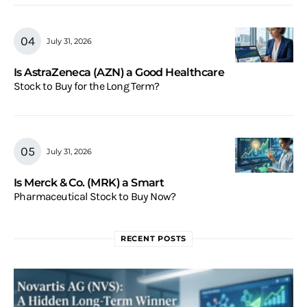
July 31, 2026
Is AstraZeneca (AZN) a Good Healthcare
Stock to Buy for the Long Term?
July 31, 2026
Is Merck & Co. (MRK) a Smart
Pharmaceutical Stock to Buy Now?
RECENT POSTS