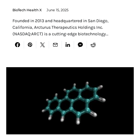
BioTech Health X
June 15, 2025
Founded in 2013 and headquartered in San Diego,
California, Arcturus Therapeutics Holdings Inc.
(NASDAQ:ARCT) is a cutting-edge biotechnology…