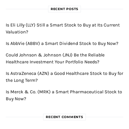
RECENT POSTS
Is Eli Lilly (LLY) Still a Smart Stock to Buy at Its Current
Valuation?
Is AbbVie (ABBV) a Smart Dividend Stock to Buy Now?
Could Johnson & Johnson (JNJ) Be the Reliable
Healthcare Investment Your Portfolio Needs?
Is AstraZeneca (AZN) a Good Healthcare Stock to Buy for
the Long Term?
Is Merck & Co. (MRK) a Smart Pharmaceutical Stock to
Buy Now?
RECENT COMMENTS