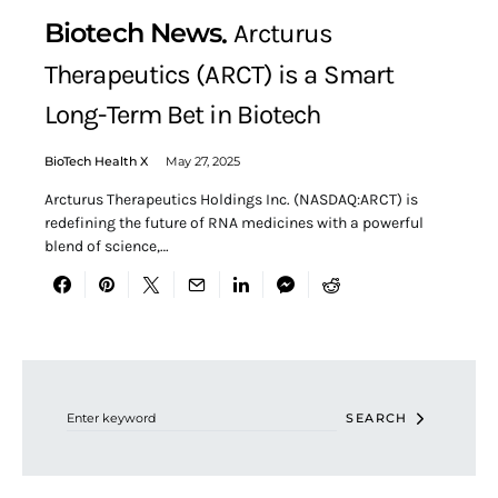
Biotech News
Arcturus
Therapeutics (ARCT) is a Smart
Long-Term Bet in Biotech
BioTech Health X
May 27, 2025
Arcturus Therapeutics Holdings Inc. (NASDAQ:ARCT) is
redefining the future of RNA medicines with a powerful
blend of science,…
Search for:
SEARCH