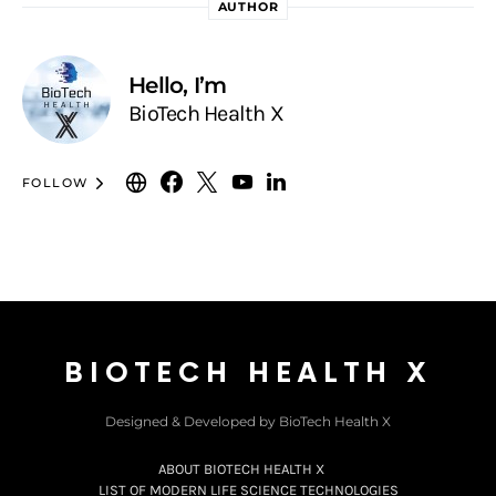
AUTHOR
Hello, I’m
BioTech Health X
FOLLOW
BIOTECH HEALTH X
Designed & Developed by BioTech Health X
ABOUT BIOTECH HEALTH X
LIST OF MODERN LIFE SCIENCE TECHNOLOGIES