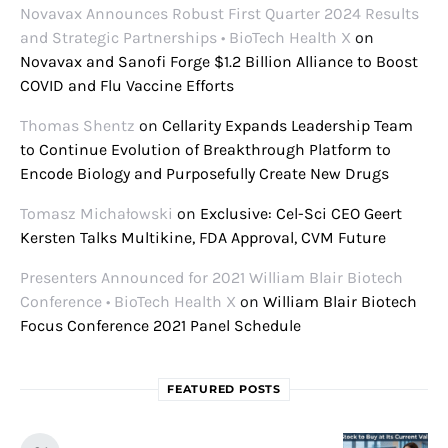
Novavax Announces Robust First Quarter 2024 Results
and Strategic Partnerships • BioTech Health X
on
Novavax and Sanofi Forge $1.2 Billion Alliance to Boost
COVID and Flu Vaccine Efforts
Thomas Shentz
on
Cellarity Expands Leadership Team
to Continue Evolution of Breakthrough Platform to
Encode Biology and Purposefully Create New Drugs
Tomasz Michałowski
on
Exclusive: Cel-Sci CEO Geert
Kersten Talks Multikine, FDA Approval, CVM Future
Presenters Announced for 2021 William Blair Biotech
Conference • BioTech Health X
on
William Blair Biotech
Focus Conference 2021 Panel Schedule
FEATURED POSTS