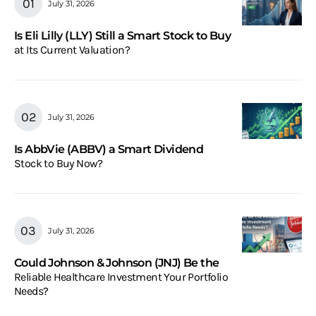
July 31, 2026
Is Eli Lilly (LLY) Still a Smart Stock to Buy
at Its Current Valuation?
July 31, 2026
Is AbbVie (ABBV) a Smart Dividend
Stock to Buy Now?
July 31, 2026
Could Johnson & Johnson (JNJ) Be the
Reliable Healthcare Investment Your Portfolio
Needs?