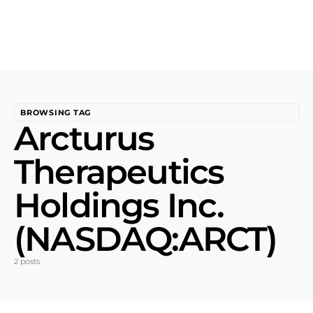
BROWSING TAG
Arcturus
Therapeutics
Holdings Inc.
(NASDAQ:ARCT)
2 posts