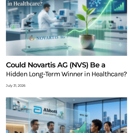
Could Novartis AG (NVS) Be a
Hidden Long-Term Winner in Healthcare?
July 31, 2026