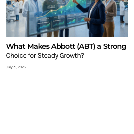
What Makes Abbott (ABT) a Strong
Choice for Steady Growth?
July 31, 2026