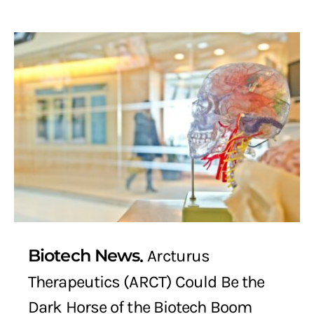
Biotech News
Arcturus
Therapeutics (ARCT) Could Be the
Dark Horse of the Biotech Boom