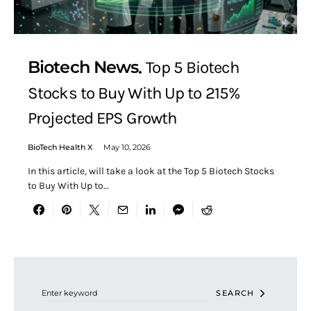
Biotech News
Top 5 Biotech
Stocks to Buy With Up to 215%
Projected EPS Growth
BioTech Health X
May 10, 2026
In this article, will take a look at the Top 5 Biotech Stocks
to Buy With Up to…
Search for:
SEARCH