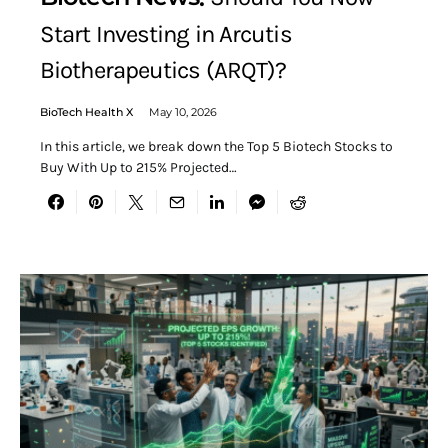
Start Investing in Arcutis
Biotherapeutics (ARQT)?
BioTech Health X
May 10, 2026
In this article, we break down the Top 5 Biotech Stocks to
Buy With Up to 215% Projected…