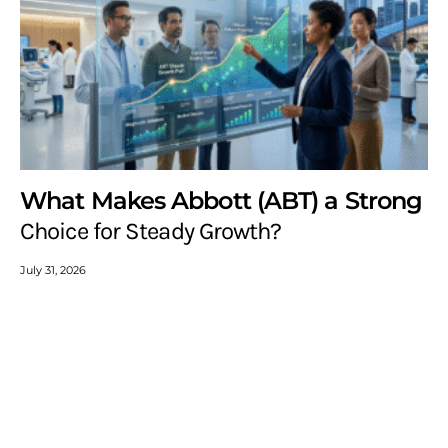
What Makes Abbott (ABT) a Strong
Choice for Steady Growth?
July 31, 2026