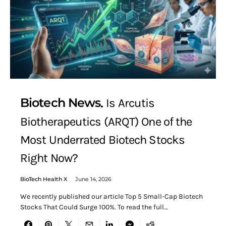
Biotech News
Is Arcutis
Biotherapeutics (ARQT) One of the
Most Underrated Biotech Stocks
Right Now?
BioTech Health X
June 14, 2026
We recently published our article Top 5 Small-Cap Biotech
Stocks That Could Surge 100%. To read the full…