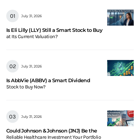
July 31, 2026
Is Eli Lilly (LLY) Still a Smart Stock to Buy
at Its Current Valuation?
July 31, 2026
Is AbbVie (ABBV) a Smart Dividend
Stock to Buy Now?
July 31, 2026
Could Johnson & Johnson (JNJ) Be the
Reliable Healthcare Investment Your Portfolio