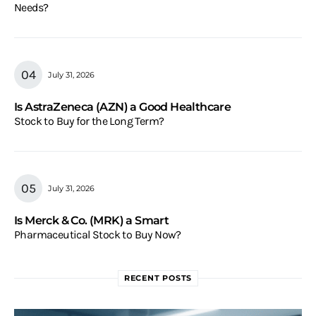
Needs?
July 31, 2026
Is AstraZeneca (AZN) a Good Healthcare
Stock to Buy for the Long Term?
July 31, 2026
Is Merck & Co. (MRK) a Smart
Pharmaceutical Stock to Buy Now?
RECENT POSTS