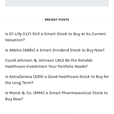
RECENT POSTS
Is Eli Lilly (LLY) Still a Smart Stock to Buy at Its Current
Valuation?
Is AbbVie (ABBV) a Smart Dividend Stock to Buy Now?
Could Johnson & Johnson (JNJ) Be the Reliable
Healthcare Investment Your Portfolio Needs?
Is AstraZeneca (AZN) a Good Healthcare Stock to Buy for
the Long Term?
Is Merck & Co. (MRK) a Smart Pharmaceutical Stock to
Buy Now?