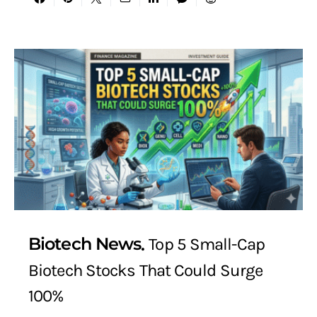
Biotech News
Top 5 Small-Cap
Biotech Stocks That Could Surge
100%