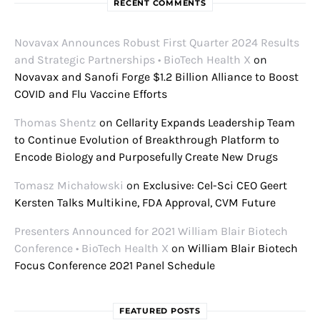
RECENT COMMENTS
Novavax Announces Robust First Quarter 2024 Results
and Strategic Partnerships • BioTech Health X
on
Novavax and Sanofi Forge $1.2 Billion Alliance to Boost
COVID and Flu Vaccine Efforts
Thomas Shentz
on
Cellarity Expands Leadership Team
to Continue Evolution of Breakthrough Platform to
Encode Biology and Purposefully Create New Drugs
Tomasz Michałowski
on
Exclusive: Cel-Sci CEO Geert
Kersten Talks Multikine, FDA Approval, CVM Future
Presenters Announced for 2021 William Blair Biotech
Conference • BioTech Health X
on
William Blair Biotech
Focus Conference 2021 Panel Schedule
FEATURED POSTS