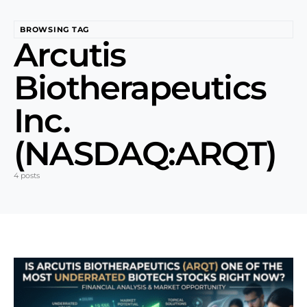
BROWSING TAG
Arcutis
Biotherapeutics
Inc.
(NASDAQ:ARQT)
4 posts