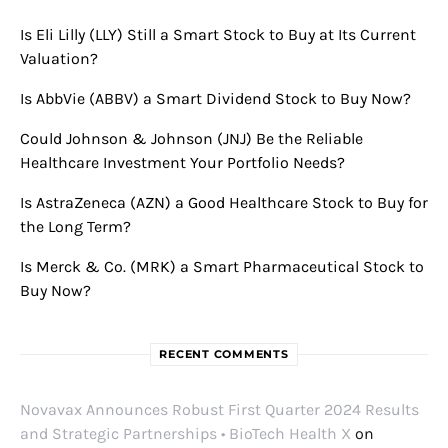
Is Eli Lilly (LLY) Still a Smart Stock to Buy at Its Current
Valuation?
Is AbbVie (ABBV) a Smart Dividend Stock to Buy Now?
Could Johnson & Johnson (JNJ) Be the Reliable
Healthcare Investment Your Portfolio Needs?
Is AstraZeneca (AZN) a Good Healthcare Stock to Buy for
the Long Term?
Is Merck & Co. (MRK) a Smart Pharmaceutical Stock to
Buy Now?
RECENT COMMENTS
Novavax Announces Robust First Quarter 2024 Results
and Strategic Partnerships • BioTech Health X
on