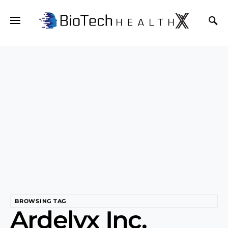
BROWSING TAG
Ardelyx Inc.