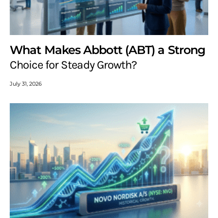
What Makes Abbott (ABT) a Strong
Choice for Steady Growth?
July 31, 2026