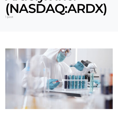
(NASDAQ:ARDX)
1 post