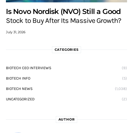
Is Novo Nordisk (NVO) Still a Good
Stock to Buy After Its Massive Growth?
July 31, 2026
CATEGORIES
BIOTECH CEO INTERVIEWS
(9)
BIOTECH INFO
(5)
BIOTECH NEWS
(1,038)
UNCATEGORIZED
(2)
AUTHOR