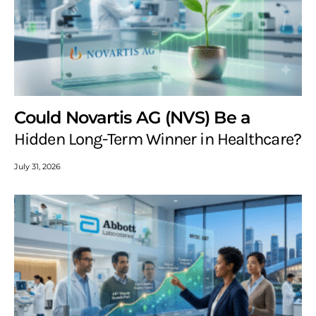
Could Novartis AG (NVS) Be a
Hidden Long-Term Winner in Healthcare?
July 31, 2026