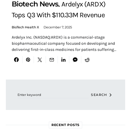
Biotech News
Ardelyx (ARDX)
Tops Q3 With $110.33M Revenue
BioTech Health X
December 7, 2025
Ardelyx Inc. (NASDAQ:ARDX) is a commercial-stage
biopharmaceutical company focused on developing and
delivering first-in-class medicines for patients suffering…
Search for:
SEARCH
RECENT POSTS