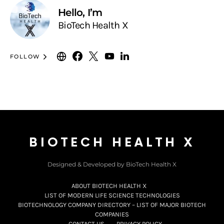
Hello, I’m
BioTech Health X
FOLLOW
BIOTECH HEALTH X
Designed & Developed by BioTech Health X
ABOUT BIOTECH HEALTH X
LIST OF MODERN LIFE SCIENCE TECHNOLOGIES
BIOTECHNOLOGY COMPANY DIRECTORY – LIST OF MAJOR BIOTECH
COMPANIES
CONTACT US
PRIVACY POLICY