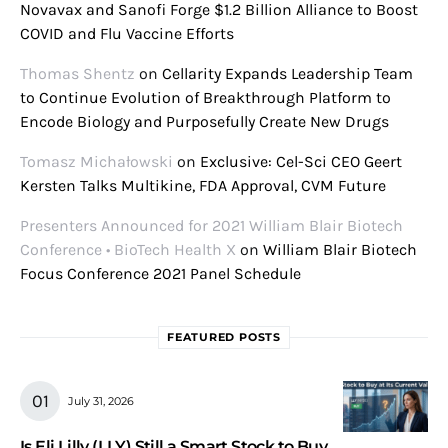
Novavax and Sanofi Forge $1.2 Billion Alliance to Boost
COVID and Flu Vaccine Efforts
Thomas Shentz
on
Cellarity Expands Leadership Team
to Continue Evolution of Breakthrough Platform to
Encode Biology and Purposefully Create New Drugs
Tomasz Michałowski
on
Exclusive: Cel-Sci CEO Geert
Kersten Talks Multikine, FDA Approval, CVM Future
Presenters Announced for 2021 William Blair Biotech
Conference • BioTech Health X
on
William Blair Biotech
Focus Conference 2021 Panel Schedule
FEATURED POSTS
July 31, 2026
Is Eli Lilly (LLY) Still a Smart Stock to Buy