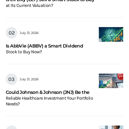
at Its Current Valuation?
July 31, 2026
Is AbbVie (ABBV) a Smart Dividend
Stock to Buy Now?
July 31, 2026
Could Johnson & Johnson (JNJ) Be the
Reliable Healthcare Investment Your Portfolio
Needs?