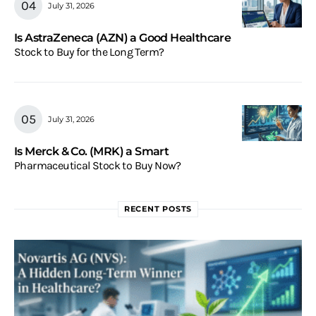
July 31, 2026
Is AstraZeneca (AZN) a Good Healthcare
Stock to Buy for the Long Term?
July 31, 2026
Is Merck & Co. (MRK) a Smart
Pharmaceutical Stock to Buy Now?
RECENT POSTS