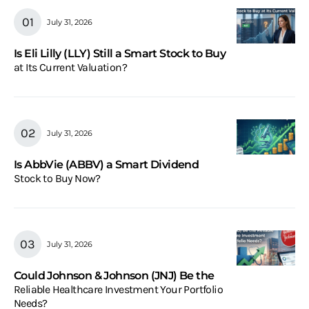
July 31, 2026
Is Eli Lilly (LLY) Still a Smart Stock to Buy
at Its Current Valuation?
July 31, 2026
Is AbbVie (ABBV) a Smart Dividend
Stock to Buy Now?
July 31, 2026
Could Johnson & Johnson (JNJ) Be the
Reliable Healthcare Investment Your Portfolio
Needs?