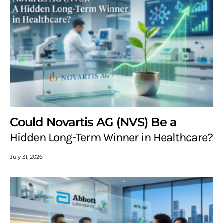
Could Novartis AG (NVS) Be a
Hidden Long-Term Winner in Healthcare?
July 31, 2026