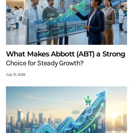
What Makes Abbott (ABT) a Strong
Choice for Steady Growth?
July 31, 2026