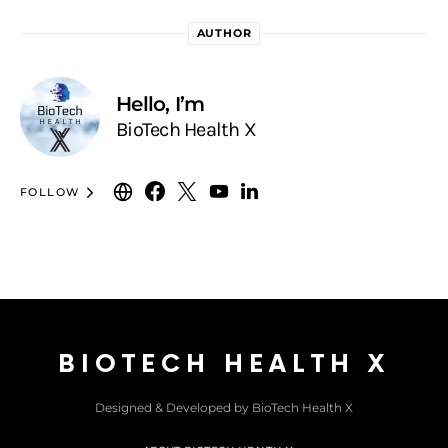
AUTHOR
Hello, I’m
BioTech Health X
FOLLOW
BIOTECH HEALTH X
Designed & Developed by BioTech Health X