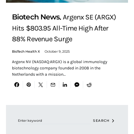
Biotech News
Argenx SE (ARGX)
Hits $803.95 All-Time High After
88% Revenue Surge
BioTech Health X
October 9, 2025
Argenx NV (NASDAQ:ARGX) is a global immunology
biotechnology company founded in 2008 in the
Netherlands with a mission…
Search for:
SEARCH