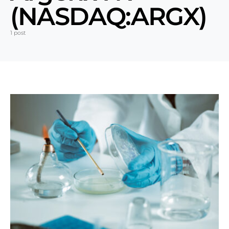
(NASDAQ:ARGX)
1 post