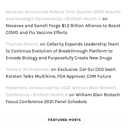
Novavax Announces Robust First Quarter 2024 Results
and Strategic Partnerships • BioTech Health X
on
Novavax and Sanofi Forge $1.2 Billion Alliance to Boost
COVID and Flu Vaccine Efforts
Thomas Shentz
on
Cellarity Expands Leadership Team
to Continue Evolution of Breakthrough Platform to
Encode Biology and Purposefully Create New Drugs
Tomasz Michałowski
on
Exclusive: Cel-Sci CEO Geert
Kersten Talks Multikine, FDA Approval, CVM Future
Presenters Announced for 2021 William Blair Biotech
Conference • BioTech Health X
on
William Blair Biotech
Focus Conference 2021 Panel Schedule
FEATURED POSTS