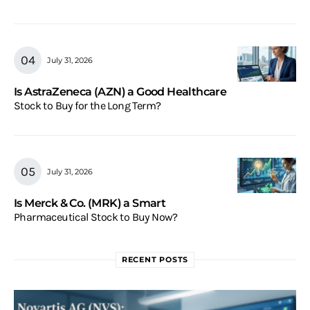
July 31, 2026
Is AstraZeneca (AZN) a Good Healthcare
Stock to Buy for the Long Term?
July 31, 2026
Is Merck & Co. (MRK) a Smart
Pharmaceutical Stock to Buy Now?
RECENT POSTS