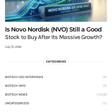
Is Novo Nordisk (NVO) Still a Good
Stock to Buy After Its Massive Growth?
July 31, 2026
CATEGORIES
BIOTECH CEO INTERVIEWS
(9)
BIOTECH INFO
(5)
BIOTECH NEWS
(1,038)
UNCATEGORIZED
(2)