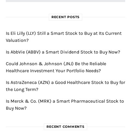
RECENT POSTS
Is Eli Lilly (LLY) Still a Smart Stock to Buy at Its Current
Valuation?
Is AbbVie (ABBV) a Smart Dividend Stock to Buy Now?
Could Johnson & Johnson (JNJ) Be the Reliable
Healthcare Investment Your Portfolio Needs?
Is AstraZeneca (AZN) a Good Healthcare Stock to Buy for
the Long Term?
Is Merck & Co. (MRK) a Smart Pharmaceutical Stock to
Buy Now?
RECENT COMMENTS