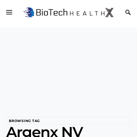
BROWSING TAG
Argenx NV