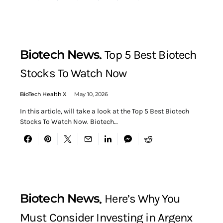
Biotech News
Top 5 Best Biotech
Stocks To Watch Now
BioTech Health X
May 10, 2026
In this article, will take a look at the Top 5 Best Biotech
Stocks To Watch Now. Biotech…
Biotech News
Here’s Why You
Must Consider Investing in Argenx