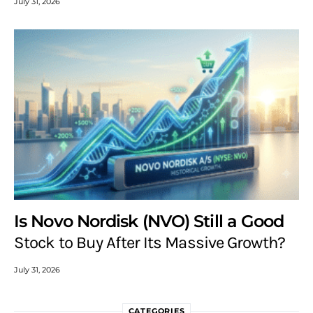
July 31, 2026
Is Novo Nordisk (NVO) Still a Good
Stock to Buy After Its Massive Growth?
July 31, 2026
CATEGORIES