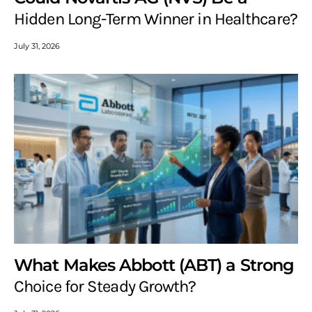
Hidden Long-Term Winner in Healthcare?
July 31, 2026
What Makes Abbott (ABT) a Strong
Choice for Steady Growth?