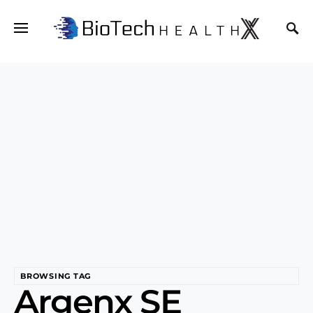
BROWSING TAG
Argenx SE