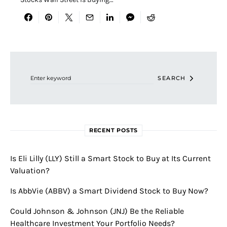
Search for:
SEARCH
RECENT POSTS
Is Eli Lilly (LLY) Still a Smart Stock to Buy at Its Current
Valuation?
Is AbbVie (ABBV) a Smart Dividend Stock to Buy Now?
Could Johnson & Johnson (JNJ) Be the Reliable
Healthcare Investment Your Portfolio Needs?