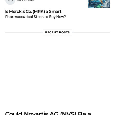
Is Merck & Co. (MRK) a Smart
Pharmaceutical Stock to Buy Now?
RECENT POSTS
Could Novartis AG (NVS) Be a