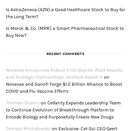
Is AstraZeneca (AZN) a Good Healthcare Stock to Buy for
the Long Term?
Is Merck & Co. (MRK) a Smart Pharmaceutical Stock to
Buy Now?
RECENT COMMENTS
Novavax Announces Robust First Quarter 2024 Results
and Strategic Partnerships • BioTech Health X
on
Novavax and Sanofi Forge $1.2 Billion Alliance to Boost
COVID and Flu Vaccine Efforts
Thomas Shentz
on
Cellarity Expands Leadership Team
to Continue Evolution of Breakthrough Platform to
Encode Biology and Purposefully Create New Drugs
Tomasz Michałowski
on
Exclusive: Cel-Sci CEO Geert