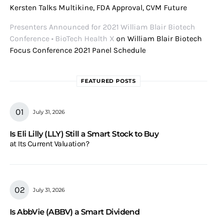
Kersten Talks Multikine, FDA Approval, CVM Future
Presenters Announced for 2021 William Blair Biotech
Conference • BioTech Health X
on
William Blair Biotech
Focus Conference 2021 Panel Schedule
FEATURED POSTS
July 31, 2026
Is Eli Lilly (LLY) Still a Smart Stock to Buy
at Its Current Valuation?
July 31, 2026
Is AbbVie (ABBV) a Smart Dividend