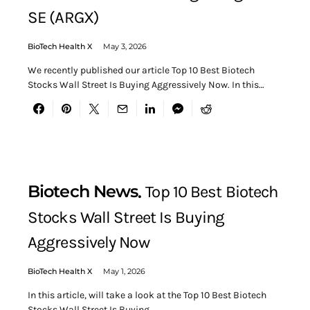
SE (ARGX)
BioTech Health X
May 3, 2026
We recently published our article Top 10 Best Biotech
Stocks Wall Street Is Buying Aggressively Now. In this…
Biotech News
Top 10 Best Biotech
Stocks Wall Street Is Buying
Aggressively Now
BioTech Health X
May 1, 2026
In this article, will take a look at the Top 10 Best Biotech
Stocks Wall Street Is Buying…