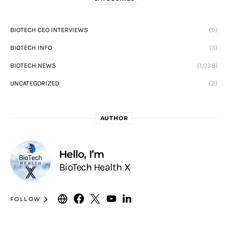
BIOTECH CEO INTERVIEWS
(9)
BIOTECH INFO
(5)
BIOTECH NEWS
(1,038)
UNCATEGORIZED
(2)
AUTHOR
Hello, I’m
BioTech Health X
FOLLOW