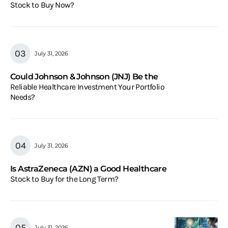
Stock to Buy Now?
July 31, 2026
Could Johnson & Johnson (JNJ) Be the
Reliable Healthcare Investment Your Portfolio
Needs?
July 31, 2026
Is AstraZeneca (AZN) a Good Healthcare
Stock to Buy for the Long Term?
July 31, 2026