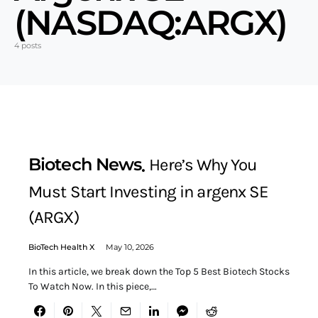
(NASDAQ:ARGX)
4 posts
Biotech News
Here’s Why You
Must Start Investing in argenx SE
(ARGX)
BioTech Health X
May 10, 2026
In this article, we break down the Top 5 Best Biotech Stocks
To Watch Now. In this piece,…