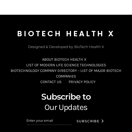
BIOTECH HEALTH X
Designed & Developed by BioTech Health X
ABOUT BIOTECH HEALTH X
LIST OF MODERN LIFE SCIENCE TECHNOLOGIES
BIOTECHNOLOGY COMPANY DIRECTORY – LIST OF MAJOR BIOTECH
COMPANIES
CONTACT US
PRIVACY POLICY
Subscribe to
Our Updates
SUBSCRIBE