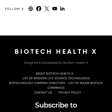
FOLLOW
BIOTECH HEALTH X
Designed & Developed by BioTech Health X
ABOUT BIOTECH HEALTH X
LIST OF MODERN LIFE SCIENCE TECHNOLOGIES
BIOTECHNOLOGY COMPANY DIRECTORY – LIST OF MAJOR BIOTECH
COMPANIES
CONTACT US
PRIVACY POLICY
Subscribe to