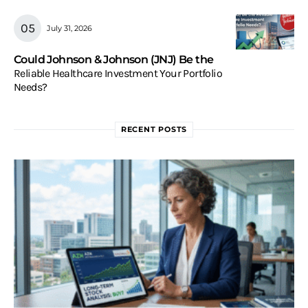
July 31, 2026
Could Johnson & Johnson (JNJ) Be the
Reliable Healthcare Investment Your Portfolio
Needs?
RECENT POSTS