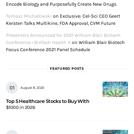
Encode Biology and Purposefully Create New Drugs
Tomasz Michałowski
on
Exclusive: Cel-Sci CEO Geert
Kersten Talks Multikine, FDA Approval, CVM Future
Presenters Announced for 2021 William Blair Biotech
Conference • BioTech Health X
on
William Blair Biotech
Focus Conference 2021 Panel Schedule
FEATURED POSTS
August 8, 2026
Top 5 Healthcare Stocks to Buy With
$1000 in 2026