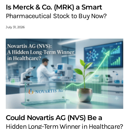
Is Merck & Co. (MRK) a Smart
Pharmaceutical Stock to Buy Now?
July 31, 2026
Could Novartis AG (NVS) Be a
Hidden Long-Term Winner in Healthcare?