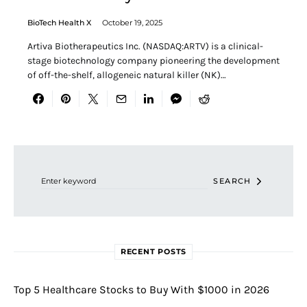
BioTech Health X
October 19, 2025
Artiva Biotherapeutics Inc. (NASDAQ:ARTV) is a clinical-
stage biotechnology company pioneering the development
of off-the-shelf, allogeneic natural killer (NK)…
Search for:
SEARCH
RECENT POSTS
Top 5 Healthcare Stocks to Buy With $1000 in 2026