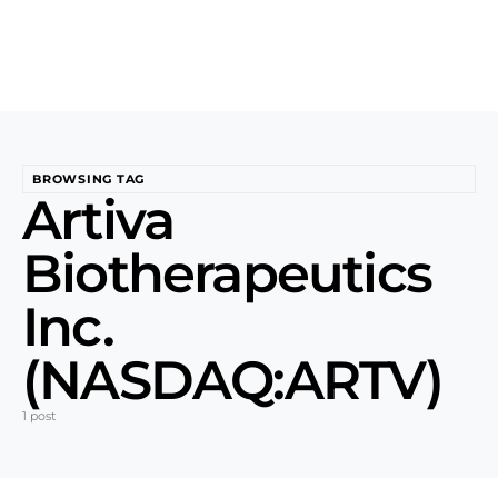
BROWSING TAG
Artiva
Biotherapeutics
Inc.
(NASDAQ:ARTV)
1 post