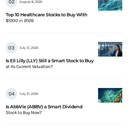
August 8, 2026
Top 10 Healthcare Stocks to Buy With
$1000 in 2026
July 31, 2026
Is Eli Lilly (LLY) Still a Smart Stock to Buy
at Its Current Valuation?
July 31, 2026
Is AbbVie (ABBV) a Smart Dividend
Stock to Buy Now?