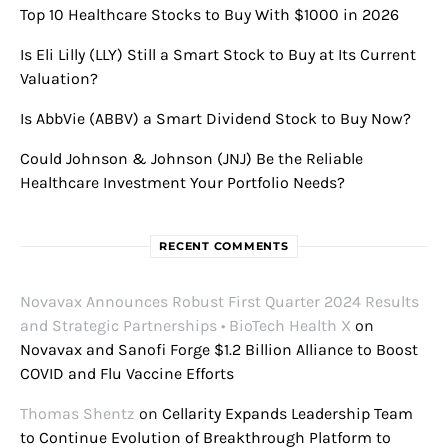
Top 10 Healthcare Stocks to Buy With $1000 in 2026
Is Eli Lilly (LLY) Still a Smart Stock to Buy at Its Current
Valuation?
Is AbbVie (ABBV) a Smart Dividend Stock to Buy Now?
Could Johnson & Johnson (JNJ) Be the Reliable
Healthcare Investment Your Portfolio Needs?
RECENT COMMENTS
Novavax Announces Robust First Quarter 2024 Results
and Strategic Partnerships • BioTech Health X
on
Novavax and Sanofi Forge $1.2 Billion Alliance to Boost
COVID and Flu Vaccine Efforts
Thomas Shentz
on
Cellarity Expands Leadership Team
to Continue Evolution of Breakthrough Platform to