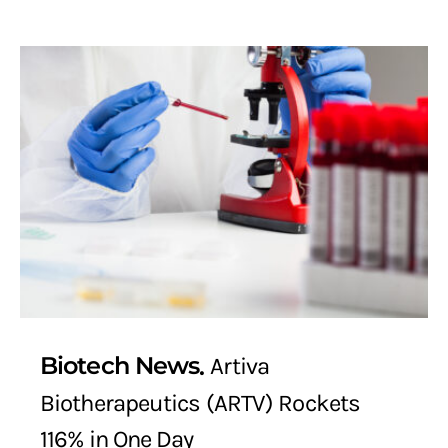
Biotech News
Artiva
Biotherapeutics (ARTV) Rockets
116% in One Day