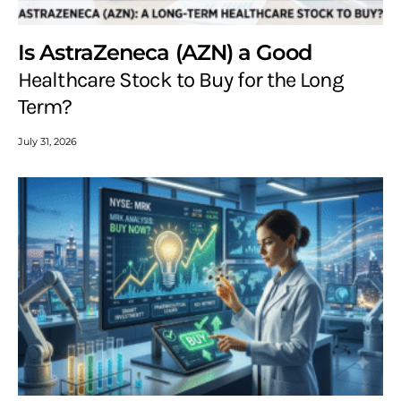
Is AstraZeneca (AZN) a Good
Healthcare Stock to Buy for the Long
Term?
July 31, 2026