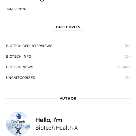
July 31, 2026
CATEGORIES
BIOTECH CEO INTERVIEWS
(9)
BIOTECH INFO
(5)
BIOTECH NEWS
(1,040)
UNCATEGORIZED
(2)
AUTHOR
Hello, I’m
BioTech Health X