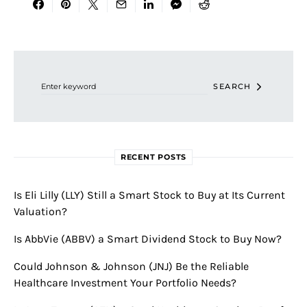
Search for:
SEARCH
RECENT POSTS
Is Eli Lilly (LLY) Still a Smart Stock to Buy at Its Current
Valuation?
Is AbbVie (ABBV) a Smart Dividend Stock to Buy Now?
Could Johnson & Johnson (JNJ) Be the Reliable
Healthcare Investment Your Portfolio Needs?