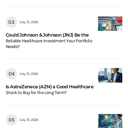
July 31, 2026
Could Johnson & Johnson (JNJ) Be the
Reliable Healthcare Investment Your Portfolio
Needs?
July 31, 2026
Is AstraZeneca (AZN) a Good Healthcare
Stock to Buy for the Long Term?
July 31, 2026