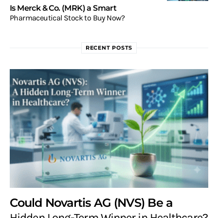
Is Merck & Co. (MRK) a Smart
Pharmaceutical Stock to Buy Now?
RECENT POSTS
Could Novartis AG (NVS) Be a
Hidden Long-Term Winner in Healthcare?