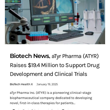
Biotech News
aTyr Pharma (ATYR)
Raises $19.4 Million to Support Drug
Development and Clinical Trials
BioTech Health X
January 19, 2025
aTyr Pharma Inc. (ATYR) is a pioneering clinical-stage
biopharmaceutical company dedicated to developing
novel, first-in-class therapies for patients…