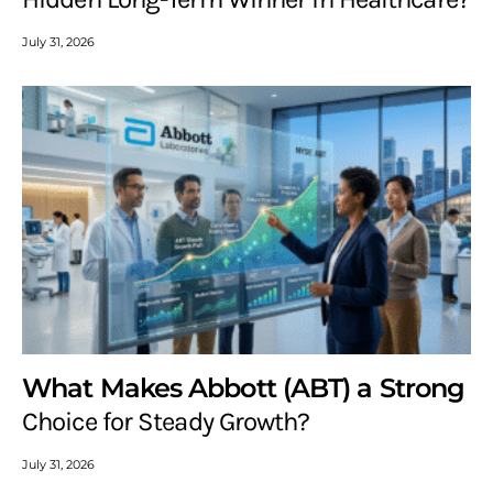
July 31, 2026
What Makes Abbott (ABT) a Strong
Choice for Steady Growth?
July 31, 2026