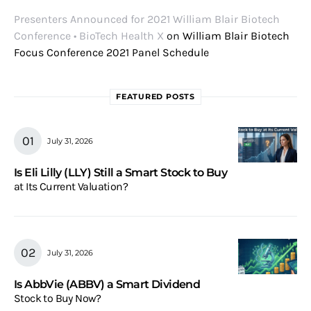
Presenters Announced for 2021 William Blair Biotech
Conference • BioTech Health X
on
William Blair Biotech
Focus Conference 2021 Panel Schedule
FEATURED POSTS
July 31, 2026
Is Eli Lilly (LLY) Still a Smart Stock to Buy
at Its Current Valuation?
July 31, 2026
Is AbbVie (ABBV) a Smart Dividend
Stock to Buy Now?