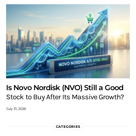
Is Novo Nordisk (NVO) Still a Good
Stock to Buy After Its Massive Growth?
July 31, 2026
CATEGORIES