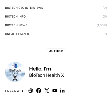
BIOTECH CEO INTERVIEWS
(9)
BIOTECH INFO
(5)
BIOTECH NEWS
(1,038)
UNCATEGORIZED
(2)
AUTHOR
Hello, I’m
BioTech Health X
FOLLOW