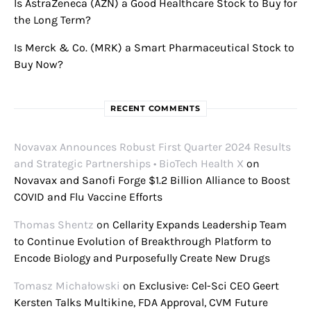
Is AstraZeneca (AZN) a Good Healthcare Stock to Buy for
the Long Term?
Is Merck & Co. (MRK) a Smart Pharmaceutical Stock to
Buy Now?
RECENT COMMENTS
Novavax Announces Robust First Quarter 2024 Results
and Strategic Partnerships • BioTech Health X
on
Novavax and Sanofi Forge $1.2 Billion Alliance to Boost
COVID and Flu Vaccine Efforts
Thomas Shentz
on
Cellarity Expands Leadership Team
to Continue Evolution of Breakthrough Platform to
Encode Biology and Purposefully Create New Drugs
Tomasz Michałowski
on
Exclusive: Cel-Sci CEO Geert
Kersten Talks Multikine, FDA Approval, CVM Future