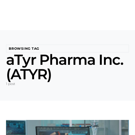
BROWSING TAG
aTyr Pharma Inc.
(ATYR)
1 post