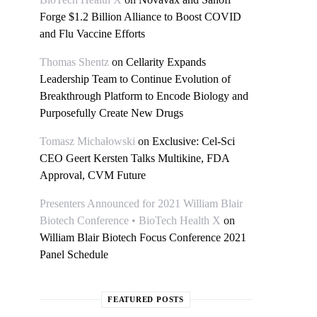
Forge $1.2 Billion Alliance to Boost COVID
and Flu Vaccine Efforts
Thomas Shentz
on
Cellarity Expands
Leadership Team to Continue Evolution of
Breakthrough Platform to Encode Biology and
Purposefully Create New Drugs
Tomasz Michałowski
on
Exclusive: Cel-Sci
CEO Geert Kersten Talks Multikine, FDA
Approval, CVM Future
Presenters Announced for 2021 William Blair
Biotech Conference • BioTech Health X
on
William Blair Biotech Focus Conference 2021
Panel Schedule
FEATURED POSTS