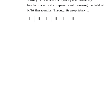
Avidity Biosciences Inc. (RNA) is a pioneering
biopharmaceutical company revolutionizing the field of
RNA therapeutics. Through its proprietary…