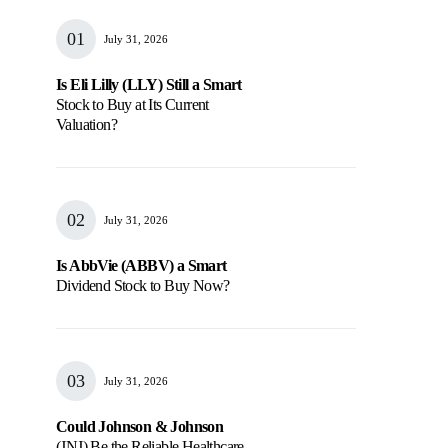
July 31, 2026
Is Eli Lilly (LLY) Still a Smart
Stock to Buy at Its Current
Valuation?
July 31, 2026
Is AbbVie (ABBV) a Smart
Dividend Stock to Buy Now?
July 31, 2026
Could Johnson & Johnson
(JNJ) Be the Reliable Healthcare