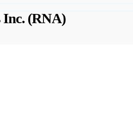
s Inc. (RNA)