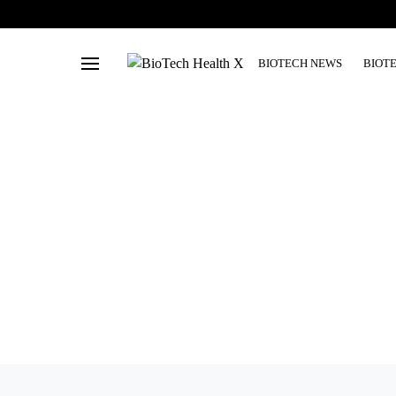
BIOTECH NEWS
BIOT