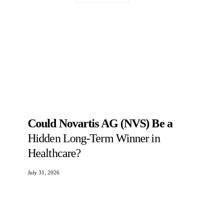
Could Novartis AG (NVS) Be a
Hidden Long-Term Winner in
Healthcare?
July 31, 2026