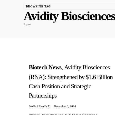
BROWSING TAG
Avidity Bioscience
1 post
Biotech News
Avidity Biosciences
(RNA): Strengthened by $1.6 Billion
Cash Position and Strategic
Partnerships
BioTech Health X
December 6, 2024