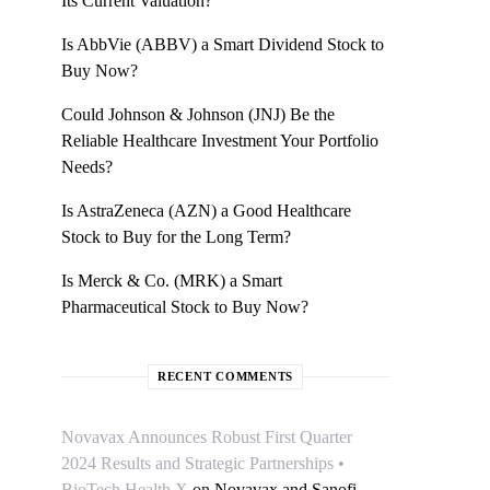
Its Current Valuation?
Is AbbVie (ABBV) a Smart Dividend Stock to
Buy Now?
Could Johnson & Johnson (JNJ) Be the
Reliable Healthcare Investment Your Portfolio
Needs?
Is AstraZeneca (AZN) a Good Healthcare
Stock to Buy for the Long Term?
Is Merck & Co. (MRK) a Smart
Pharmaceutical Stock to Buy Now?
RECENT COMMENTS
Novavax Announces Robust First Quarter
2024 Results and Strategic Partnerships •
BioTech Health X
on
Novavax and Sanofi