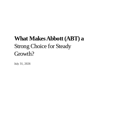
What Makes Abbott (ABT) a
Strong Choice for Steady
Growth?
July 31, 2026