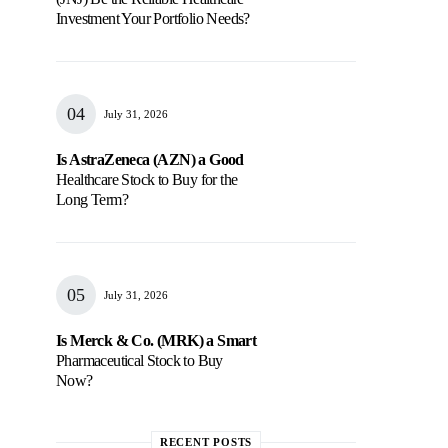
Investment Your Portfolio Needs?
July 31, 2026
Is AstraZeneca (AZN) a Good
Healthcare Stock to Buy for the
Long Term?
July 31, 2026
Is Merck & Co. (MRK) a Smart
Pharmaceutical Stock to Buy
Now?
RECENT POSTS