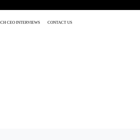
ECH CEO INTERVIEWS
CONTACT US