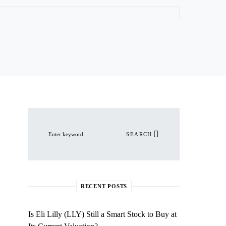
Search for:
SEARCH
RECENT POSTS
Is Eli Lilly (LLY) Still a Smart Stock to Buy at