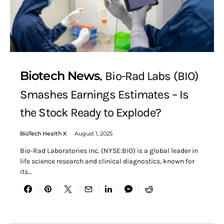
Biotech News
Bio-Rad Labs (BIO)
Smashes Earnings Estimates – Is
the Stock Ready to Explode?
BioTech Health X
August 1, 2025
Bio-Rad Laboratories Inc. (NYSE:BIO) is a global leader in
life science research and clinical diagnostics, known for
its…