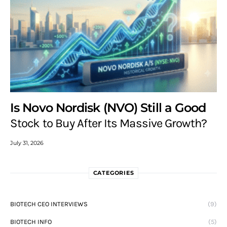
Is Novo Nordisk (NVO) Still a Good
Stock to Buy After Its Massive Growth?
July 31, 2026
CATEGORIES
BIOTECH CEO INTERVIEWS
(9)
BIOTECH INFO
(5)