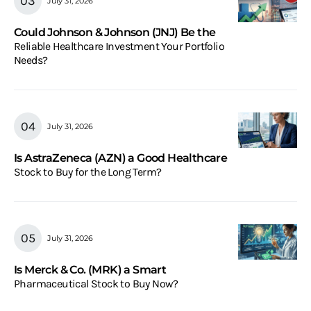
July 31, 2026
Could Johnson & Johnson (JNJ) Be the
Reliable Healthcare Investment Your Portfolio
Needs?
July 31, 2026
Is AstraZeneca (AZN) a Good Healthcare
Stock to Buy for the Long Term?
July 31, 2026
Is Merck & Co. (MRK) a Smart
Pharmaceutical Stock to Buy Now?