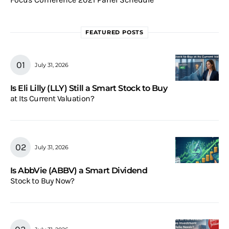
FEATURED POSTS
July 31, 2026
Is Eli Lilly (LLY) Still a Smart Stock to Buy
at Its Current Valuation?
July 31, 2026
Is AbbVie (ABBV) a Smart Dividend
Stock to Buy Now?