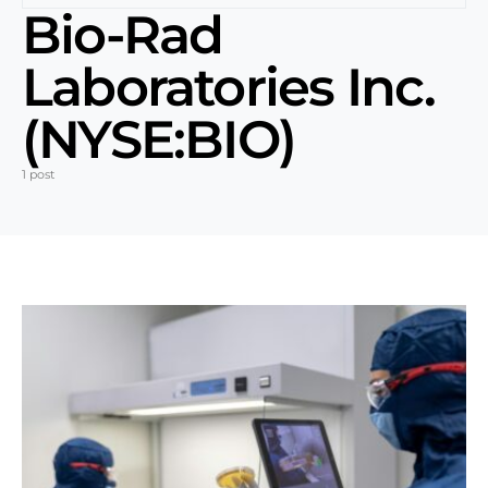
Bio-Rad
Laboratories Inc.
(NYSE:BIO)
1 post