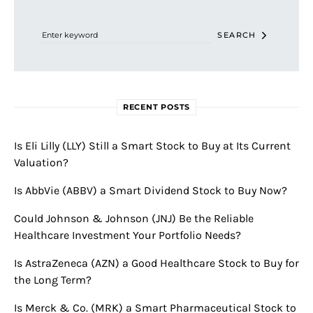
Search for:
SEARCH
RECENT POSTS
Is Eli Lilly (LLY) Still a Smart Stock to Buy at Its Current
Valuation?
Is AbbVie (ABBV) a Smart Dividend Stock to Buy Now?
Could Johnson & Johnson (JNJ) Be the Reliable
Healthcare Investment Your Portfolio Needs?
Is AstraZeneca (AZN) a Good Healthcare Stock to Buy for
the Long Term?
Is Merck & Co. (MRK) a Smart Pharmaceutical Stock to