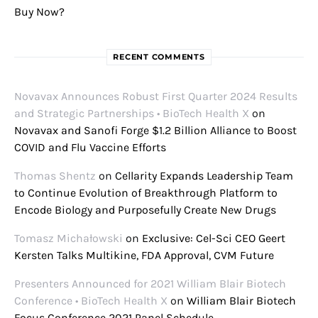
Buy Now?
RECENT COMMENTS
Novavax Announces Robust First Quarter 2024 Results
and Strategic Partnerships • BioTech Health X
on
Novavax and Sanofi Forge $1.2 Billion Alliance to Boost
COVID and Flu Vaccine Efforts
Thomas Shentz
on
Cellarity Expands Leadership Team
to Continue Evolution of Breakthrough Platform to
Encode Biology and Purposefully Create New Drugs
Tomasz Michałowski
on
Exclusive: Cel-Sci CEO Geert
Kersten Talks Multikine, FDA Approval, CVM Future
Presenters Announced for 2021 William Blair Biotech
Conference • BioTech Health X
on
William Blair Biotech
Focus Conference 2021 Panel Schedule