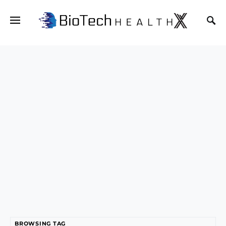
BROWSING TAG