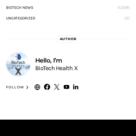
BIOTECH NEWS
(1,038)
UNCATEGORIZED
(2)
AUTHOR
Hello, I’m
BioTech Health X
FOLLOW