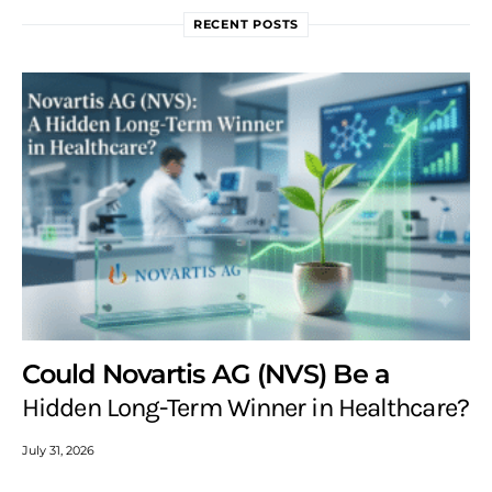
RECENT POSTS
Could Novartis AG (NVS) Be a
Hidden Long-Term Winner in Healthcare?
July 31, 2026