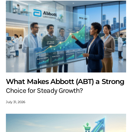
What Makes Abbott (ABT) a Strong
Choice for Steady Growth?
July 31, 2026