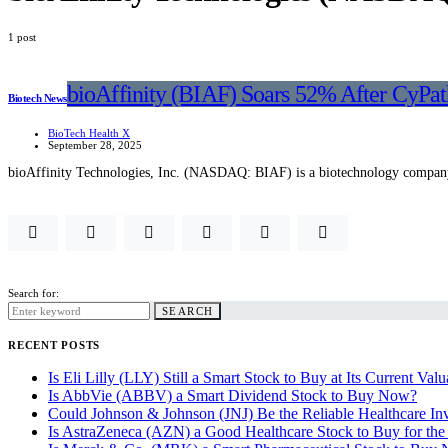
1 post
bioAffinity (BIAF) Soars 52% After CyPa
Biotech News
BioTech Health X
September 28, 2025
bioAffinity Technologies, Inc. (NASDAQ: BIAF) is a biotechnology company
Search for:
SEARCH
RECENT POSTS
Is Eli Lilly (LLY) Still a Smart Stock to Buy at Its Current Valu
Is AbbVie (ABBV) a Smart Dividend Stock to Buy Now?
Could Johnson & Johnson (JNJ) Be the Reliable Healthcare In
Is AstraZeneca (AZN) a Good Healthcare Stock to Buy for th