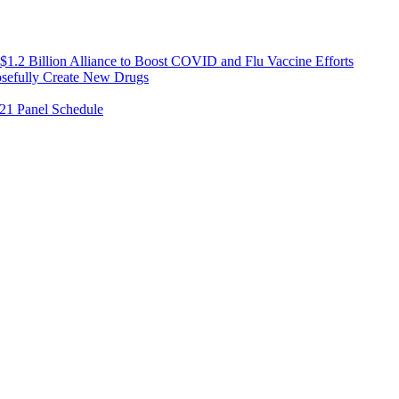
1.2 Billion Alliance to Boost COVID and Flu Vaccine Efforts
osefully Create New Drugs
021 Panel Schedule