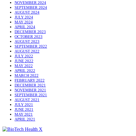
NOVEMBER 2024
SEPTEMBER 2024
AUGUST 2024
JULY 2024
MAY 2024
APRIL 2024
DECEMBER 2023
OCTOBER 2023
AUGUST 2023
SEPTEMBER 2022
AUGUST 2022
JULY 2022
JUNE 2022
MAY 2022
APRIL 2022
MARCH 2022
FEBRUARY 2022
DECEMBER 2021
NOVEMBER 2021
SEPTEMBER 2021
AUGUST 2021
JULY 2021
JUNE 2021
MAY 2021
APRIL 2021