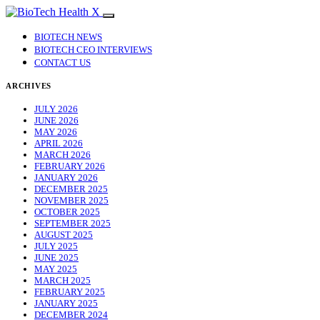
BIOTECH NEWS
BIOTECH CEO INTERVIEWS
CONTACT US
ARCHIVES
JULY 2026
JUNE 2026
MAY 2026
APRIL 2026
MARCH 2026
FEBRUARY 2026
JANUARY 2026
DECEMBER 2025
NOVEMBER 2025
OCTOBER 2025
SEPTEMBER 2025
AUGUST 2025
JULY 2025
JUNE 2025
MAY 2025
MARCH 2025
FEBRUARY 2025
JANUARY 2025
DECEMBER 2024