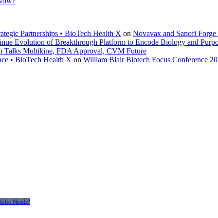
 Now?
ategic Partnerships • BioTech Health X
on
Novavax and Sanofi Forge $
inue Evolution of Breakthrough Platform to Encode Biology and Purp
en Talks Multikine, FDA Approval, CVM Future
nce • BioTech Health X
on
William Blair Biotech Focus Conference 2
folio Needs?