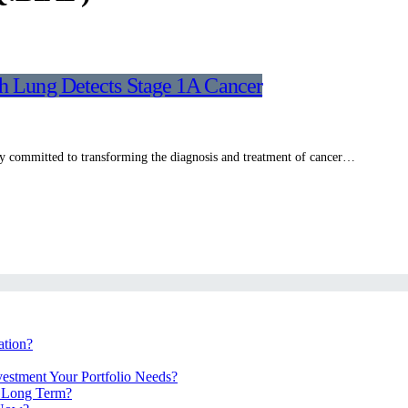
th Lung Detects Stage 1A Cancer
 committed to transforming the diagnosis and treatment of cancer…
ation?
vestment Your Portfolio Needs?
e Long Term?