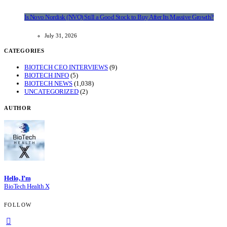
Is Novo Nordisk (NVO) Still a Good Stock to Buy After Its Massive Growth?
July 31, 2026
CATEGORIES
BIOTECH CEO INTERVIEWS
(9)
BIOTECH INFO
(5)
BIOTECH NEWS
(1,038)
UNCATEGORIZED
(2)
AUTHOR
Hello, I’m
BioTech Health X
FOLLOW