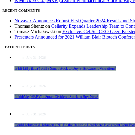
Is Merck & Co. (MRK) a Smart Pharmaceutical Stock to Buy
RECENT COMMENTS
Novavax Announces Robust First Quarter 2024 Results and Str
Thomas Shentz
on
Cellarity Expands Leadership Team to Cont
Tomasz Michałowski
on
Exclusive: Cel-Sci CEO Geert Kerst
Presenters Announced for 2021 William Blair Biotech Confere
FEATURED POSTS
July 31, 2026
Is Eli Lilly (LLY) Still a Smart Stock to Buy at Its Current Valuation?
July 31, 2026
Is AbbVie (ABBV) a Smart Dividend Stock to Buy Now?
July 31, 2026
Could Johnson & Johnson (JNJ) Be the Reliable Healthcare Investment Your Port