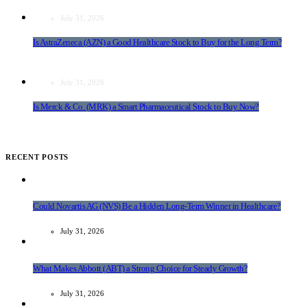
July 31, 2026
Is AstraZeneca (AZN) a Good Healthcare Stock to Buy for the Long Term?
July 31, 2026
Is Merck & Co. (MRK) a Smart Pharmaceutical Stock to Buy Now?
RECENT POSTS
Could Novartis AG (NVS) Be a Hidden Long-Term Winner in Healthcare?
July 31, 2026
What Makes Abbott (ABT) a Strong Choice for Steady Growth?
July 31, 2026