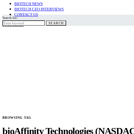
BIOTECH NEWS
BIOTECH CEO INTERVIEWS
CONTACT US
Search for:
SEARCH
SUBSCRIBE
BROWSING TAG
bioAffinity Technologies (NASDA