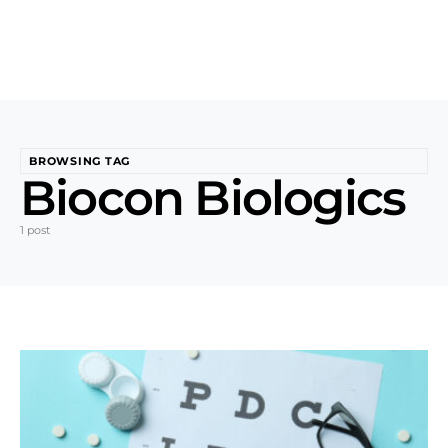
BROWSING TAG
Biocon Biologics
1 post