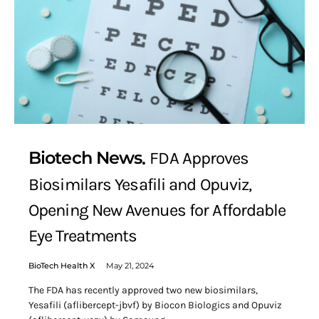
Biotech News
FDA Approves
Biosimilars Yesafili and Opuviz,
Opening New Avenues for Affordable
Eye Treatments
BioTech Health X
May 21, 2024
The FDA has recently approved two new biosimilars,
Yesafili (aflibercept-jbvf) by Biocon Biologics and Opuviz