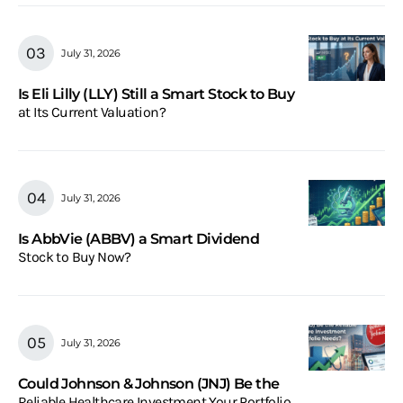
July 31, 2026
Is Eli Lilly (LLY) Still a Smart Stock to Buy
at Its Current Valuation?
July 31, 2026
Is AbbVie (ABBV) a Smart Dividend
Stock to Buy Now?
July 31, 2026
Could Johnson & Johnson (JNJ) Be the
Reliable Healthcare Investment Your Portfolio