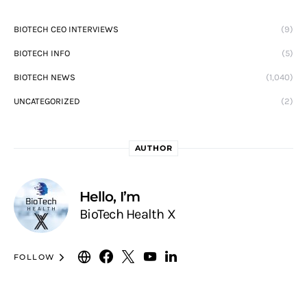
BIOTECH CEO INTERVIEWS
(9)
BIOTECH INFO
(5)
BIOTECH NEWS
(1,040)
UNCATEGORIZED
(2)
AUTHOR
Hello, I’m
BioTech Health X
FOLLOW