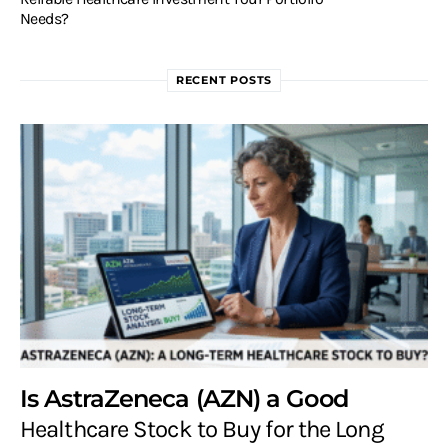
Needs?
RECENT POSTS
Is AstraZeneca (AZN) a Good
Healthcare Stock to Buy for the Long