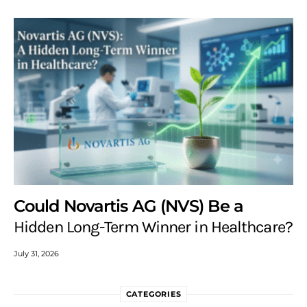
Could Novartis AG (NVS) Be a
Hidden Long-Term Winner in Healthcare?
July 31, 2026
CATEGORIES