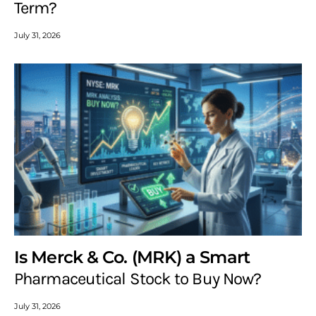
Term?
July 31, 2026
Is Merck & Co. (MRK) a Smart
Pharmaceutical Stock to Buy Now?
July 31, 2026