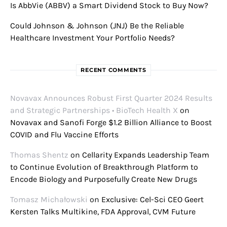
Is AbbVie (ABBV) a Smart Dividend Stock to Buy Now?
Could Johnson & Johnson (JNJ) Be the Reliable
Healthcare Investment Your Portfolio Needs?
RECENT COMMENTS
Novavax Announces Robust First Quarter 2024 Results
and Strategic Partnerships • BioTech Health X
on
Novavax and Sanofi Forge $1.2 Billion Alliance to Boost
COVID and Flu Vaccine Efforts
Thomas Shentz
on
Cellarity Expands Leadership Team
to Continue Evolution of Breakthrough Platform to
Encode Biology and Purposefully Create New Drugs
Tomasz Michałowski
on
Exclusive: Cel-Sci CEO Geert
Kersten Talks Multikine, FDA Approval, CVM Future