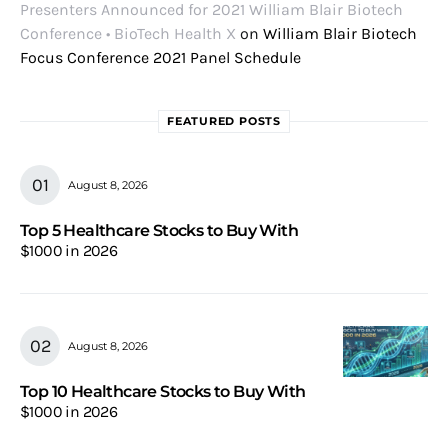
Presenters Announced for 2021 William Blair Biotech
Conference • BioTech Health X
on
William Blair Biotech
Focus Conference 2021 Panel Schedule
FEATURED POSTS
August 8, 2026
Top 5 Healthcare Stocks to Buy With
$1000 in 2026
August 8, 2026
Top 10 Healthcare Stocks to Buy With
$1000 in 2026