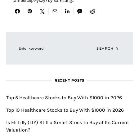
(aflibercept-yszy) by Samsung…
Search for:
SEARCH
RECENT POSTS
Top 5 Healthcare Stocks to Buy With $1000 in 2026
Top 10 Healthcare Stocks to Buy With $1000 in 2026
Is Eli Lilly (LLY) Still a Smart Stock to Buy at Its Current
Valuation?