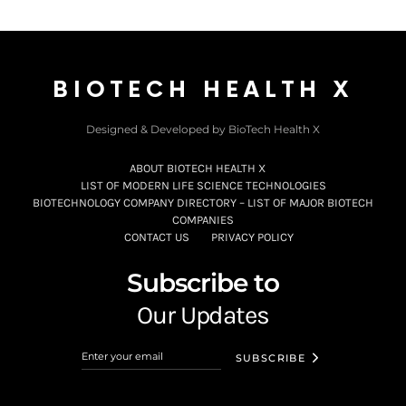
BIOTECH HEALTH X
Designed & Developed by BioTech Health X
ABOUT BIOTECH HEALTH X
LIST OF MODERN LIFE SCIENCE TECHNOLOGIES
BIOTECHNOLOGY COMPANY DIRECTORY – LIST OF MAJOR BIOTECH
COMPANIES
CONTACT US
PRIVACY POLICY
Subscribe to
Our Updates
SUBSCRIBE