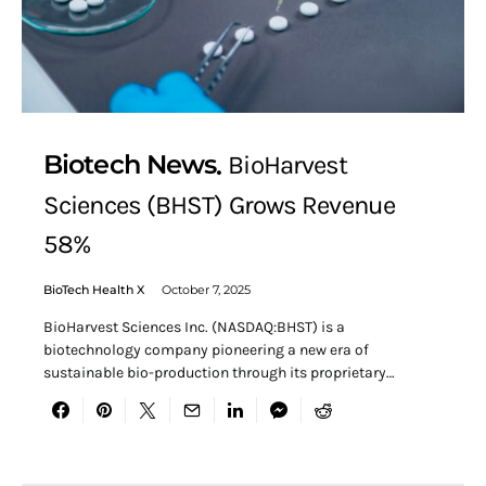
Biotech News
BioHarvest
Sciences (BHST) Grows Revenue
58%
BioTech Health X
October 7, 2025
BioHarvest Sciences Inc. (NASDAQ:BHST) is a
biotechnology company pioneering a new era of
sustainable bio-production through its proprietary…