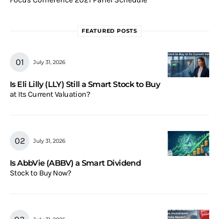
FEATURED POSTS
July 31, 2026
Is Eli Lilly (LLY) Still a Smart Stock to Buy
at Its Current Valuation?
July 31, 2026
Is AbbVie (ABBV) a Smart Dividend
Stock to Buy Now?