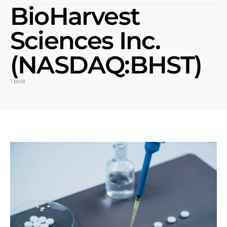
BioHarvest
Sciences Inc.
(NASDAQ:BHST)
1 post