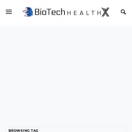
BROWSING TAG