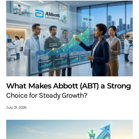
What Makes Abbott (ABT) a Strong
Choice for Steady Growth?
July 31, 2026