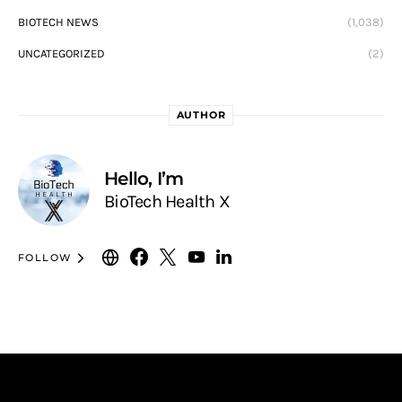
BIOTECH NEWS
(1,038)
UNCATEGORIZED
(2)
AUTHOR
Hello, I’m
BioTech Health X
FOLLOW