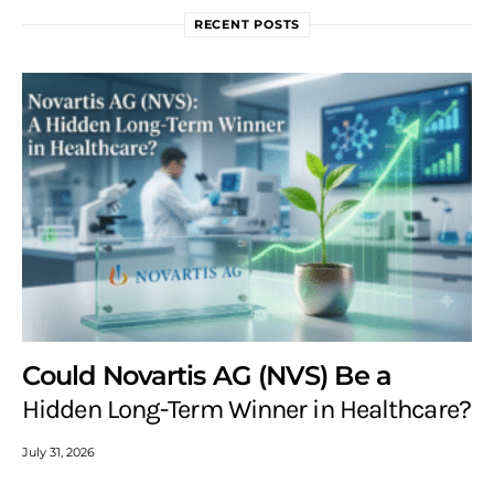
RECENT POSTS
Could Novartis AG (NVS) Be a
Hidden Long-Term Winner in Healthcare?
July 31, 2026