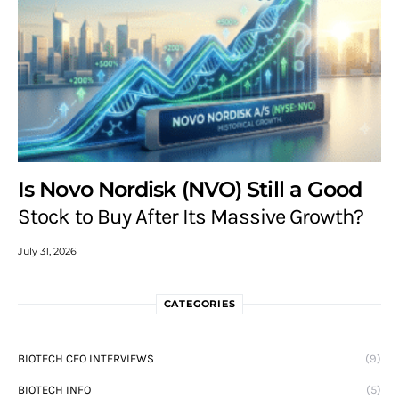
Is Novo Nordisk (NVO) Still a Good
Stock to Buy After Its Massive Growth?
July 31, 2026
CATEGORIES
BIOTECH CEO INTERVIEWS
(9)
BIOTECH INFO
(5)