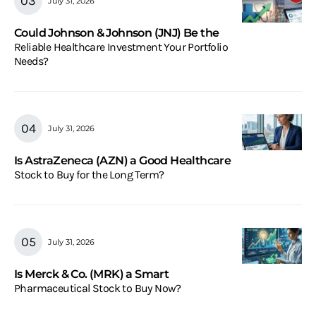
July 31, 2026
Could Johnson & Johnson (JNJ) Be the
Reliable Healthcare Investment Your Portfolio
Needs?
July 31, 2026
Is AstraZeneca (AZN) a Good Healthcare
Stock to Buy for the Long Term?
July 31, 2026
Is Merck & Co. (MRK) a Smart
Pharmaceutical Stock to Buy Now?