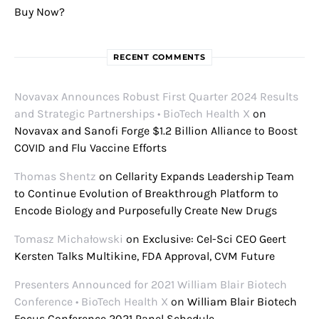
Buy Now?
RECENT COMMENTS
Novavax Announces Robust First Quarter 2024 Results
and Strategic Partnerships • BioTech Health X
on
Novavax and Sanofi Forge $1.2 Billion Alliance to Boost
COVID and Flu Vaccine Efforts
Thomas Shentz
on
Cellarity Expands Leadership Team
to Continue Evolution of Breakthrough Platform to
Encode Biology and Purposefully Create New Drugs
Tomasz Michałowski
on
Exclusive: Cel-Sci CEO Geert
Kersten Talks Multikine, FDA Approval, CVM Future
Presenters Announced for 2021 William Blair Biotech
Conference • BioTech Health X
on
William Blair Biotech
Focus Conference 2021 Panel Schedule