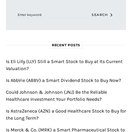
Search for:
SEARCH
RECENT POSTS
Is Eli Lilly (LLY) Still a Smart Stock to Buy at Its Current
Valuation?
Is AbbVie (ABBV) a Smart Dividend Stock to Buy Now?
Could Johnson & Johnson (JNJ) Be the Reliable
Healthcare Investment Your Portfolio Needs?
Is AstraZeneca (AZN) a Good Healthcare Stock to Buy for
the Long Term?
Is Merck & Co. (MRK) a Smart Pharmaceutical Stock to