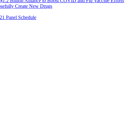
1.2 Billion Alliance to Boost COVID and Flu Vaccine Efforts
osefully Create New Drugs
021 Panel Schedule