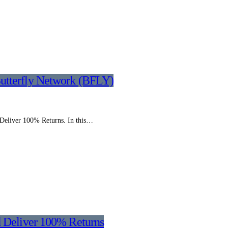
utterfly Network (BFLY)
 Deliver 100% Returns. In this…
d Deliver 100% Returns