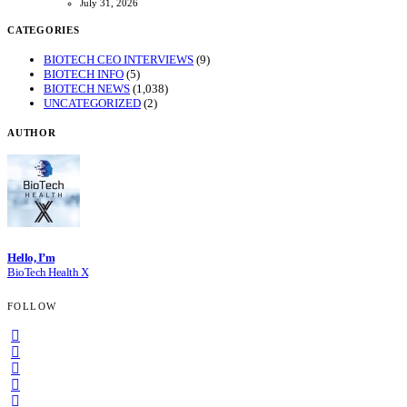
July 31, 2026
CATEGORIES
BIOTECH CEO INTERVIEWS
(9)
BIOTECH INFO
(5)
BIOTECH NEWS
(1,038)
UNCATEGORIZED
(2)
AUTHOR
Hello, I’m
BioTech Health X
FOLLOW