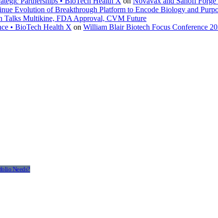
ategic Partnerships • BioTech Health X
on
Novavax and Sanofi Forge $
inue Evolution of Breakthrough Platform to Encode Biology and Purp
en Talks Multikine, FDA Approval, CVM Future
nce • BioTech Health X
on
William Blair Biotech Focus Conference 2
folio Needs?