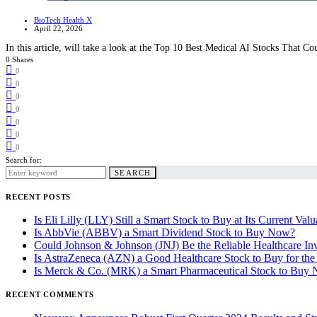
BioTech Health X
April 22, 2026
In this article, will take a look at the Top 10 Best Medical AI Stocks That C
0 Shares
0
0
0
0
0
0
0
Search for:
SEARCH
RECENT POSTS
Is Eli Lilly (LLY) Still a Smart Stock to Buy at Its Current Valu
Is AbbVie (ABBV) a Smart Dividend Stock to Buy Now?
Could Johnson & Johnson (JNJ) Be the Reliable Healthcare In
Is AstraZeneca (AZN) a Good Healthcare Stock to Buy for th
Is Merck & Co. (MRK) a Smart Pharmaceutical Stock to Buy
RECENT COMMENTS