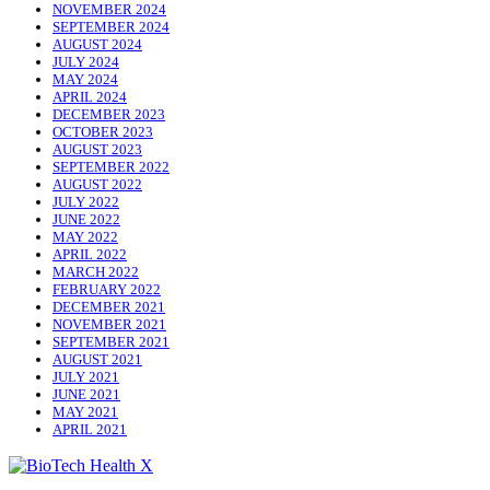
NOVEMBER 2024
SEPTEMBER 2024
AUGUST 2024
JULY 2024
MAY 2024
APRIL 2024
DECEMBER 2023
OCTOBER 2023
AUGUST 2023
SEPTEMBER 2022
AUGUST 2022
JULY 2022
JUNE 2022
MAY 2022
APRIL 2022
MARCH 2022
FEBRUARY 2022
DECEMBER 2021
NOVEMBER 2021
SEPTEMBER 2021
AUGUST 2021
JULY 2021
JUNE 2021
MAY 2021
APRIL 2021