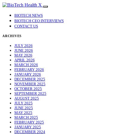
BIOTECH NEWS
BIOTECH CEO INTERVIEWS
CONTACT US
ARCHIVES
JULY 2026
JUNE 2026
MAY 2026
APRIL 2026
MARCH 2026
FEBRUARY 2026
JANUARY 2026
DECEMBER 2025
NOVEMBER 2025
OCTOBER 2025
SEPTEMBER 2025
AUGUST 2025
JULY 2025
JUNE 2025
MAY 2025
MARCH 2025
FEBRUARY 2025
JANUARY 2025
DECEMBER 2024