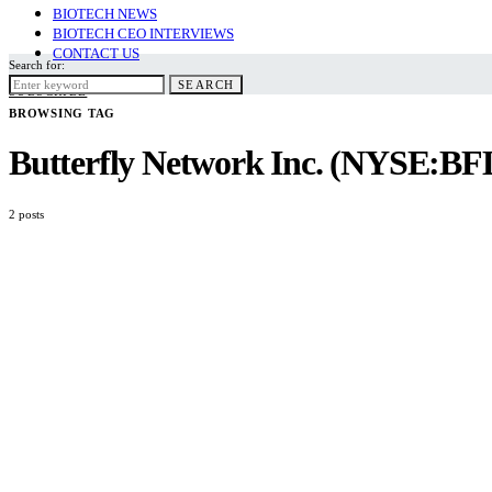
BIOTECH NEWS
BIOTECH CEO INTERVIEWS
CONTACT US
Search for:
SEARCH
SUBSCRIBE
BROWSING TAG
Butterfly Network Inc. (NYSE:BF
2 posts