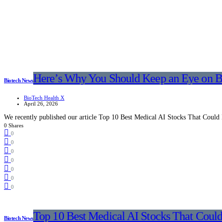
Here’s Why You Should Keep an Eye on B
Biotech News
BioTech Health X
April 26, 2026
We recently published our article Top 10 Best Medical AI Stocks That Could
0 Shares
0
0
0
0
0
0
0
Top 10 Best Medical AI Stocks That Coul
Biotech News