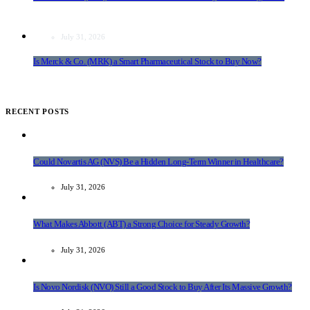
July 31, 2026
Is Merck & Co. (MRK) a Smart Pharmaceutical Stock to Buy Now?
RECENT POSTS
Could Novartis AG (NVS) Be a Hidden Long-Term Winner in Healthcare?
July 31, 2026
What Makes Abbott (ABT) a Strong Choice for Steady Growth?
July 31, 2026
Is Novo Nordisk (NVO) Still a Good Stock to Buy After Its Massive Growth?