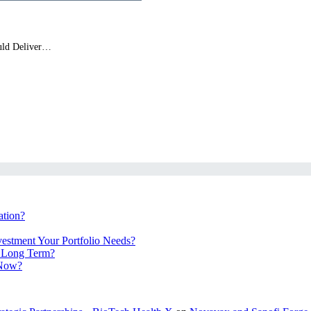
ould Deliver…
ation?
vestment Your Portfolio Needs?
e Long Term?
 Now?