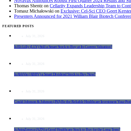
Novavax Announces Robust First Quarter 2024 Results and Str
Thomas Shentz
on
Cellarity Expands Leadership Team to Cont
Tomasz Michałowski
on
Exclusive: Cel-Sci CEO Geert Kerst
Presenters Announced for 2021 William Blair Biotech Confere
FEATURED POSTS
July 31, 2026
Is Eli Lilly (LLY) Still a Smart Stock to Buy at Its Current Valuation?
July 31, 2026
Is AbbVie (ABBV) a Smart Dividend Stock to Buy Now?
July 31, 2026
Could Johnson & Johnson (JNJ) Be the Reliable Healthcare Investment Your Port
July 31, 2026
Is AstraZeneca (AZN) a Good Healthcare Stock to Buy for the Long Term?