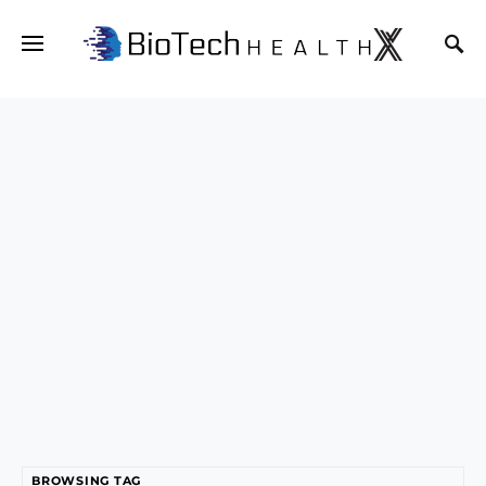
BROWSING TAG