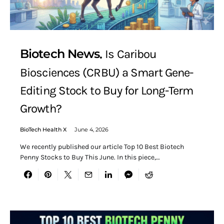
Biotech News
Is Caribou
Biosciences (CRBU) a Smart Gene-
Editing Stock to Buy for Long-Term
Growth?
BioTech Health X
June 4, 2026
We recently published our article Top 10 Best Biotech
Penny Stocks to Buy This June. In this piece,…