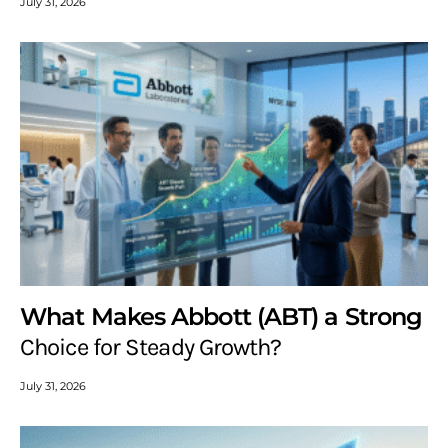
July 31, 2026
What Makes Abbott (ABT) a Strong
Choice for Steady Growth?
July 31, 2026