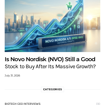
Is Novo Nordisk (NVO) Still a Good
Stock to Buy After Its Massive Growth?
July 31, 2026
CATEGORIES
BIOTECH CEO INTERVIEWS
(9)