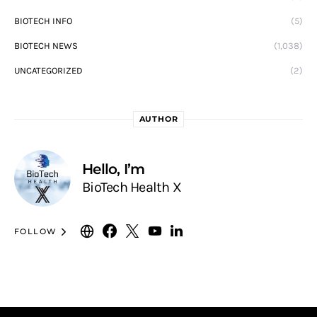
BIOTECH INFO
(5)
BIOTECH NEWS
(1,038)
UNCATEGORIZED
(2)
AUTHOR
Hello, I’m
BioTech Health X
FOLLOW