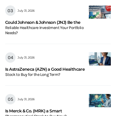
July 31, 2026
Could Johnson & Johnson (JNJ) Be the
Reliable Healthcare Investment Your Portfolio
Needs?
July 31, 2026
Is AstraZeneca (AZN) a Good Healthcare
Stock to Buy for the Long Term?
July 31, 2026
Is Merck & Co. (MRK) a Smart