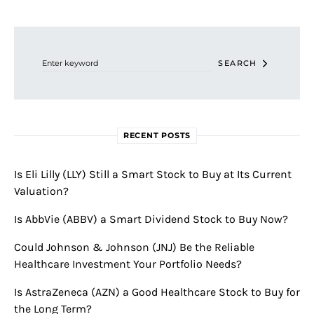
Search for:
SEARCH
RECENT POSTS
Is Eli Lilly (LLY) Still a Smart Stock to Buy at Its Current
Valuation?
Is AbbVie (ABBV) a Smart Dividend Stock to Buy Now?
Could Johnson & Johnson (JNJ) Be the Reliable
Healthcare Investment Your Portfolio Needs?
Is AstraZeneca (AZN) a Good Healthcare Stock to Buy for
the Long Term?