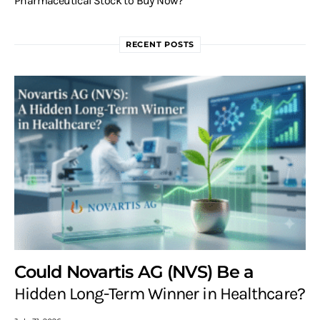
Pharmaceutical Stock to Buy Now?
RECENT POSTS
Could Novartis AG (NVS) Be a
Hidden Long-Term Winner in Healthcare?