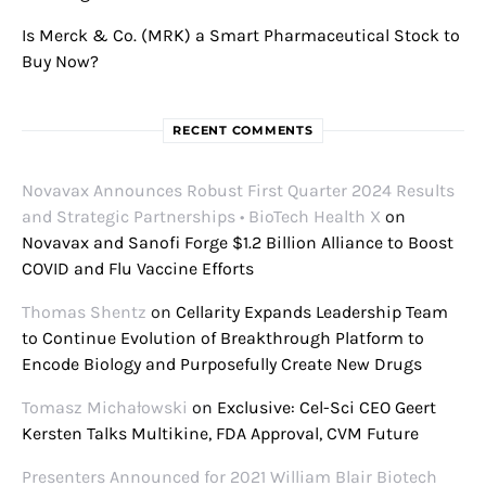
Is Merck & Co. (MRK) a Smart Pharmaceutical Stock to
Buy Now?
RECENT COMMENTS
Novavax Announces Robust First Quarter 2024 Results
and Strategic Partnerships • BioTech Health X
on
Novavax and Sanofi Forge $1.2 Billion Alliance to Boost
COVID and Flu Vaccine Efforts
Thomas Shentz
on
Cellarity Expands Leadership Team
to Continue Evolution of Breakthrough Platform to
Encode Biology and Purposefully Create New Drugs
Tomasz Michałowski
on
Exclusive: Cel-Sci CEO Geert
Kersten Talks Multikine, FDA Approval, CVM Future
Presenters Announced for 2021 William Blair Biotech