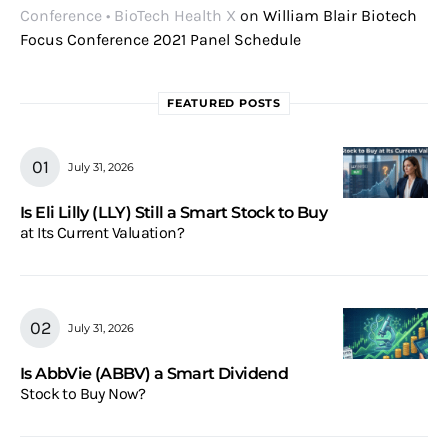
Conference • BioTech Health X
on
William Blair Biotech
Focus Conference 2021 Panel Schedule
FEATURED POSTS
July 31, 2026
Is Eli Lilly (LLY) Still a Smart Stock to Buy
at Its Current Valuation?
July 31, 2026
Is AbbVie (ABBV) a Smart Dividend
Stock to Buy Now?