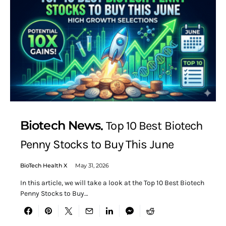
Biotech News
Top 10 Best Biotech
Penny Stocks to Buy This June
BioTech Health X
May 31, 2026
In this article, we will take a look at the Top 10 Best Biotech
Penny Stocks to Buy…