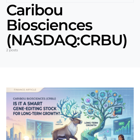
Caribou
Biosciences
(NASDAQ:CRBU)
2 posts