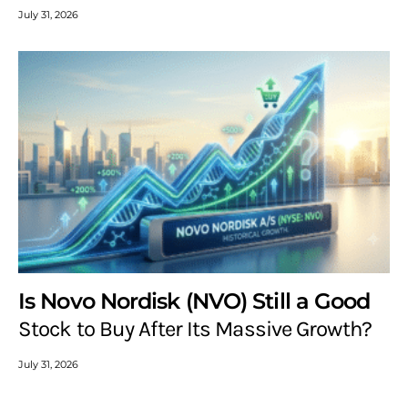
July 31, 2026
Is Novo Nordisk (NVO) Still a Good
Stock to Buy After Its Massive Growth?
July 31, 2026