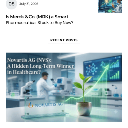
July 31, 2026
Is Merck & Co. (MRK) a Smart
Pharmaceutical Stock to Buy Now?
RECENT POSTS