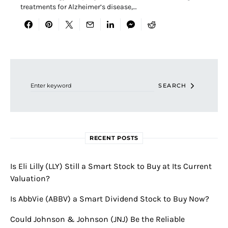
treatments for Alzheimer’s disease,…
Search for:
SEARCH
RECENT POSTS
Is Eli Lilly (LLY) Still a Smart Stock to Buy at Its Current
Valuation?
Is AbbVie (ABBV) a Smart Dividend Stock to Buy Now?
Could Johnson & Johnson (JNJ) Be the Reliable