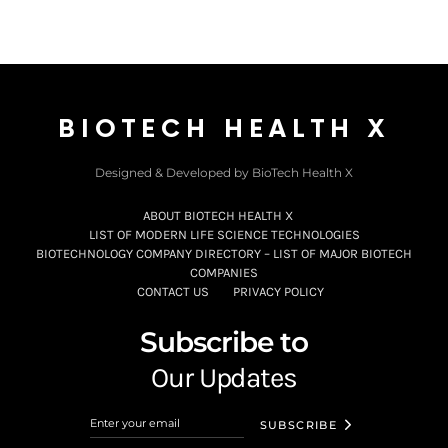
BIOTECH HEALTH X
Designed & Developed by BioTech Health X
ABOUT BIOTECH HEALTH X
LIST OF MODERN LIFE SCIENCE TECHNOLOGIES
BIOTECHNOLOGY COMPANY DIRECTORY – LIST OF MAJOR BIOTECH
COMPANIES
CONTACT US
PRIVACY POLICY
Subscribe to
Our Updates
SUBSCRIBE