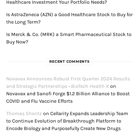
Healthcare Investment Your Portfolio Needs?
Is AstraZeneca (AZN) a Good Healthcare Stock to Buy for
the Long Term?
Is Merck & Co. (MRK) a Smart Pharmaceutical Stock to
Buy Now?
RECENT COMMENTS
Novavax Announces Robust First Quarter 2024 Results
and Strategic Partnerships • BioTech Health X
on
Novavax and Sanofi Forge $1.2 Billion Alliance to Boost
COVID and Flu Vaccine Efforts
Thomas Shentz
on
Cellarity Expands Leadership Team
to Continue Evolution of Breakthrough Platform to
Encode Biology and Purposefully Create New Drugs