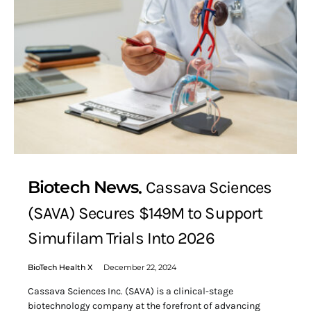
Biotech News
Cassava Sciences
(SAVA) Secures $149M to Support
Simufilam Trials Into 2026
BioTech Health X
December 22, 2024
Cassava Sciences Inc. (SAVA) is a clinical-stage
biotechnology company at the forefront of advancing