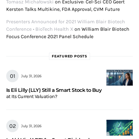
Tomasz Michałowski
on
Exclusive: Cel-Sci CEO Geert
Kersten Talks Multikine, FDA Approval, CVM Future
Presenters Announced for 2021 William Blair Biotech
Conference • BioTech Health X
on
William Blair Biotech
Focus Conference 2021 Panel Schedule
FEATURED POSTS
July 31, 2026
Is Eli Lilly (LLY) Still a Smart Stock to Buy
at Its Current Valuation?
July 31, 2026