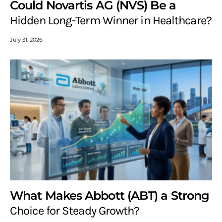
Could Novartis AG (NVS) Be a
Hidden Long-Term Winner in Healthcare?
July 31, 2026
What Makes Abbott (ABT) a Strong
Choice for Steady Growth?