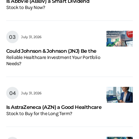
Is AbbVie (ABBV) a Smart Dividend
Stock to Buy Now?
July 31, 2026
Could Johnson & Johnson (JNJ) Be the
Reliable Healthcare Investment Your Portfolio
Needs?
July 31, 2026
Is AstraZeneca (AZN) a Good Healthcare
Stock to Buy for the Long Term?