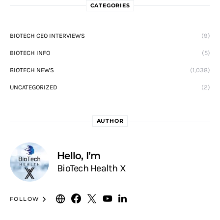
CATEGORIES
BIOTECH CEO INTERVIEWS
(9)
BIOTECH INFO
(5)
BIOTECH NEWS
(1,038)
UNCATEGORIZED
(2)
AUTHOR
Hello, I’m
BioTech Health X
FOLLOW