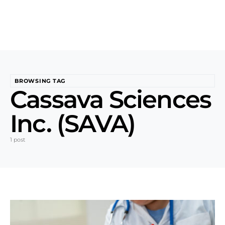
BROWSING TAG
Cassava Sciences
Inc. (SAVA)
1 post