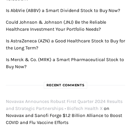
Is AbbVie (ABBV) a Smart Dividend Stock to Buy Now?
Could Johnson & Johnson (JNJ) Be the Reliable
Healthcare Investment Your Portfolio Needs?
Is AstraZeneca (AZN) a Good Healthcare Stock to Buy for
the Long Term?
Is Merck & Co. (MRK) a Smart Pharmaceutical Stock to
Buy Now?
RECENT COMMENTS
Novavax Announces Robust First Quarter 2024 Results
and Strategic Partnerships • BioTech Health X
on
Novavax and Sanofi Forge $1.2 Billion Alliance to Boost
COVID and Flu Vaccine Efforts