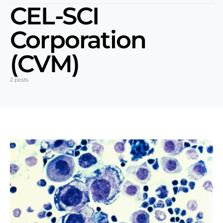
CEL-SCI
Corporation
(CVM)
2 posts