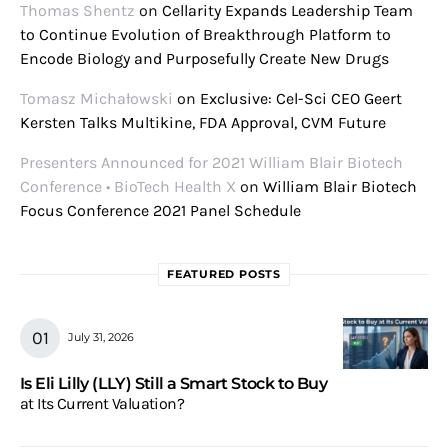
Thomas Shentz
on
Cellarity Expands Leadership Team
to Continue Evolution of Breakthrough Platform to
Encode Biology and Purposefully Create New Drugs
Tomasz Michałowski
on
Exclusive: Cel-Sci CEO Geert
Kersten Talks Multikine, FDA Approval, CVM Future
Presenters Announced for 2021 William Blair Biotech
Conference • BioTech Health X
on
William Blair Biotech
Focus Conference 2021 Panel Schedule
FEATURED POSTS
July 31, 2026
Is Eli Lilly (LLY) Still a Smart Stock to Buy
at Its Current Valuation?