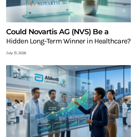
Could Novartis AG (NVS) Be a
Hidden Long-Term Winner in Healthcare?
July 31, 2026