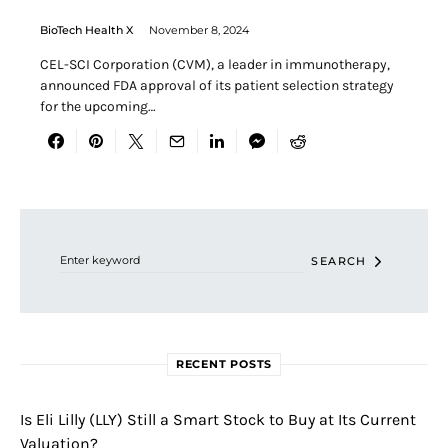
BioTech Health X
November 8, 2024
CEL-SCI Corporation (CVM), a leader in immunotherapy,
announced FDA approval of its patient selection strategy
for the upcoming…
Search for:
SEARCH
RECENT POSTS
Is Eli Lilly (LLY) Still a Smart Stock to Buy at Its Current
Valuation?