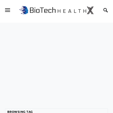
BROWSING TAG