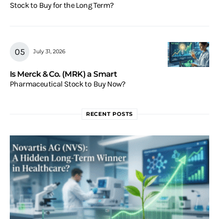
Stock to Buy for the Long Term?
July 31, 2026
Is Merck & Co. (MRK) a Smart
Pharmaceutical Stock to Buy Now?
RECENT POSTS