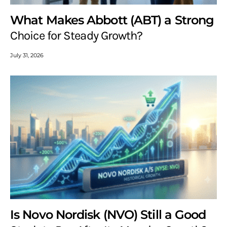
What Makes Abbott (ABT) a Strong
Choice for Steady Growth?
July 31, 2026
Is Novo Nordisk (NVO) Still a Good