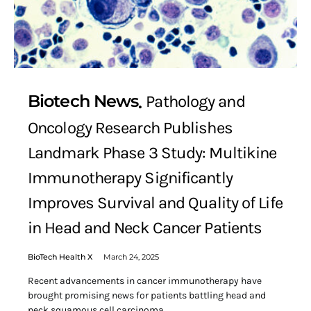
Biotech News
Pathology and
Oncology Research Publishes
Landmark Phase 3 Study: Multikine
Immunotherapy Significantly
Improves Survival and Quality of Life
in Head and Neck Cancer Patients
BioTech Health X
March 24, 2025
Recent advancements in cancer immunotherapy have
brought promising news for patients battling head and
neck squamous cell carcinoma…