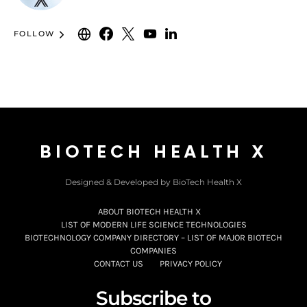
FOLLOW
BIOTECH HEALTH X
Designed & Developed by BioTech Health X
ABOUT BIOTECH HEALTH X
LIST OF MODERN LIFE SCIENCE TECHNOLOGIES
BIOTECHNOLOGY COMPANY DIRECTORY – LIST OF MAJOR BIOTECH
COMPANIES
CONTACT US
PRIVACY POLICY
Subscribe to