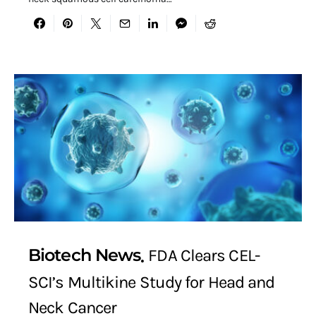
Biotech News
FDA Clears CEL-
SCI’s Multikine Study for Head and
Neck Cancer