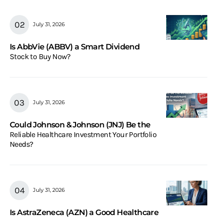
July 31, 2026
Is AbbVie (ABBV) a Smart Dividend
Stock to Buy Now?
July 31, 2026
Could Johnson & Johnson (JNJ) Be the
Reliable Healthcare Investment Your Portfolio
Needs?
July 31, 2026
Is AstraZeneca (AZN) a Good Healthcare