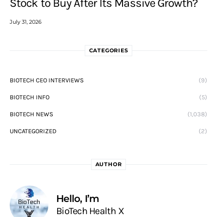
Stock to Buy After Its Massive Growth?
July 31, 2026
CATEGORIES
BIOTECH CEO INTERVIEWS
(9)
BIOTECH INFO
(5)
BIOTECH NEWS
(1,038)
UNCATEGORIZED
(2)
AUTHOR
Hello, I’m
BioTech Health X