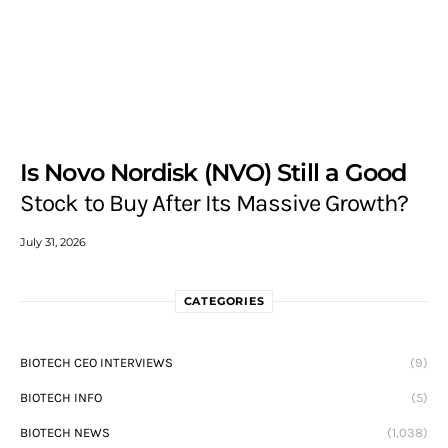
Is Novo Nordisk (NVO) Still a Good
Stock to Buy After Its Massive Growth?
July 31, 2026
CATEGORIES
BIOTECH CEO INTERVIEWS
(9)
BIOTECH INFO
(5)
BIOTECH NEWS
(1,038)