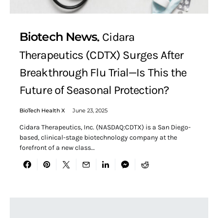
Biotech News
Cidara
Therapeutics (CDTX) Surges After
Breakthrough Flu Trial—Is This the
Future of Seasonal Protection?
BioTech Health X
June 23, 2025
Cidara Therapeutics, Inc. (NASDAQ:CDTX) is a San Diego-
based, clinical-stage biotechnology company at the
forefront of a new class…
Search for: