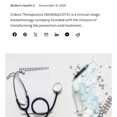
BioTech Health X
November 16, 2025
Cidara Therapeutics (NASDAQ:CDTX) is a clinical-stage
biotechnology company founded with the mission of
transforming the prevention and treatment…