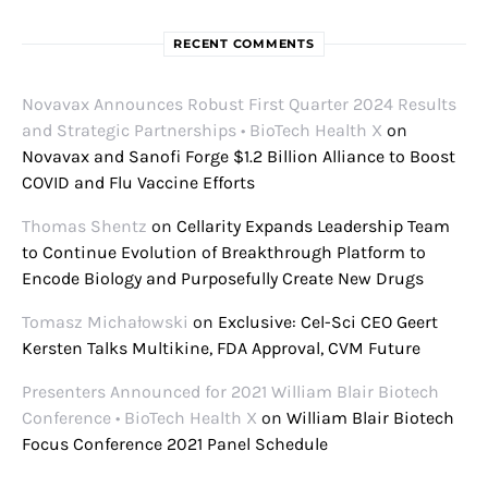
RECENT COMMENTS
Novavax Announces Robust First Quarter 2024 Results
and Strategic Partnerships • BioTech Health X
on
Novavax and Sanofi Forge $1.2 Billion Alliance to Boost
COVID and Flu Vaccine Efforts
Thomas Shentz
on
Cellarity Expands Leadership Team
to Continue Evolution of Breakthrough Platform to
Encode Biology and Purposefully Create New Drugs
Tomasz Michałowski
on
Exclusive: Cel-Sci CEO Geert
Kersten Talks Multikine, FDA Approval, CVM Future
Presenters Announced for 2021 William Blair Biotech
Conference • BioTech Health X
on
William Blair Biotech
Focus Conference 2021 Panel Schedule