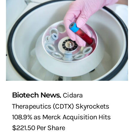
Biotech News
Cidara
Therapeutics (CDTX) Skyrockets
108.9% as Merck Acquisition Hits
$221.50 Per Share