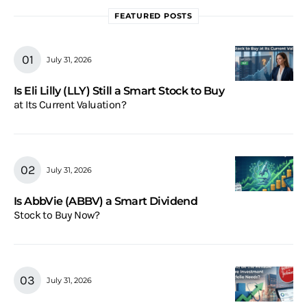
FEATURED POSTS
July 31, 2026
Is Eli Lilly (LLY) Still a Smart Stock to Buy
at Its Current Valuation?
July 31, 2026
Is AbbVie (ABBV) a Smart Dividend
Stock to Buy Now?
July 31, 2026