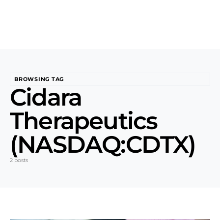
BROWSING TAG
Cidara
Therapeutics
(NASDAQ:CDTX)
2 posts