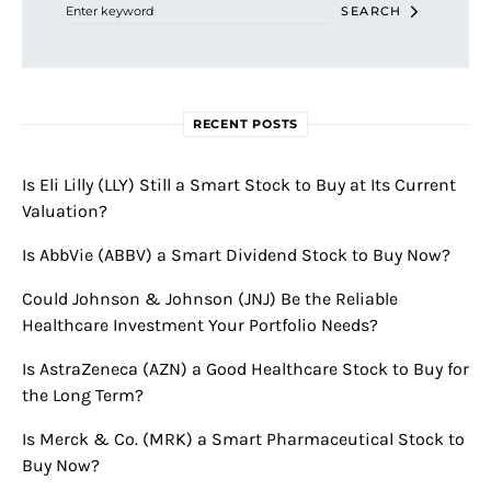
SEARCH
RECENT POSTS
Is Eli Lilly (LLY) Still a Smart Stock to Buy at Its Current
Valuation?
Is AbbVie (ABBV) a Smart Dividend Stock to Buy Now?
Could Johnson & Johnson (JNJ) Be the Reliable
Healthcare Investment Your Portfolio Needs?
Is AstraZeneca (AZN) a Good Healthcare Stock to Buy for
the Long Term?
Is Merck & Co. (MRK) a Smart Pharmaceutical Stock to
Buy Now?