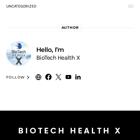
UNCATEGORIZED
(2)
AUTHOR
Hello, I’m
BioTech Health X
FOLLOW
BIOTECH HEALTH X