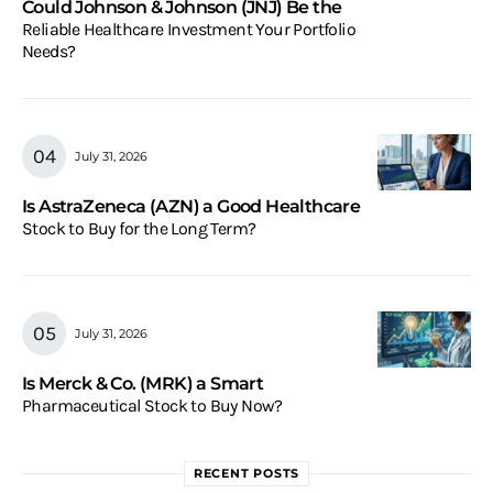
Could Johnson & Johnson (JNJ) Be the
Reliable Healthcare Investment Your Portfolio
Needs?
July 31, 2026
Is AstraZeneca (AZN) a Good Healthcare
Stock to Buy for the Long Term?
July 31, 2026
Is Merck & Co. (MRK) a Smart
Pharmaceutical Stock to Buy Now?
RECENT POSTS