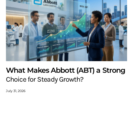
What Makes Abbott (ABT) a Strong
Choice for Steady Growth?
July 31, 2026