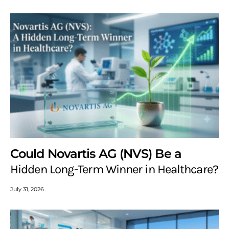
Could Novartis AG (NVS) Be a
Hidden Long-Term Winner in Healthcare?
July 31, 2026