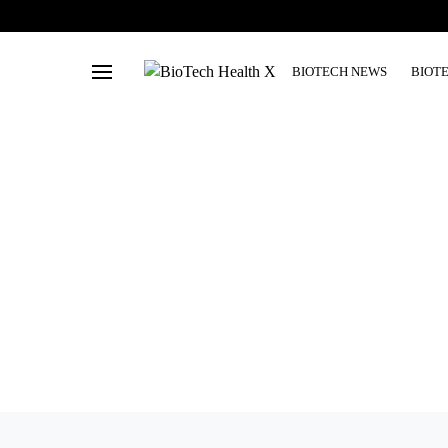
BIOTECH NEWS
BIOT