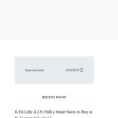
Search for:
SEARCH
RECENT POSTS
Is Eli Lilly (LLY) Still a Smart Stock to Buy at