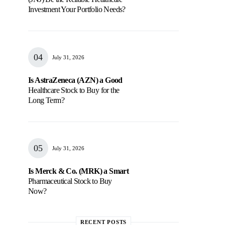
Investment Your Portfolio Needs?
July 31, 2026
Is AstraZeneca (AZN) a Good
Healthcare Stock to Buy for the
Long Term?
July 31, 2026
Is Merck & Co. (MRK) a Smart
Pharmaceutical Stock to Buy
Now?
RECENT POSTS