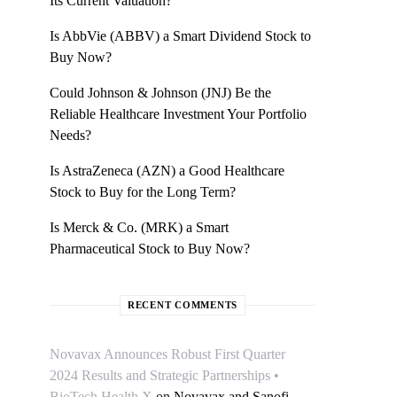
Its Current Valuation?
Is AbbVie (ABBV) a Smart Dividend Stock to
Buy Now?
Could Johnson & Johnson (JNJ) Be the
Reliable Healthcare Investment Your Portfolio
Needs?
Is AstraZeneca (AZN) a Good Healthcare
Stock to Buy for the Long Term?
Is Merck & Co. (MRK) a Smart
Pharmaceutical Stock to Buy Now?
RECENT COMMENTS
Novavax Announces Robust First Quarter
2024 Results and Strategic Partnerships •
BioTech Health X
on
Novavax and Sanofi