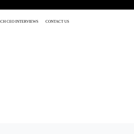
ECH CEO INTERVIEWS
CONTACT US