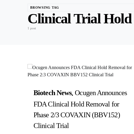
BROWSING TAG
Clinical Trial Hold
1 post
Biotech News
Ocugen Announces
FDA Clinical Hold Removal for
Phase 2/3 COVAXIN (BBV152)
Clinical Trial