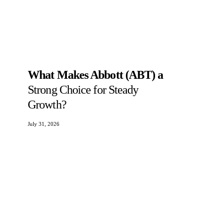
What Makes Abbott (ABT) a
Strong Choice for Steady
Growth?
July 31, 2026