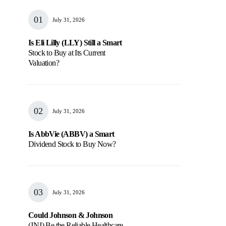
July 31, 2026
Is Eli Lilly (LLY) Still a Smart
Stock to Buy at Its Current
Valuation?
July 31, 2026
Is AbbVie (ABBV) a Smart
Dividend Stock to Buy Now?
July 31, 2026
Could Johnson & Johnson
(JNJ) Be the Reliable Healthcare