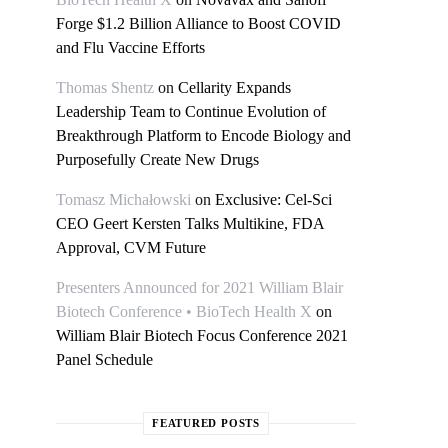
Forge $1.2 Billion Alliance to Boost COVID
and Flu Vaccine Efforts
Thomas Shentz
on
Cellarity Expands
Leadership Team to Continue Evolution of
Breakthrough Platform to Encode Biology and
Purposefully Create New Drugs
Tomasz Michałowski
on
Exclusive: Cel-Sci
CEO Geert Kersten Talks Multikine, FDA
Approval, CVM Future
Presenters Announced for 2021 William Blair
Biotech Conference • BioTech Health X
on
William Blair Biotech Focus Conference 2021
Panel Schedule
FEATURED POSTS