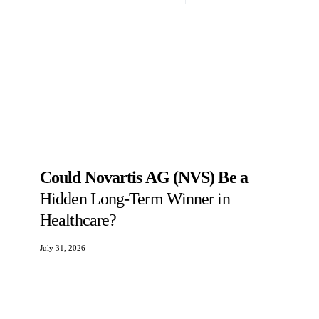
Could Novartis AG (NVS) Be a
Hidden Long-Term Winner in
Healthcare?
July 31, 2026