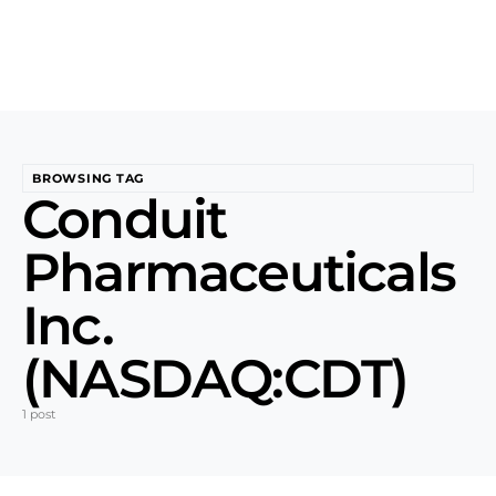
BROWSING TAG
Conduit
Pharmaceuticals
Inc.
(NASDAQ:CDT)
1 post