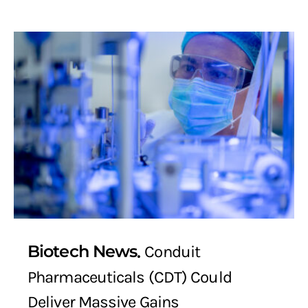
Biotech News
Conduit
Pharmaceuticals (CDT) Could
Deliver Massive Gains