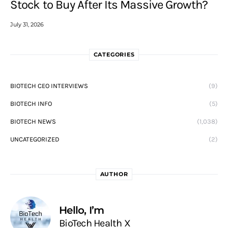
Stock to Buy After Its Massive Growth?
July 31, 2026
CATEGORIES
BIOTECH CEO INTERVIEWS
(9)
BIOTECH INFO
(5)
BIOTECH NEWS
(1,038)
UNCATEGORIZED
(2)
AUTHOR
Hello, I’m
BioTech Health X