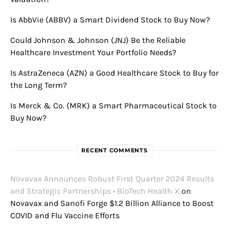
Is AbbVie (ABBV) a Smart Dividend Stock to Buy Now?
Could Johnson & Johnson (JNJ) Be the Reliable
Healthcare Investment Your Portfolio Needs?
Is AstraZeneca (AZN) a Good Healthcare Stock to Buy for
the Long Term?
Is Merck & Co. (MRK) a Smart Pharmaceutical Stock to
Buy Now?
RECENT COMMENTS
Novavax Announces Robust First Quarter 2024 Results
and Strategic Partnerships • BioTech Health X
on
Novavax and Sanofi Forge $1.2 Billion Alliance to Boost
COVID and Flu Vaccine Efforts