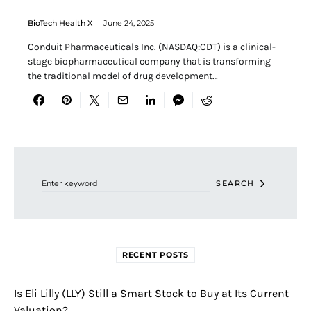
BioTech Health X
June 24, 2025
Conduit Pharmaceuticals Inc. (NASDAQ:CDT) is a clinical-
stage biopharmaceutical company that is transforming
the traditional model of drug development…
Search for:
SEARCH
RECENT POSTS
Is Eli Lilly (LLY) Still a Smart Stock to Buy at Its Current
Valuation?