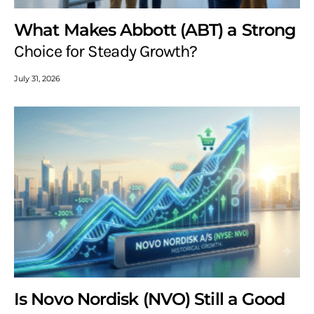
What Makes Abbott (ABT) a Strong
Choice for Steady Growth?
July 31, 2026
Is Novo Nordisk (NVO) Still a Good