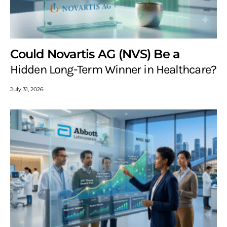
Could Novartis AG (NVS) Be a
Hidden Long-Term Winner in Healthcare?
July 31, 2026