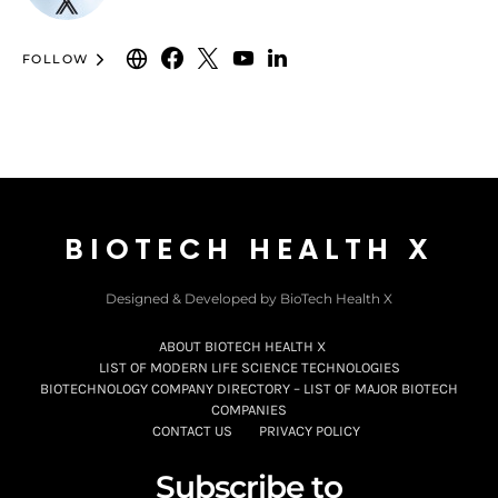
FOLLOW
BIOTECH HEALTH X
Designed & Developed by BioTech Health X
ABOUT BIOTECH HEALTH X
LIST OF MODERN LIFE SCIENCE TECHNOLOGIES
BIOTECHNOLOGY COMPANY DIRECTORY – LIST OF MAJOR BIOTECH
COMPANIES
CONTACT US
PRIVACY POLICY
Subscribe to