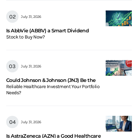
July 31, 2026
Is AbbVie (ABBV) a Smart Dividend
Stock to Buy Now?
July 31, 2026
Could Johnson & Johnson (JNJ) Be the
Reliable Healthcare Investment Your Portfolio
Needs?
July 31, 2026
Is AstraZeneca (AZN) a Good Healthcare