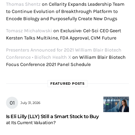
Thomas Shentz
on
Cellarity Expands Leadership Team
to Continue Evolution of Breakthrough Platform to
Encode Biology and Purposefully Create New Drugs
Tomasz Michałowski
on
Exclusive: Cel-Sci CEO Geert
Kersten Talks Multikine, FDA Approval, CVM Future
Presenters Announced for 2021 William Blair Biotech
Conference • BioTech Health X
on
William Blair Biotech
Focus Conference 2021 Panel Schedule
FEATURED POSTS
July 31, 2026
Is Eli Lilly (LLY) Still a Smart Stock to Buy
at Its Current Valuation?