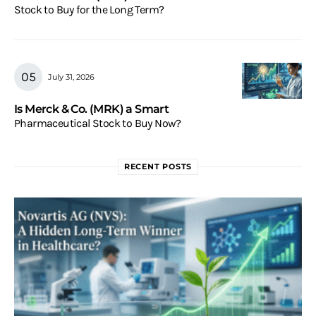
Stock to Buy for the Long Term?
July 31, 2026
Is Merck & Co. (MRK) a Smart
Pharmaceutical Stock to Buy Now?
RECENT POSTS