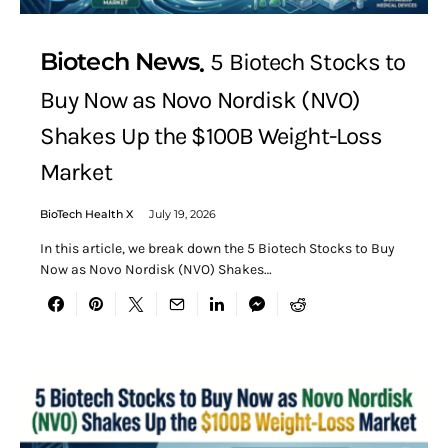
Biotech News
5 Biotech Stocks to
Buy Now as Novo Nordisk (NVO)
Shakes Up the $100B Weight-Loss
Market
BioTech Health X
July 19, 2026
In this article, we break down the 5 Biotech Stocks to Buy
Now as Novo Nordisk (NVO) Shakes…