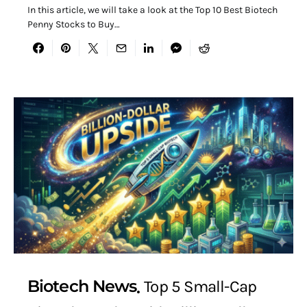
In this article, we will take a look at the Top 10 Best Biotech
Penny Stocks to Buy…
Biotech News
Top 5 Small-Cap