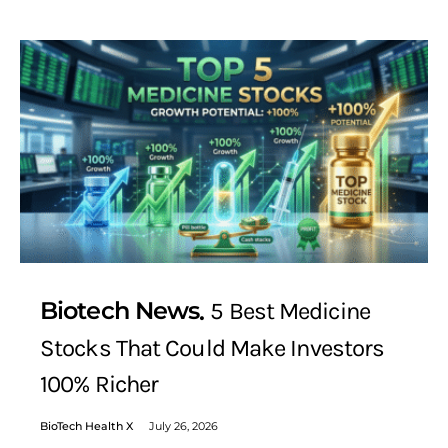
Biotech News
5 Best Medicine
Stocks That Could Make Investors
100% Richer
BioTech Health X
July 26, 2026