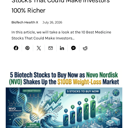
Stocks That Could Make Investors
100% Richer
BioTech Health X
July 26, 2026
In this article, we will take a look at the 10 Best Medicine
Stocks That Could Make Investors…