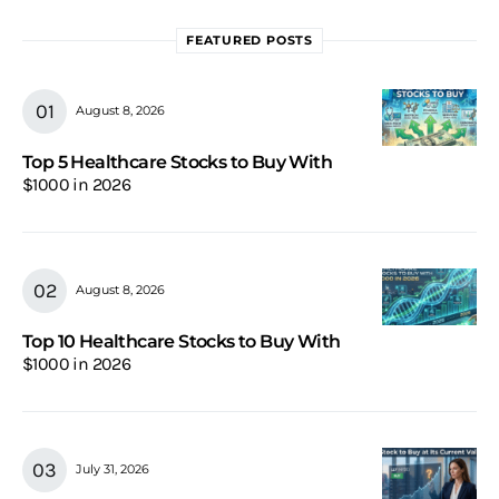
FEATURED POSTS
August 8, 2026
Top 5 Healthcare Stocks to Buy With
$1000 in 2026
August 8, 2026
Top 10 Healthcare Stocks to Buy With
$1000 in 2026
July 31, 2026