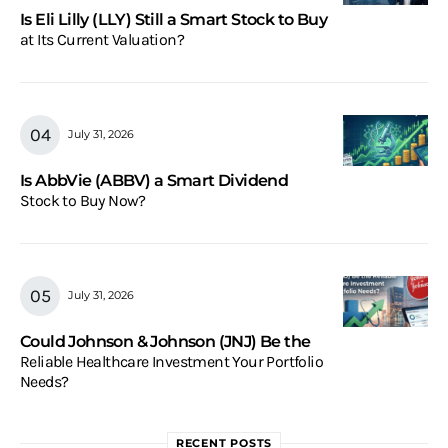
Is Eli Lilly (LLY) Still a Smart Stock to Buy
at Its Current Valuation?
July 31, 2026
Is AbbVie (ABBV) a Smart Dividend
Stock to Buy Now?
July 31, 2026
Could Johnson & Johnson (JNJ) Be the
Reliable Healthcare Investment Your Portfolio
Needs?
RECENT POSTS