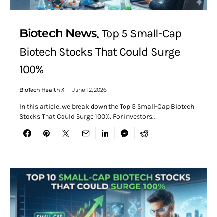
Biotech News
Top 5 Small-Cap
Biotech Stocks That Could Surge
100%
BioTech Health X
June 12, 2026
In this article, we break down the Top 5 Small-Cap Biotech
Stocks That Could Surge 100%. For investors…