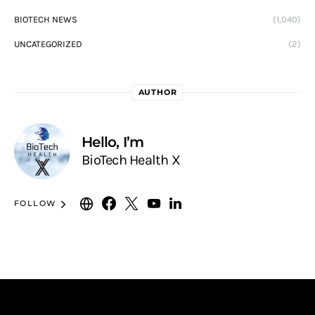
BIOTECH NEWS
(1,040)
UNCATEGORIZED
(2)
AUTHOR
Hello, I’m
BioTech Health X
FOLLOW