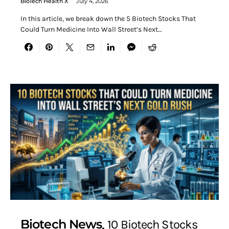
BioTech Health X
July 4, 2026
In this article, we break down the 5 Biotech Stocks That
Could Turn Medicine Into Wall Street’s Next…
Biotech News
10 Biotech Stocks