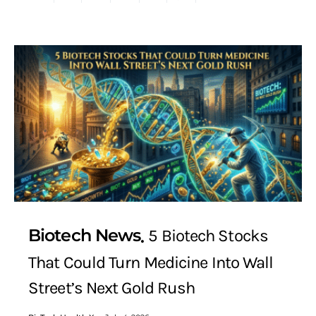
Biotech News
5 Biotech Stocks
That Could Turn Medicine Into Wall
Street’s Next Gold Rush