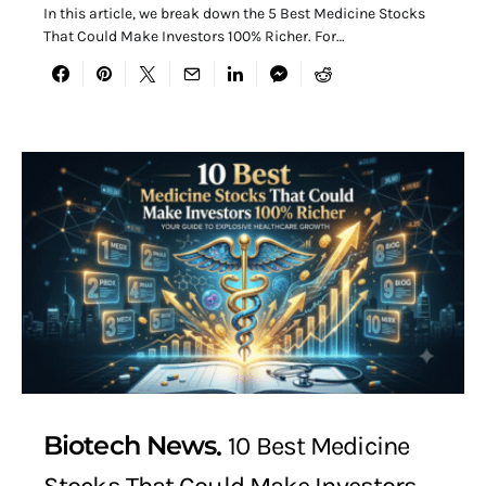
In this article, we break down the 5 Best Medicine Stocks
That Could Make Investors 100% Richer. For…
Biotech News
10 Best Medicine