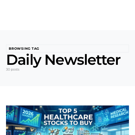
BROWSING TAG
Daily Newsletter
30 posts