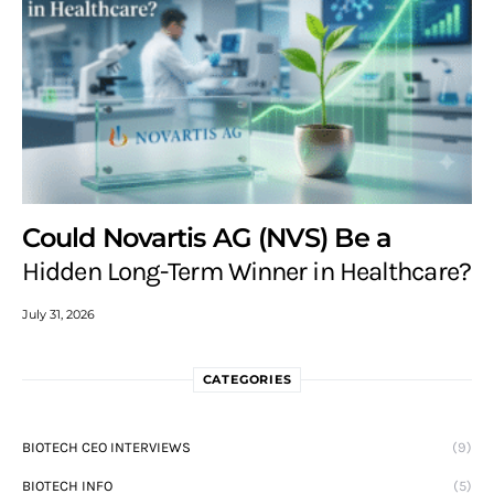
Could Novartis AG (NVS) Be a
Hidden Long-Term Winner in Healthcare?
July 31, 2026
CATEGORIES
BIOTECH CEO INTERVIEWS
(9)
BIOTECH INFO
(5)