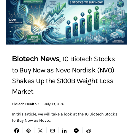
Biotech News
10 Biotech Stocks
to Buy Now as Novo Nordisk (NVO)
Shakes Up the $100B Weight-Loss
Market
BioTech Health X
July 19, 2026
In this article, we will take a look at the 10 Biotech Stocks
to Buy Now as Novo…