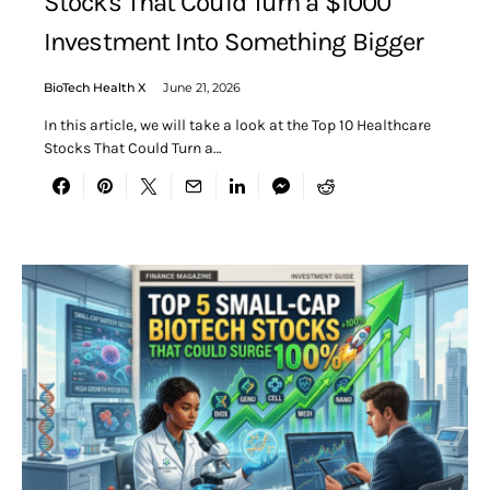
Stocks That Could Turn a $1000
Investment Into Something Bigger
BioTech Health X
June 21, 2026
In this article, we will take a look at the Top 10 Healthcare
Stocks That Could Turn a…