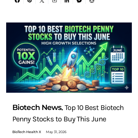
Biotech News
Top 10 Best Biotech
Penny Stocks to Buy This June
BioTech Health X
May 31, 2026