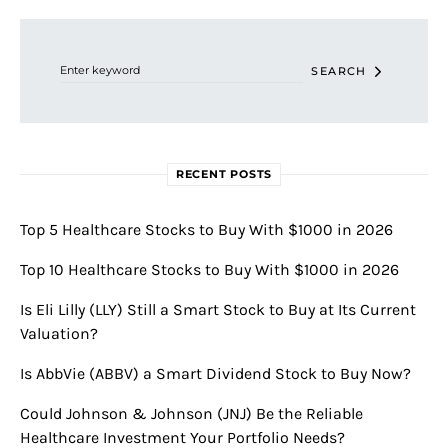
Search for:
SEARCH
RECENT POSTS
Top 5 Healthcare Stocks to Buy With $1000 in 2026
Top 10 Healthcare Stocks to Buy With $1000 in 2026
Is Eli Lilly (LLY) Still a Smart Stock to Buy at Its Current
Valuation?
Is AbbVie (ABBV) a Smart Dividend Stock to Buy Now?
Could Johnson & Johnson (JNJ) Be the Reliable
Healthcare Investment Your Portfolio Needs?