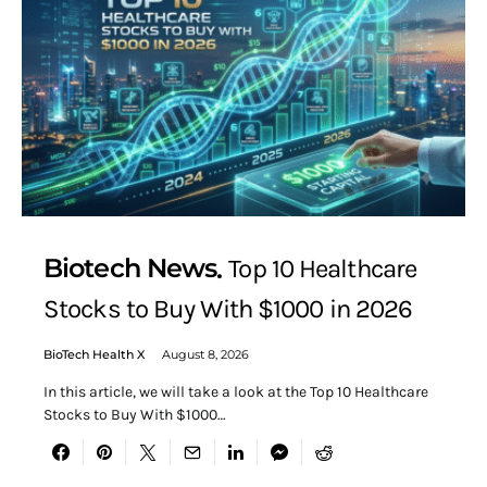
Biotech News
Top 10 Healthcare
Stocks to Buy With $1000 in 2026
BioTech Health X
August 8, 2026
In this article, we will take a look at the Top 10 Healthcare
Stocks to Buy With $1000…