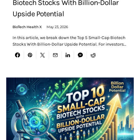
Biotech Stocks With Billion-Dollar
Upside Potential
BioTech Health X
May 23, 2026
In this article, we break down the Top 5 Small-Cap Biotech
Stocks With Billion-Dollar Upside Potential. For investors…