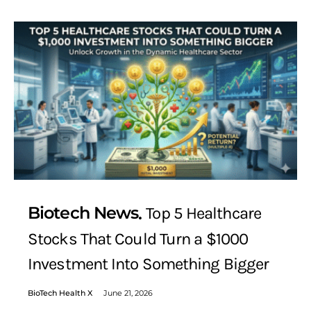
Biotech News
Top 5 Healthcare
Stocks That Could Turn a $1000
Investment Into Something Bigger
BioTech Health X
June 21, 2026