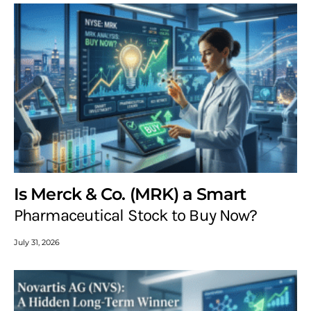
Is Merck & Co. (MRK) a Smart
Pharmaceutical Stock to Buy Now?
July 31, 2026