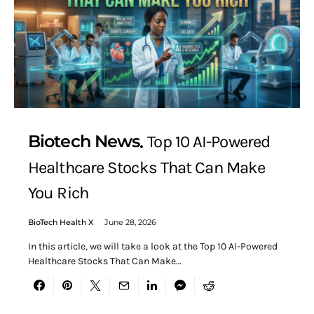
Biotech News
Top 10 AI-Powered
Healthcare Stocks That Can Make
You Rich
BioTech Health X
June 28, 2026
In this article, we will take a look at the Top 10 AI-Powered
Healthcare Stocks That Can Make…