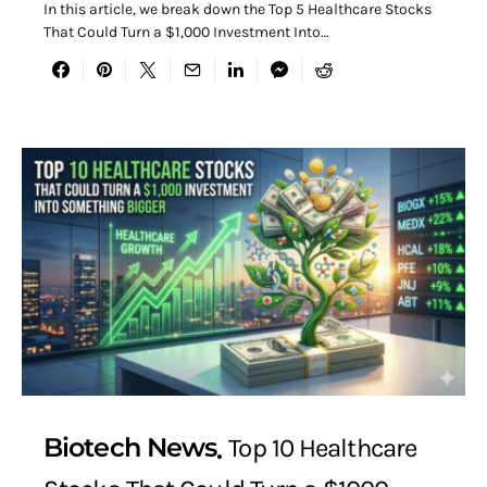
In this article, we break down the Top 5 Healthcare Stocks
That Could Turn a $1,000 Investment Into…
Biotech News
Top 10 Healthcare