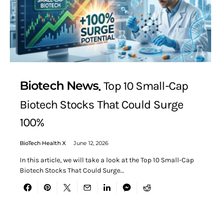
Biotech News
Top 10 Small-Cap
Biotech Stocks That Could Surge
100%
BioTech Health X
June 12, 2026
In this article, we will take a look at the Top 10 Small-Cap
Biotech Stocks That Could Surge…