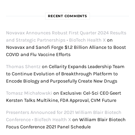
RECENT COMMENTS
Novavax Announces Robust First Quarter 2024 Results
and Strategic Partnerships • BioTech Health X
on
Novavax and Sanofi Forge $1.2 Billion Alliance to Boost
COVID and Flu Vaccine Efforts
Thomas Shentz
on
Cellarity Expands Leadership Team
to Continue Evolution of Breakthrough Platform to
Encode Biology and Purposefully Create New Drugs
Tomasz Michałowski
on
Exclusive: Cel-Sci CEO Geert
Kersten Talks Multikine, FDA Approval, CVM Future
Presenters Announced for 2021 William Blair Biotech
Conference • BioTech Health X
on
William Blair Biotech
Focus Conference 2021 Panel Schedule