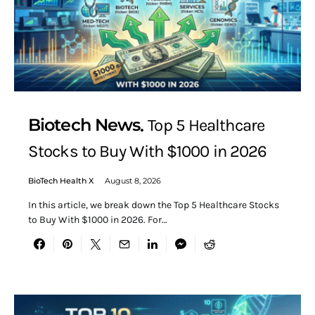
Biotech News
Top 5 Healthcare
Stocks to Buy With $1000 in 2026
BioTech Health X
August 8, 2026
In this article, we break down the Top 5 Healthcare Stocks
to Buy With $1000 in 2026. For…