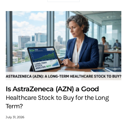
Is AstraZeneca (AZN) a Good
Healthcare Stock to Buy for the Long
Term?
July 31, 2026