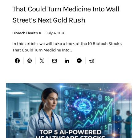
That Could Turn Medicine Into Wall
Street’s Next Gold Rush
BioTech Health X
July 4, 2026
In this article, we will take a look at the 10 Biotech Stocks
That Could Turn Medicine Into…