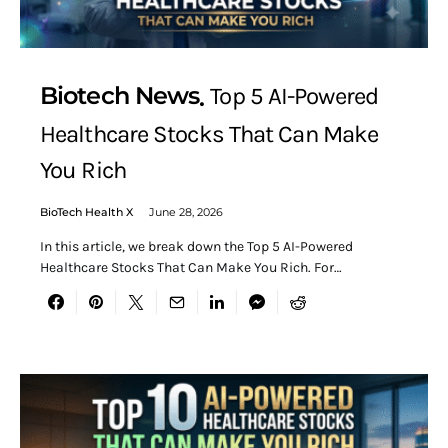
Biotech News
Top 5 AI-Powered
Healthcare Stocks That Can Make
You Rich
BioTech Health X
June 28, 2026
In this article, we break down the Top 5 AI-Powered
Healthcare Stocks That Can Make You Rich. For…