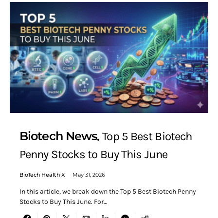
Biotech News
Top 5 Best Biotech
Penny Stocks to Buy This June
BioTech Health X
May 31, 2026
In this article, we break down the Top 5 Best Biotech Penny
Stocks to Buy This June. For…