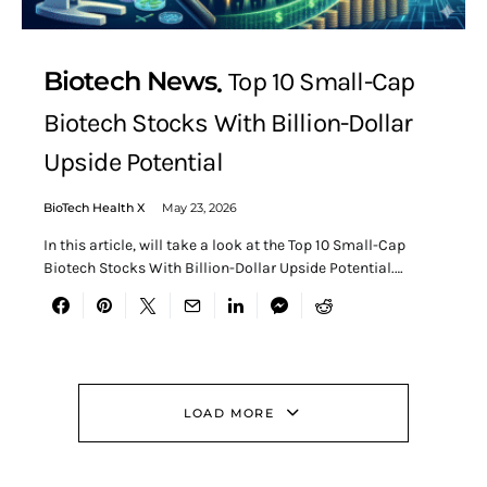
Biotech News
Top 10 Small-Cap
Biotech Stocks With Billion-Dollar
Upside Potential
BioTech Health X
May 23, 2026
In this article, will take a look at the Top 10 Small-Cap
Biotech Stocks With Billion-Dollar Upside Potential.…
LOAD MORE