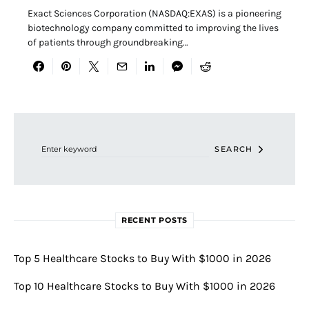
Exact Sciences Corporation (NASDAQ:EXAS) is a pioneering
biotechnology company committed to improving the lives
of patients through groundbreaking…
Search for:
SEARCH
RECENT POSTS
Top 5 Healthcare Stocks to Buy With $1000 in 2026
Top 10 Healthcare Stocks to Buy With $1000 in 2026