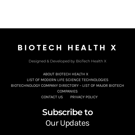
BIOTECH HEALTH X
Designed & Developed by BioTech Health X
ABOUT BIOTECH HEALTH X
LIST OF MODERN LIFE SCIENCE TECHNOLOGIES
BIOTECHNOLOGY COMPANY DIRECTORY – LIST OF MAJOR BIOTECH
COMPANIES
CONTACT US
PRIVACY POLICY
Subscribe to
Our Updates