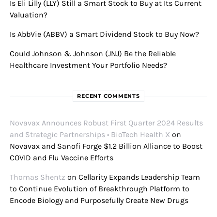
Is Eli Lilly (LLY) Still a Smart Stock to Buy at Its Current
Valuation?
Is AbbVie (ABBV) a Smart Dividend Stock to Buy Now?
Could Johnson & Johnson (JNJ) Be the Reliable
Healthcare Investment Your Portfolio Needs?
RECENT COMMENTS
Novavax Announces Robust First Quarter 2024 Results
and Strategic Partnerships • BioTech Health X
on
Novavax and Sanofi Forge $1.2 Billion Alliance to Boost
COVID and Flu Vaccine Efforts
Thomas Shentz
on
Cellarity Expands Leadership Team
to Continue Evolution of Breakthrough Platform to
Encode Biology and Purposefully Create New Drugs