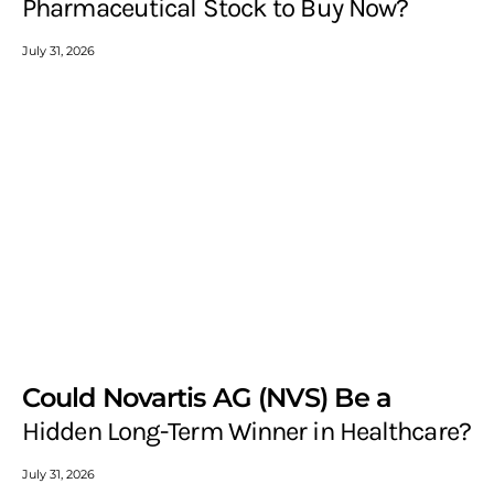
Pharmaceutical Stock to Buy Now?
July 31, 2026
Could Novartis AG (NVS) Be a
Hidden Long-Term Winner in Healthcare?
July 31, 2026