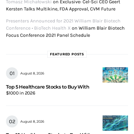
Tomasz Michałowski
on
Exclusive: Cel-Sci CEO Geert
Kersten Talks Multikine, FDA Approval, CVM Future
Presenters Announced for 2021 William Blair Biotech
Conference • BioTech Health X
on
William Blair Biotech
Focus Conference 2021 Panel Schedule
FEATURED POSTS
August 8, 2026
Top 5 Healthcare Stocks to Buy With
$1000 in 2026
August 8, 2026