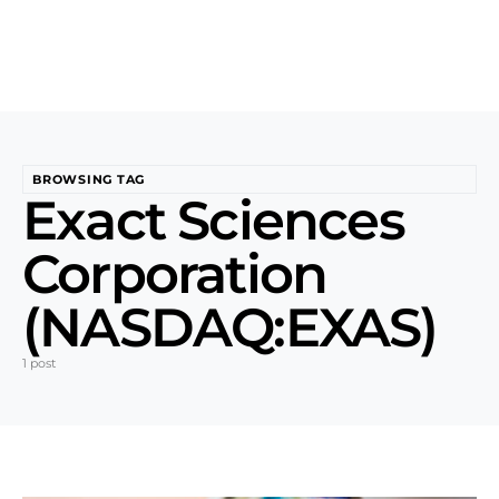
BROWSING TAG
Exact Sciences
Corporation
(NASDAQ:EXAS)
1 post