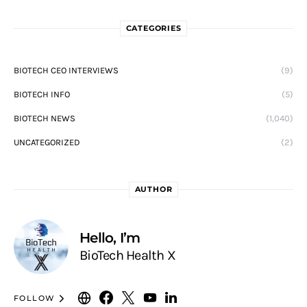
CATEGORIES
BIOTECH CEO INTERVIEWS
(9)
BIOTECH INFO
(5)
BIOTECH NEWS
(1,040)
UNCATEGORIZED
(2)
AUTHOR
Hello, I’m
BioTech Health X
FOLLOW