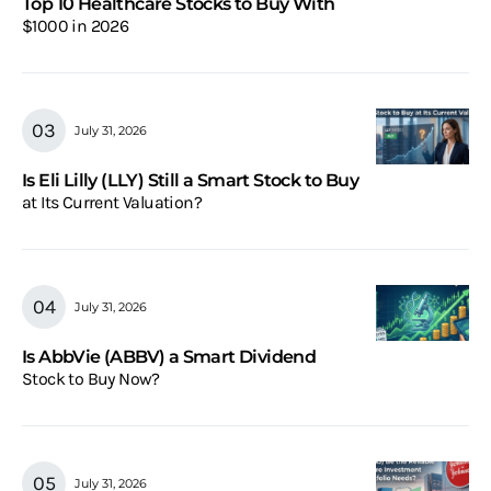
Top 10 Healthcare Stocks to Buy With
$1000 in 2026
July 31, 2026
Is Eli Lilly (LLY) Still a Smart Stock to Buy
at Its Current Valuation?
July 31, 2026
Is AbbVie (ABBV) a Smart Dividend
Stock to Buy Now?
July 31, 2026