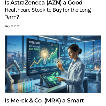
Is AstraZeneca (AZN) a Good
Healthcare Stock to Buy for the Long
Term?
July 31, 2026
Is Merck & Co. (MRK) a Smart