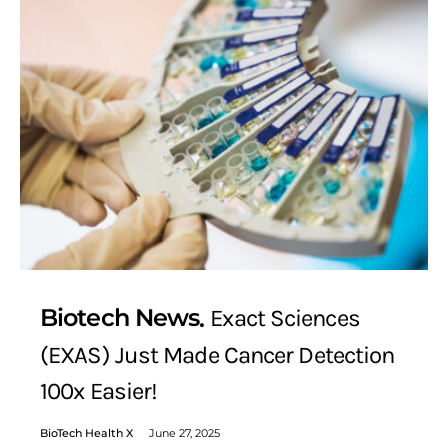
Biotech News
Exact Sciences
(EXAS) Just Made Cancer Detection
100x Easier!
BioTech Health X
June 27, 2025