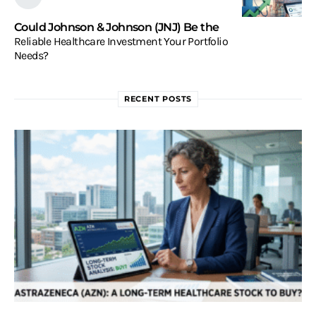
Could Johnson & Johnson (JNJ) Be the
Reliable Healthcare Investment Your Portfolio
Needs?
RECENT POSTS