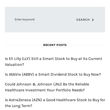
Search for:
SEARCH
RECENT POSTS
Is Eli Lilly (LLY) Still a Smart Stock to Buy at Its Current
Valuation?
Is AbbVie (ABBV) a Smart Dividend Stock to Buy Now?
Could Johnson & Johnson (JNJ) Be the Reliable
Healthcare Investment Your Portfolio Needs?
Is AstraZeneca (AZN) a Good Healthcare Stock to Buy for
the Long Term?