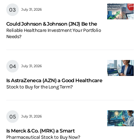
July 31, 2026
Could Johnson & Johnson (JNJ) Be the
Reliable Healthcare Investment Your Portfolio
Needs?
July 31, 2026
Is AstraZeneca (AZN) a Good Healthcare
Stock to Buy for the Long Term?
July 31, 2026
Is Merck & Co. (MRK) a Smart
Pharmaceutical Stock to Buy Now?