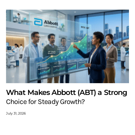
What Makes Abbott (ABT) a Strong
Choice for Steady Growth?
July 31, 2026