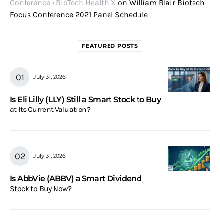
Conference • BioTech Health X
on
William Blair Biotech
Focus Conference 2021 Panel Schedule
FEATURED POSTS
July 31, 2026
Is Eli Lilly (LLY) Still a Smart Stock to Buy
at Its Current Valuation?
July 31, 2026
Is AbbVie (ABBV) a Smart Dividend
Stock to Buy Now?