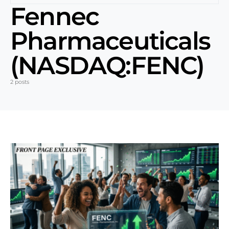
Fennec
Pharmaceuticals
(NASDAQ:FENC)
2 posts