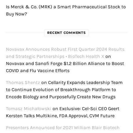
Is Merck & Co. (MRK) a Smart Pharmaceutical Stock to
Buy Now?
RECENT COMMENTS
Novavax Announces Robust First Quarter 2024 Results
and Strategic Partnerships • BioTech Health X
on
Novavax and Sanofi Forge $1.2 Billion Alliance to Boost
COVID and Flu Vaccine Efforts
Thomas Shentz
on
Cellarity Expands Leadership Team
to Continue Evolution of Breakthrough Platform to
Encode Biology and Purposefully Create New Drugs
Tomasz Michałowski
on
Exclusive: Cel-Sci CEO Geert
Kersten Talks Multikine, FDA Approval, CVM Future
Presenters Announced for 2021 William Blair Biotech