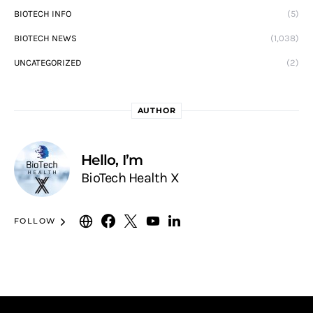
BIOTECH INFO
(5)
BIOTECH NEWS
(1,038)
UNCATEGORIZED
(2)
AUTHOR
Hello, I’m
BioTech Health X
FOLLOW