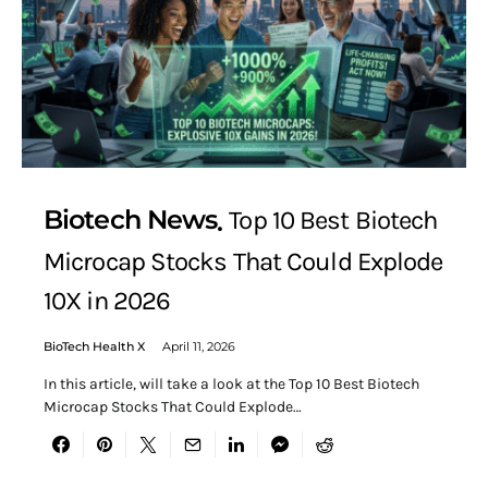
Biotech News
Top 10 Best Biotech
Microcap Stocks That Could Explode
10X in 2026
BioTech Health X
April 11, 2026
In this article, will take a look at the Top 10 Best Biotech
Microcap Stocks That Could Explode…