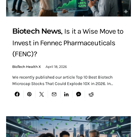
Biotech News
Is it a Wise Move to
Invest in Fennec Pharmaceuticals
(FENC)?
BioTech Health X
April 18, 2026
We recently published our article Top 10 Best Biotech
Microcap Stocks That Could Explode 10X in 2026. In…