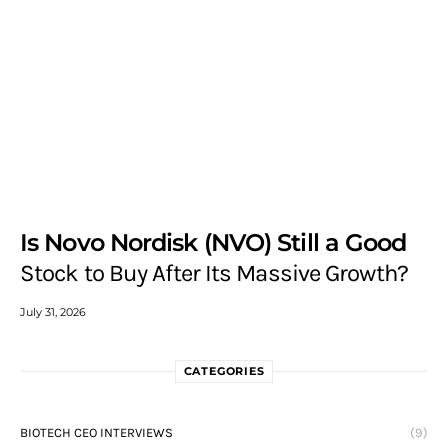
Is Novo Nordisk (NVO) Still a Good
Stock to Buy After Its Massive Growth?
July 31, 2026
CATEGORIES
BIOTECH CEO INTERVIEWS
(9)