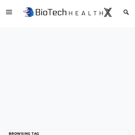
BROWSING TAG