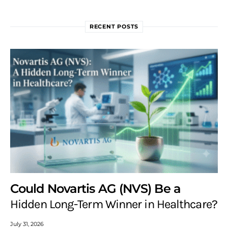
RECENT POSTS
Could Novartis AG (NVS) Be a
Hidden Long-Term Winner in Healthcare?
July 31, 2026