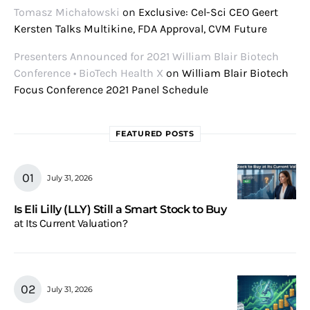
Tomasz Michałowski
on
Exclusive: Cel-Sci CEO Geert
Kersten Talks Multikine, FDA Approval, CVM Future
Presenters Announced for 2021 William Blair Biotech
Conference • BioTech Health X
on
William Blair Biotech
Focus Conference 2021 Panel Schedule
FEATURED POSTS
July 31, 2026
Is Eli Lilly (LLY) Still a Smart Stock to Buy
at Its Current Valuation?
July 31, 2026