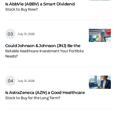
Is AbbVie (ABBV) a Smart Dividend
Stock to Buy Now?
July 31, 2026
Could Johnson & Johnson (JNJ) Be the
Reliable Healthcare Investment Your Portfolio
Needs?
July 31, 2026
Is AstraZeneca (AZN) a Good Healthcare
Stock to Buy for the Long Term?