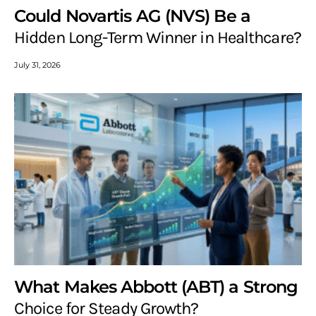
Could Novartis AG (NVS) Be a
Hidden Long-Term Winner in Healthcare?
July 31, 2026
What Makes Abbott (ABT) a Strong
Choice for Steady Growth?