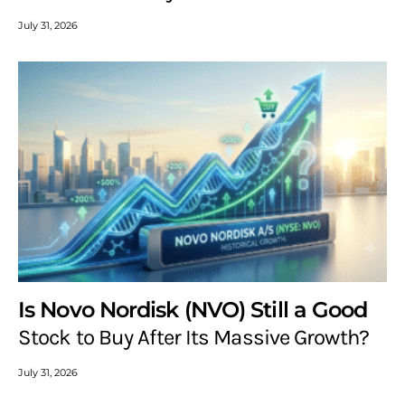
July 31, 2026
Is Novo Nordisk (NVO) Still a Good
Stock to Buy After Its Massive Growth?
July 31, 2026