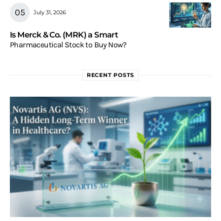
July 31, 2026
Is Merck & Co. (MRK) a Smart
Pharmaceutical Stock to Buy Now?
RECENT POSTS