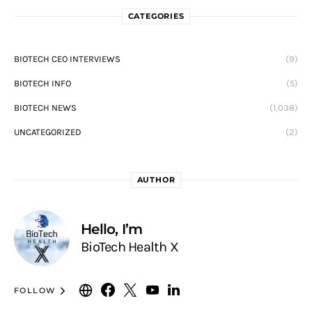
CATEGORIES
BIOTECH CEO INTERVIEWS
(9)
BIOTECH INFO
(5)
BIOTECH NEWS
(1,038)
UNCATEGORIZED
(2)
AUTHOR
Hello, I’m
BioTech Health X
FOLLOW