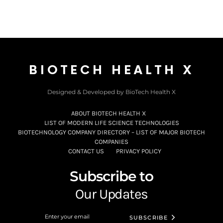
BIOTECH HEALTH X
Designed & Developed by BioTech Health X
ABOUT BIOTECH HEALTH X
LIST OF MODERN LIFE SCIENCE TECHNOLOGIES
BIOTECHNOLOGY COMPANY DIRECTORY – LIST OF MAJOR BIOTECH
COMPANIES
CONTACT US
PRIVACY POLICY
Subscribe to
Our Updates
SUBSCRIBE