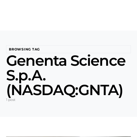
BROWSING TAG
Genenta Science
S.p.A.
(NASDAQ:GNTA)
1 post