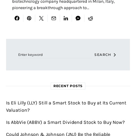
biotechnology company headquartered in Milan, Italy,
pioneering a breakthrough approach to…
Search for:
SEARCH
RECENT POSTS
Is Eli Lilly (LLY) Still a Smart Stock to Buy at Its Current
Valuation?
Is AbbVie (ABBV) a Smart Dividend Stock to Buy Now?
Could Johnson & Johnson (JNJ) Be the Reliable