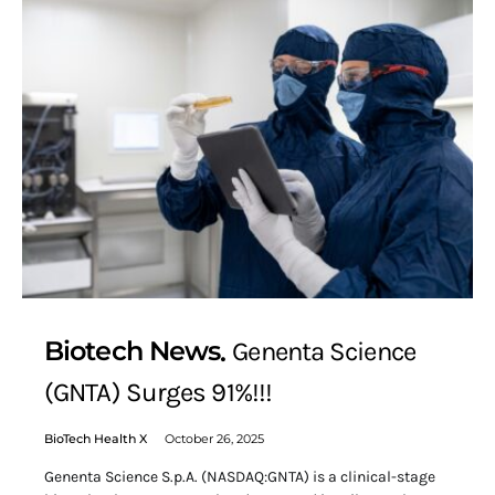
Biotech News
Genenta Science
(GNTA) Surges 91%!!!
BioTech Health X
October 26, 2025
Genenta Science S.p.A. (NASDAQ:GNTA) is a clinical-stage