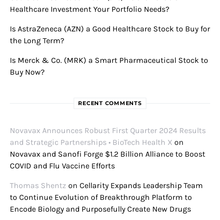
Healthcare Investment Your Portfolio Needs?
Is AstraZeneca (AZN) a Good Healthcare Stock to Buy for
the Long Term?
Is Merck & Co. (MRK) a Smart Pharmaceutical Stock to
Buy Now?
RECENT COMMENTS
Novavax Announces Robust First Quarter 2024 Results
and Strategic Partnerships • BioTech Health X
on
Novavax and Sanofi Forge $1.2 Billion Alliance to Boost
COVID and Flu Vaccine Efforts
Thomas Shentz
on
Cellarity Expands Leadership Team
to Continue Evolution of Breakthrough Platform to
Encode Biology and Purposefully Create New Drugs