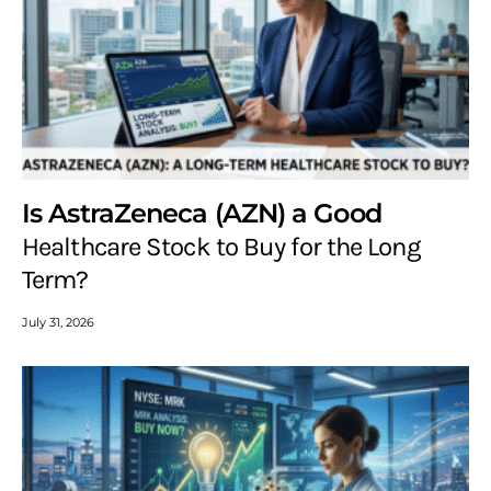
Is AstraZeneca (AZN) a Good
Healthcare Stock to Buy for the Long
Term?
July 31, 2026