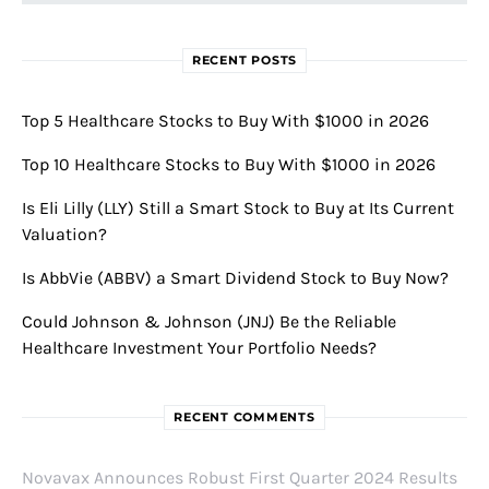
RECENT POSTS
Top 5 Healthcare Stocks to Buy With $1000 in 2026
Top 10 Healthcare Stocks to Buy With $1000 in 2026
Is Eli Lilly (LLY) Still a Smart Stock to Buy at Its Current
Valuation?
Is AbbVie (ABBV) a Smart Dividend Stock to Buy Now?
Could Johnson & Johnson (JNJ) Be the Reliable
Healthcare Investment Your Portfolio Needs?
RECENT COMMENTS
Novavax Announces Robust First Quarter 2024 Results