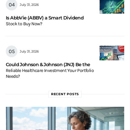
July 31, 2026
Is AbbVie (ABBV) a Smart Dividend
Stock to Buy Now?
July 31, 2026
Could Johnson & Johnson (JNJ) Be the
Reliable Healthcare Investment Your Portfolio
Needs?
RECENT POSTS