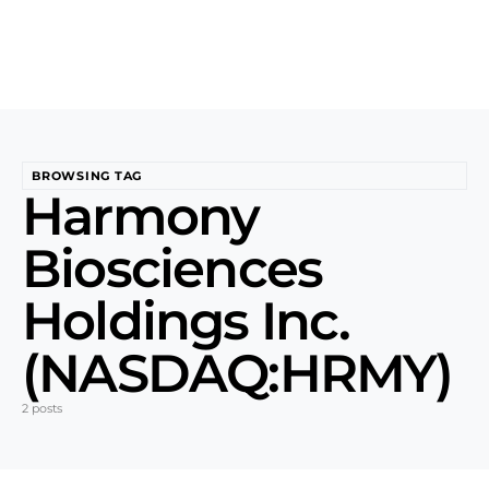
BROWSING TAG
Harmony
Biosciences
Holdings Inc.
(NASDAQ:HRMY)
2 posts