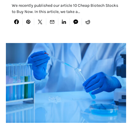
We recently published our article 10 Cheap Biotech Stocks
to Buy Now. In this article, we take a…