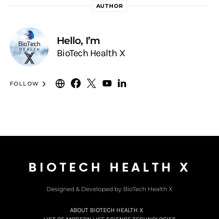
AUTHOR
Hello, I’m
BioTech Health X
FOLLOW
BIOTECH HEALTH X
Designed & Developed by BioTech Health X
ABOUT BIOTECH HEALTH X