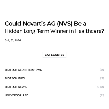
Could Novartis AG (NVS) Be a
Hidden Long-Term Winner in Healthcare?
July 31, 2026
CATEGORIES
BIOTECH CEO INTERVIEWS
(9)
BIOTECH INFO
(5)
BIOTECH NEWS
(1,040)
UNCATEGORIZED
(2)