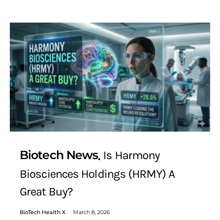
Biotech News
Is Harmony
Biosciences Holdings (HRMY) A
Great Buy?
BioTech Health X
March 8, 2026