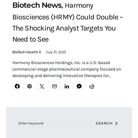
Biotech News
Harmony
Biosciences (HRMY) Could Double –
The Shocking Analyst Targets You
Need to See
BioTech Health X
July 31, 2025
Harmony Biosciences Holdings, Inc. is a U.S.-based
commercial-stage pharmaceutical company focused on
developing and delivering innovative therapies for…
Search for:
SEARCH