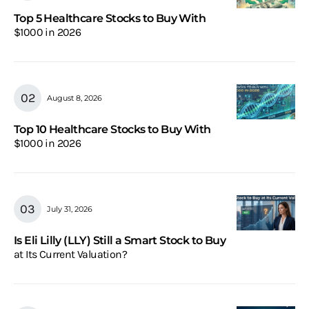
Top 5 Healthcare Stocks to Buy With
$1000 in 2026
August 8, 2026
Top 10 Healthcare Stocks to Buy With
$1000 in 2026
July 31, 2026
Is Eli Lilly (LLY) Still a Smart Stock to Buy
at Its Current Valuation?