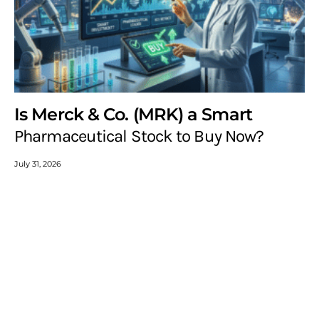
Is Merck & Co. (MRK) a Smart
Pharmaceutical Stock to Buy Now?
July 31, 2026