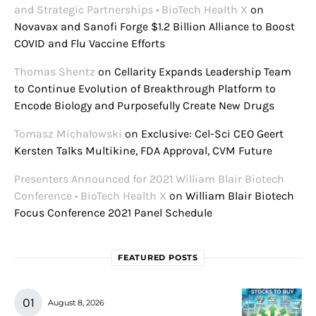
and Strategic Partnerships • BioTech Health X
on
Novavax and Sanofi Forge $1.2 Billion Alliance to Boost
COVID and Flu Vaccine Efforts
Thomas Shentz
on
Cellarity Expands Leadership Team
to Continue Evolution of Breakthrough Platform to
Encode Biology and Purposefully Create New Drugs
Tomasz Michałowski
on
Exclusive: Cel-Sci CEO Geert
Kersten Talks Multikine, FDA Approval, CVM Future
Presenters Announced for 2021 William Blair Biotech
Conference • BioTech Health X
on
William Blair Biotech
Focus Conference 2021 Panel Schedule
FEATURED POSTS
August 8, 2026