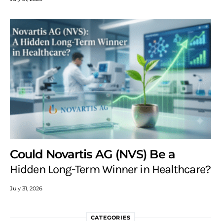
Could Novartis AG (NVS) Be a
Hidden Long-Term Winner in Healthcare?
July 31, 2026
CATEGORIES