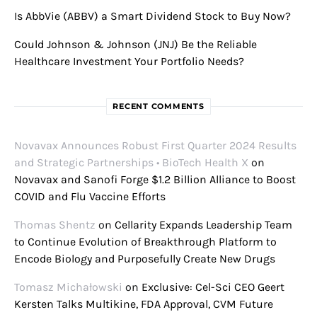
Is AbbVie (ABBV) a Smart Dividend Stock to Buy Now?
Could Johnson & Johnson (JNJ) Be the Reliable
Healthcare Investment Your Portfolio Needs?
RECENT COMMENTS
Novavax Announces Robust First Quarter 2024 Results
and Strategic Partnerships • BioTech Health X
on
Novavax and Sanofi Forge $1.2 Billion Alliance to Boost
COVID and Flu Vaccine Efforts
Thomas Shentz
on
Cellarity Expands Leadership Team
to Continue Evolution of Breakthrough Platform to
Encode Biology and Purposefully Create New Drugs
Tomasz Michałowski
on
Exclusive: Cel-Sci CEO Geert
Kersten Talks Multikine, FDA Approval, CVM Future