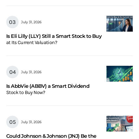
July 31, 2026
Is Eli Lilly (LLY) Still a Smart Stock to Buy
at Its Current Valuation?
July 31, 2026
Is AbbVie (ABBV) a Smart Dividend
Stock to Buy Now?
July 31, 2026
Could Johnson & Johnson (JNJ) Be the