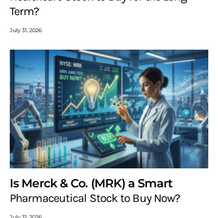
Term?
July 31, 2026
Is Merck & Co. (MRK) a Smart
Pharmaceutical Stock to Buy Now?
July 31, 2026