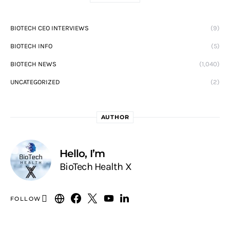
BIOTECH CEO INTERVIEWS
(9)
BIOTECH INFO
(5)
BIOTECH NEWS
(1,040)
UNCATEGORIZED
(2)
AUTHOR
Hello, I’m
BioTech Health X
FOLLOW