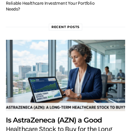
Reliable Healthcare Investment Your Portfolio
Needs?
RECENT POSTS
Is AstraZeneca (AZN) a Good
Healthcare Stock to Buy for the Long