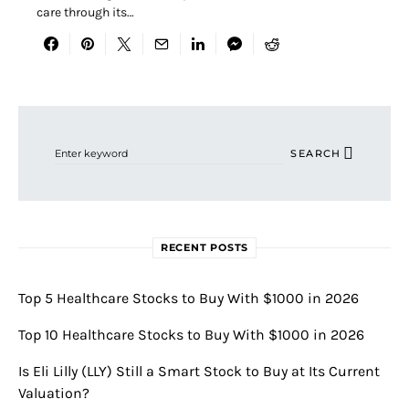
care through its…
Search for:
SEARCH
RECENT POSTS
Top 5 Healthcare Stocks to Buy With $1000 in 2026
Top 10 Healthcare Stocks to Buy With $1000 in 2026
Is Eli Lilly (LLY) Still a Smart Stock to Buy at Its Current
Valuation?