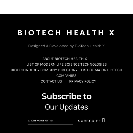
BIOTECH HEALTH X
Designed & Developed by BioTech Health X
ABOUT BIOTECH HEALTH X
LIST OF MODERN LIFE SCIENCE TECHNOLOGIES
BIOTECHNOLOGY COMPANY DIRECTORY – LIST OF MAJOR BIOTECH
COMPANIES
CONTACT US
PRIVACY POLICY
Subscribe to
Our Updates
SUBSCRIBE