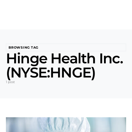
BROWSING TAG
Hinge Health Inc.
(NYSE:HNGE)
1 post