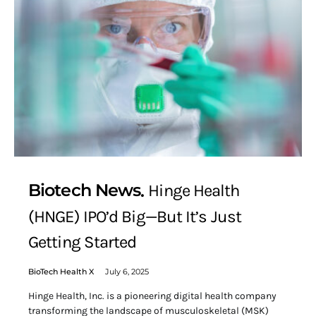
Biotech News
Hinge Health
(HNGE) IPO’d Big—But It’s Just
Getting Started
BioTech Health X
July 6, 2025
Hinge Health, Inc. is a pioneering digital health company
transforming the landscape of musculoskeletal (MSK)