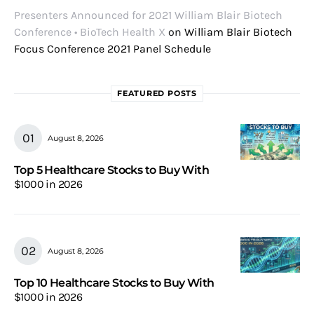
Presenters Announced for 2021 William Blair Biotech
Conference • BioTech Health X
on
William Blair Biotech
Focus Conference 2021 Panel Schedule
FEATURED POSTS
August 8, 2026
Top 5 Healthcare Stocks to Buy With
$1000 in 2026
August 8, 2026
Top 10 Healthcare Stocks to Buy With
$1000 in 2026