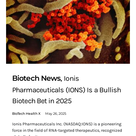
Biotech News
Ionis
Pharmaceuticals (IONS) Is a Bullish
Biotech Bet in 2025
BioTech Health X
May 26, 2025
Ionis Pharmaceuticals Inc. (NASDAQ:IONS) is a pioneering
force in the field of RNA-targeted therapeutics, recognized