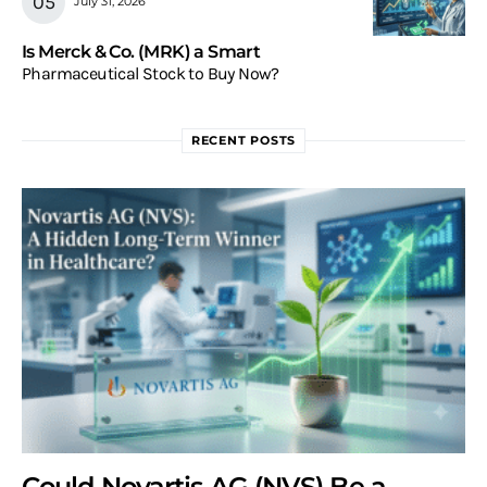
July 31, 2026
Is Merck & Co. (MRK) a Smart
Pharmaceutical Stock to Buy Now?
RECENT POSTS
Could Novartis AG (NVS) Be a