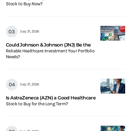
Stock to Buy Now?
July 31, 2026
Could Johnson & Johnson (JNJ) Be the
Reliable Healthcare Investment Your Portfolio
Needs?
July 31, 2026
Is AstraZeneca (AZN) a Good Healthcare
Stock to Buy for the Long Term?