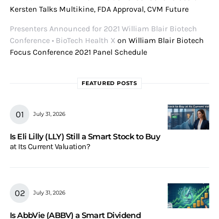
Kersten Talks Multikine, FDA Approval, CVM Future
Presenters Announced for 2021 William Blair Biotech
Conference • BioTech Health X
on
William Blair Biotech
Focus Conference 2021 Panel Schedule
FEATURED POSTS
July 31, 2026
Is Eli Lilly (LLY) Still a Smart Stock to Buy
at Its Current Valuation?
July 31, 2026
Is AbbVie (ABBV) a Smart Dividend