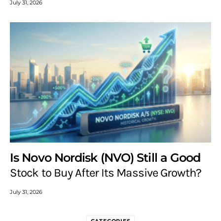
July 31, 2026
Is Novo Nordisk (NVO) Still a Good
Stock to Buy After Its Massive Growth?
July 31, 2026
CATEGORIES