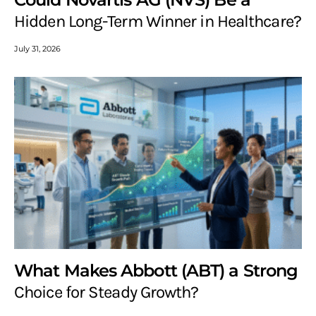
Hidden Long-Term Winner in Healthcare?
July 31, 2026
What Makes Abbott (ABT) a Strong
Choice for Steady Growth?