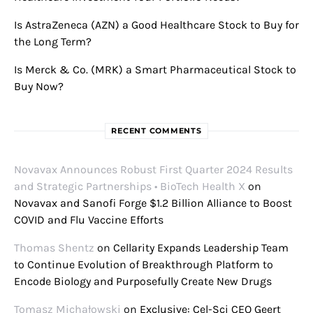
Is AstraZeneca (AZN) a Good Healthcare Stock to Buy for
the Long Term?
Is Merck & Co. (MRK) a Smart Pharmaceutical Stock to
Buy Now?
RECENT COMMENTS
Novavax Announces Robust First Quarter 2024 Results
and Strategic Partnerships • BioTech Health X
on
Novavax and Sanofi Forge $1.2 Billion Alliance to Boost
COVID and Flu Vaccine Efforts
Thomas Shentz
on
Cellarity Expands Leadership Team
to Continue Evolution of Breakthrough Platform to
Encode Biology and Purposefully Create New Drugs
Tomasz Michałowski
on
Exclusive: Cel-Sci CEO Geert