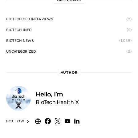
BIOTECH CEO INTERVIEWS
(9)
BIOTECH INFO
(5)
BIOTECH NEWS
(1,038)
UNCATEGORIZED
(2)
AUTHOR
Hello, I’m
BioTech Health X
FOLLOW