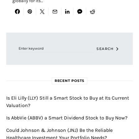
globally for its…
Search for:
SEARCH
RECENT POSTS
Is Eli Lilly (LLY) Still a Smart Stock to Buy at Its Current
Valuation?
Is AbbVie (ABBV) a Smart Dividend Stock to Buy Now?
Could Johnson & Johnson (JNJ) Be the Reliable
Healthcare Investment Your Portfolio Needs?