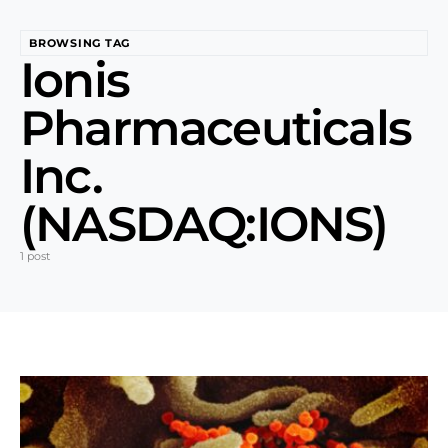
BROWSING TAG
Ionis
Pharmaceuticals
Inc.
(NASDAQ:IONS)
1 post