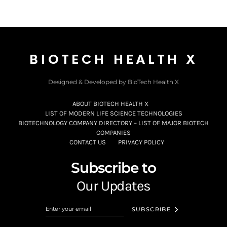
BIOTECH HEALTH X
Designed & Developed by BioTech Health X
ABOUT BIOTECH HEALTH X
LIST OF MODERN LIFE SCIENCE TECHNOLOGIES
BIOTECHNOLOGY COMPANY DIRECTORY – LIST OF MAJOR BIOTECH
COMPANIES
CONTACT US
PRIVACY POLICY
Subscribe to
Our Updates
SUBSCRIBE