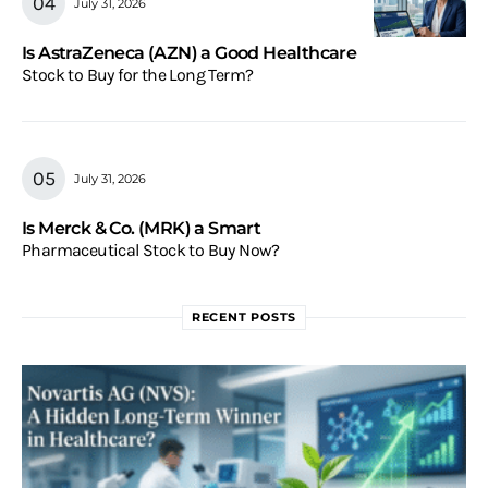
July 31, 2026
Is AstraZeneca (AZN) a Good Healthcare
Stock to Buy for the Long Term?
July 31, 2026
Is Merck & Co. (MRK) a Smart
Pharmaceutical Stock to Buy Now?
RECENT POSTS