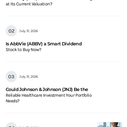
at Its Current Valuation?
July 31, 2026
Is AbbVie (ABBV) a Smart Dividend
Stock to Buy Now?
July 31, 2026
Could Johnson & Johnson (JNJ) Be the
Reliable Healthcare Investment Your Portfolio
Needs?