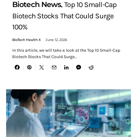
Biotech News
Top 10 Small-Cap
Biotech Stocks That Could Surge
100%
BioTech Health X
June 12, 2026
In this article, we will take a look at the Top 10 Small-Cap
Biotech Stocks That Could Surge…