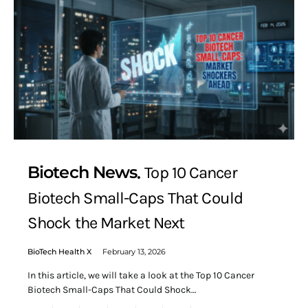
Biotech News
Top 10 Cancer
Biotech Small-Caps That Could
Shock the Market Next
BioTech Health X
February 13, 2026
In this article, we will take a look at the Top 10 Cancer
Biotech Small-Caps That Could Shock…