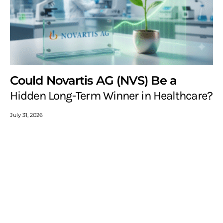
Could Novartis AG (NVS) Be a
Hidden Long-Term Winner in Healthcare?
July 31, 2026