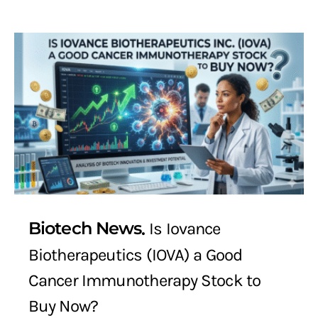
Biotech News
Is Iovance
Biotherapeutics (IOVA) a Good
Cancer Immunotherapy Stock to
Buy Now?