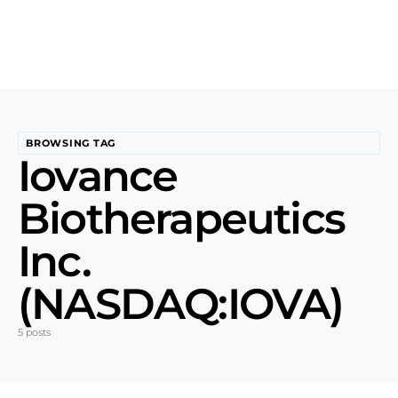
BROWSING TAG
Iovance
Biotherapeutics
Inc.
(NASDAQ:IOVA)
5 posts