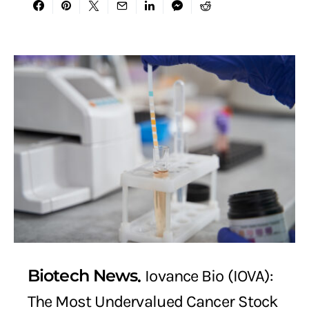
Biotech News
Iovance Bio (IOVA):
The Most Undervalued Cancer Stock