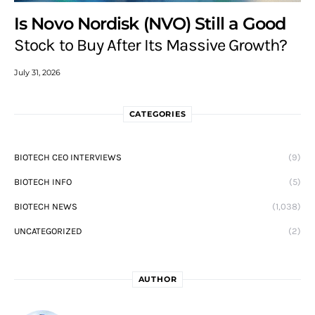
Is Novo Nordisk (NVO) Still a Good
Stock to Buy After Its Massive Growth?
July 31, 2026
CATEGORIES
BIOTECH CEO INTERVIEWS
(9)
BIOTECH INFO
(5)
BIOTECH NEWS
(1,038)
UNCATEGORIZED
(2)
AUTHOR