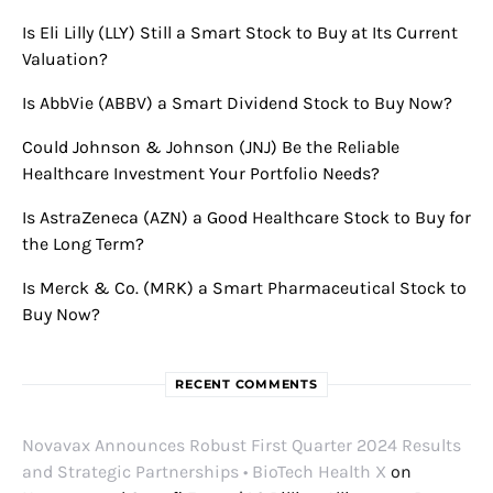
Is Eli Lilly (LLY) Still a Smart Stock to Buy at Its Current
Valuation?
Is AbbVie (ABBV) a Smart Dividend Stock to Buy Now?
Could Johnson & Johnson (JNJ) Be the Reliable
Healthcare Investment Your Portfolio Needs?
Is AstraZeneca (AZN) a Good Healthcare Stock to Buy for
the Long Term?
Is Merck & Co. (MRK) a Smart Pharmaceutical Stock to
Buy Now?
RECENT COMMENTS
Novavax Announces Robust First Quarter 2024 Results
and Strategic Partnerships • BioTech Health X
on