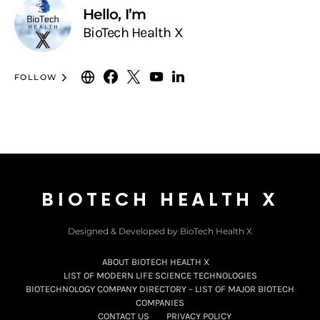
Hello, I’m
BioTech Health X
FOLLOW
BIOTECH HEALTH X
Designed & Developed by BioTech Health X
ABOUT BIOTECH HEALTH X
LIST OF MODERN LIFE SCIENCE TECHNOLOGIES
BIOTECHNOLOGY COMPANY DIRECTORY – LIST OF MAJOR BIOTECH
COMPANIES
CONTACT US
PRIVACY POLICY