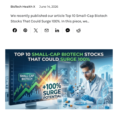
BioTech Health X
June 14, 2026
We recently published our article Top 10 Small-Cap Biotech
Stocks That Could Surge 100%. In this piece, we…