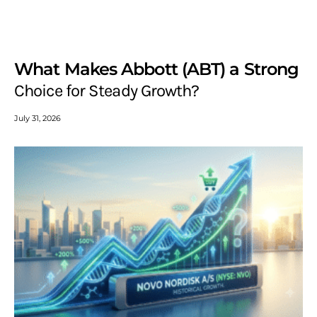
What Makes Abbott (ABT) a Strong
Choice for Steady Growth?
July 31, 2026