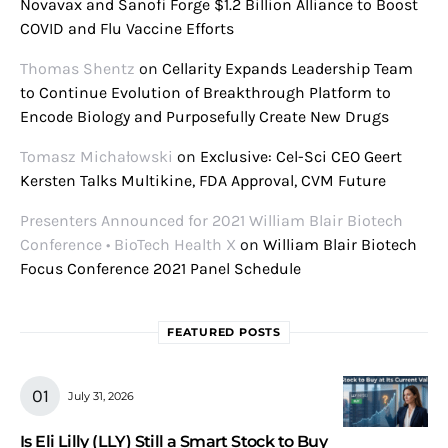
Novavax and Sanofi Forge $1.2 Billion Alliance to Boost
COVID and Flu Vaccine Efforts
Thomas Shentz
on
Cellarity Expands Leadership Team
to Continue Evolution of Breakthrough Platform to
Encode Biology and Purposefully Create New Drugs
Tomasz Michałowski
on
Exclusive: Cel-Sci CEO Geert
Kersten Talks Multikine, FDA Approval, CVM Future
Presenters Announced for 2021 William Blair Biotech
Conference • BioTech Health X
on
William Blair Biotech
Focus Conference 2021 Panel Schedule
FEATURED POSTS
July 31, 2026
Is Eli Lilly (LLY) Still a Smart Stock to Buy