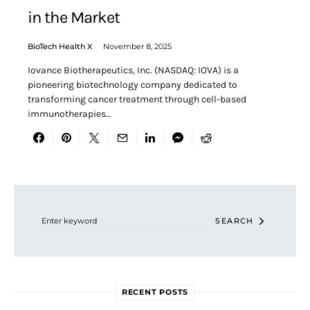
in the Market
BioTech Health X
November 8, 2025
Iovance Biotherapeutics, Inc. (NASDAQ: IOVA) is a
pioneering biotechnology company dedicated to
transforming cancer treatment through cell-based
immunotherapies…
Search for:
SEARCH
RECENT POSTS