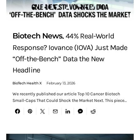
Biotech News
44% Real-World
Response? Iovance (IOVA) Just Made
“Off-the-Bench” Data the New
Headline
BioTech Health X
February 13, 2026
We recently published our article Top 10 Cancer Biotech
Small-Caps That Could Shock the Market Next. This piece…