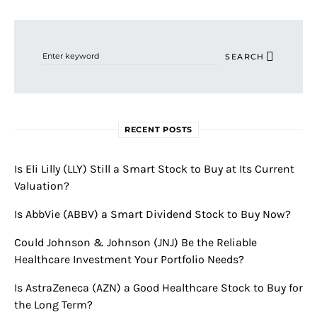
Search for:
SEARCH
RECENT POSTS
Is Eli Lilly (LLY) Still a Smart Stock to Buy at Its Current
Valuation?
Is AbbVie (ABBV) a Smart Dividend Stock to Buy Now?
Could Johnson & Johnson (JNJ) Be the Reliable
Healthcare Investment Your Portfolio Needs?
Is AstraZeneca (AZN) a Good Healthcare Stock to Buy for
the Long Term?