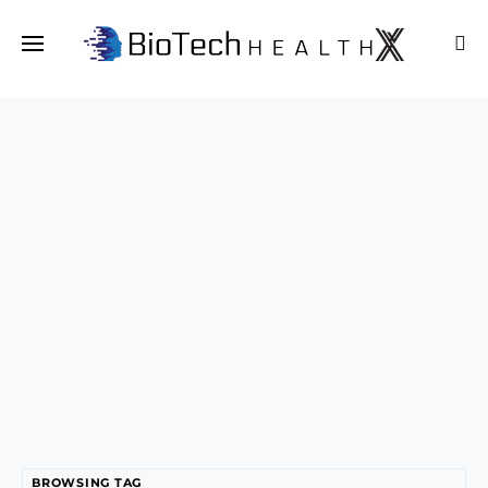
BROWSING TAG