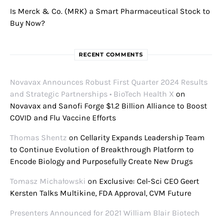
Is Merck & Co. (MRK) a Smart Pharmaceutical Stock to
Buy Now?
RECENT COMMENTS
Novavax Announces Robust First Quarter 2024 Results
and Strategic Partnerships • BioTech Health X
on
Novavax and Sanofi Forge $1.2 Billion Alliance to Boost
COVID and Flu Vaccine Efforts
Thomas Shentz
on
Cellarity Expands Leadership Team
to Continue Evolution of Breakthrough Platform to
Encode Biology and Purposefully Create New Drugs
Tomasz Michałowski
on
Exclusive: Cel-Sci CEO Geert
Kersten Talks Multikine, FDA Approval, CVM Future
Presenters Announced for 2021 William Blair Biotech