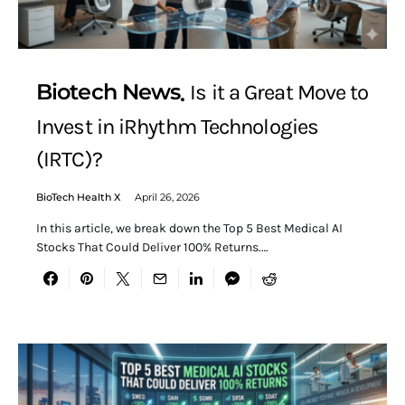
Biotech News
Is it a Great Move to
Invest in iRhythm Technologies
(IRTC)?
BioTech Health X
April 26, 2026
In this article, we break down the Top 5 Best Medical AI
Stocks That Could Deliver 100% Returns.…