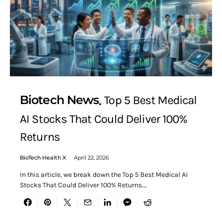
Biotech News
Top 5 Best Medical
AI Stocks That Could Deliver 100%
Returns
BioTech Health X
April 22, 2026
In this article, we break down the Top 5 Best Medical AI
Stocks That Could Deliver 100% Returns.…