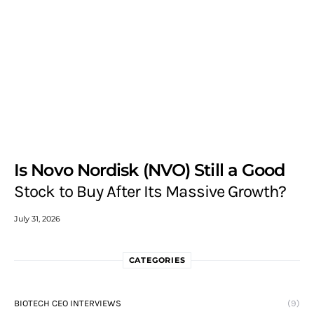
Is Novo Nordisk (NVO) Still a Good
Stock to Buy After Its Massive Growth?
July 31, 2026
CATEGORIES
BIOTECH CEO INTERVIEWS
(9)