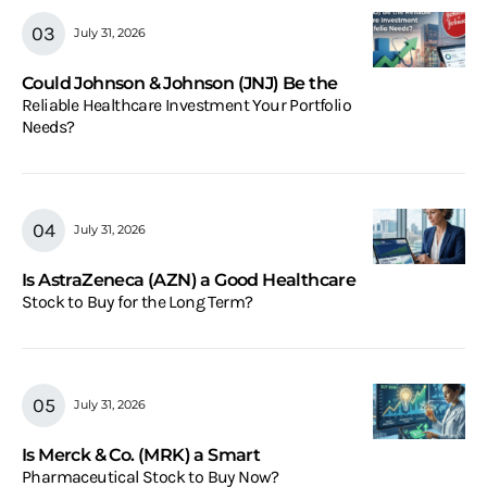
July 31, 2026
Could Johnson & Johnson (JNJ) Be the
Reliable Healthcare Investment Your Portfolio
Needs?
July 31, 2026
Is AstraZeneca (AZN) a Good Healthcare
Stock to Buy for the Long Term?
July 31, 2026
Is Merck & Co. (MRK) a Smart
Pharmaceutical Stock to Buy Now?