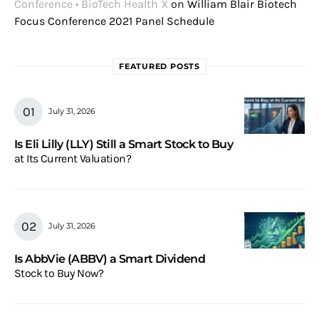
Conference • BioTech Health X
on
William Blair Biotech
Focus Conference 2021 Panel Schedule
FEATURED POSTS
July 31, 2026
Is Eli Lilly (LLY) Still a Smart Stock to Buy
at Its Current Valuation?
July 31, 2026
Is AbbVie (ABBV) a Smart Dividend
Stock to Buy Now?