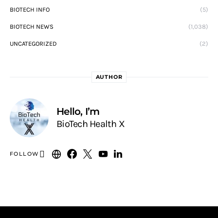
BIOTECH INFO
(5)
BIOTECH NEWS
(1,038)
UNCATEGORIZED
(2)
AUTHOR
Hello, I’m
BioTech Health X
FOLLOW