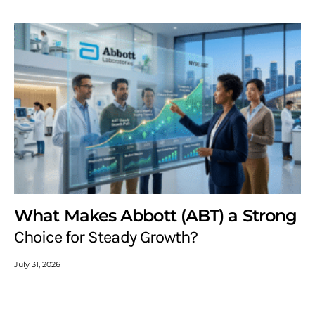
What Makes Abbott (ABT) a Strong
Choice for Steady Growth?
July 31, 2026