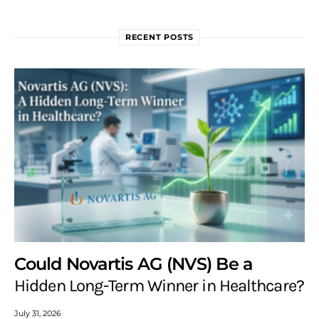
RECENT POSTS
Could Novartis AG (NVS) Be a
Hidden Long-Term Winner in Healthcare?
July 31, 2026