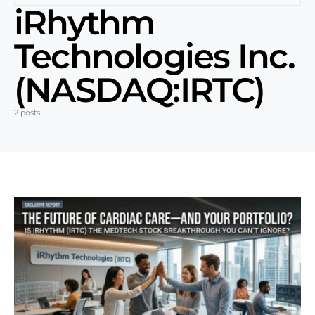
iRhythm
Technologies Inc.
(NASDAQ:IRTC)
2 posts