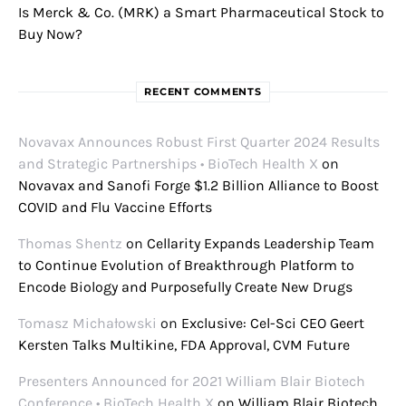
Is Merck & Co. (MRK) a Smart Pharmaceutical Stock to
Buy Now?
RECENT COMMENTS
Novavax Announces Robust First Quarter 2024 Results
and Strategic Partnerships • BioTech Health X
on
Novavax and Sanofi Forge $1.2 Billion Alliance to Boost
COVID and Flu Vaccine Efforts
Thomas Shentz
on
Cellarity Expands Leadership Team
to Continue Evolution of Breakthrough Platform to
Encode Biology and Purposefully Create New Drugs
Tomasz Michałowski
on
Exclusive: Cel-Sci CEO Geert
Kersten Talks Multikine, FDA Approval, CVM Future
Presenters Announced for 2021 William Blair Biotech
Conference • BioTech Health X
on
William Blair Biotech