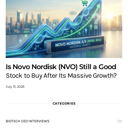
Is Novo Nordisk (NVO) Still a Good
Stock to Buy After Its Massive Growth?
July 31, 2026
CATEGORIES
BIOTECH CEO INTERVIEWS
(9)