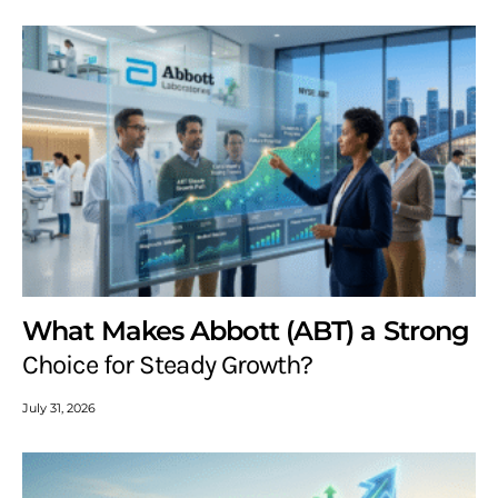
What Makes Abbott (ABT) a Strong
Choice for Steady Growth?
July 31, 2026