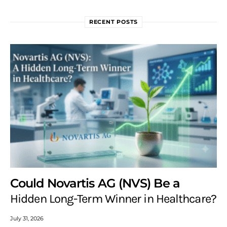
RECENT POSTS
Could Novartis AG (NVS) Be a
Hidden Long-Term Winner in Healthcare?
July 31, 2026