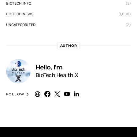
BIOTECH INFO
(5)
BIOTECH NEWS
(1,038)
UNCATEGORIZED
(2)
AUTHOR
Hello, I’m
BioTech Health X
FOLLOW