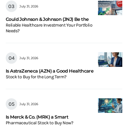
July 31, 2026
Could Johnson & Johnson (JNJ) Be the
Reliable Healthcare Investment Your Portfolio
Needs?
July 31, 2026
Is AstraZeneca (AZN) a Good Healthcare
Stock to Buy for the Long Term?
July 31, 2026
Is Merck & Co. (MRK) a Smart
Pharmaceutical Stock to Buy Now?