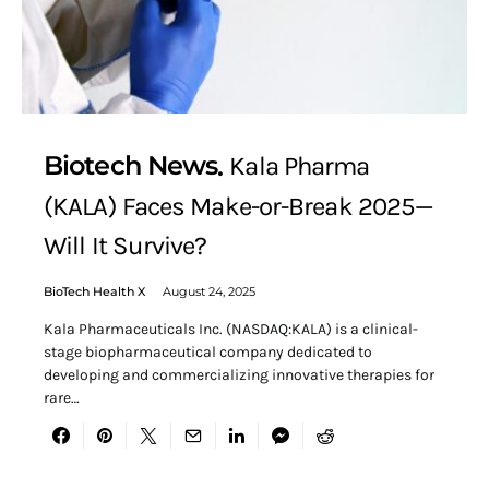
Biotech News
Kala Pharma
(KALA) Faces Make-or-Break 2025—
Will It Survive?
BioTech Health X
August 24, 2025
Kala Pharmaceuticals Inc. (NASDAQ:KALA) is a clinical-
stage biopharmaceutical company dedicated to
developing and commercializing innovative therapies for
rare…