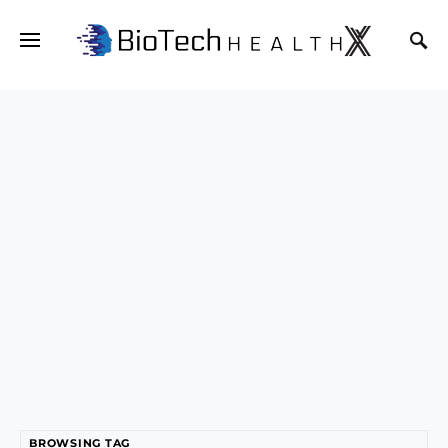
BROWSING TAG