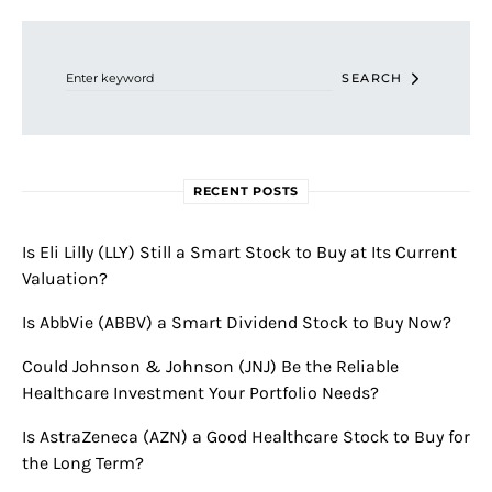
Search for:
SEARCH
RECENT POSTS
Is Eli Lilly (LLY) Still a Smart Stock to Buy at Its Current
Valuation?
Is AbbVie (ABBV) a Smart Dividend Stock to Buy Now?
Could Johnson & Johnson (JNJ) Be the Reliable
Healthcare Investment Your Portfolio Needs?
Is AstraZeneca (AZN) a Good Healthcare Stock to Buy for
the Long Term?