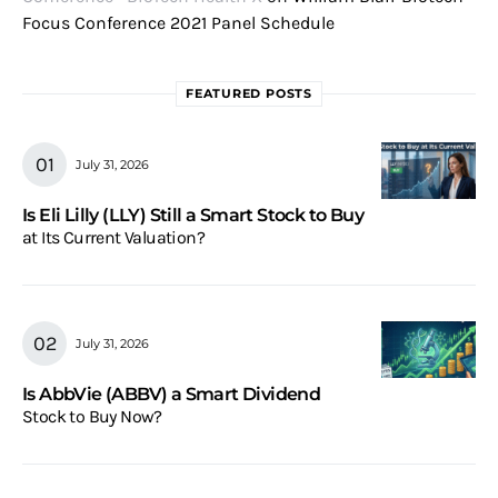
Focus Conference 2021 Panel Schedule
FEATURED POSTS
July 31, 2026
Is Eli Lilly (LLY) Still a Smart Stock to Buy
at Its Current Valuation?
July 31, 2026
Is AbbVie (ABBV) a Smart Dividend
Stock to Buy Now?