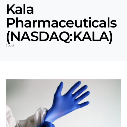
Kala
Pharmaceuticals
(NASDAQ:KALA)
1 post