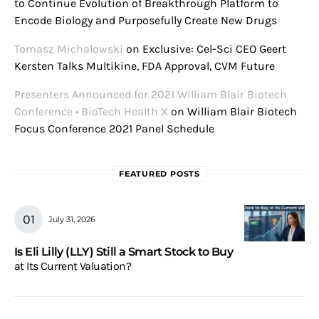
to Continue Evolution of Breakthrough Platform to
Encode Biology and Purposefully Create New Drugs
Tomasz Michałowski
on
Exclusive: Cel-Sci CEO Geert
Kersten Talks Multikine, FDA Approval, CVM Future
Presenters Announced for 2021 William Blair Biotech
Conference • BioTech Health X
on
William Blair Biotech
Focus Conference 2021 Panel Schedule
FEATURED POSTS
July 31, 2026
Is Eli Lilly (LLY) Still a Smart Stock to Buy
at Its Current Valuation?