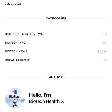
July 31, 2026
CATEGORIES
BIOTECH CEO INTERVIEWS
(9)
BIOTECH INFO
(5)
BIOTECH NEWS
(1,038)
UNCATEGORIZED
(2)
AUTHOR
Hello, I’m
BioTech Health X