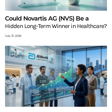
Could Novartis AG (NVS) Be a
Hidden Long-Term Winner in Healthcare?
July 31, 2026