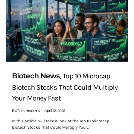
Biotech News
Top 10 Microcap
Biotech Stocks That Could Multiply
Your Money Fast
BioTech Health X
April 12, 2026
In this article, will take a look at the Top 10 Microcap
Biotech Stocks That Could Multiply Your…