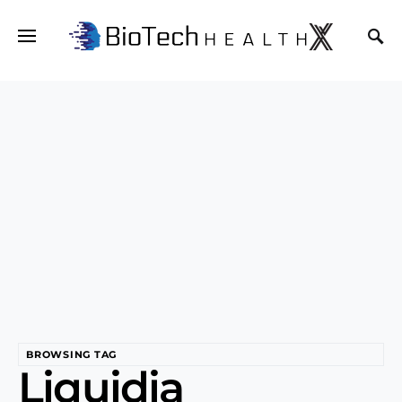
BROWSING TAG
Liquidia