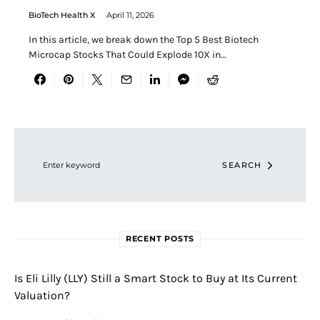
BioTech Health X
April 11, 2026
In this article, we break down the Top 5 Best Biotech
Microcap Stocks That Could Explode 10X in…
Search for:
SEARCH
RECENT POSTS
Is Eli Lilly (LLY) Still a Smart Stock to Buy at Its Current
Valuation?