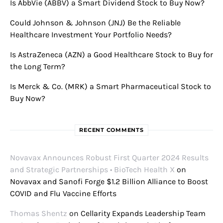
Is AbbVie (ABBV) a Smart Dividend Stock to Buy Now?
Could Johnson & Johnson (JNJ) Be the Reliable
Healthcare Investment Your Portfolio Needs?
Is AstraZeneca (AZN) a Good Healthcare Stock to Buy for
the Long Term?
Is Merck & Co. (MRK) a Smart Pharmaceutical Stock to
Buy Now?
RECENT COMMENTS
Novavax Announces Robust First Quarter 2024 Results
and Strategic Partnerships • BioTech Health X
on
Novavax and Sanofi Forge $1.2 Billion Alliance to Boost
COVID and Flu Vaccine Efforts
Thomas Shentz
on
Cellarity Expands Leadership Team