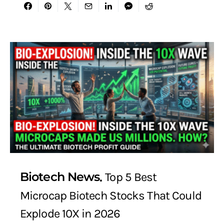
Biotech News
Top 5 Best
Microcap Biotech Stocks That Could
Explode 10X in 2026