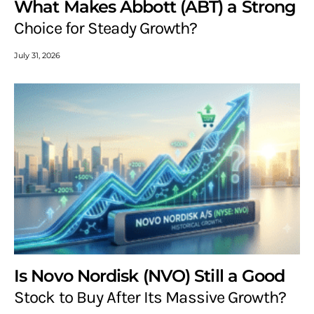
What Makes Abbott (ABT) a Strong
Choice for Steady Growth?
July 31, 2026
Is Novo Nordisk (NVO) Still a Good
Stock to Buy After Its Massive Growth?