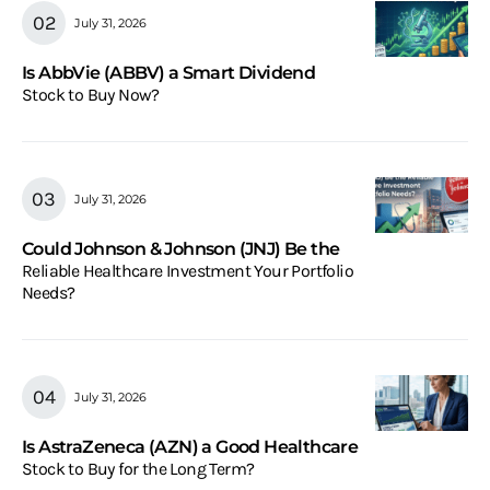
July 31, 2026
Is AbbVie (ABBV) a Smart Dividend
Stock to Buy Now?
July 31, 2026
Could Johnson & Johnson (JNJ) Be the
Reliable Healthcare Investment Your Portfolio
Needs?
July 31, 2026
Is AstraZeneca (AZN) a Good Healthcare
Stock to Buy for the Long Term?