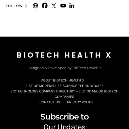
FOLLOW
BIOTECH HEALTH X
Designed & Developed by BioTech Health X
ABOUT BIOTECH HEALTH X
LIST OF MODERN LIFE SCIENCE TECHNOLOGIES
BIOTECHNOLOGY COMPANY DIRECTORY – LIST OF MAJOR BIOTECH
COMPANIES
CONTACT US
PRIVACY POLICY
Subscribe to
Our Updates