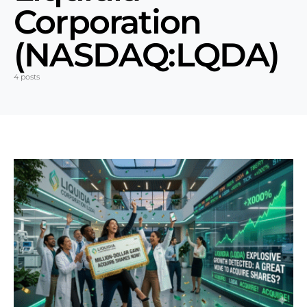
Corporation
(NASDAQ:LQDA)
4 posts