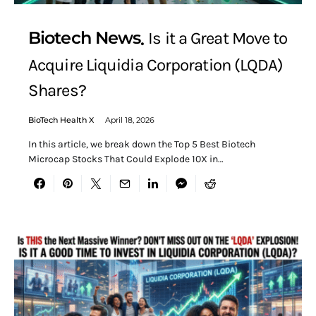
Biotech News
Is it a Great Move to
Acquire Liquidia Corporation (LQDA)
Shares?
BioTech Health X
April 18, 2026
In this article, we break down the Top 5 Best Biotech
Microcap Stocks That Could Explode 10X in…