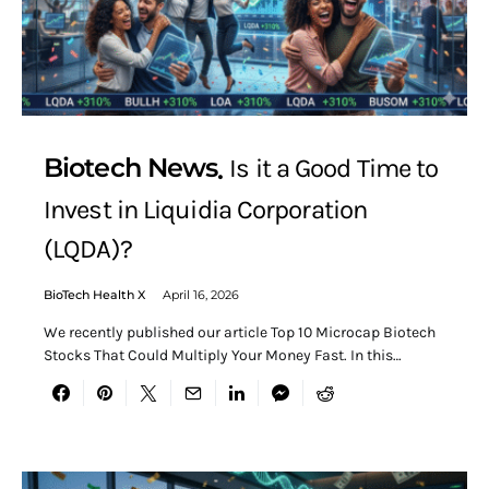
Biotech News
Is it a Good Time to
Invest in Liquidia Corporation
(LQDA)?
BioTech Health X
April 16, 2026
We recently published our article Top 10 Microcap Biotech
Stocks That Could Multiply Your Money Fast. In this…