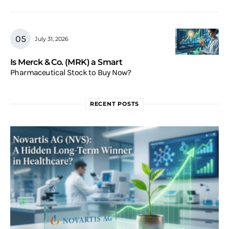
July 31, 2026
Is Merck & Co. (MRK) a Smart
Pharmaceutical Stock to Buy Now?
RECENT POSTS