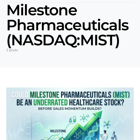
Milestone
Pharmaceuticals
(NASDAQ:MIST)
2 posts