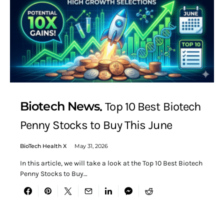
Biotech News
Top 10 Best Biotech
Penny Stocks to Buy This June
BioTech Health X
May 31, 2026
In this article, we will take a look at the Top 10 Best Biotech
Penny Stocks to Buy…