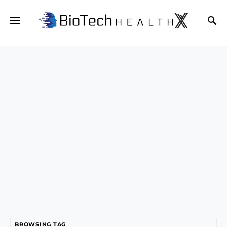
BROWSING TAG