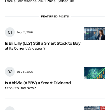
Focus Conference 2021 Panel Schedule
FEATURED POSTS
July 31, 2026
Is Eli Lilly (LLY) Still a Smart Stock to Buy
at Its Current Valuation?
July 31, 2026
Is AbbVie (ABBV) a Smart Dividend
Stock to Buy Now?