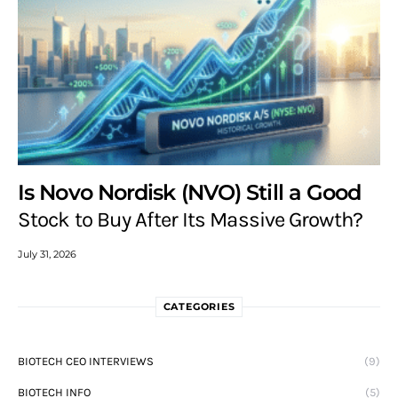
Is Novo Nordisk (NVO) Still a Good
Stock to Buy After Its Massive Growth?
July 31, 2026
CATEGORIES
BIOTECH CEO INTERVIEWS
(9)
BIOTECH INFO
(5)