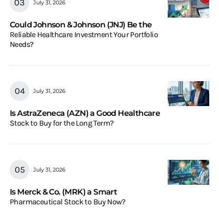
July 31, 2026
Could Johnson & Johnson (JNJ) Be the
Reliable Healthcare Investment Your Portfolio
Needs?
July 31, 2026
Is AstraZeneca (AZN) a Good Healthcare
Stock to Buy for the Long Term?
July 31, 2026
Is Merck & Co. (MRK) a Smart
Pharmaceutical Stock to Buy Now?