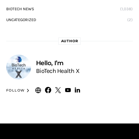
BIOTECH NEWS
(1,038)
UNCATEGORIZED
(2)
AUTHOR
Hello, I’m
BioTech Health X
FOLLOW