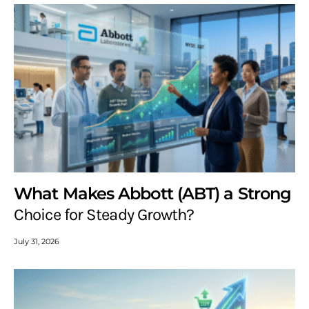
What Makes Abbott (ABT) a Strong
Choice for Steady Growth?
July 31, 2026