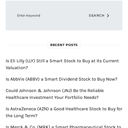
Search for:
SEARCH
RECENT POSTS
Is Eli Lilly (LLY) Still a Smart Stock to Buy at Its Current
Valuation?
Is AbbVie (ABBV) a Smart Dividend Stock to Buy Now?
Could Johnson & Johnson (JNJ) Be the Reliable
Healthcare Investment Your Portfolio Needs?
Is AstraZeneca (AZN) a Good Healthcare Stock to Buy for
the Long Term?
Is Merck & Co. (MRK) a Smart Pharmaceutical Stock to