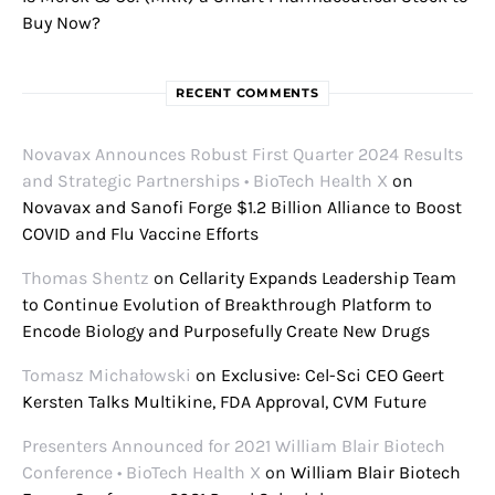
Buy Now?
RECENT COMMENTS
Novavax Announces Robust First Quarter 2024 Results
and Strategic Partnerships • BioTech Health X
on
Novavax and Sanofi Forge $1.2 Billion Alliance to Boost
COVID and Flu Vaccine Efforts
Thomas Shentz
on
Cellarity Expands Leadership Team
to Continue Evolution of Breakthrough Platform to
Encode Biology and Purposefully Create New Drugs
Tomasz Michałowski
on
Exclusive: Cel-Sci CEO Geert
Kersten Talks Multikine, FDA Approval, CVM Future
Presenters Announced for 2021 William Blair Biotech
Conference • BioTech Health X
on
William Blair Biotech