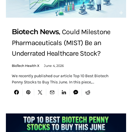
Biotech News
Could Milestone
Pharmaceuticals (MIST) Be an
Underrated Healthcare Stock?
BioTech Health X
June 4, 2026
We recently published our article Top 10 Best Biotech
Penny Stocks to Buy This June. In this piece,…