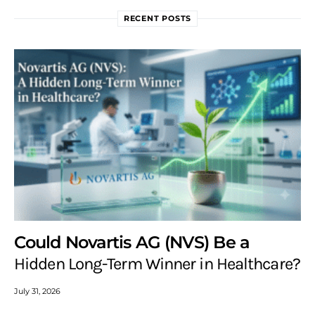
RECENT POSTS
Could Novartis AG (NVS) Be a
Hidden Long-Term Winner in Healthcare?
July 31, 2026