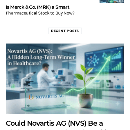
Is Merck & Co. (MRK) a Smart
Pharmaceutical Stock to Buy Now?
RECENT POSTS
Could Novartis AG (NVS) Be a